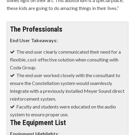
shines light on their art. This auditorium is a special place;
these kids are going to do amazing things in their lives.”
The Professionals
End User Takeaways:
The end user clearly communicated their need for a
flexible, cost-effective solution when consulting with
Coda Group.
The end user worked closely with the consultant to
ensure the Constellation system would seamlessly
integrate with a previously installed Meyer Sound direct
reinforcement system.
Faculty and students were educated on the audio
system to ensure proper use.
The Equipment List
Equipment Highlights: