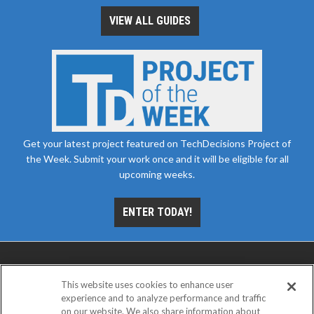
VIEW ALL GUIDES
Get your latest project featured on TechDecisions Project of
the Week. Submit your work once and it will be eligible for all
upcoming weeks.
ENTER TODAY!
This website uses cookies to enhance user
experience and to analyze performance and traffic
on our website. We also share information about