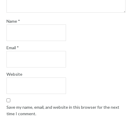
Name
*
Email
*
Website
Save my name, email, and website in this browser for the next
time I comment.