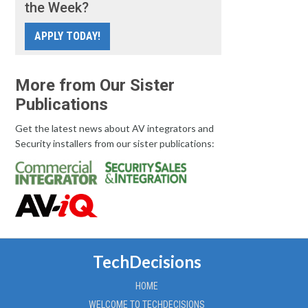
the Week?
APPLY TODAY!
More from Our Sister
Publications
Get the latest news about AV integrators and
Security installers from our sister publications:
TechDecisions
HOME
WELCOME TO TECHDECISIONS