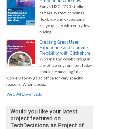
Production Workflow
Sony's HXC-FZ90 studio
camera system combines
flexibility and exceptional
image quality with entry-level
pricing.
Creating Great User
Experience and Ultimate
Flexibility with Clickshare
Working and collaborating in
any office environment today
should be meaningful, as
workers today go to office for very specific
reasons. When desig...
View All Downloads
Would you like your latest
project featured on
TechDecisions as Project of