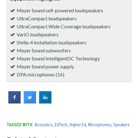
Meyer Sound self-powered loudspeakers
UltraCompact loudspeakers
UltraCompact Wide Coverage loudspeakers
VariO loudspeakers
Stella-4 installation loudspeakers
Meyer Sound subwoofers
Meyer Sound IntelligentDC Technology
Meyer Sound power supply
DPA microphones (16)
TAGGED WITH:
Acoustics
,
EdTech
,
Higher Ed
,
Microphones
,
Speakers