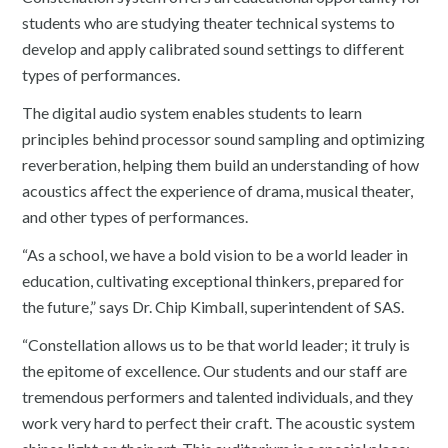
students who are studying theater technical systems to
develop and apply calibrated sound settings to different
types of performances.
The digital audio system enables students to learn
principles behind processor sound sampling and optimizing
reverberation, helping them build an understanding of how
acoustics affect the experience of drama, musical theater,
and other types of performances.
“As a school, we have a bold vision to be a world leader in
education, cultivating exceptional thinkers, prepared for
the future,” says Dr. Chip Kimball, superintendent of SAS.
“Constellation allows us to be that world leader; it truly is
the epitome of excellence. Our students and our staff are
tremendous performers and talented individuals, and they
work very hard to perfect their craft. The acoustic system