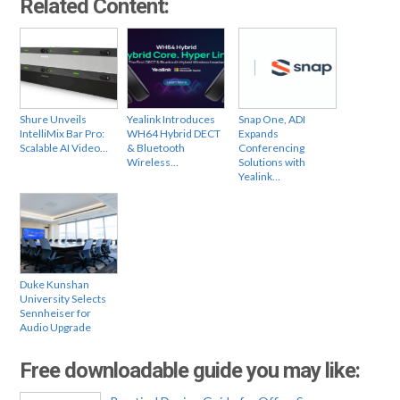
Related Content:
Shure Unveils
Yealink Introduces
Snap One, ADI
IntelliMix Bar Pro:
WH64 Hybrid DECT
Expands
Scalable AI Video…
& Bluetooth
Conferencing
Wireless…
Solutions with
Yealink…
Duke Kunshan
University Selects
Sennheiser for
Audio Upgrade
Free downloadable guide you may like: