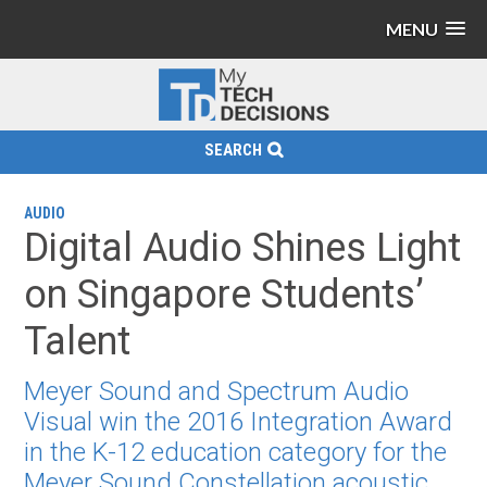
MENU
SEARCH
AUDIO
Digital Audio Shines Light
on Singapore Students’
Talent
Meyer Sound and Spectrum Audio
Visual win the 2016 Integration Award
in the K-12 education category for the
Meyer Sound Constellation acoustic