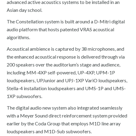
advanced active acoustics systems to be installed in an
Asian day school.
The Constellation system is built around a D-Mitri digital
audio platform that hosts patented VRAS acoustical
algorithms.
Acoustical ambience is captured by 38 microphones, and
the enhanced acoustical response is delivered through via
200 speakers over the auditorium’s stage and audience,
including MM-4XP self-powered, UP-4XP, UPM-1P
loudspeakers, UPJunior and UPJ-1XP VariO loudspeakers,
Stella-4 installation loudspeakers and UMS-1P and UMS-
1XP subwoofers.
The digital audio new system also integrated seamlessly
with a Meyer Sound direct reinforcement system provided
earlier by the Coda Group that employs M1D line array
loudspeakers and M1D-Sub subwoofers.