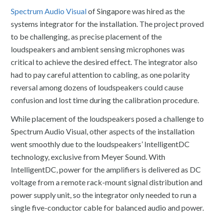
Spectrum Audio Visual
of Singapore was hired as the
systems integrator for the installation. The project proved
to be challenging, as precise placement of the
loudspeakers and ambient sensing microphones was
critical to achieve the desired effect. The integrator also
had to pay careful attention to cabling, as one polarity
reversal among dozens of loudspeakers could cause
confusion and lost time during the calibration procedure.
While placement of the loudspeakers posed a challenge to
Spectrum Audio Visual, other aspects of the installation
went smoothly due to the loudspeakers’ IntelligentDC
technology, exclusive from Meyer Sound. With
IntelligentDC, power for the amplifiers is delivered as DC
voltage from a remote rack-mount signal distribution and
power supply unit, so the integrator only needed to run a
single five-conductor cable for balanced audio and power.