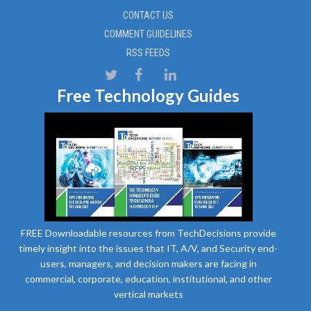
CONTACT US
COMMENT GUIDELINES
RSS FEEDS
Free Technology Guides
FREE Downloadable resources from TechDecisions provide
timely insight into the issues that IT, A/V, and Security end-
users, managers, and decision makers are facing in
commercial, corporate, education, institutional, and other
vertical markets