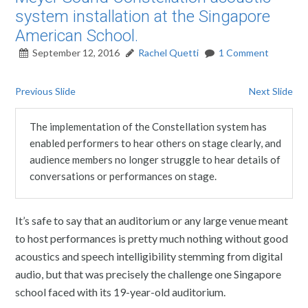
system installation at the Singapore
American School.
September 12, 2016
Rachel Quetti
1 Comment
Previous Slide
Next Slide
The implementation of the Constellation system has
enabled performers to hear others on stage clearly, and
audience members no longer struggle to hear details of
conversations or performances on stage.
It’s safe to say that an auditorium or any large venue meant
to host performances is pretty much nothing without good
acoustics and speech intelligibility stemming from digital
audio, but that was precisely the challenge one Singapore
school faced with its 19-year-old auditorium.