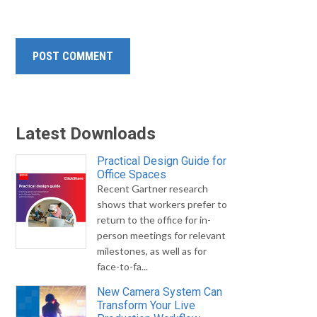
Latest Downloads
Practical Design Guide for
Office Spaces
Recent Gartner research
shows that workers prefer to
return to the office for in-
person meetings for relevant
milestones, as well as for
face-to-fa...
New Camera System Can
Transform Your Live