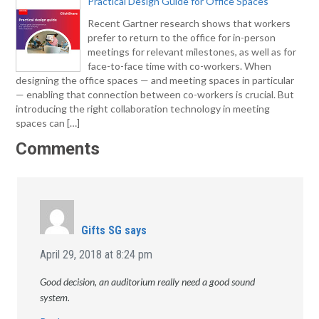
Practical Design Guide for Office Spaces
Recent Gartner research shows that workers
prefer to return to the office for in-person
meetings for relevant milestones, as well as for
face-to-face time with co-workers. When
designing the office spaces — and meeting spaces in particular
— enabling that connection between co-workers is crucial. But
introducing the right collaboration technology in meeting
spaces can […]
Comments
Gifts SG
says
April 29, 2018 at 8:24 pm
Good decision, an auditorium really need a good sound
system.