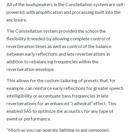
All of the loudspeakers in the Constellation system are self-
powered, with amplification and processing built into the
enclosure.
The Constellation system provided the school the
flexibility it needed by allowing complete control of
reverberation times as well as control of the balance
between early reflections and late reverberations in
addition to rebalancing frequencies within the
reverberation envelope.
This allows for the custom tailoring of presets that, for
example, can reinforce early reflections for greater speech
intelligibility or accentuate bass frequencies in late
reverberations for an enhanced “cathedral” effect. This
enabled SAS to optimize the acoustics for any type of
event or performance.
“Much as you can operate lighting to get someone’s