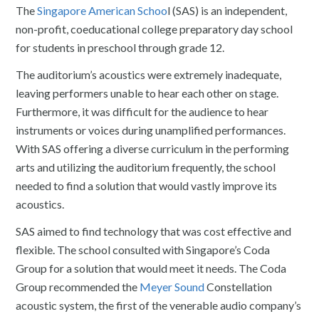
The
Singapore American Schoo
l (SAS) is an independent,
non-profit, coeducational college preparatory day school
for students in preschool through grade 12.
The auditorium’s acoustics were extremely inadequate,
leaving performers unable to hear each other on stage.
Furthermore, it was difficult for the audience to hear
instruments or voices during unamplified performances.
With SAS offering a diverse curriculum in the performing
arts and utilizing the auditorium frequently, the school
needed to find a solution that would vastly improve its
acoustics.
SAS aimed to find technology that was cost effective and
flexible. The school consulted with Singapore’s Coda
Group for a solution that would meet it needs. The Coda
Group recommended the
Meyer Sound
Constellation
acoustic system, the first of the venerable audio company’s