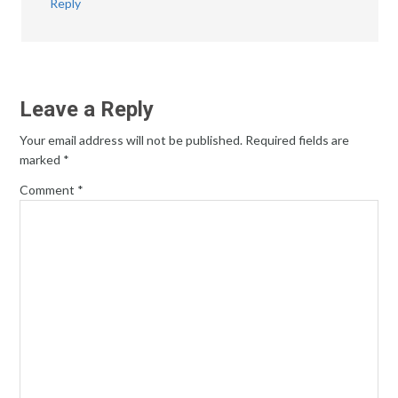
Reply
Leave a Reply
Your email address will not be published.
Required fields are
marked
*
Comment
*