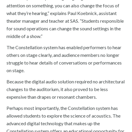
attention on something, you can also change the focus of
what they’re hearing,” explains Paul Koebnick, assistant
theater manager and teacher at SAS. “Students responsible
for sound operations can change the sound settings in the
middle of a show.”
The Constellation system has enabled performers to hear
others on stage clearly, and audience members no longer
struggle to hear details of conversations or performances
on stage.
Because the digital audio solution required no architectural
changes to the auditorium, it also proved to be less
expensive than drapes or resonant chambers.
Perhaps most importantly, the Constellation system has
allowed students to explore the science of acoustics. The
advanced digital technology that makes up the
Constellation system offers an educational opportunity for