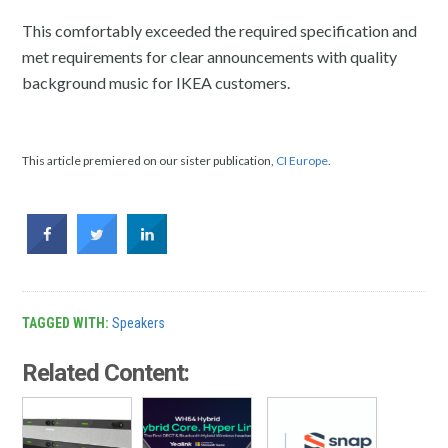
This comfortably exceeded the required specification and
met requirements for clear announcements with quality
background music for IKEA customers.
This article premiered on our sister publication,
CI Europe
.
TAGGED WITH:
Speakers
Related Content: