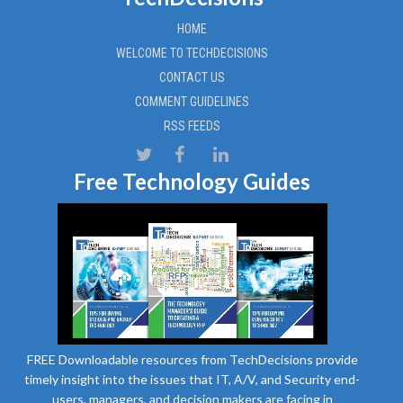
HOME
WELCOME TO TECHDECISIONS
CONTACT US
COMMENT GUIDELINES
RSS FEEDS
Free Technology Guides
FREE Downloadable resources from TechDecisions provide
timely insight into the issues that IT, A/V, and Security end-
users, managers, and decision makers are facing in