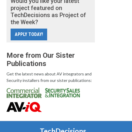
Would you like your latest
project featured on
TechDecisions as Project of
the Week?
APPLY TODAY!
More from Our Sister
Publications
Get the latest news about AV integrators and
Security installers from our sister publications:
TechDecisions