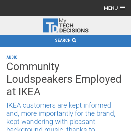
MENU
SEARCH
AUDIO
Community
Loudspeakers Employed
at IKEA
IKEA customers are kept informed
and, more importantly for the brand,
kept wandering with pleasant
background music, thanks to