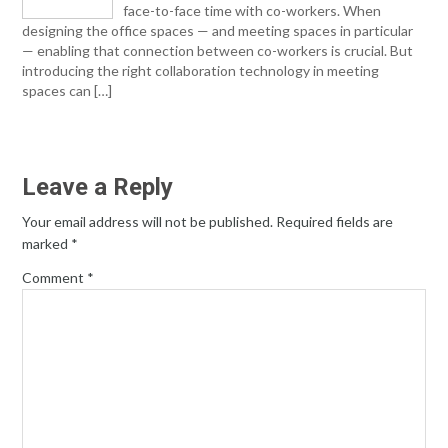
face-to-face time with co-workers. When
designing the office spaces — and meeting spaces in particular
— enabling that connection between co-workers is crucial. But
introducing the right collaboration technology in meeting
spaces can […]
Leave a Reply
Your email address will not be published.
Required fields are
marked
*
Comment
*