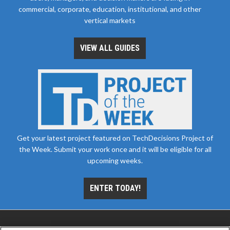
commercial, corporate, education, institutional, and other
vertical markets
VIEW ALL GUIDES
Get your latest project featured on TechDecisions Project of
the Week. Submit your work once and it will be eligible for all
upcoming weeks.
ENTER TODAY!