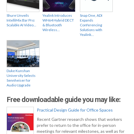
Shure Unveils
Yealink Introduces
Snap One, ADI
IntelliMix Bar Pro:
WH64 Hybrid DECT
Expands
Scalable AI Video…
& Bluetooth
Conferencing
Wireless…
Solutions with
Yealink…
Duke Kunshan
University Selects
Sennheiser for
Audio Upgrade
Free downloadable guide you may like:
Practical Design Guide for Office Spaces
Recent Gartner research shows that workers
prefer to return to the office for in-person
meetings for relevant milestones, as well as for