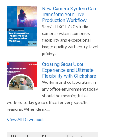
New Camera System Can
Transform Your Live
Production Workflow
Sony's HXC-FZ90 studio
camera system combines
flexibility and exceptional
image quality with entry-level
pricing.
Creating Great User
Experience and Ultimate
Flexibility with Clickshare
Working and collaborating in
any office environment today
should be meaningful, as
workers today go to office for very specific
reasons. When desig...
View All Downloads