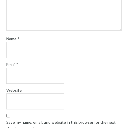
Name
*
Email
*
Website
Save my name, email, and website in this browser for the next