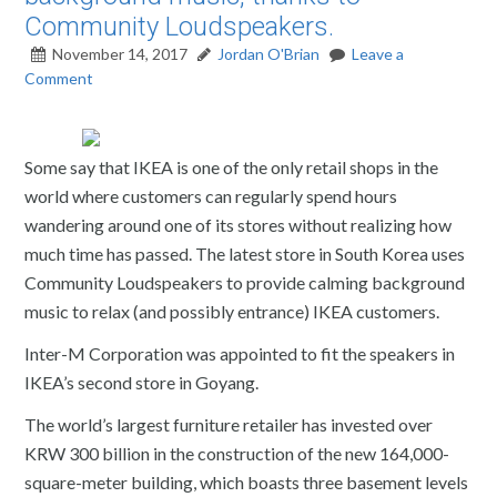
Community Loudspeakers.
November 14, 2017
Jordan O'Brian
Leave a
Comment
Some say that IKEA is one of the only retail shops in the
world where customers can regularly spend hours
wandering around one of its stores without realizing how
much time has passed. The latest store in South Korea uses
Community Loudspeakers to provide calming background
music to relax (and possibly entrance) IKEA customers.
Inter-M Corporation was appointed to fit the speakers in
IKEA’s second store in Goyang.
The world’s largest furniture retailer has invested over
KRW 300 billion in the construction of the new 164,000-
square-meter building, which boasts three basement levels