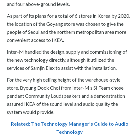
and four above-ground levels.
As part of its plans for a total of 6 stores in Korea by 2020,
the location of the Goyang store was chosen to give the
people of Seoul and the northern metropolitan area more
convenient access to IKEA.
Inter-M handled the design, supply and commissioning of
the new technology directly, although it utilized the
services of Samjin Elex to assist with the installation.
For the very high ceiling height of the warehouse-style
store, Byoung Dock Choi from Inter-M’s SI Team chose
pendant Community Loudspeakers and a demonstration
assured IKEA of the sound level and audio quality the
system would provide.
Related: The Technology Manager’s Guide to Audio
Technology