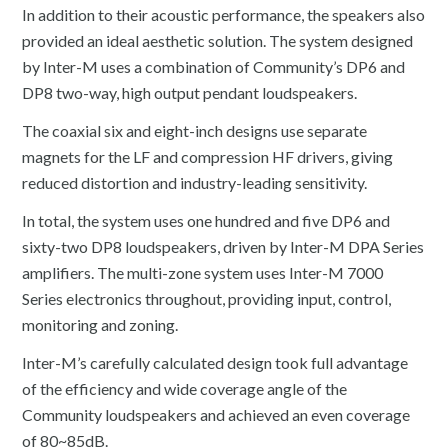
In addition to their acoustic performance, the speakers also
provided an ideal aesthetic solution. The system designed
by Inter-M uses a combination of Community’s DP6 and
DP8 two-way, high output pendant loudspeakers.
The coaxial six and eight-inch designs use separate
magnets for the LF and compression HF drivers, giving
reduced distortion and industry-leading sensitivity.
In total, the system uses one hundred and five DP6 and
sixty-two DP8 loudspeakers, driven by Inter-M DPA Series
amplifiers. The multi-zone system uses Inter-M 7000
Series electronics throughout, providing input, control,
monitoring and zoning.
Inter-M’s carefully calculated design took full advantage
of the efficiency and wide coverage angle of the
Community loudspeakers and achieved an even coverage
of 80~85dB.