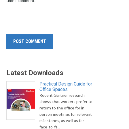
time I comment.
Latest Downloads
Practical Design Guide for
Office Spaces
Recent Gartner research
shows that workers prefer to
return to the office for in-
person meetings for relevant
milestones, as well as for
face-to-fa...