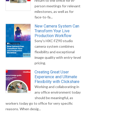
return to the office for in-
person meetings for relevant
milestones, as well as for
face-to-fa...
New Camera System Can
Transform Your Live
Production Workflow
Sony's HXC-FZ90 studio
camera system combines
flexibility and exceptional
image quality with entry-level
pricing.
Creating Great User
Experience and Ultimate
Flexibility with Clickshare
Working and collaborating in
any office environment today
should be meaningful, as
workers today go to office for very specific
reasons. When desig...