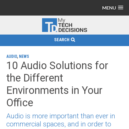
MENU
SEARCH
AUDIO
,
NEWS
10 Audio Solutions for
the Different
Environments in Your
Office
Audio is more important than ever in
commercial spaces, and in order to