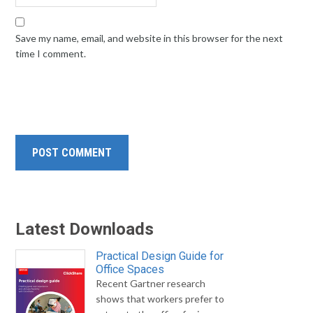
Save my name, email, and website in this browser for the next
time I comment.
Latest Downloads
Practical Design Guide for
Office Spaces
Recent Gartner research
shows that workers prefer to