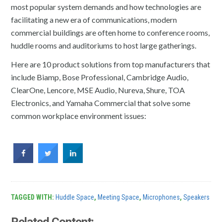
most popular system demands and how technologies are
facilitating a new era of communications, modern
commercial buildings are often home to conference rooms,
huddle rooms and auditoriums to host large gatherings.
Here are 10 product solutions from top manufacturers that
include Biamp, Bose Professional, Cambridge Audio,
ClearOne, Lencore, MSE Audio, Nureva, Shure, TOA
Electronics, and Yamaha Commercial that solve some
common workplace environment issues:
TAGGED WITH:
Huddle Space
,
Meeting Space
,
Microphones
,
Speakers
Related Content: