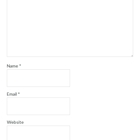
Name
*
Email
*
Website