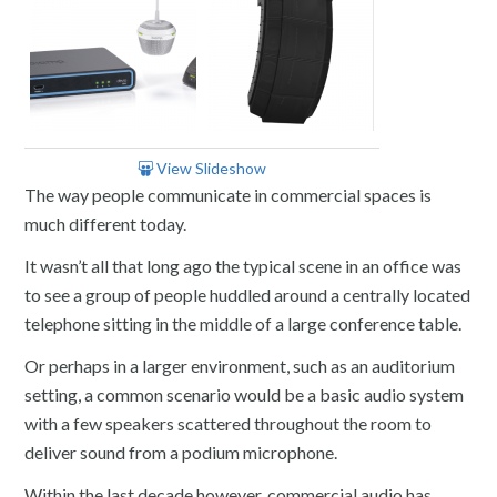
View Slideshow
The way people communicate in commercial spaces is
much different today.
It wasn’t all that long ago the typical scene in an office was
to see a group of people huddled around a centrally located
telephone sitting in the middle of a large conference table.
Or perhaps in a larger environment, such as an auditorium
setting, a common scenario would be a basic audio system
with a few speakers scattered throughout the room to
deliver sound from a podium microphone.
Within the last decade however, commercial audio has