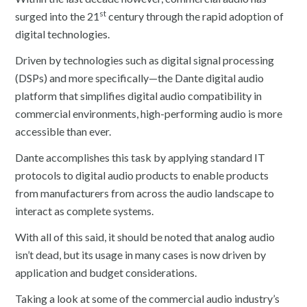
st
surged into the 21
century through the rapid adoption of
digital technologies.
Driven by technologies such as digital signal processing
(DSPs) and more specifically—the Dante digital audio
platform that simplifies digital audio compatibility in
commercial environments, high-performing audio is more
accessible than ever.
Dante accomplishes this task by applying standard IT
protocols to digital audio products to enable products
from manufacturers from across the audio landscape to
interact as complete systems.
With all of this said, it should be noted that analog audio
isn’t dead, but its usage in many cases is now driven by
application and budget considerations.
Taking a look at some of the commercial audio industry’s