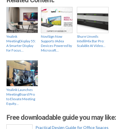
Yealink
NoviSign Now
Shure Unveils
MeetingDisplay 55:
Supports IAdea
IntelliMix Bar Pro:
A Smarter Display
Devices Powered by
Scalable AI Video…
for Focus…
Microsoft…
Yealink Launches
MeetingBoard Pro
to Elevate Meeting
Equity…
Free downloadable guide you may like:
Practical Design Guide for Office Spaces