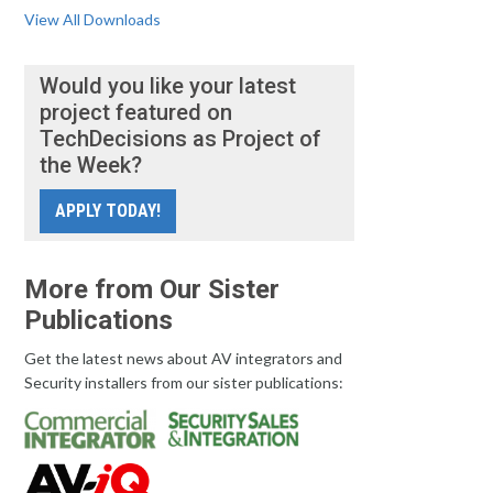
View All Downloads
Would you like your latest
project featured on
TechDecisions as Project of
the Week?
APPLY TODAY!
More from Our Sister
Publications
Get the latest news about AV integrators and
Security installers from our sister publications: