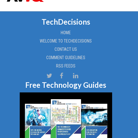
TechDecisions
HOME
WELCOME TO TECHDECISIONS
CONTACT US
COMMENT GUIDELINES
RSS FEEDS
Free Technology Guides