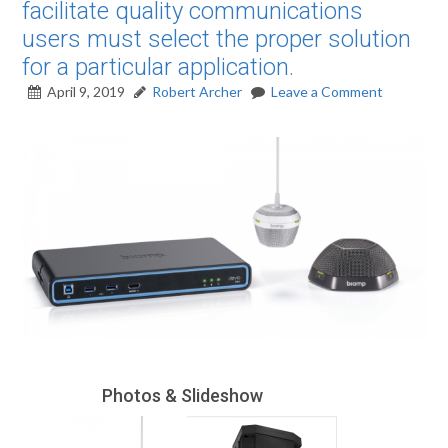
facilitate quality communications
users must select the proper solution
for a particular application.
April 9, 2019
Robert Archer
Leave a Comment
Photos & Slideshow