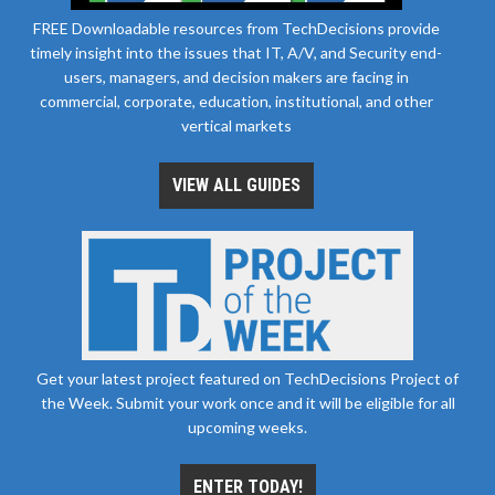
FREE Downloadable resources from TechDecisions provide
timely insight into the issues that IT, A/V, and Security end-
users, managers, and decision makers are facing in
commercial, corporate, education, institutional, and other
vertical markets
VIEW ALL GUIDES
Get your latest project featured on TechDecisions Project of
the Week. Submit your work once and it will be eligible for all
upcoming weeks.
ENTER TODAY!