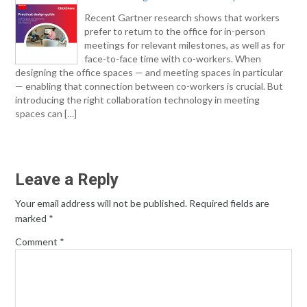
Recent Gartner research shows that workers
prefer to return to the office for in-person
meetings for relevant milestones, as well as for
face-to-face time with co-workers. When
designing the office spaces — and meeting spaces in particular
— enabling that connection between co-workers is crucial. But
introducing the right collaboration technology in meeting
spaces can […]
Leave a Reply
Your email address will not be published.
Required fields are
marked
*
Comment
*