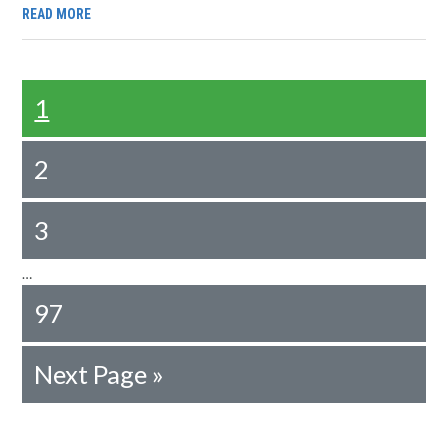
READ MORE
1
2
3
…
97
Next Page »