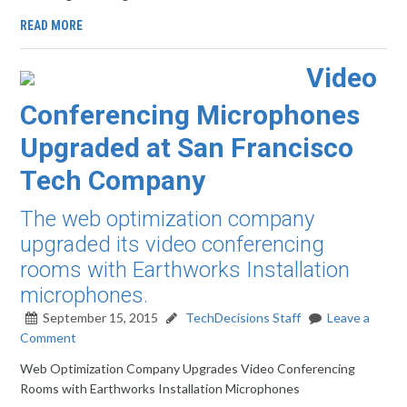
READ MORE
Video
Conferencing Microphones
Upgraded at San Francisco
Tech Company
The web optimization company
upgraded its video conferencing
rooms with Earthworks Installation
microphones.
September 15, 2015
TechDecisions Staff
Leave a
Comment
Web Optimization Company Upgrades Video Conferencing
Rooms with Earthworks Installation Microphones