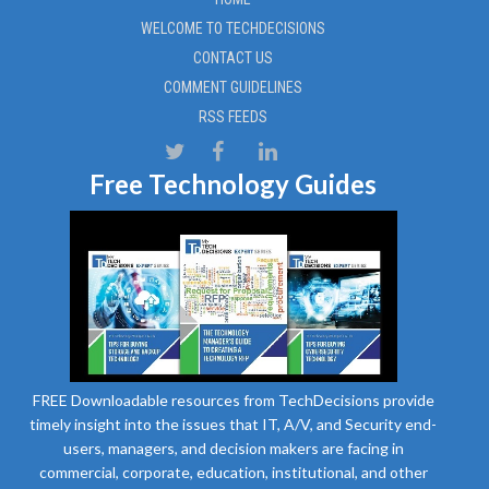
WELCOME TO TECHDECISIONS
CONTACT US
COMMENT GUIDELINES
RSS FEEDS
Free Technology Guides
FREE Downloadable resources from TechDecisions provide
timely insight into the issues that IT, A/V, and Security end-
users, managers, and decision makers are facing in
commercial, corporate, education, institutional, and other