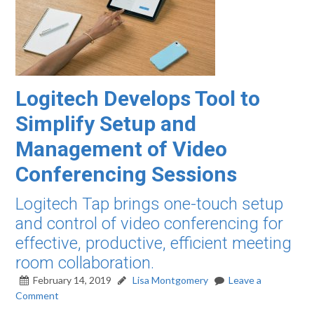
Logitech Develops Tool to
Simplify Setup and
Management of Video
Conferencing Sessions
Logitech Tap brings one-touch setup
and control of video conferencing for
effective, productive, efficient meeting
room collaboration.
February 14, 2019
Lisa Montgomery
Leave a
Comment