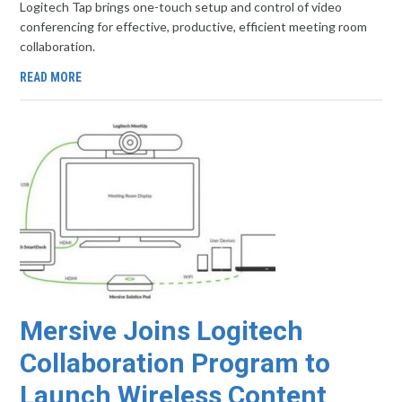
Logitech Tap brings one-touch setup and control of video
conferencing for effective, productive, efficient meeting room
collaboration.
READ MORE
Mersive Joins Logitech
Collaboration Program to
Launch Wireless Content