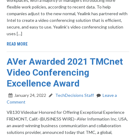
workplaces, with a majority of managers introducing more
flexible work policies, according to recent data. To help
companies adjust to the new normal, Yealink has partnered with
Intel to create a video conferencing solution that is efficient,
secure, and easy to use. Yealink’s video conferencing solution
uses […]
READ MORE
AVer Awarded 2021 TMCnet
Video Conferencing
Excellence Award
January 24, 2022
TechDecisions Staff
Leave a
Comment
VB130 Videobar Honored for Offering Exceptional Experience
FREMONT, Calif.–(BUSINESS WIRE)–AVer Information Inc. USA,
an award-winning business communication and collaboration
solutions provider, announced today that TMC, a global,