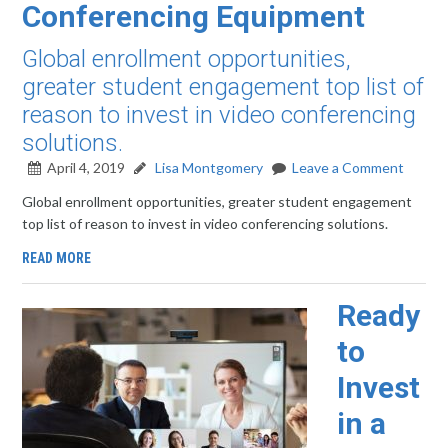
Conferencing Equipment
Global enrollment opportunities,
greater student engagement top list of
reason to invest in video conferencing
solutions.
April 4, 2019
Lisa Montgomery
Leave a Comment
Global enrollment opportunities, greater student engagement
top list of reason to invest in video conferencing solutions.
READ MORE
Ready
to
Invest
in a