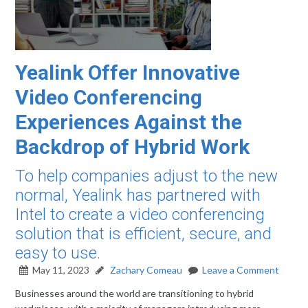
Yealink Offer Innovative
Video Conferencing
Experiences Against the
Backdrop of Hybrid Work
To help companies adjust to the new
normal, Yealink has partnered with
Intel to create a video conferencing
solution that is efficient, secure, and
easy to use.
May 11, 2023
Zachary Comeau
Leave a Comment
Businesses around the world are transitioning to hybrid