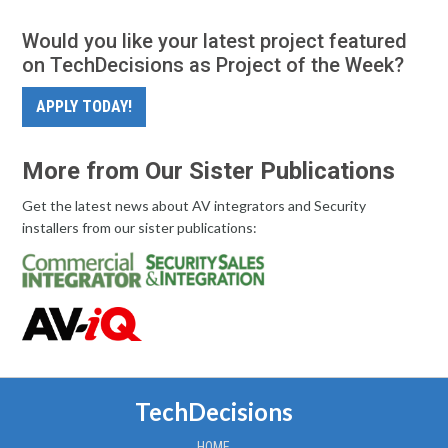
Would you like your latest project featured
on TechDecisions as Project of the Week?
APPLY TODAY!
More from Our Sister Publications
Get the latest news about AV integrators and Security
installers from our sister publications:
TechDecisions
HOME