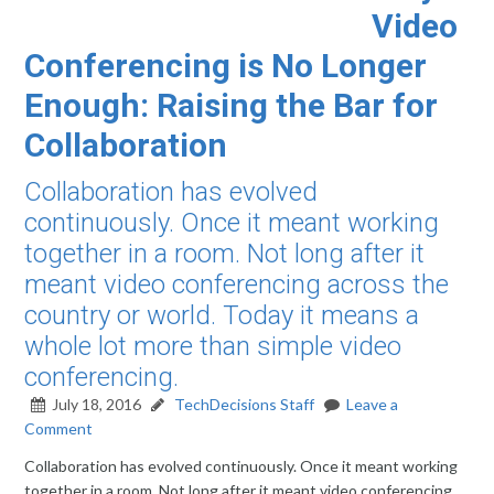
Video
Conferencing is No Longer
Enough: Raising the Bar for
Collaboration
Collaboration has evolved
continuously. Once it meant working
together in a room. Not long after it
meant video conferencing across the
country or world. Today it means a
whole lot more than simple video
conferencing.
July 18, 2016
TechDecisions Staff
Leave a
Comment
Collaboration has evolved continuously. Once it meant working
together in a room. Not long after it meant video conferencing