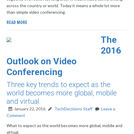
across the country or world. Today it means a whole lot more
than simple video conferencing.
READ MORE
The
2016
Outlook on Video
Conferencing
Three key trends to expect as the
world becomes more global, mobile
and virtual.
January 22, 2016
TechDecisions Staff
Leave a
Comment
What to expect as the world becomes more global, mobile and
virtual.