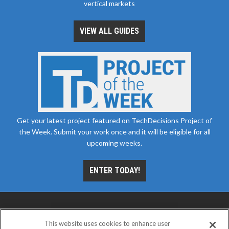
vertical markets
VIEW ALL GUIDES
Get your latest project featured on TechDecisions Project of
the Week. Submit your work once and it will be eligible for all
upcoming weeks.
ENTER TODAY!
This website uses cookies to enhance user