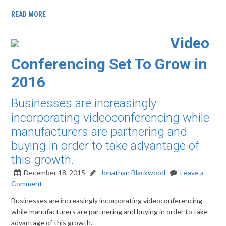
READ MORE
Video
Conferencing Set To Grow in
2016
Businesses are increasingly
incorporating videoconferencing while
manufacturers are partnering and
buying in order to take advantage of
this growth.
December 18, 2015
Jonathan Blackwood
Leave a
Comment
Businesses are increasingly incorporating videoconferencing
while manufacturers are partnering and buying in order to take
advantage of this growth.