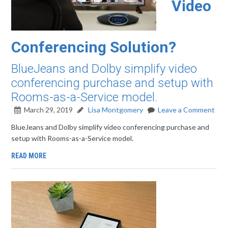
Video
Conferencing Solution?
BlueJeans and Dolby simplify video
conferencing purchase and setup with
Rooms-as-a-Service model.
March 29, 2019
Lisa Montgomery
Leave a Comment
BlueJeans and Dolby simplify video conferencing purchase and
setup with Rooms-as-a-Service model.
READ MORE