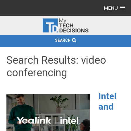
MENU
SEARCH
Search Results: video
conferencing
Intel
and