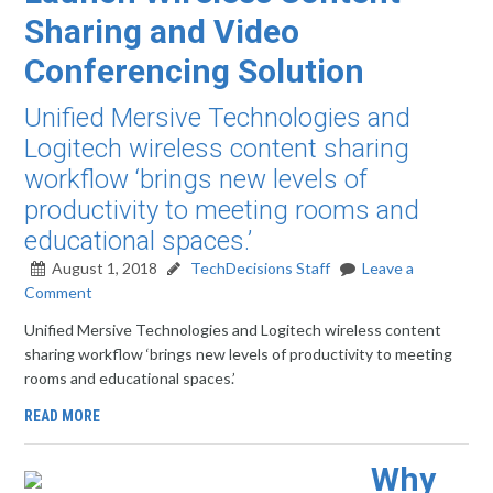
Sharing and Video
Conferencing Solution
Unified Mersive Technologies and
Logitech wireless content sharing
workflow ‘brings new levels of
productivity to meeting rooms and
educational spaces.’
August 1, 2018
TechDecisions Staff
Leave a
Comment
Unified Mersive Technologies and Logitech wireless content
sharing workflow ‘brings new levels of productivity to meeting
rooms and educational spaces.’
READ MORE
Why