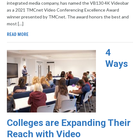
integrated media company, has named the VB130 4K Videobar
as a 2021 TMCnet Video Conferencing Excellence Award
winner presented by TMCnet. The award honors the best and
most […]
READ MORE
4
Ways
Colleges are Expanding Their
Reach with Video