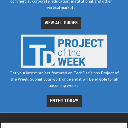
commercial, corporate, education, institutional, and other
vertical markets
VIEW ALL GUIDES
Get your latest project featured on TechDecisions Project of
the Week. Submit your work once and it will be eligible for all
upcoming weeks.
ENTER TODAY!