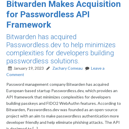
Bitwarden Makes Acquisition
for Passwordless API
Framework
Bitwarden has acquired
Passwordless.dev to help minimizes
complexities for developers building
passwordless solutions.
January 19, 2023
Zachary Comeau
Leave a
Comment
Password management company Bitwarden has acquired
European-based startup Passwordless.dev, which provides an
API framework that minimizes complexities for developers
building passkeys and FIDO2 WebAuthn features. According to
Bitwarden, Passwordless.dev was founded as an open-source
project with an aim to make passwordless authentication more
developer friendly and help eliminate phishing attacks. The API
is designed to […]