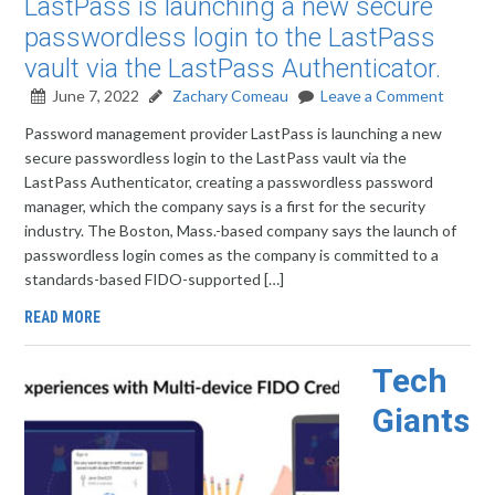
LastPass is launching a new secure
passwordless login to the LastPass
vault via the LastPass Authenticator.
June 7, 2022
Zachary Comeau
Leave a Comment
Password management provider LastPass is launching a new
secure passwordless login to the LastPass vault via the
LastPass Authenticator, creating a passwordless password
manager, which the company says is a first for the security
industry. The Boston, Mass.-based company says the launch of
passwordless login comes as the company is committed to a
standards-based FIDO-supported […]
READ MORE
Tech
Giants