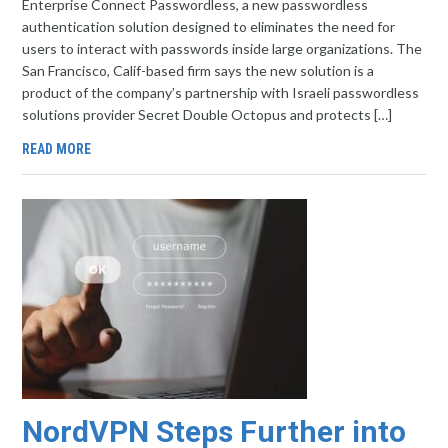
Enterprise Connect Passwordless, a new passwordless
authentication solution designed to eliminates the need for
users to interact with passwords inside large organizations. The
San Francisco, Calif-based firm says the new solution is a
product of the company’s partnership with Israeli passwordless
solutions provider Secret Double Octopus and protects […]
READ MORE
NordVPN Steps Further into