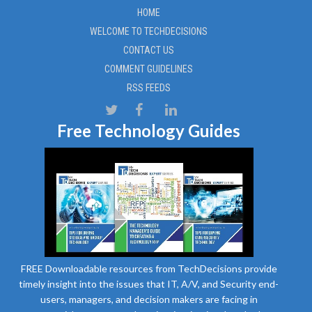
HOME
WELCOME TO TECHDECISIONS
CONTACT US
COMMENT GUIDELINES
RSS FEEDS
Free Technology Guides
FREE Downloadable resources from TechDecisions provide
timely insight into the issues that IT, A/V, and Security end-
users, managers, and decision makers are facing in