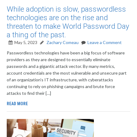
While adoption is slow, passwordless
technologies are on the rise and
threaten to make World Password Day
a thing of the past.
May 5, 2023
Zachary Comeau
Leave a Comment
Passwordless technologies have been a big focus of software
providers as they are designed to essentially eliminate
passwords and a gigantic attack vector. By many metrics,
account credentials are the most vulnerable and unsecure part
of an organization’s IT infrastructure, with cyberattacks
continuing to rely on phishing campaigns and brute force
attacks to find their […]
READ MORE