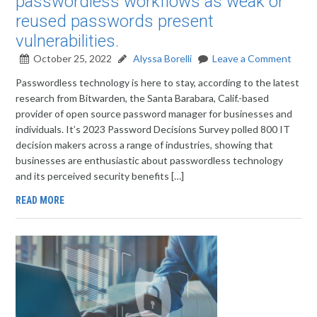
passwordless workflows as weak or
reused passwords present
vulnerabilities.
October 25, 2022
Alyssa Borelli
Leave a Comment
Passwordless technology is here to stay, according to the latest
research from Bitwarden, the Santa Barabara, Calif.-based
provider of open source password manager for businesses and
individuals. It’s 2023 Password Decisions Survey polled 800 IT
decision makers across a range of industries, showing that
businesses are enthusiastic about passwordless technology
and its perceived security benefits […]
READ MORE