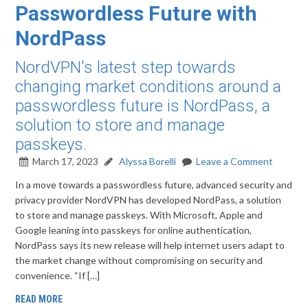
Passwordless Future with
NordPass
NordVPN's latest step towards
changing market conditions around a
passwordless future is NordPass, a
solution to store and manage
passkeys.
March 17, 2023
Alyssa Borelli
Leave a Comment
In a move towards a passwordless future, advanced security and
privacy provider NordVPN has developed NordPass, a solution
to store and manage passkeys. With Microsoft, Apple and
Google leaning into passkeys for online authentication,
NordPass says its new release will help internet users adapt to
the market change without compromising on security and
convenience. “If […]
READ MORE