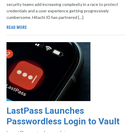
security teams add increasing complexity in a race to protect
credentials and a user experience getting progressively
cumbersome. Hitachi ID has partnered […]
READ MORE
LastPass Launches
Passwordless Login to Vault