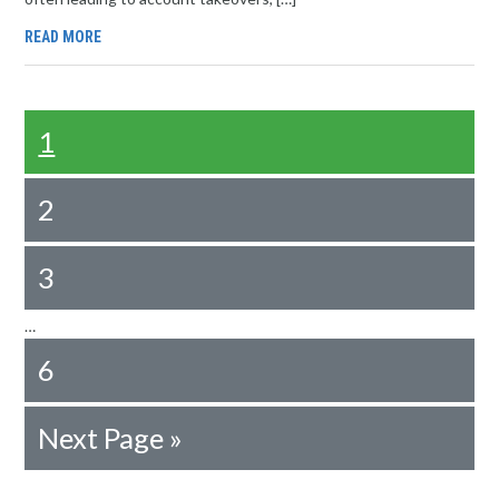
READ MORE
1
2
3
…
6
Next Page »