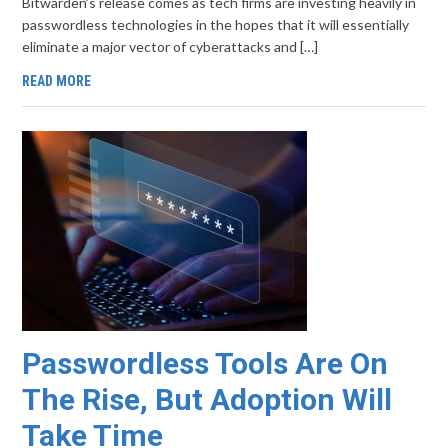
Bitwarden’s release comes as tech firms are investing heavily in
passwordless technologies in the hopes that it will essentially
eliminate a major vector of cyberattacks and […]
READ MORE
Passwordless Tools Are On
The Rise, But Adoption Will
Take Time