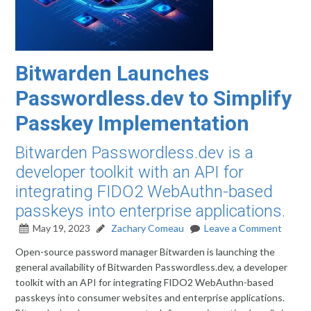
Bitwarden Launches
Passwordless.dev to Simplify
Passkey Implementation
Bitwarden Passwordless.dev is a
developer toolkit with an API for
integrating FIDO2 WebAuthn-based
passkeys into enterprise applications.
May 19, 2023
Zachary Comeau
Leave a Comment
Open-source password manager Bitwarden is launching the
general availability of Bitwarden Passwordless.dev, a developer
toolkit with an API for integrating FIDO2 WebAuthn-based
passkeys into consumer websites and enterprise applications.