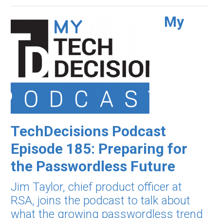
My
TechDecisions Podcast
Episode 185: Preparing for
the Passwordless Future
Jim Taylor, chief product officer at
RSA, joins the podcast to talk about
what the growing passwordless trend