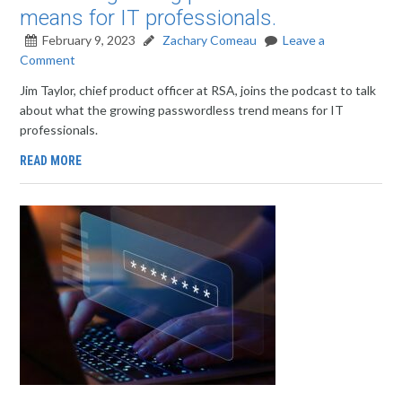
means for IT professionals.
February 9, 2023
Zachary Comeau
Leave a
Comment
Jim Taylor, chief product officer at RSA, joins the podcast to talk
about what the growing passwordless trend means for IT
professionals.
READ MORE