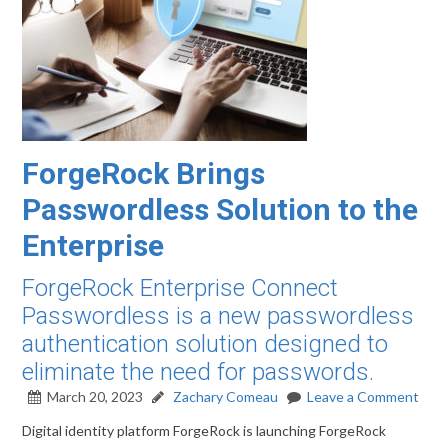
ForgeRock Brings
Passwordless Solution to the
Enterprise
ForgeRock Enterprise Connect
Passwordless is a new passwordless
authentication solution designed to
eliminate the need for passwords.
March 20, 2023
Zachary Comeau
Leave a Comment
Digital identity platform ForgeRock is launching ForgeRock