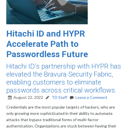
Hitachi ID and HYPR
Accelerate Path to
Passwordless Future
Hitachi ID's partnership with HYPR has
elevated the Bravura Security Fabric,
enabling customers to eliminate
passwords across critical workflows.
August 22, 2022
TD Staff
Leave a Comment
Credentials are the most popular targets of hackers, who are
only growing more sophisticated in their ability to automate
attacks that bypass traditional forms of multi-factor
authentication. Organizations are stuck between having their