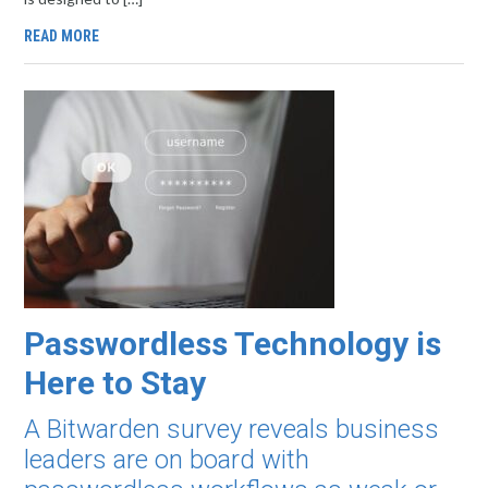
READ MORE
Passwordless Technology is
Here to Stay
A Bitwarden survey reveals business
leaders are on board with