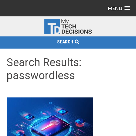
MENU
SEARCH
Search Results:
passwordless