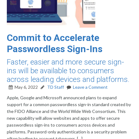
Commit to Accelerate
Passwordless Sign-Ins
Faster, easier and more secure sign-
ins will be available to consumers
across leading devices and platforms.
May 6, 2022
TD Staff
Leave a Comment
Apple, Google and Microsoft announced plans to expand
support for a common passwordless sign-in standard created by
the FIDO Alliance and the World Wide Web Consortium. This
new capability will allow websites and apps to offer secure
passwordless sign-ins to consumers across devices and
platforms. Password-only authentication is a security problem
often leading to account takeovers, […]