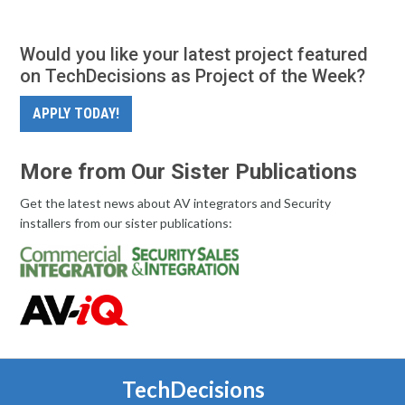
Would you like your latest project featured
on TechDecisions as Project of the Week?
APPLY TODAY!
More from Our Sister Publications
Get the latest news about AV integrators and Security
installers from our sister publications:
TechDecisions