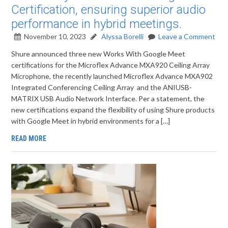
Certification, ensuring superior audio
performance in hybrid meetings.
November 10, 2023
Alyssa Borelli
Leave a Comment
Shure announced three new Works With Google Meet
certifications for the Microflex Advance MXA920 Ceiling Array
Microphone, the recently launched Microflex Advance MXA902
Integrated Conferencing Ceiling Array and the ANIUSB-
MATRIX USB Audio Network Interface. Per a statement, the
new certifications expand the flexibility of using Shure products
with Google Meet in hybrid environments for a […]
READ MORE