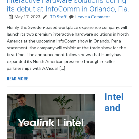
interactive hardware solutions during
its debut at InfoComm in Orlando, Fla.
May 17, 2023
TD Staff
Leave a Comment
Humly, the Sweden-based workplace experience company, will
launch its two premium interactive hardware solutions in North
America at the upcoming InfoComm show in Orlando. Per a
statement, the company will exhibit at the trade show for the
first time. The announcement follows news that Humly has
expanded its North American presence through reseller
partnerships with A.Visual, […]
READ MORE
Intel
and