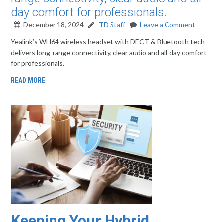
day comfort for professionals.
December 18, 2024
TD Staff
Leave a Comment
Yealink’s WH64 wireless headset with DECT & Bluetooth tech
delivers long-range connectivity, clear audio and all-day comfort
for professionals.
READ MORE
Keeping Your Hybrid