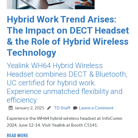
Hybrid Work Trend Arises:
The Impact on DECT Headset
& the Role of Hybrid Wireless
Technology
Yealink WH64 Hybrid Wireless
Headset combines DECT & Bluetooth,
UC certified for hybrid work.
Experience unmatched flexibility and
efficiency.
January 2, 2025
TD Staff
Leave a Comment
Experience the WH64 hybrid wireless headset at InfoComm
2024, June 12-14. Visit Yealink at Booth C5141.
READ MORE