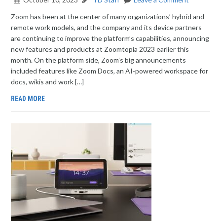
Zoom has been at the center of many organizations’ hybrid and
remote work models, and the company and its device partners
are continuing to improve the platform’s capabilities, announcing
new features and products at Zoomtopia 2023 earlier this
month. On the platform side, Zoom’s big announcements
included features like Zoom Docs, an AI-powered workspace for
docs, wikis and work […]
READ MORE