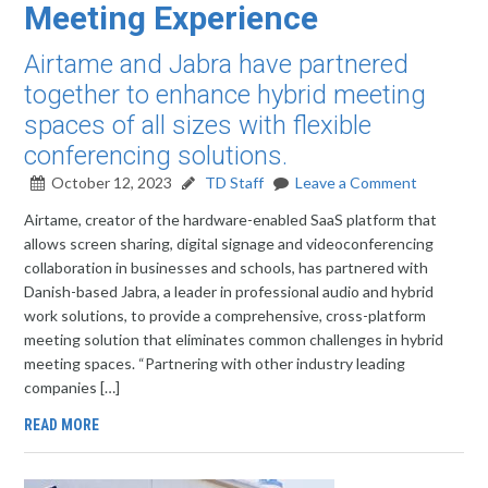
Meeting Experience
Airtame and Jabra have partnered
together to enhance hybrid meeting
spaces of all sizes with flexible
conferencing solutions.
October 12, 2023
TD Staff
Leave a Comment
Airtame, creator of the hardware-enabled SaaS platform that
allows screen sharing, digital signage and videoconferencing
collaboration in businesses and schools, has partnered with
Danish-based Jabra, a leader in professional audio and hybrid
work solutions, to provide a comprehensive, cross-platform
meeting solution that eliminates common challenges in hybrid
meeting spaces. “Partnering with other industry leading
companies […]
READ MORE