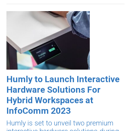
Humly to Launch Interactive
Hardware Solutions For
Hybrid Workspaces at
InfoComm 2023
Humly is set to unveil two premium