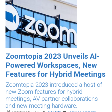
Zoomtopia 2023 Unveils AI-
Powered Workspaces, New
Features for Hybrid Meetings
Zoomtopia 2023 introduced a host of
new Zoom features for hybrid
meetings, AV partner collaborations
and new meeting hardware.
October 10, 2023
TD Staff
Leave a Comment