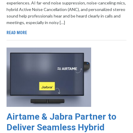
experiences. AI far-end noise suppression, noise-canceling mics,
hybrid Active Noise Cancellation (ANC), and personalized stereo
sound help professionals hear and be heard clearly in calls and
meetings, especially in noisy […]
READ MORE
Airtame & Jabra Partner to
Deliver Seamless Hybrid