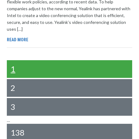
flexible work policies, according to recent data. To help
companies adjust to the new normal, Yealink has partnered with
Intel to create a video conferencing solution that is efficient,
secure, and easy to use. Yealink’s video conferencing solution
uses […]
READ MORE
1
2
3
…
138