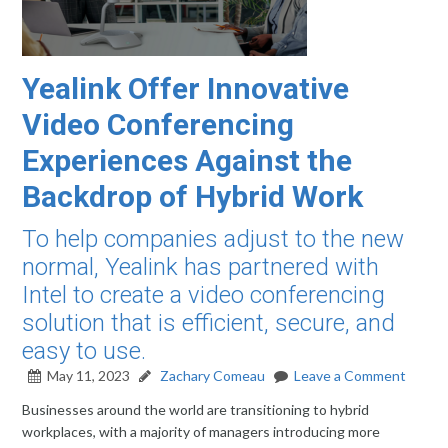
Yealink Offer Innovative
Video Conferencing
Experiences Against the
Backdrop of Hybrid Work
To help companies adjust to the new
normal, Yealink has partnered with
Intel to create a video conferencing
solution that is efficient, secure, and
easy to use.
May 11, 2023
Zachary Comeau
Leave a Comment
Businesses around the world are transitioning to hybrid
workplaces, with a majority of managers introducing more