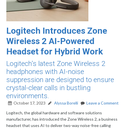
Logitech Introduces Zone
Wireless 2 AI-Powered
Headset for Hybrid Work
Logitech's latest Zone Wireless 2
headphones with AI-noise
suppression are designed to ensure
crystal-clear calls in bustling
environments.
October 17, 2023
Alyssa Borelli
Leave a Comment
Logitech, the global hardware and software solutions
manufacturer, has introduced the Zone Wireless 2, a business
headset that uses AI to deliver two-way noise-free calling