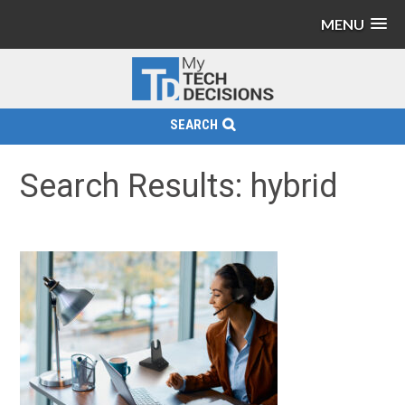
MENU
SEARCH
Search Results: hybrid