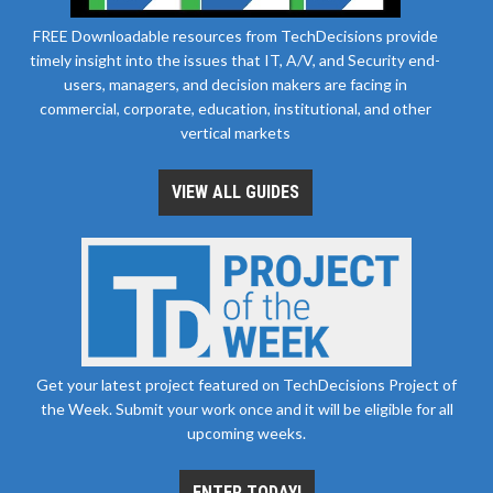
FREE Downloadable resources from TechDecisions provide
timely insight into the issues that IT, A/V, and Security end-
users, managers, and decision makers are facing in
commercial, corporate, education, institutional, and other
vertical markets
VIEW ALL GUIDES
Get your latest project featured on TechDecisions Project of
the Week. Submit your work once and it will be eligible for all
upcoming weeks.
ENTER TODAY!