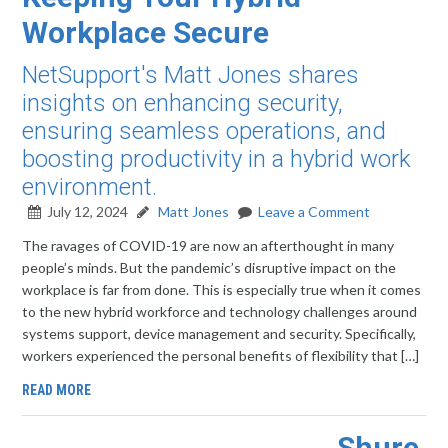
Workplace Secure
NetSupport's Matt Jones shares
insights on enhancing security,
ensuring seamless operations, and
boosting productivity in a hybrid work
environment.
July 12, 2024
Matt Jones
Leave a Comment
The ravages of COVID-19 are now an afterthought in many
people’s minds. But the pandemic’s disruptive impact on the
workplace is far from done. This is especially true when it comes
to the new hybrid workforce and technology challenges around
systems support, device management and security. Specifically,
workers experienced the personal benefits of flexibility that […]
READ MORE
Shure