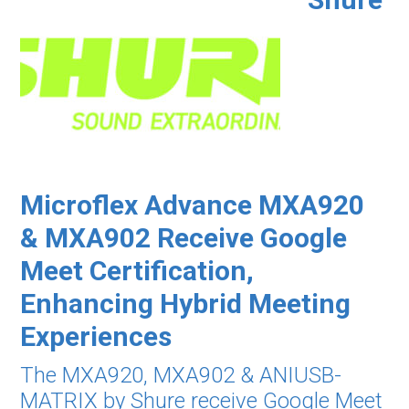
Microflex Advance MXA920
& MXA902 Receive Google
Meet Certification,
Enhancing Hybrid Meeting
Experiences
The MXA920, MXA902 & ANIUSB-
MATRIX by Shure receive Google Meet