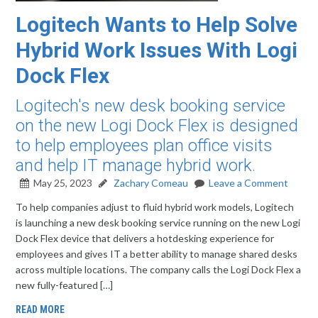
Logitech Wants to Help Solve
Hybrid Work Issues With Logi
Dock Flex
Logitech's new desk booking service
on the new Logi Dock Flex is designed
to help employees plan office visits
and help IT manage hybrid work.
May 25, 2023
Zachary Comeau
Leave a Comment
To help companies adjust to fluid hybrid work models, Logitech
is launching a new desk booking service running on the new Logi
Dock Flex device that delivers a hotdesking experience for
employees and gives IT a better ability to manage shared desks
across multiple locations. The company calls the Logi Dock Flex a
new fully-featured […]
READ MORE