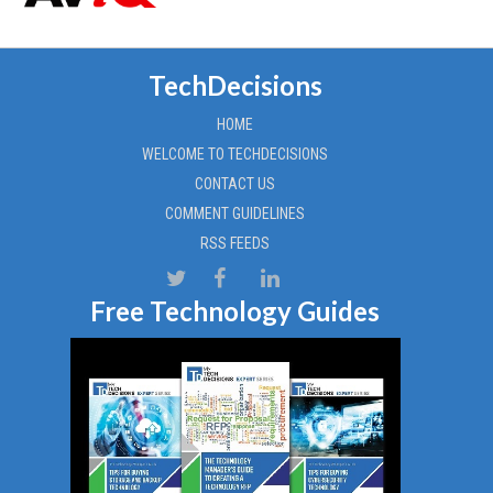
TechDecisions
HOME
WELCOME TO TECHDECISIONS
CONTACT US
COMMENT GUIDELINES
RSS FEEDS
Free Technology Guides