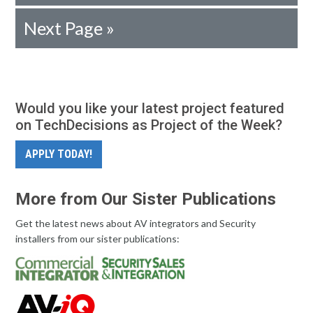
Next Page »
Would you like your latest project featured
on TechDecisions as Project of the Week?
APPLY TODAY!
More from Our Sister Publications
Get the latest news about AV integrators and Security
installers from our sister publications: