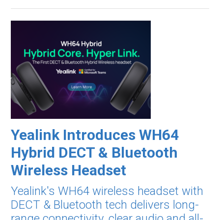
Yealink Introduces WH64
Hybrid DECT & Bluetooth
Wireless Headset
Yealink's WH64 wireless headset with
DECT & Bluetooth tech delivers long-
range connectivity, clear audio and all-