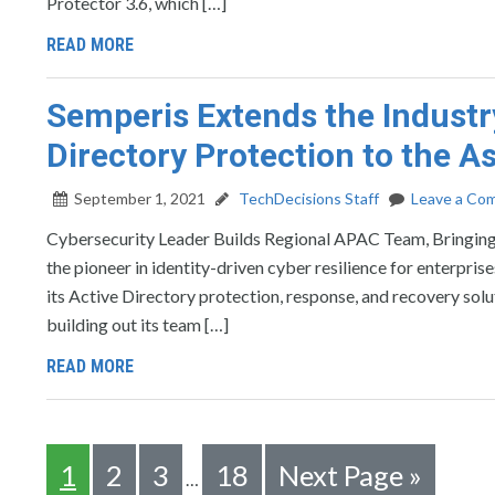
Protector 3.6, which […]
READ MORE
Semperis Extends the Industr
Directory Protection to the A
September 1, 2021
TechDecisions Staff
Leave a Co
Cybersecurity Leader Builds Regional APAC Team, Brin
the pioneer in identity-driven cyber resilience for enterpri
its Active Directory protection, response, and recovery sol
building out its team […]
READ MORE
1
2
3
18
Next Page »
…