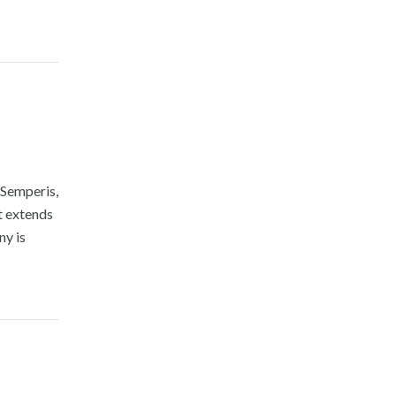
Semperis,
t extends
ny is