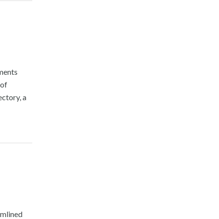
nments
 of
ctory, a
amlined