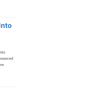
Into
into
nnounced
New