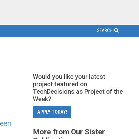
SEARCH
Would you like your latest
project featured on
TechDecisions as Project of the
Week?
APPLY TODAY!
seen
More from Our Sister