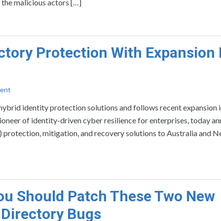
 the malicious actors […]
ctory Protection With Expansion 
ent
ybrid identity protection solutions and follows recent expansion 
r of identity-driven cyber resilience for enterprises, today a
) protection, mitigation, and recovery solutions to Australia and 
ou Should Patch These Two New
 Directory Bugs