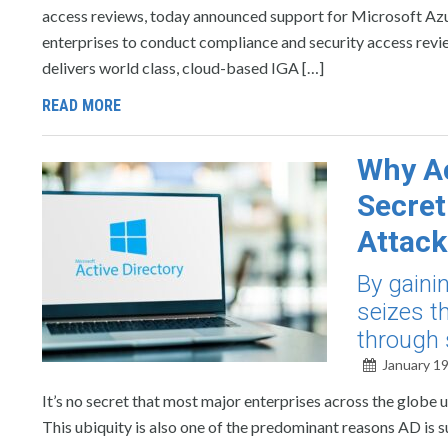
access reviews, today announced support for Microsoft Azur
enterprises to conduct compliance and security access review
delivers world class, cloud-based IGA […]
READ MORE
Why Ac
Secre
Attack
By gaini
seizes t
through
January 19
It’s no secret that most major enterprises across the globe
This ubiquity is also one of the predominant reasons AD is 