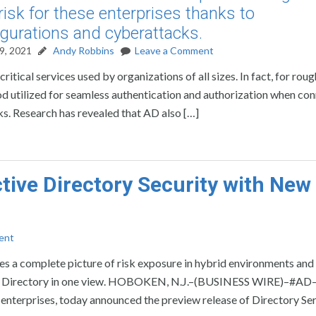
risk for these enterprises thanks to
gurations and cyberattacks.
9, 2021
Andy Robbins
Leave a Comment
ritical services used by organizations of all sizes. In fact, for rou
d utilized for seamless authentication and authorization when co
s. Research has revealed that AD also […]
ive Directory Security with New
ent
des a complete picture of risk exposure in hybrid environments an
tive Directory in one view. HOBOKEN, N.J.–(BUSINESS WIRE)–#AD
r enterprises, today announced the preview release of Directory Se