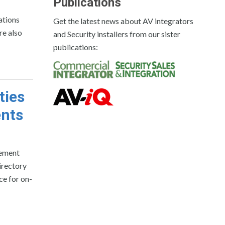
Publications
ations
Get the latest news about AV integrators
re also
and Security installers from our sister
publications:
ties
ents
vement
irectory
ce for on-