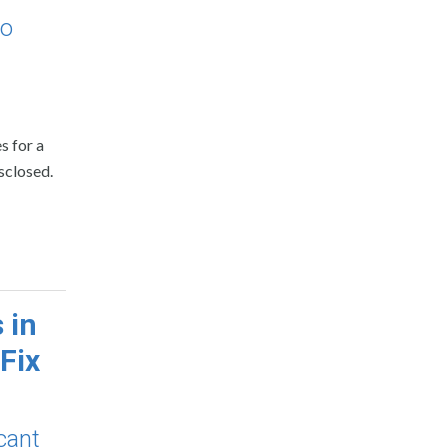
to
s for a
sclosed.
 in
Fix
cant