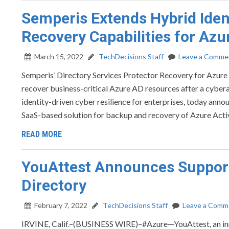
Semperis Extends Hybrid Iden
Recovery Capabilities for Azu
March 15, 2022
TechDecisions Staff
Leave a Comme
Semperis’ Directory Services Protector Recovery for Azure 
recover business-critical Azure AD resources after a cy
identity-driven cyber resilience for enterprises, today ann
SaaS-based solution for backup and recovery of Azure Acti
READ MORE
YouAttest Announces Support
Directory
February 7, 2022
TechDecisions Staff
Leave a Comm
IRVINE, Calif.–(BUSINESS WIRE)–#Azure—YouAttest, an inno