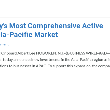
y’s Most Comprehensive Active
sia-Pacific Market
mment
ging Onboard Albert Lee HOBOKEN, N.J.–(BUSINESS WIRE)–#AD—
ses, today announced new investments in the Asia-Pacific region as i
utions to businesses in APAC. To support this expansion, the compa