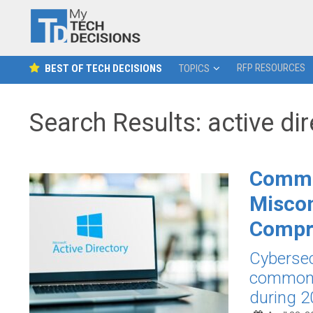
RFP RESOURCES
BEST OF TECH DECISIONS
TOPICS
Search Results: active di
Commo
Miscon
Compr
Cybersec
common A
during 2