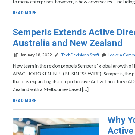
to many enterprises, however, is how adversaries – including
READ MORE
Semperis Extends Active Dire
Australia and New Zealand
January 18, 2022
TechDecisions Staff
Leave a Comm
New team in the region propels Semperis’ global growth of h
APAC HOBOKEN, N.J.–(BUSINESS WIRE)–Semperis, the pionee
that it is expanding its comprehensive Active Directory (AD
Zealand with a Melbourne-based […]
READ MORE
Why Y
Active