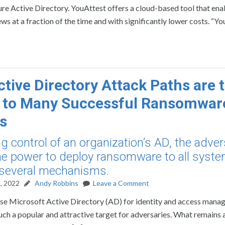
e Active Directory. YouAttest offers a cloud-based tool that ena
s at a fraction of the time and with significantly lower costs. “Y
tive Directory Attack Paths are 
t to Many Successful Ransomwar
s
ng control of an organization’s AD, the adve
he power to deploy ransomware to all syst
 several mechanisms.
, 2022
Andy Robbins
Leave a Comment
 use Microsoft Active Directory (AD) for identity and access mana
such a popular and attractive target for adversaries. What remains