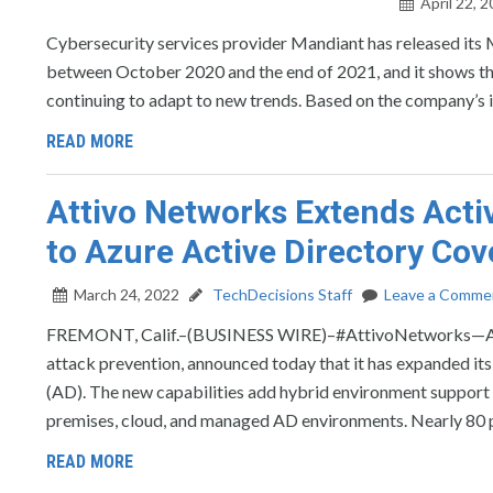
April 22, 
Cybersecurity services provider Mandiant has released its
between October 2020 and the end of 2021, and it shows tha
continuing to adapt to new trends. Based on the company’s i
READ MORE
Attivo Networks Extends Acti
to Azure Active Directory Co
March 24, 2022
TechDecisions Staff
Leave a Comme
FREMONT, Calif.–(BUSINESS WIRE)–#AttivoNetworks—Attivo
attack prevention, announced today that it has expanded its
(AD). The new capabilities add hybrid environment support 
premises, cloud, and managed AD environments. Nearly 80 
READ MORE