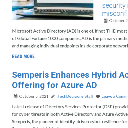
security 
misconfi
October 2
Microsoft Active Directory (AD) is one of, if not THE, most c
of Global Fortune 1000 companies, AD is the primary metho
and managing individual endpoints inside corporate network
READ MORE
Semperis Enhances Hybrid Act
Offering for Azure AD
October 5, 2021
TechDecisions Staff
Leave a Comm
Latest release of Directory Services Protector (DSP) provi
for cyber threats in both Active Directory and Azure Ac
Semperis, the pioneer of identity-driven cyber resilience fo