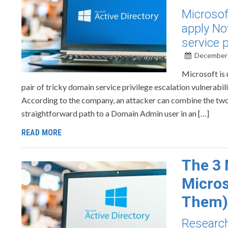
Microsof
apply No
service p
December 
Microsoft is
pair of tricky domain service privilege escalation vulnerabi
According to the company, an attacker can combine the t
straightforward path to a Domain Admin user in an […]
READ MORE
The 3 
Micros
Them)
Research