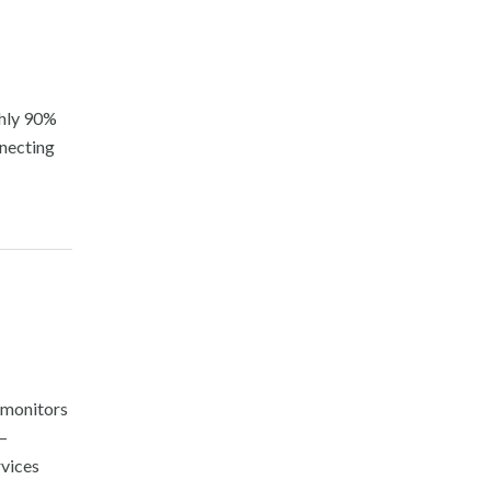
ghly 90%
nnecting
d monitors
—
rvices