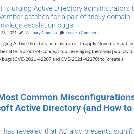
t is urging Active Directory administrators 
vember patches for a pair of tricky domain
rivilege escalation bugs.
21, 2021
Zachary Comeau
Leave a Comment
 urging Active Directory administrators to apply November patche
lities after a proof-of-concept tool leveraging them was publicly di
wo bugs (CVE-2021-42287 and CVE-2021-42278) to “create a
Most Common Misconfigurations
oft Active Directory (and How to 
 has revealed that AD also presents signifi