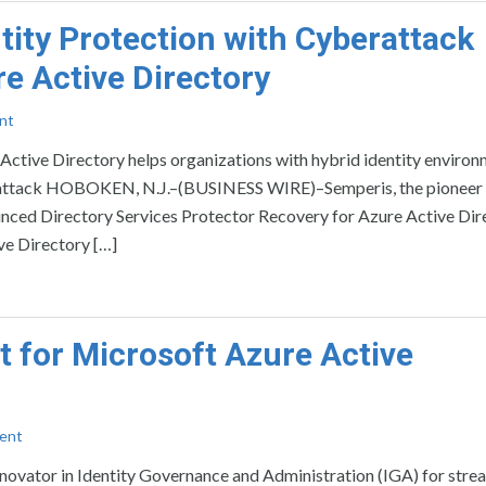
tity Protection with Cyberattack
re Active Directory
nt
Active Directory helps organizations with hybrid identity enviro
berattack HOBOKEN, N.J.–(BUSINESS WIRE)–Semperis, the pioneer
ounced Directory Services Protector Recovery for Azure Active Dire
ve Directory […]
 for Microsoft Azure Active
ent
vator in Identity Governance and Administration (IGA) for stre