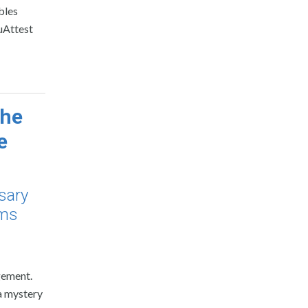
bles
ouAttest
the
e
rsary
ems
gement.
 a mystery