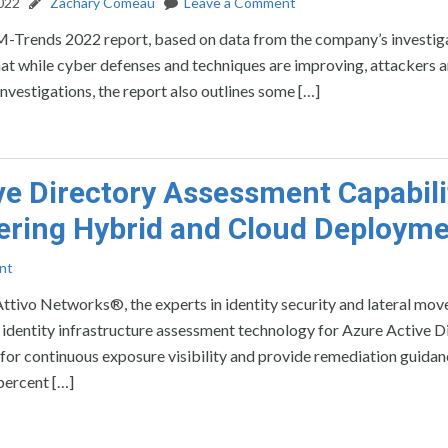
2022
Zachary Comeau
Leave a Comment
 M-Trends 2022 report, based on data from the company’s investig
t while cyber defenses and techniques are improving, attackers a
nvestigations, the report also outlines some […]
ve Directory Assessment Capabili
vering Hybrid and Cloud Deploym
nt
 Networks®, the experts in identity security and lateral mo
 identity infrastructure assessment technology for Azure Active D
for continuous exposure visibility and provide remediation guidan
percent […]