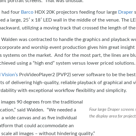
iant portrait screens. That was unusual.”
s had four
Barco
HDX 20K projectors feeding four large
Draper
s
d a large, 25′ x 18′ LED wall in the middle of the venue. The L
ackward, utilizing a moving track that crossed the length of the
 Walden was contracted to handle the graphics and playback w
corporate and worship event production gives him great insight 
s systems on the market. And for the most part, the lines are bl
ieved using a “high end” system versus lower priced solutions.
Vision’s
ProVideoPlayer2 (PVP2) server software to be the best
s of delivering high-quality, reliable playback of graphical and 
dability with exceptional workflow flexibility and simplicity.
images 90 degrees from the traditional
lication,” said Walden. “We needed a
Four large Draper screens 
the display area for project
a wide canvas and as five individual
platform that could accommodate an
d scale all images – without hindering quality.”