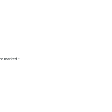
are marked
*