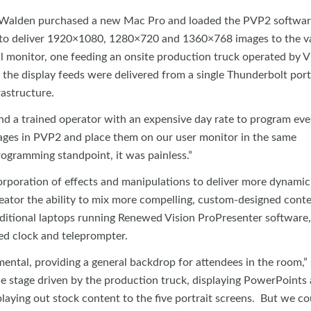
o, Walden purchased a new Mac Pro and loaded the PVP2 softwar
to deliver 1920×1080, 1280×720 and 1360×768 images to the v
al monitor, one feeding an onsite production truck operated by 
 the display feeds were delivered from a single Thunderbolt port
astructure.
 a trained operator with an expensive day rate to program ever
ages in PVP2 and place them on our user monitor in the same
ogramming standpoint, it was painless.”
orporation of effects and manipulations to deliver more dynami
reator the ability to mix more compelling, custom-designed conte
ditional laptops running Renewed Vision ProPresenter software
ed clock and teleprompter.
ntal, providing a general backdrop for attendees in the room,” 
e stage driven by the production truck, displaying PowerPoints
playing out stock content to the five portrait screens. But we c