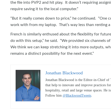
the file into PVP2 and hit play. It doesn’t requiring assig
require saving it to the local computer.”
“But it really comes down to price,” he continued. “One 
work with from my laptop. That’s way less than renting a
French is similarly enthused about the flexibility for futu
do with this setup,” he said. “We provided six channels of
We think we can keep stretching it into more outputs, w
remains a distinct possibility for the next event.”
Jonathan Blackwood
Jonathan Blackwood is the Editor-in-Chief of 
that help to innovate and improve practices fo
hospitality, retail and large venue spaces. He i
Follow him
@BlackwoodTweets
.