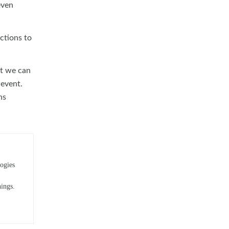
even
ctions to
at we can
 event.
ns
ogies
hings.