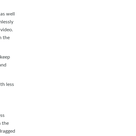
 as well
lessly
 video.
n the
 keep
and
th less
ess
m the
 dragged