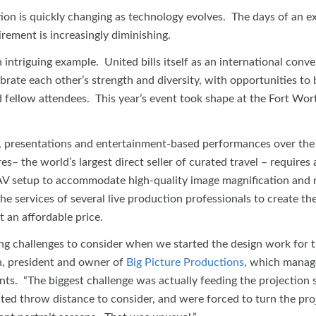
ion is quickly changing as technology evolves. The days of an e
rement is increasingly diminishing.
 intriguing example. United bills itself as an international conv
rate each other’s strength and diversity, with opportunities to 
 fellow attendees. This year’s event took shape at the Fort Wor
 presentations and entertainment-based performances over the
– the world’s largest direct seller of curated travel – requires 
 AV setup to accommodate high-quality image magnification and
e services of several live production professionals to create the
t an affordable price.
g challenges to consider when we started the design work for t
h, president and owner of
Big Picture Productions
, which manage
ts. “The biggest challenge was actually feeding the projection 
ted throw distance to consider, and were forced to turn the pro