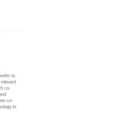
s
refer to
 relevant
th co-
 and
een co-
nology in