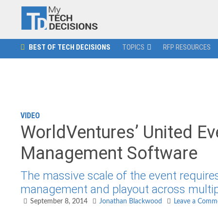
BEST OF TECH DECISIONS
TOPICS
RFP RESOURCES
VIDEO
WorldVentures’ United Ev
Management Software
The massive scale of the event requires
management and playout across multipl
September 8, 2014
Jonathan Blackwood
Leave a Comm