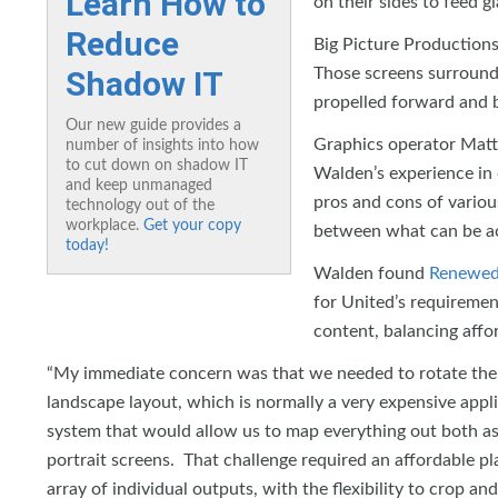
Learn How to
on their sides to feed g
Reduce
Big Picture Production
Shadow IT
Those screens surrounde
propelled forward and b
Our new guide provides a
Graphics operator Matt
number of insights into how
to cut down on shadow IT
Walden’s experience in 
and keep unmanaged
pros and cons of variou
technology out of the
workplace.
Get your copy
between what can be ach
today!
Walden found
Renewed 
for United’s requirement
content, balancing affor
“My immediate concern was that we needed to rotate the 
landscape layout, which is normally a very expensive app
system that would allow us to map everything out both as 
portrait screens. That challenge required an affordable 
array of individual outputs, with the flexibility to crop an