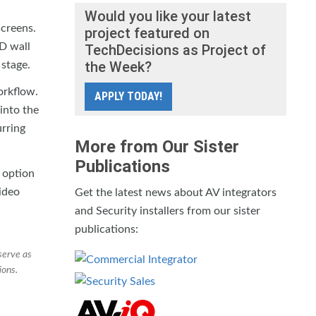
Would you like your latest
creens.
project featured on
ED wall
TechDecisions as Project of
the Week?
 stage.
orkflow.
APPLY TODAY!
into the
urring
More from Our Sister
Publications
 option
video
Get the latest news about AV integrators
and Security installers from our sister
publications:
serve as
ions.