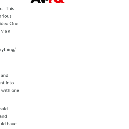
e. This
arious
Video One
 via a
ything,”
c and
nt into
, with one
said
 and
ould have