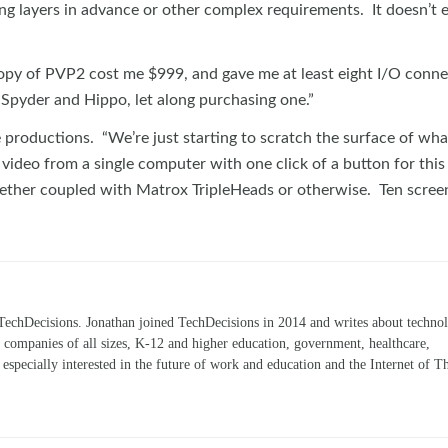
ning layers in advance or other complex requirements. It doesn’t 
copy of PVP2 cost me $999, and gave me at least eight I/O conne
 Spyder and Hippo, let along purchasing one.”
re productions. “We’re just starting to scratch the surface of wh
 video from a single computer with one click of a button for this
hether coupled with Matrox TripleHeads or otherwise. Ten scree
TechDecisions. Jonathan joined TechDecisions in 2014 and writes about technol
r companies of all sizes, K-12 and higher education, government, healthcare,
s especially interested in the future of work and education and the Internet of T