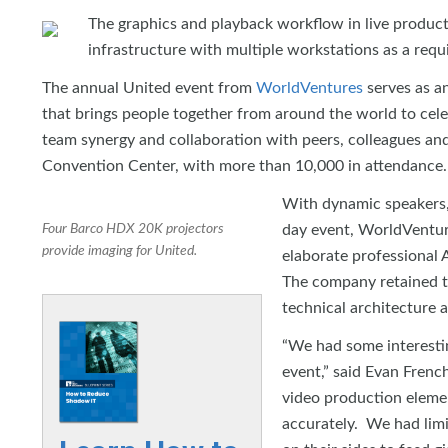
The graphics and playback workflow in live product
infrastructure with multiple workstations as a requi
The annual United event from
WorldVentures
serves as an
that brings people together from around the world to celeb
team synergy and collaboration with peers, colleagues and
Convention Center, with more than 10,000 in attendance.
With dynamic speakers,
Four Barco HDX 20K projectors
day event, WorldVentures
provide imaging for United.
elaborate professional
The company retained th
technical architecture a
“We had some interestin
event,” said Evan Frenc
video production elemen
accurately. We had limi