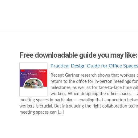
Free downloadable guide you may like:
Practical Design Guide for Office Space
Recent Gartner research shows that workers p
return to the office for in-person meetings for
milestones, as well as for face-to-face time wi
workers. When designing the office spaces —
meeting spaces in particular — enabling that connection betw
workers is crucial. But introducing the right collaboration tech
meeting spaces can […]