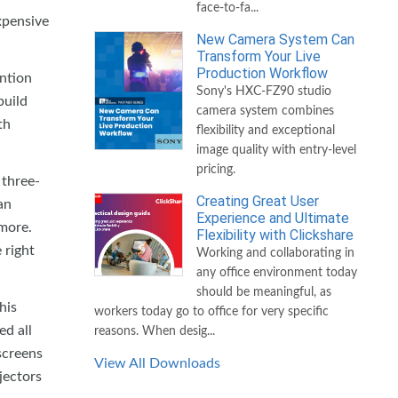
face-to-fa...
xpensive
New Camera System Can
Transform Your Live
Production Workflow
ention
Sony's HXC-FZ90 studio
build
camera system combines
th
flexibility and exceptional
image quality with entry-level
pricing.
 three-
Creating Great User
an
Experience and Ultimate
 more.
Flexibility with Clickshare
 right
Working and collaborating in
any office environment today
should be meaningful, as
his
workers today go to office for very specific
d all
reasons. When desig...
screens
View All Downloads
jectors