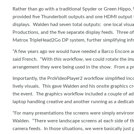
Rather than go with a traditional Spyder or Green Hipp
provided five Thunderbolt outputs and one HDMI output 
displays. Walden had seven total outputs: one local visu
Productions, and the five separate display feeds. Three of
Matrox TripleHead2Go DP system, further simplifying infr
“A few years ago we would have needed a Barco Encore and
said French. “With this workflow, we could rotate the im
arrangement they were being used in the show. From a pr
Importantly, the ProVideoPlayer2 workflow simplified inc
lively visuals. This gave Walden and his onsite graphics c
the event. The graphics workflow included a couple of ad
laptop handling creative and another running as a dedicat
“For many presentations the screens were simply environme
Walden. “There were landscape screens at each side of th
camera feeds. In those situations, we were basically just 