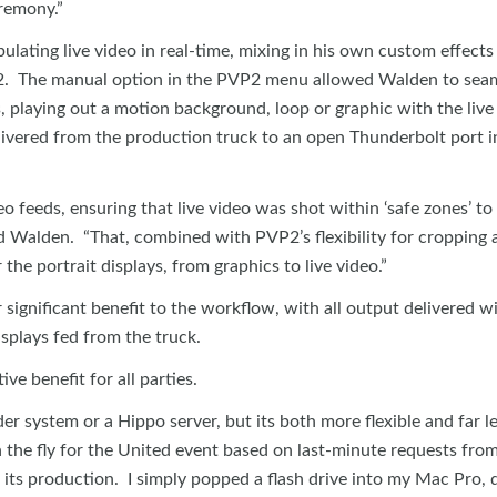
eremony.”
lating live video in real-time, mixing in his own custom effects
P2. The manual option in the PVP2 menu allowed Walden to seam
s, playing out a motion background, loop or graphic with the live
livered from the production truck to an open Thunderbolt port i
o feeds, ensuring that live video was shot within ‘safe zones’ to
id Walden. “That, combined with PVP2’s flexibility for cropping 
the portrait displays, from graphics to live video.”
ignificant benefit to the workflow, with all output delivered wi
splays fed from the truck.
ve benefit for all parties.
er system or a Hippo server, but its both more flexible and far l
on the fly for the United event based on last-minute requests fro
f its production. I simply popped a flash drive into my Mac Pro,