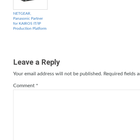
NETGEAR,
Panasonic Partner
for KAIROS IT/IP
Production Platform
Leave a Reply
Your email address will not be published.
Required fields 
Comment
*