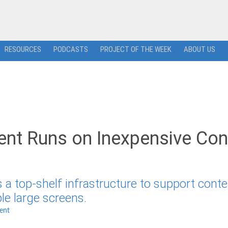
RESOURCES
PODCASTS
PROJECT OF THE WEEK
ABOUT US
ent Runs on Inexpensive Con
 a top-shelf infrastructure to support conte
e large screens.
ent