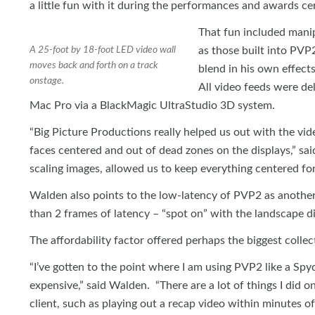
a little fun with it during the performances and awards c
That fun included manipu
A 25-foot by 18-foot LED video wall
as those built into PV
moves back and forth on a track
blend in his own effect
onstage.
All video feeds were de
Mac Pro via a BlackMagic UltraStudio 3D system.
“Big Picture Productions really helped us out with the vide
faces centered and out of dead zones on the displays,” sa
scaling images, allowed us to keep everything centered for 
Walden also points to the low-latency of PVP2 as another s
than 2 frames of latency – “spot on” with the landscape di
The affordability factor offered perhaps the biggest collecti
“I’ve gotten to the point where I am using PVP2 like a Spyd
expensive,” said Walden. “There are a lot of things I did 
client, such as playing out a recap video within minutes o