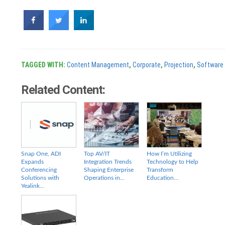
TAGGED WITH:
Content Management
,
Corporate
,
Projection
,
Software
Related Content:
Snap One, ADI
Top AV/IT
How I’m Utilizing
Expands
Integration Trends
Technology to Help
Conferencing
Shaping Enterprise
Transform
Solutions with
Operations in…
Education…
Yealink…