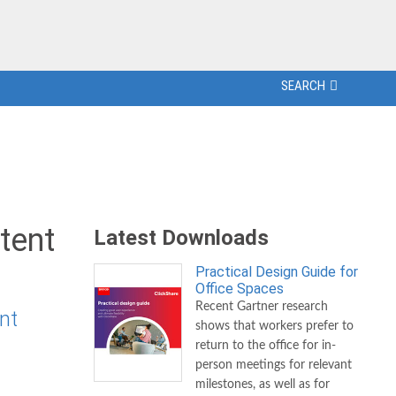
SEARCH
tent
Latest Downloads
Practical Design Guide for
Office Spaces
Recent Gartner research
nt
shows that workers prefer to
return to the office for in-
person meetings for relevant
milestones, as well as for