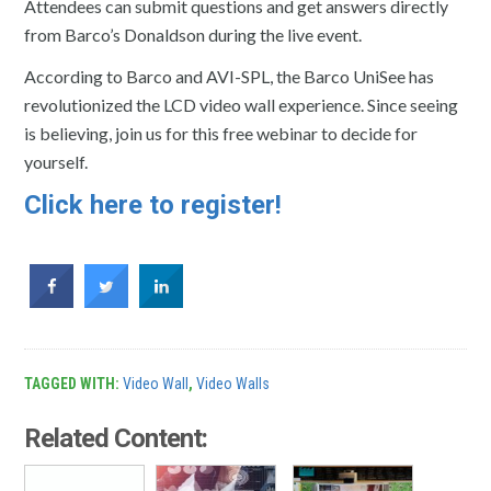
Attendees can submit questions and get answers directly
from Barco’s Donaldson during the live event.
According to Barco and AVI-SPL, the Barco UniSee has
revolutionized the LCD video wall experience. Since seeing
is believing, join us for this free webinar to decide for
yourself.
Click here to register!
TAGGED WITH:
Video Wall
,
Video Walls
Related Content: