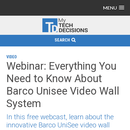
MENU
SEARCH
VIDEO
Webinar: Everything You
Need to Know About
Barco Unisee Video Wall
System
In this free webcast, learn about the
innovative Barco UniSee video wall