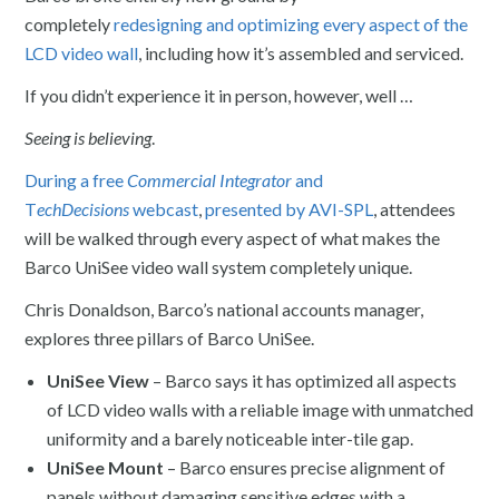
completely
redesigning and optimizing every aspect of the
LCD video wall
, including how it’s assembled and serviced.
If you didn’t experience it in person, however, well …
Seeing is believing
.
During a free
Commercial Integrator
and
T
echDecisions
webcast
,
presented by AVI-SPL
, attendees
will be walked through every aspect of what makes the
Barco UniSee video wall system completely unique.
Chris Donaldson, Barco’s national accounts manager,
explores three pillars of Barco UniSee.
UniSee View
– Barco says it has optimized all aspects
of LCD video walls with a reliable image with unmatched
uniformity and a barely noticeable inter-tile gap.
UniSee Mount
– Barco ensures precise alignment of
panels without damaging sensitive edges with a