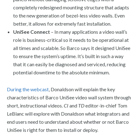
completely redesigned mounting structure that adapts
to the new generation of bezel-less video walls. Even
better, it allows for extremely fast installation.
UniSee Connect
– In many applications a video wall’s
role is business-critical so it needs to be operational at
all times and scalable. So Barco says it designed UniSee
to ensure the system’s uptime. It’s built in such a way
that it can easily be diagnosed and serviced, reducing
potential downtime to the absolute minimum.
During the webcast
, Donaldson will explain the key
characteristics of Barco UniSee video wall system through
short, instructional videos.
CI
and
TD
editor-in-chief Tom
LeBlanc will explore with Donaldson what integrators and
end users need to understand about whether or not Barco
UniSee is right for them to install or deploy.