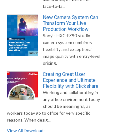
face-to-fa...
New Camera System Can
Transform Your Live
Production Workflow
Sony's HXC-FZ90 studio
camera system combines
flexibility and exceptional
image quality with entry-level
pricing.
Creating Great User
Experience and Ultimate
Flexibility with Clickshare
Working and collaborating in
any office environment today
should be meaningful, as
workers today go to office for very specific
reasons. When desig...
View All Downloads