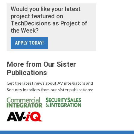
Would you like your latest
project featured on
TechDecisions as Project of
the Week?
APPLY TODAY!
More from Our Sister
Publications
Get the latest news about AV integrators and
Security installers from our sister publications: