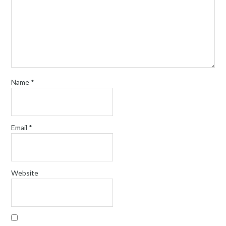
Name
*
Email
*
Website