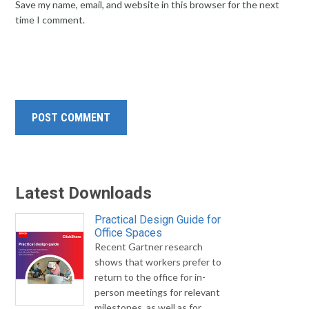
Save my name, email, and website in this browser for the next
time I comment.
Latest Downloads
Practical Design Guide for
Office Spaces
Recent Gartner research
shows that workers prefer to
return to the office for in-
person meetings for relevant
milestones, as well as for