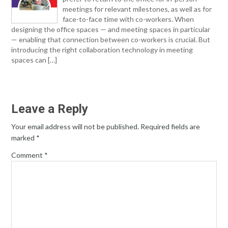
meetings for relevant milestones, as well as for
face-to-face time with co-workers. When
designing the office spaces — and meeting spaces in particular
— enabling that connection between co-workers is crucial. But
introducing the right collaboration technology in meeting
spaces can […]
Leave a Reply
Your email address will not be published.
Required fields are
marked
*
Comment
*