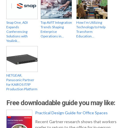
Snap One, ADI
Top AV/IT Integration
How I’m Utilizing
Expands
Trends Shaping
Technology to Help
Conferencing
Enterprise
Transform
Solutions with
Operations in…
Education…
Yealink…
NETGEAR,
Panasonic Partner
for KAIROS IT/IP
Production Platform
Free downloadable guide you may like:
Practical Design Guide for Office Spaces
Recent Gartner research shows that workers
prefer to return to the office for in-person