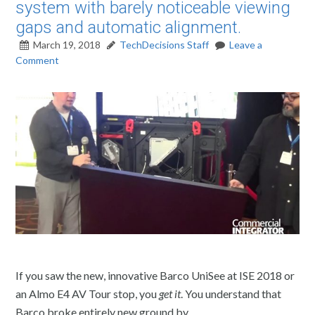
system with barely noticeable viewing
gaps and automatic alignment.
March 19, 2018
TechDecisions Staff
Leave a
Comment
If you saw the new, innovative Barco UniSee at ISE 2018 or
an Almo E4 AV Tour stop, you
get it
. You understand that
Barco broke entirely new ground by