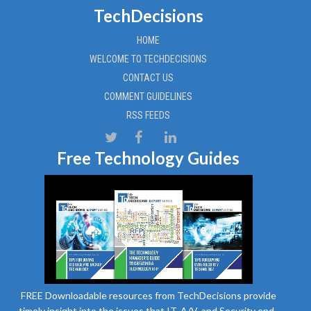
TechDecisions
HOME
WELCOME TO TECHDECISIONS
CONTACT US
COMMENT GUIDELINES
RSS FEEDS
Free Technology Guides
FREE Downloadable resources from TechDecisions provide
timely insight into the issues that IT, A/V, and Security end-