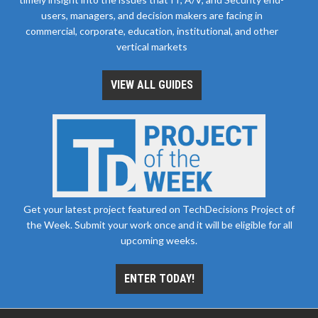
users, managers, and decision makers are facing in
commercial, corporate, education, institutional, and other
vertical markets
VIEW ALL GUIDES
Get your latest project featured on TechDecisions Project of
the Week. Submit your work once and it will be eligible for all
upcoming weeks.
ENTER TODAY!