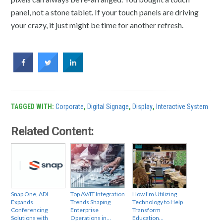
panel, not a stone tablet. If your touch panels are driving
your crazy, it just might be time for another refresh.
TAGGED WITH:
Corporate
,
Digital Signage
,
Display
,
Interactive System
Related Content:
Snap One, ADI
Top AV/IT Integration
How I’m Utilizing
Expands
Trends Shaping
Technology to Help
Conferencing
Enterprise
Transform
Solutions with
Operations in…
Education…