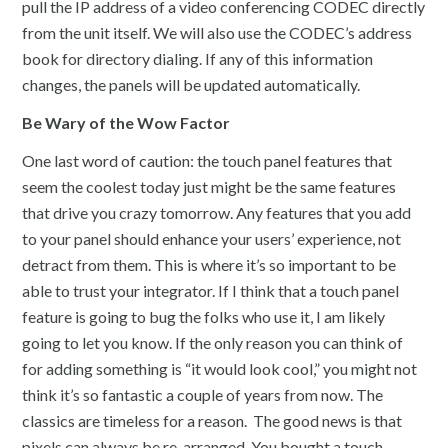
pull the IP address of a video conferencing CODEC directly
from the unit itself. We will also use the CODEC’s address
book for directory dialing. If any of this information
changes, the panels will be updated automatically.
Be Wary of the Wow Factor
One last word of caution: the touch panel features that
seem the coolest today just might be the same features
that drive you crazy tomorrow. Any features that you add
to your panel should enhance your users’ experience, not
detract from them. This is where it’s so important to be
able to trust your integrator. If I think that a touch panel
feature is going to bug the folks who use it, I am likely
going to let you know. If the only reason you can think of
for adding something is “it would look cool,” you might not
think it’s so fantastic a couple of years from now. The
classics are timeless for a reason. The good news is that
pixels can always be re-arranged. You bought a touch