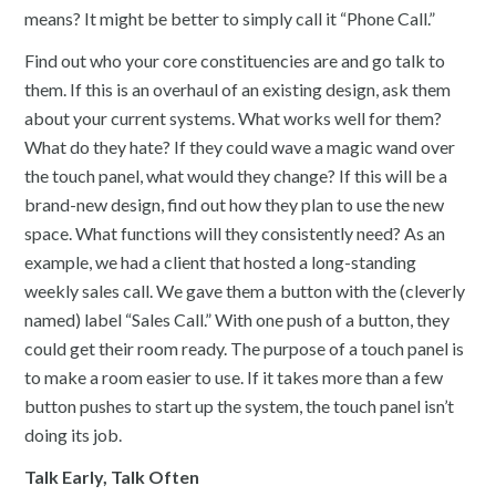
means? It might be better to simply call it “Phone Call.”
Find out who your core constituencies are and go talk to
them. If this is an overhaul of an existing design, ask them
about your current systems. What works well for them?
What do they hate? If they could wave a magic wand over
the touch panel, what would they change? If this will be a
brand-new design, find out how they plan to use the new
space. What functions will they consistently need? As an
example, we had a client that hosted a long-standing
weekly sales call. We gave them a button with the (cleverly
named) label “Sales Call.” With one push of a button, they
could get their room ready. The purpose of a touch panel is
to make a room easier to use. If it takes more than a few
button pushes to start up the system, the touch panel isn’t
doing its job.
Talk Early, Talk Often