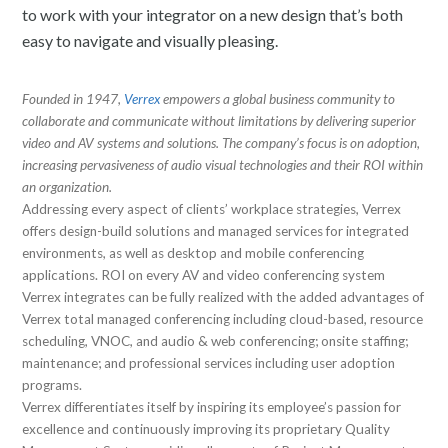
to work with your integrator on a new design that’s both
easy to navigate and visually pleasing.
Founded in 1947,
Verrex
empowers a global business community to
collaborate and communicate without limitations by delivering superior
video and AV systems and solutions. The company’s focus is on adoption,
increasing pervasiveness of audio visual technologies and their ROI within
an organization.
Addressing every aspect of clients’ workplace strategies, Verrex
offers design-build solutions and managed services for integrated
environments, as well as desktop and mobile conferencing
applications. ROI on every AV and video conferencing system
Verrex integrates can be fully realized with the added advantages of
Verrex total managed conferencing including cloud-based, resource
scheduling, VNOC, and audio & web conferencing; onsite staffing;
maintenance; and professional services including user adoption
programs.
Verrex differentiates itself by inspiring its employee’s passion for
excellence and continuously improving its proprietary Quality