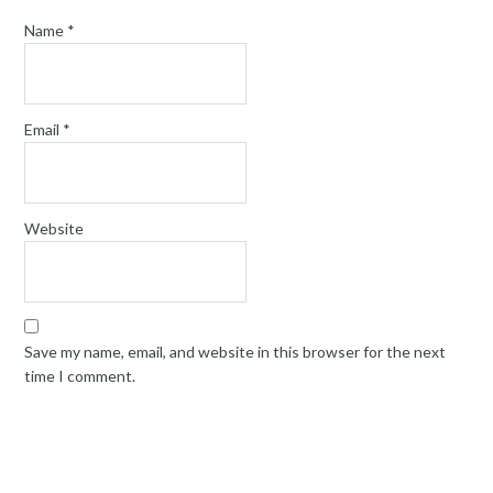
Name
*
Email
*
Website
Save my name, email, and website in this browser for the next
time I comment.