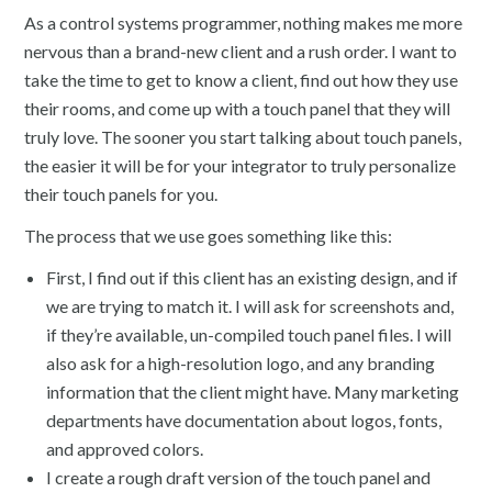
As a control systems programmer, nothing makes me more
nervous than a brand-new client and a rush order. I want to
take the time to get to know a client, find out how they use
their rooms, and come up with a touch panel that they will
truly love. The sooner you start talking about touch panels,
the easier it will be for your integrator to truly personalize
their touch panels for you.
The process that we use goes something like this:
First, I find out if this client has an existing design, and if
we are trying to match it. I will ask for screenshots and,
if they’re available, un-compiled touch panel files. I will
also ask for a high-resolution logo, and any branding
information that the client might have. Many marketing
departments have documentation about logos, fonts,
and approved colors.
I create a rough draft version of the touch panel and