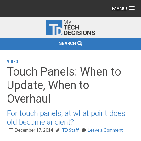
MENU
SEARCH
VIDEO
Touch Panels: When to
Update, When to
Overhaul
For touch panels, at what point does
old become ancient?
December 17, 2014
TD Staff
Leave a Comment