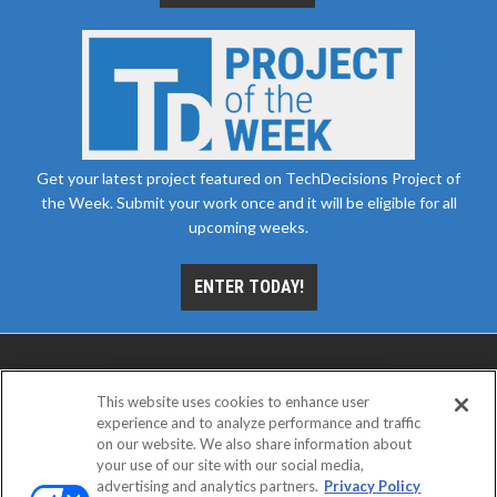
Get your latest project featured on TechDecisions Project of
the Week. Submit your work once and it will be eligible for all
upcoming weeks.
ENTER TODAY!
This website uses cookies to enhance user
experience and to analyze performance and traffic
on our website. We also share information about
your use of our site with our social media,
advertising and analytics partners.
Privacy Policy