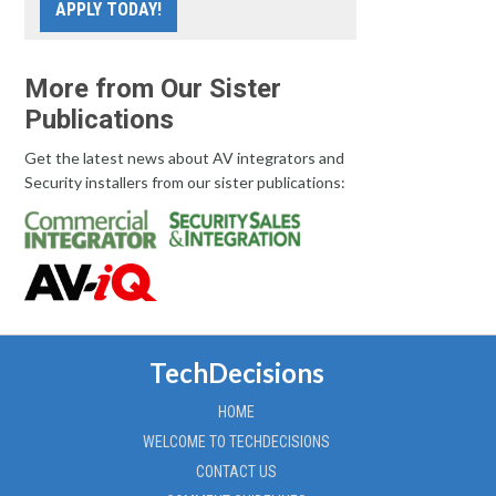
APPLY TODAY!
More from Our Sister
Publications
Get the latest news about AV integrators and
Security installers from our sister publications:
TechDecisions
HOME
WELCOME TO TECHDECISIONS
CONTACT US