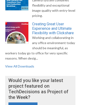
camera system combines
flexibility and exceptional
image quality with entry-level
pricing.
Creating Great User
Experience and Ultimate
Flexibility with Clickshare
Working and collaborating in
any office environment today
should be meaningful, as
workers today go to office for very specific
reasons. When desig...
View All Downloads
Would you like your latest
project featured on
TechDecisions as Project of
the Week?