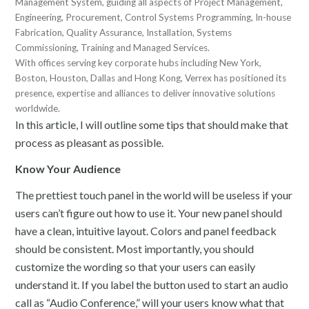
Management System, guiding all aspects of Project Management,
Engineering, Procurement, Control Systems Programming, In-house
Fabrication, Quality Assurance, Installation, Systems
Commissioning, Training and Managed Services.
With offices serving key corporate hubs including New York,
Boston, Houston, Dallas and Hong Kong, Verrex has positioned its
presence, expertise and alliances to deliver innovative solutions
worldwide.
In this article, I will outline some tips that should make that
process as pleasant as possible.
Know Your Audience
The prettiest touch panel in the world will be useless if your
users can’t figure out how to use it. Your new panel should
have a clean, intuitive layout. Colors and panel feedback
should be consistent. Most importantly, you should
customize the wording so that your users can easily
understand it. If you label the button used to start an audio
call as “Audio Conference,” will your users know what that