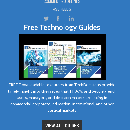
COMMENT GUIDELINES
RSS FEEDS
Free Technology Guides
FREE Downloadable resources from TechDecisions provide
timely insight into the issues that IT, A/V, and Security end-
users, managers, and decision makers are facing in
commercial, corporate, education, institutional, and other
vertical markets
VIEW ALL GUIDES