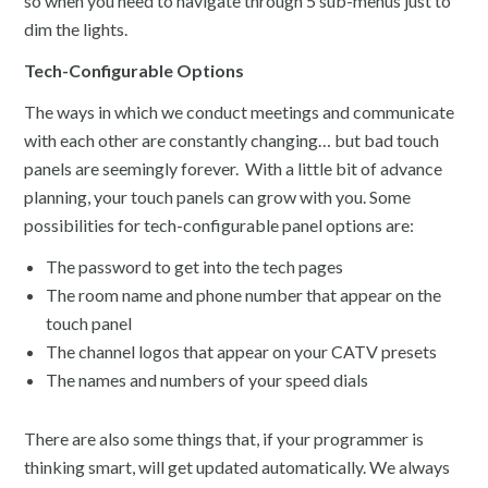
so when you need to navigate through 5 sub-menus just to
dim the lights.
Tech-Configurable Options
The ways in which we conduct meetings and communicate
with each other are constantly changing… but bad touch
panels are seemingly forever. With a little bit of advance
planning, your touch panels can grow with you. Some
possibilities for tech-configurable panel options are:
The password to get into the tech pages
The room name and phone number that appear on the
touch panel
The channel logos that appear on your CATV presets
The names and numbers of your speed dials
There are also some things that, if your programmer is
thinking smart, will get updated automatically. We always