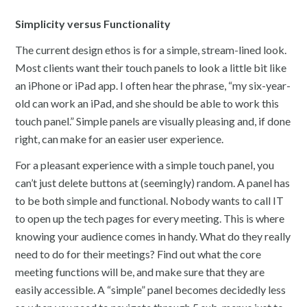
Simplicity versus Functionality
The current design ethos is for a simple, stream-lined look.
Most clients want their touch panels to look a little bit like
an iPhone or iPad app. I often hear the phrase, “my six-year-
old can work an iPad, and she should be able to work this
touch panel.” Simple panels are visually pleasing and, if done
right, can make for an easier user experience.
For a pleasant experience with a simple touch panel, you
can’t just delete buttons at (seemingly) random. A panel has
to be both simple and functional. Nobody wants to call IT
to open up the tech pages for every meeting. This is where
knowing your audience comes in handy. What do they really
need to do for their meetings? Find out what the core
meeting functions will be, and make sure that they are
easily accessible. A “simple” panel becomes decidedly less