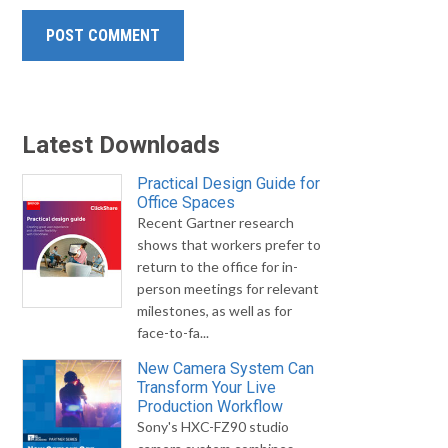
Latest Downloads
Practical Design Guide for
Office Spaces
Recent Gartner research
shows that workers prefer to
return to the office for in-
person meetings for relevant
milestones, as well as for
face-to-fa...
New Camera System Can
Transform Your Live
Production Workflow
Sony's HXC-FZ90 studio