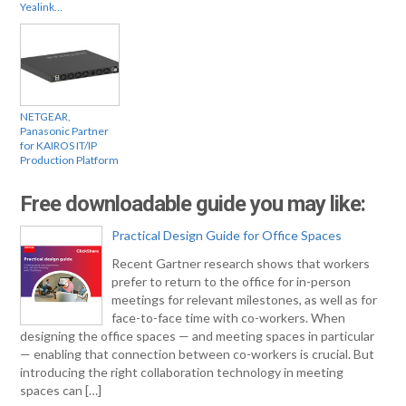
Yealink…
NETGEAR,
Panasonic Partner
for KAIROS IT/IP
Production Platform
Free downloadable guide you may like:
Practical Design Guide for Office Spaces
Recent Gartner research shows that workers
prefer to return to the office for in-person
meetings for relevant milestones, as well as for
face-to-face time with co-workers. When
designing the office spaces — and meeting spaces in particular
— enabling that connection between co-workers is crucial. But
introducing the right collaboration technology in meeting
spaces can […]