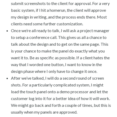
submit screenshots to the client for approval. For a very
basic system, if I hit a homerun, the client will approve
my design in writing, and the process ends there. Most
clients need some further customization.
Once we’re all ready to talk, I will ask a project manager
to setup a conference call. This gives us all a chance to
talk about the design and to get on the same page. This
is your chance to make the panel do exactly what you
want it to. Be as specific as possible. If a client hates the
way that I worded one button, I want to know in the
design phase where I only have to change it once.
After we’ve talked, I will do a second round of screen
shots. For a particularly complicated system, I might
load the touch panel onto a demo processor and let the
customer log into it for a better idea of how it will work.
We might go back and forth a couple of times, but this is
usually when my panels are approved.