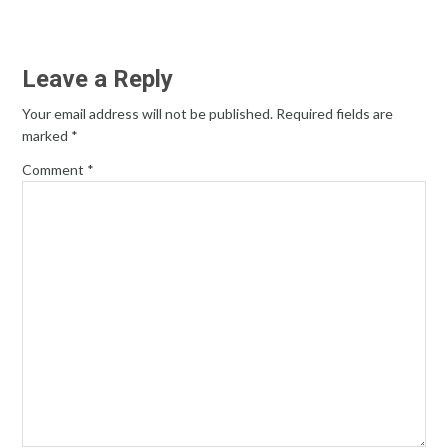
Leave a Reply
Your email address will not be published.
Required fields are
marked
*
Comment
*