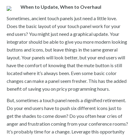
When to Update, When to Overhaul
Sometimes, ancient touch panels just need a little love.
Does the basic layout of your touch panel work for your
end users? You might just need a graphical update. Your
integrator should be able to give you more modern looking
buttons and icons, but leave things in the same general
layout. Your panels will look better, but your end users will
have the comfort of knowing that the mute button is still
located where it’s always been. Even some basic color
changes can make a panel seem fresher. This has the added
benefit of saving you on pricy programming hours.
But, sometimes a touch panel needs a dignified retirement.
Do your end users have to push six different icons just to
get the shades to come down? Do you often hear cries of
anger and frustration coming from your conference rooms?
It’s probably time for a change. Leverage this opportunity