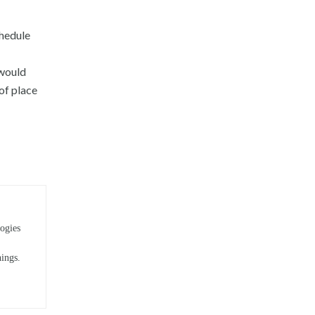
chedule
 would
 of place
ogies
hings.