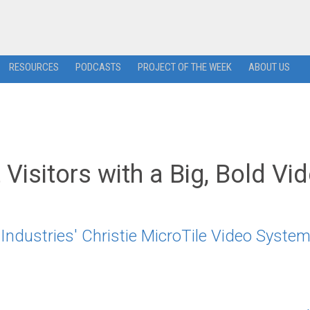
RESOURCES
PODCASTS
PROJECT OF THE WEEK
ABOUT US
 Visitors with a Big, Bold Vi
Industries' Christie MicroTile Video Syste