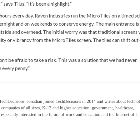
ays Tilus. “It’s been a highlight.”
4 hours every day. Raven Industries run the MicroTiles on a timed s
vernight and on weekends to conserve energy. The main entrance is
tside and overhead. The initial worry was that traditional screens
ity or vibrancy from the MicroTiles screen. The tiles can shift out
n’t be afraid to take a risk. This was a solution that we had never
 every penny.”
TechDecisions. Jonathan joined TechDecisions in 2014 and writes about technol
r companies of all sizes, K-12 and higher education, government, healthcare,
s especially interested in the future of work and education and the Internet of T