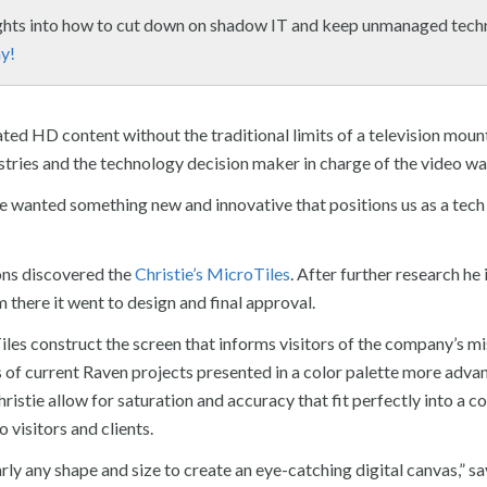
ights into how to cut down on shadow IT and keep unmanaged tec
y!
ted HD content without the traditional limits of a television moun
tries and the technology decision maker in charge of the video wal
 wanted something new and innovative that positions us as a tech
ons discovered the
Christie’s
MicroTiles
. After further research he 
 there it went to design and final approval.
les construct the screen that informs visitors of the company’s m
es of current Raven projects presented in a color palette more adva
stie allow for saturation and accuracy that fit perfectly into a c
 visitors and clients.
ly any shape and size to create an eye-catching digital canvas,” s