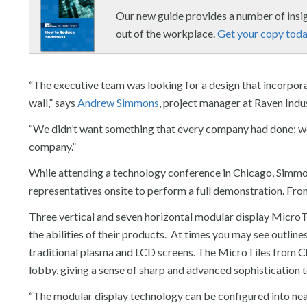
Our new guide provides a number of ins
out of the workplace.
Get your copy toda
“The executive team was looking for a design that incorpora
wall,” says
Andrew Simmons
, project manager at Raven Indus
“We didn’t want something that every company had done; we
company.”
While attending a technology conference in Chicago, Simm
representatives onsite to perform a full demonstration. From
Three vertical and seven horizontal modular display MicroTi
the abilities of their products. At times you may see outlin
traditional plasma and LCD screens. The MicroTiles from Chri
lobby, giving a sense of sharp and advanced sophistication to
“The modular display technology can be configured into near