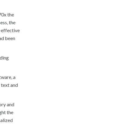
70x the
ess, the
-effective
had been
lding
tware, a
 text and
tory and
ght the
nalized