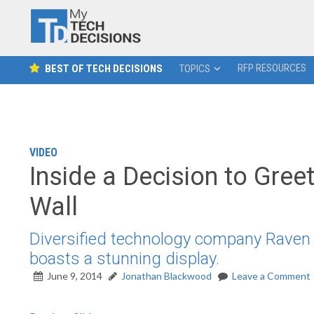
RFP RESOURCES
BEST OF TECH DECISIONS
TOPICS
VIDEO
Inside a Decision to Greet
Wall
Diversified technology company Raven 
boasts a stunning display.
June 9, 2014
Jonathan Blackwood
Leave a Comment