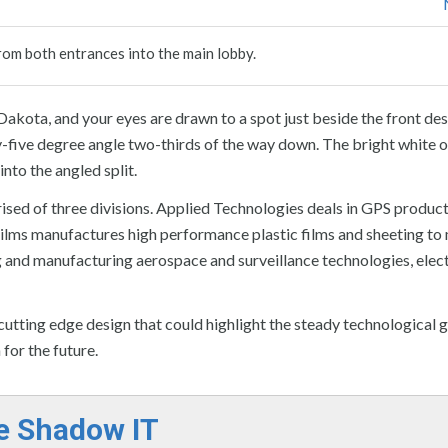
rom both entrances into the main lobby.
 Dakota, and your eyes are drawn to a spot just beside the front de
rty-five degree angle two-thirds of the way down. The bright white o
nto the angled split.
ised of three divisions. Applied Technologies deals in GPS produc
ilms manufactures high performance plastic films and sheeting to
ng and manufacturing aerospace and surveillance technologies, elect
tting edge design that could highlight the steady technological 
for the future.
e Shadow IT