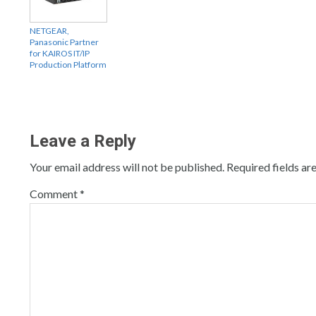
NETGEAR,
Panasonic Partner
for KAIROS IT/IP
Production Platform
Leave a Reply
Your email address will not be published.
Required fields a
Comment
*