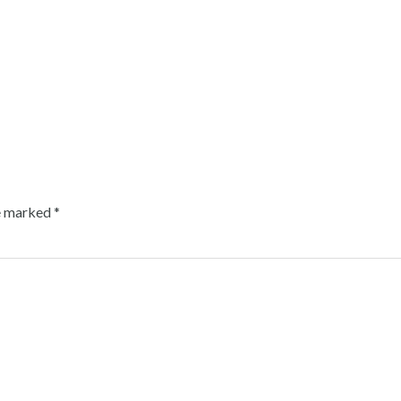
re marked
*