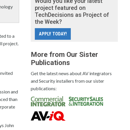
Would you like your latest
hnology
project featured on
TechDecisions as Project of
the Week?
APPLY TODAY!
ted to a
l project.
More from Our Sister
Publications
invited
Get the latest news about AV integrators
and Security installers from our sister
publications:
ission and
nced than
orporate
ays John