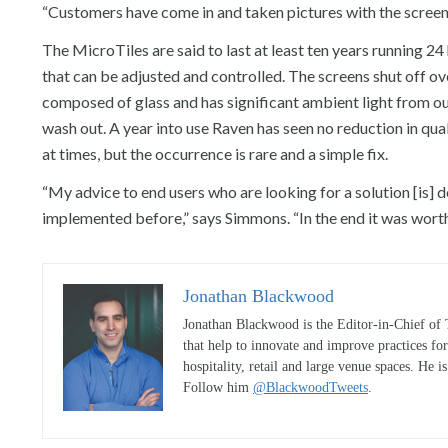
“Customers have come in and taken pictures with the screen,” s
The MicroTiles are said to last at least ten years running 2
that can be adjusted and controlled. The screens shut off o
composed of glass and has significant ambient light from ou
wash out. A year into use Raven has seen no reduction in qual
at times, but the occurrence is rare and a simple fix.
“My advice to end users who are looking for a solution [is] do
implemented before,” says Simmons. “In the end it was worth
Jonathan Blackwood
Jonathan Blackwood is the Editor-in-Chief of 
that help to innovate and improve practices fo
hospitality, retail and large venue spaces. He i
Follow him
@BlackwoodTweets
.