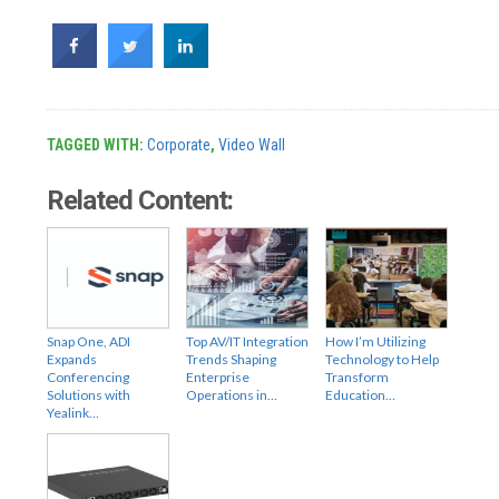
TAGGED WITH:
Corporate
,
Video Wall
Related Content:
Snap One, ADI
Top AV/IT Integration
How I’m Utilizing
Expands
Trends Shaping
Technology to Help
Conferencing
Enterprise
Transform
Solutions with
Operations in…
Education…
Yealink…