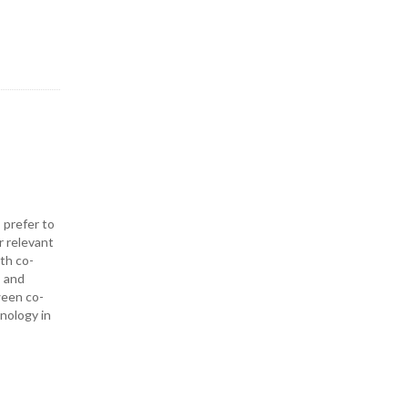
 prefer to
r relevant
ith co-
— and
ween co-
hnology in