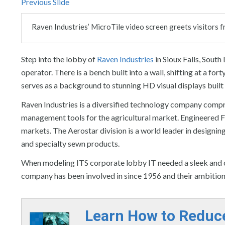
Previous Slide
Raven Industries’ MicroTile video screen greets visitors f
Step into the lobby of
Raven Industries
in Sioux Falls, South
operator. There is a bench built into a wall, shifting at a fo
serves as a background to stunning HD visual displays built i
Raven Industries is a diversified technology company compr
management tools for the agricultural market. Engineered F
markets. The Aerostar division is a world leader in designi
and specialty sewn products.
When modeling ITS corporate lobby IT needed a sleek and cu
company has been involved in since 1956 and their ambition 
Learn How to Reduc