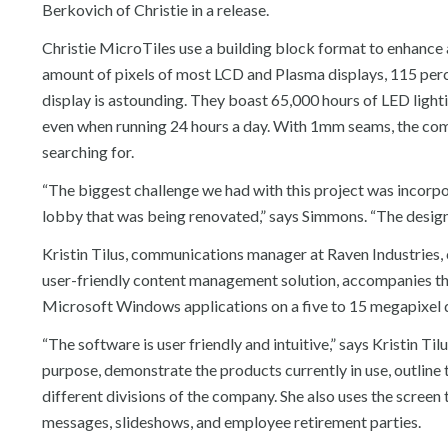
Berkovich of Christie in a release.
Christie MicroTiles use a building block format to enhance 
amount of pixels of most LCD and Plasma displays, 115 perce
display is astounding. They boast 65,000 hours of LED lig
even when running 24 hours a day. With 1mm seams, the combi
searching for.
“The biggest challenge we had with this project was incorpo
lobby that was being renovated,” says Simmons. “The design 
Kristin Tilus, communications manager at Raven Industries, c
user-friendly content management solution, accompanies the M
Microsoft Windows applications on a five to 15 megapixel di
“The software is user friendly and intuitive,” says Kristin Ti
purpose, demonstrate the products currently in use, outline t
different divisions of the company. She also uses the scree
messages, slideshows, and employee retirement parties.