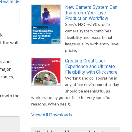
Next Slide
New Camera System Can
Transform Your Live
Production Workflow
Sony's HXC-FZ90 studio
camera system combines
sk
flexibility and exceptional
f the wall
image quality with entry-level
pricing.
Creating Great User
ts and
Experience and Ultimate
 major
Flexibility with Clickshare
ronics,
Working and collaborating in
any office environment today
should be meaningful, as
growth the
workers today go to office for very specific
reasons. When desig...
View All Downloads