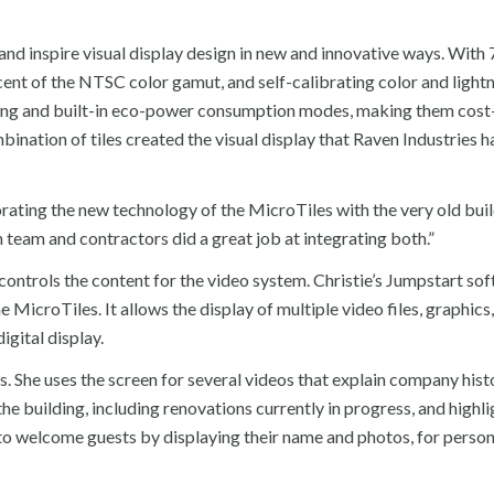
and inspire visual display design in new and innovative ways. With 
nt of the NTSC color gamut, and self-calibrating color and lightn
hting and built-in eco-power consumption modes, making them cost
nation of tiles created the visual display that Raven Industries 
rating the new technology of the MicroTiles with the very old bui
team and contractors did a great job at integrating both.”
ontrols the content for the video system. Christie’s Jumpstart sof
icroTiles. It allows the display of multiple video files, graphics,
gital display.
lus. She uses the screen for several videos that explain company his
he building, including renovations currently in progress, and highli
n to welcome guests by displaying their name and photos, for perso