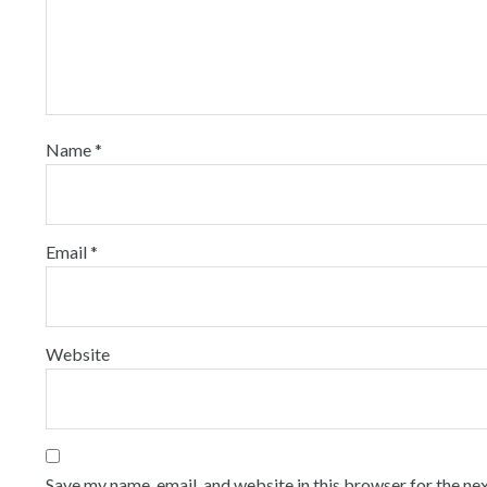
Name
*
Email
*
Website
Save my name, email, and website in this browser for the ne