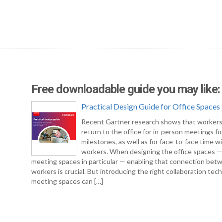
Free downloadable guide you may like:
Practical Design Guide for Office Spaces
Recent Gartner research shows that workers
return to the office for in-person meetings fo
milestones, as well as for face-to-face time w
workers. When designing the office spaces 
meeting spaces in particular — enabling that connection bet
workers is crucial. But introducing the right collaboration tec
meeting spaces can […]