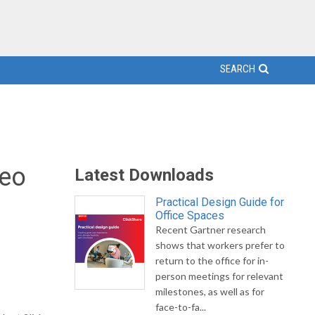
SEARCH
deo
Latest Downloads
Practical Design Guide for
Office Spaces
Recent Gartner research
m
shows that workers prefer to
return to the office for in-
person meetings for relevant
milestones, as well as for
face-to-fa...