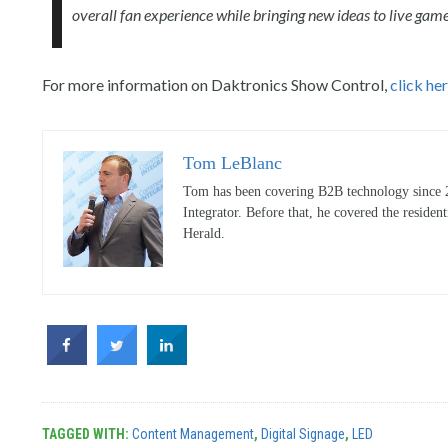
overall fan experience while bringing new ideas to live gam
For more information on Daktronics Show Control,
click he
Tom LeBlanc
Tom has been covering B2B technology since 20
Integrator. Before that, he covered the reside
Herald.
TAGGED WITH:
Content Management
,
Digital Signage
,
LED