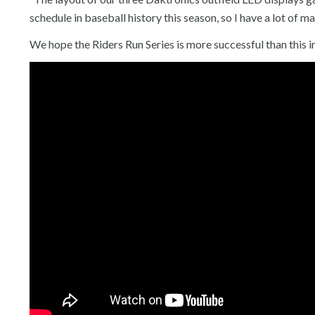
schedule in baseball history this season, so I have a lot of ma
We hope the Riders Run Series is more successful than this i