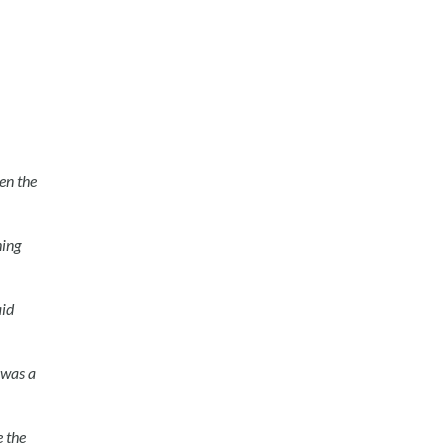
en the
hing
aid
 was a
 the