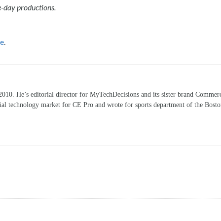
e-day productions.
re
.
10. He’s editorial director for MyTechDecisions and its sister brand Commerc
ntial technology market for CE Pro and wrote for sports department of the Bost