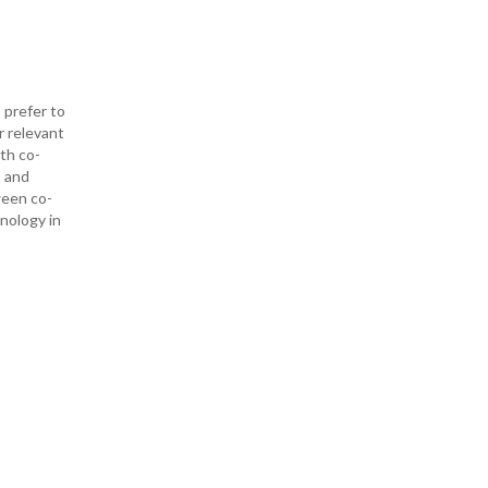
 prefer to
r relevant
ith co-
— and
ween co-
hnology in