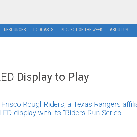
RESOURCES
PODCASTS
PROJECT OF THE WEEK
ABOUT US
ED Display to Play
e
risco RoughRiders, a Texas Rangers affilia
LED display with its “Riders Run Series.”