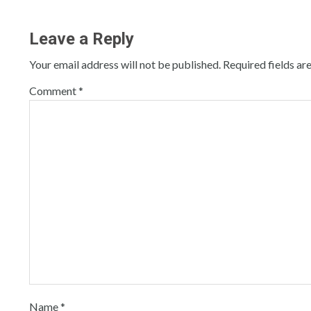
Leave a Reply
Your email address will not be published.
Required fields a
Comment
*
Name
*