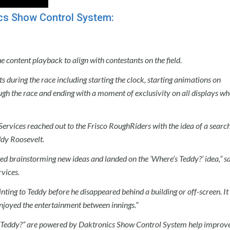
cs Show Control System:
content playback to align with contestants on the field.
s during the race including starting the clock, starting animations on
ugh the race and ending with a moment of exclusivity on all displays wh
 Services reached out to the Frisco RoughRiders with the idea of a searc
ddy Roosevelt.
ted brainstorming new ideas and landed on the ‘Where’s Teddy?’ idea,” s
vices.
inting to Teddy before he disappeared behind a building or off-screen. It
enjoyed the entertainment between innings.”
s Teddy?” are powered by Daktronics Show Control System help improve