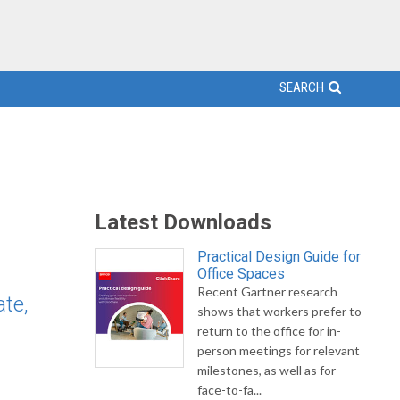
SEARCH
Latest Downloads
Practical Design Guide for
Office Spaces
Recent Gartner research
te,
shows that workers prefer to
return to the office for in-
person meetings for relevant
milestones, as well as for
face-to-fa...