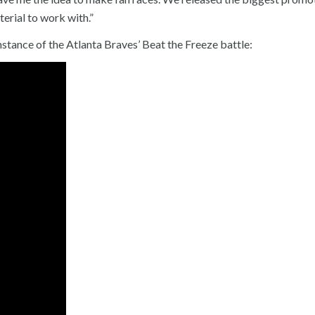
terial to work with.”
nstance of the Atlanta Braves’ Beat the Freeze battle: