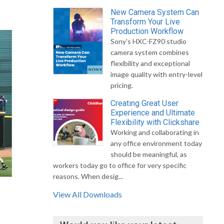
New Camera System Can
Transform Your Live
Production Workflow
Sony's HXC-FZ90 studio
camera system combines
flexibility and exceptional
image quality with entry-level
pricing.
Creating Great User
Experience and Ultimate
Flexibility with Clickshare
Working and collaborating in
any office environment today
should be meaningful, as
workers today go to office for very specific
reasons. When desig...
View All Downloads