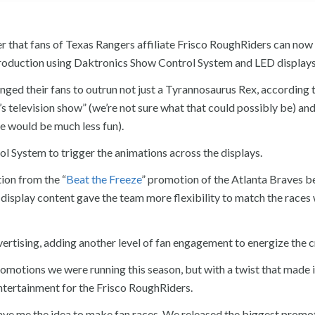
er that fans of Texas Rangers affiliate Frisco RoughRiders can no
roduction using Daktronics Show Control System and LED displays
nged their fans to outrun not just a Tyrannosaurus Rex, according 
s television show” (we’re not sure what that could possibly be) and
te would be much less fun).
 System to trigger the animations across the displays.
ion from the “
Beat the Freeze
” promotion of the Atlanta Braves 
 display content gave the team more flexibility to match the races 
 advertising, adding another level of fan engagement to energize the 
omotions we were running this season, but with a twist that made i
ntertainment for the Frisco RoughRiders.
gave me the idea to make fan races. We released the biggest promo