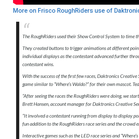
More on Frisco RoughRiders use of Daktroni
The RoughRiders used their Show Control System to time the 
They created buttons to trigger animations at different point
individual displays as the contestant advanced further thro
contestant wins.
With the success of the first few races, Daktronics Creative
game similar to “Where’s Waldo?” for their own mascot. Te
“After seeing the races the RoughRiders were doing, we star
Brett Hansen, account manager for Daktronics Creative Ser
“It involved a contestant running from display to display po
fun addition to the RoughRiders race series and the crowd 
Interactive games such as the LED race series and “Where’