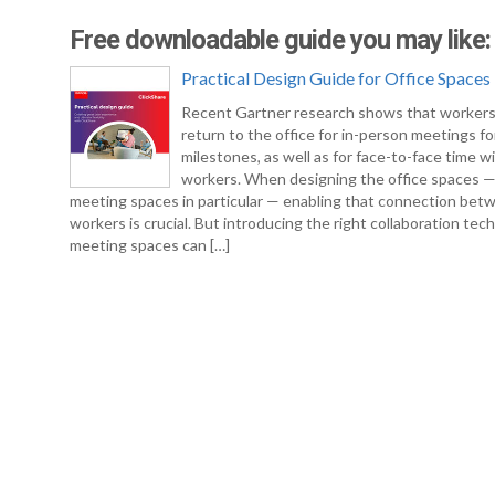
Free downloadable guide you may like:
Practical Design Guide for Office Spaces
Recent Gartner research shows that workers
return to the office for in-person meetings fo
milestones, as well as for face-to-face time w
workers. When designing the office spaces 
meeting spaces in particular — enabling that connection bet
workers is crucial. But introducing the right collaboration tec
meeting spaces can […]