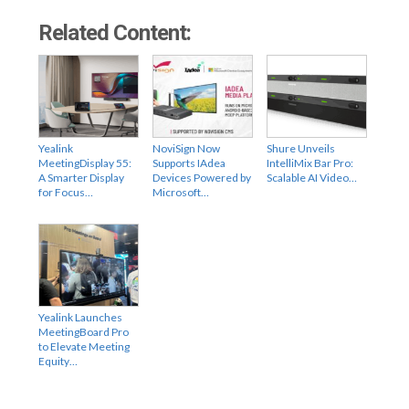
Related Content:
Yealink
NoviSign Now
Shure Unveils
MeetingDisplay 55:
Supports IAdea
IntelliMix Bar Pro:
A Smarter Display
Devices Powered by
Scalable AI Video…
for Focus…
Microsoft…
Yealink Launches
MeetingBoard Pro
to Elevate Meeting
Equity…