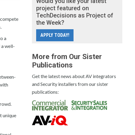
Would you like your latest
project featured on
TechDecisions as Project of
w compete
the Week?
.
APPLY TODAY!
to a
 a well-
More from Our Sister
Publications
Get the latest news about AV integrators
between-
and Security installers from our sister
with
publications:
crowd.
t unique
tional