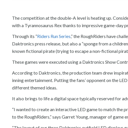
The competition at the double-A level is heating up. Consid
with a Tyrannosaurus Rex thanks to impressive game-day p
Through its “
Riders Run Series
,” the RoughRiders have challe
Daktronics press release, but also a “sponge from a children’
known fictional pirate (trying to escape a non-fictional pira
These games were executed using a Daktronics Show Control
According to Daktronics, the production team drew inspirat
inning entertainment. Putting the fans’ opponent on the LED
different themed ideas.
It also brings to life a digital space typically reserved for
“I wanted to create an interactive LED game to match the pr
to the RoughRiders,” says Garret Young, manager of game e
“The layout of our three Daktronics outfield LED displays 