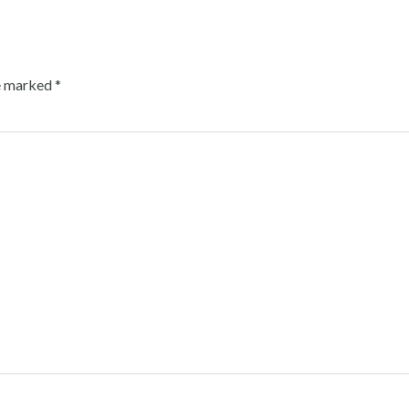
re marked
*