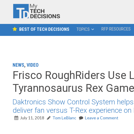
RFP RESOURCES
BEST OF TECH DECISIONS
TOPICS
NEWS
,
VIDEO
Frisco RoughRiders Use L
Tyrannosaurus Rex Gam
Daktronics Show Control System helps F
deliver fan versus T-Rex experience on 
July 11, 2018
Tom LeBlanc
Leave a Comment