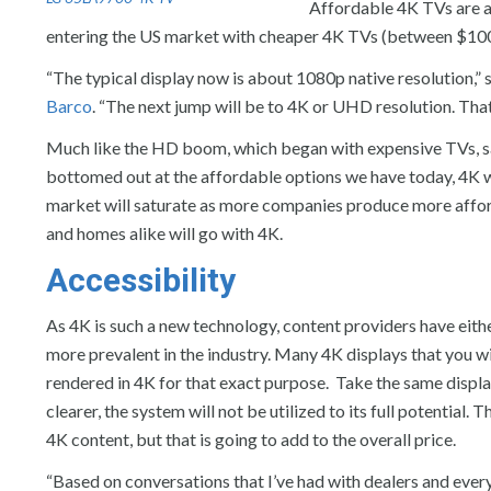
Affordable 4K TVs are a
entering the US market with cheaper 4K TVs (between $100
“The typical display now is about 1080p native resolution,”
Barco
. “The next jump will be to 4K or UHD resolution. Tha
Much like the HD boom, which began with expensive TVs, sa
bottomed out at the affordable options we have today, 4K wi
market will saturate as more companies produce more affor
and homes alike will go with 4K.
Accessibility
As 4K is such a new technology, content providers have eithe
more prevalent in the industry. Many 4K displays that you w
rendered in 4K for that exact purpose. Take the same display
clearer, the system will not be utilized to its full potential
4K content, but that is going to add to the overall price.
“Based on conversations that I’ve had with dealers and ever