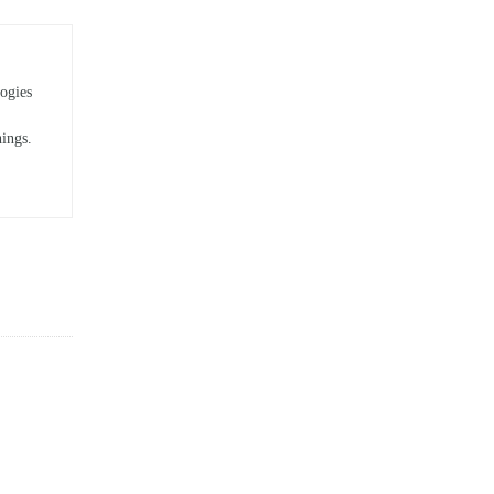
ogies
hings.