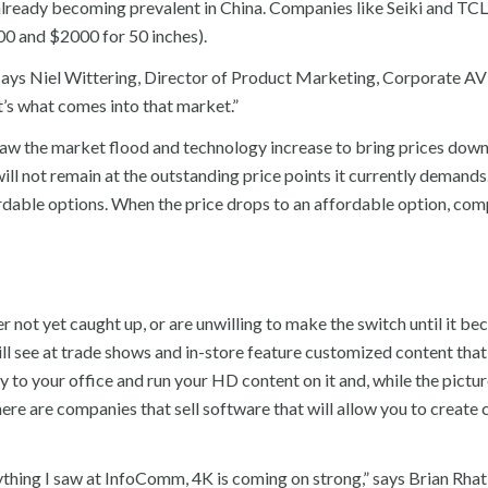
lready becoming prevalent in China. Companies like Seiki and TCL
0 and $2000 for 50 inches).
 says Niel Wittering, Director of Product Marketing, Corporate AV
t’s what comes into that market.”
w the market flood and technology increase to bring prices down
ll not remain at the outstanding price points it currently demands
dable options. When the price drops to an affordable option, com
r not yet caught up, or are unwilling to make the switch until it b
ill see at trade shows and in-store feature customized content tha
 to your office and run your HD content on it and, while the pictur
. There are companies that sell software that will allow you to create
ything I saw at InfoComm, 4K is coming on strong,” says Brian Rhat