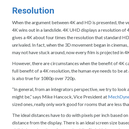
Resolution
When the argument between 4K and HD is presented, the very
4K wins out in a landslide. 4K UHD displays a resolution of
gives a 4K about four times the resolution that standard HD
unrivaled. In fact, when the 3D movement began in cinemas
may not have stuck around, now every film is projected in 4
However, there are circumstances when the benefit of 4K can’t
full benefit of a 4K resolution, the human eye needs to be at
is also true for 1080p over 720p.
“In general, from an integrators perspective, we try to look 
might be,” says Mike Hancock, Vice President at
MechDyne
sized ones, really only work good for rooms that are less tha
The ideal distances have to do with pixels per inch based o
distance from the display. There is an ideal screen size bas