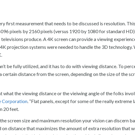
 first measurement that needs to be discussed is resolution. This
 4096 pixels by 2160 pixels (versus 1920 by 1080 for standard HD)
 televisions produce. A 4K screen can provide a viewing experience
, 4K projection systems were needed to handle the 3D technology.
K.
 be fully utilized, and it has to do with viewing distance. To perc
 a certain distance from the screen, depending on the size of the sc
at what the viewing distance or the vieiwing angle of the folks invo
 Corporation
. “Flat panels, except for some of the really extreme 
n 20 feet.
n the screen size and maximum resolution your vision can discern b
ed on distance that maximizes the amount of extra resolution that 