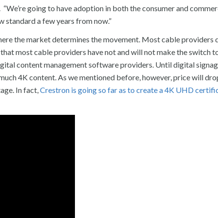
. “We’re going to have adoption in both the consumer and commer
 new standard a few years from now.”
where the market determines the movement. Most cable providers d
 that most cable providers have not and will not make the switch t
gital content management software providers. Until digital signa
s much 4K content. As we mentioned before, however, price will dr
age. In fact,
Crestron is going so far as to create a 4K UHD certifi