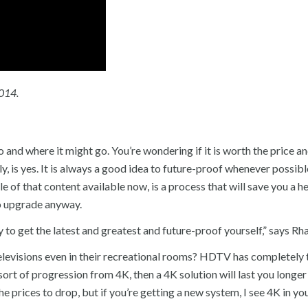
2014.
 and where it might go. You’re wondering if it is worth the price an
ly, is yes. It is always a good idea to future-proof whenever possibl
e of that content available now, is a process that will save you a 
o upgrade anyway.
y to get the latest and greatest and future-proof yourself,” says Rh
levisions even in their recreational rooms? HDTV has completely
sort of progression from 4K, then a 4K solution will last you longer
 prices to drop, but if you’re getting a new system, I see 4K in you