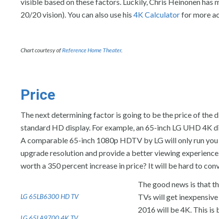
visible based on these factors. Luckily, Chris Heinonen has 
20/20 vision). You can also use his
4K Calculator
for more ac
Chart courtesy of
Reference Home Theater
.
Price
The next determining factor is going to be the price of the d
standard HD display. For example, an 65-inch LG UHD 4K di
A comparable 65-inch 1080p HDTV by LG will only run you $20
upgrade resolution and provide a better viewing experience. E
worth a 350 percent increase in price? It will be hard to conv
The good news is that th
TVs will get inexpensive
LG 65LB6300 HD TV
2016 will be 4K. This i
LG 65LA9700 4K TV