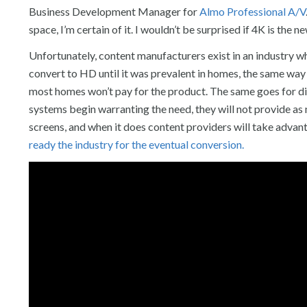
Business Development Manager for
Almo Professional A/V
space, I’m certain of it. I wouldn’t be surprised if 4K is the
Unfortunately, content manufacturers exist in an industry 
convert to HD until it was prevalent in homes, the same way
most homes won’t pay for the product. The same goes for di
systems begin warranting the need, they will not provide a
screens, and when it does content providers will take advant
ready the industry for the eventual conversion.