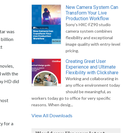
New Camera System Can
Transform Your Live
Production Workflow
Sony's HXC-FZ90 studio
atar was
camera system combines
flexibility and exceptional
billion
image quality with entry-level
xt
pricing.
Creating Great User
movies,
Experience and Ultimate
Flexibility with Clickshare
d with the
Working and collaborating in
way HD did
any office environment today
should be meaningful, as
workers today go to office for very specific
lmost
reasons. When desig...
View All Downloads
y for a