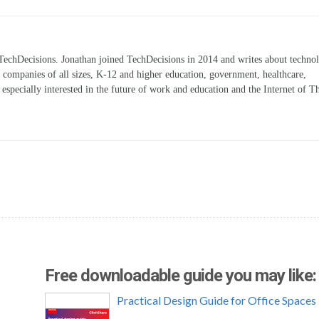
TechDecisions. Jonathan joined TechDecisions in 2014 and writes about technol
r companies of all sizes, K-12 and higher education, government, healthcare,
s especially interested in the future of work and education and the Internet of T
Free downloadable guide you may like:
Practical Design Guide for Office Spaces