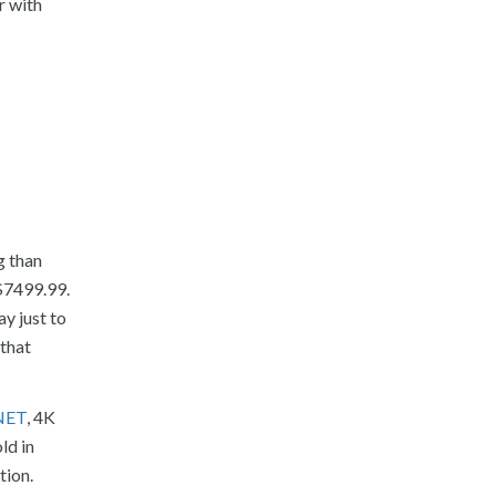
r with
g than
$7499.99.
y just to
 that
CNET
, 4K
ld in
tion.