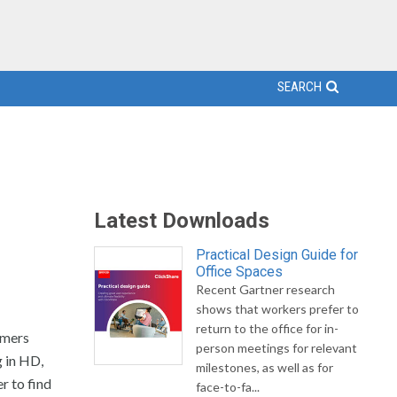
SEARCH
Latest Downloads
Practical Design Guide for
Office Spaces
Recent Gartner research
shows that workers prefer to
return to the office for in-
omers
person meetings for relevant
g in HD,
milestones, as well as for
r to find
face-to-fa...