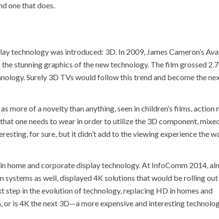
nd one that does.
isplay technology was introduced: 3D. In 2009, James Cameron’s Av
 the stunning graphics of the new technology. The film grossed 2.7 
hnology. Surely 3D TVs would follow this trend and become the ne
s more of a novelty than anything, seen in children’s films, action 
s that one needs to wear in order to utilize the 3D component, mixe
esting, for sure, but it didn’t add to the viewing experience the 
on in home and corporate display technology. At InfoComm 2014, a
n systems as well, displayed 4K solutions that would be rolling out
xt step in the evolution of technology, replacing HD in homes and
ion, or is 4K the next 3D—a more expensive and interesting technolog