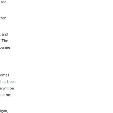
 are
 for
, and
. The
panies
ecomes
t has been
e will be
 custom
igan,