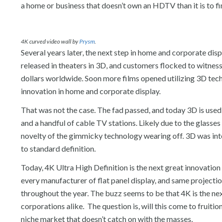
a home or business that doesn’t own an HDTV than it is to fi
4K curved video wall by
Prysm
.
Several years later, the next step in home and corporate d
released in theaters in 3D, and customers flocked to witness
dollars worldwide. Soon more films opened utilizing 3D tec
innovation in home and corporate display.
That was not the case. The fad passed, and today 3D is used a
and a handful of cable TV stations. Likely due to the glasse
novelty of the gimmicky technology wearing off. 3D was inter
to standard definition.
Today, 4K Ultra High Definition is the next great innovati
every manufacturer of flat panel display, and same projectio
throughout the year. The buzz seems to be that 4K is the ne
corporations alike. The question is, will this come to fruit
niche market that doesn’t catch on with the masses.