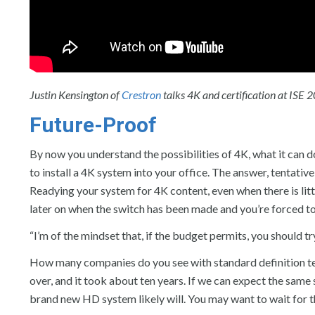
Justin Kensington of
Crestron
talks 4K and certification at ISE 
Future-Proof
By now you understand the possibilities of 4K, what it can do
to install a 4K system into your office. The answer, tentative
Readying your system for 4K content, even when there is littl
later on when the switch has been made and you’re forced t
“I’m of the mindset that, if the budget permits, you should tr
How many companies do you see with standard definition te
over, and it took about ten years. If we can expect the same 
brand new HD system likely will. You may want to wait for the