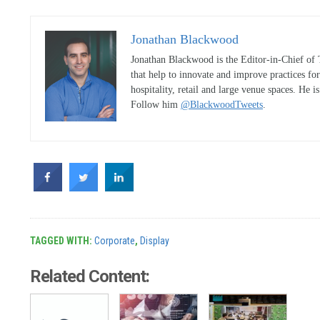
Jonathan Blackwood
Jonathan Blackwood is the Editor-in-Chief of 
that help to innovate and improve practices fo
hospitality, retail and large venue spaces. He i
Follow him
@BlackwoodTweets
.
TAGGED WITH:
Corporate
,
Display
Related Content: