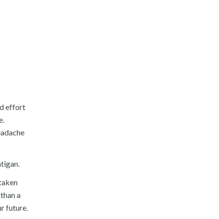
d effort
e.
headache
atigan.
 taken
 than a
r future.