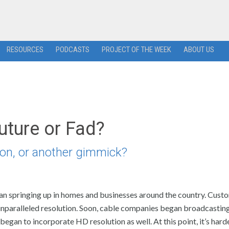
RESOURCES
PODCASTS
PROJECT OF THE WEEK
ABOUT US
Future or Fad?
tion, or another gimmick?
egan springing up in homes and businesses around the country. Cust
unparalleled resolution. Soon, cable companies began broadcastin
an to incorporate HD resolution as well. At this point, it’s harde