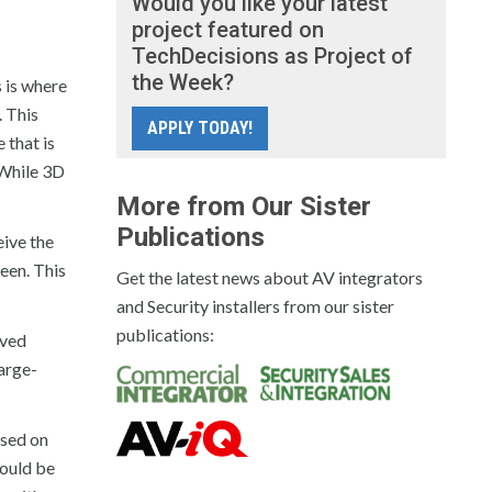
Would you like your latest
project featured on
TechDecisions as Project of
the Week?
 is where
. This
APPLY TODAY!
 that is
 While 3D
More from Our Sister
Publications
eive the
reen. This
Get the latest news about AV integrators
and Security installers from our sister
publications:
lved
large-
ased on
would be