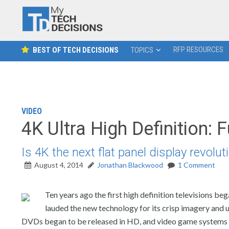
RFP RESOURCES
BEST OF TECH DECISIONS
TOPICS
VIDEO
4K Ultra High Definition: 
Is 4K the next flat panel display revolu
August 4, 2014
Jonathan Blackwood
1 Comment
Ten years ago the first high definition televisions b
lauded the new technology for its crisp imagery and 
DVDs began to be released in HD, and video game systems beg