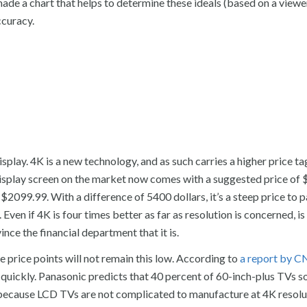
made a chart that helps to determine these ideals (based on a viewe
curacy.
isplay. 4K is a new technology, and as such carries a higher price ta
splay screen on the market now comes with a suggested price of 
99.99. With a difference of 5400 dollars, it’s a steep price to pa
ven if 4K is four times better as far as resolution is concerned, is
ince the financial department that it is.
e price points will not remain this low. According to
a report by 
 quickly. Panasonic predicts that 40 percent of 60-inch-plus TVs so
s because LCD TVs are not complicated to manufacture at 4K resolu