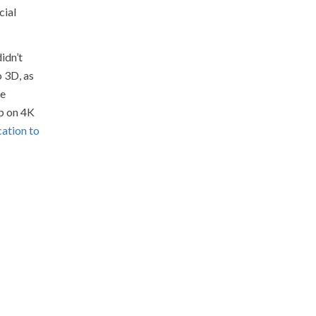
cial
idn’t
o 3D, as
ge
op on 4K
cation to