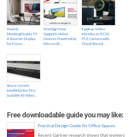
Yealink
NoviSign Now
Epiphan Video
MeetingDisplay 55:
Supports IAdea
Introduces EC20
A Smarter Display
Devices Powered by
PTZ Camera with
for Focus…
Microsoft…
Cloud-Based…
Shure Unveils
IntelliMix Bar Pro:
Scalable AI Video…
Free downloadable guide you may like:
Practical Design Guide for Office Spaces
Recent Gartner research shows that workers