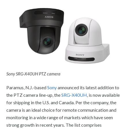
Sony SRG-X40UH PTZ camera
Paramus, N.J.-based
Sony
announced its latest addition to
the PTZ camera line-up, the
SRG-X40UH
, is now available
for shipping in the U.S. and Canada. Per the company, the
camera is an ideal choice for remote communication and
monitoring in a wide range of markets which have seen
strong growth in recent years. The list comprises