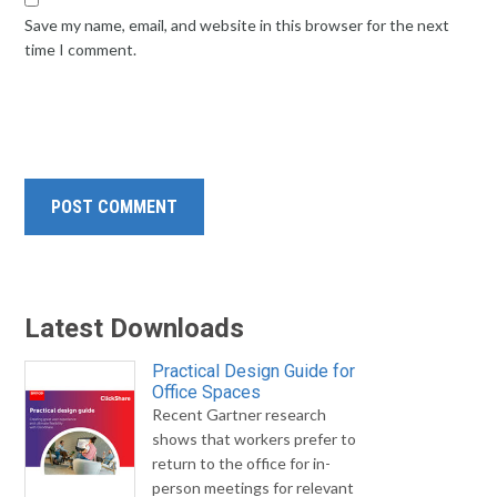
Save my name, email, and website in this browser for the next
time I comment.
Latest Downloads
Practical Design Guide for
Office Spaces
Recent Gartner research
shows that workers prefer to
return to the office for in-
person meetings for relevant