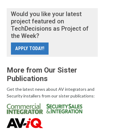
Would you like your latest
project featured on
TechDecisions as Project of
the Week?
APPLY TODAY!
More from Our Sister
Publications
Get the latest news about AV integrators and
Security installers from our sister publications: