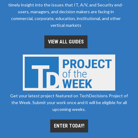
timely insight into the issues that IT, A/V, and Security end-
users, managers, and decision makers are facing in
commercial, corporate, education, institutional, and other
vertical markets
VIEW ALL GUIDES
Get your latest project featured on TechDecisions Project of
the Week. Submit your work once and it will be eligible for all
upcoming weeks.
ENTER TODAY!