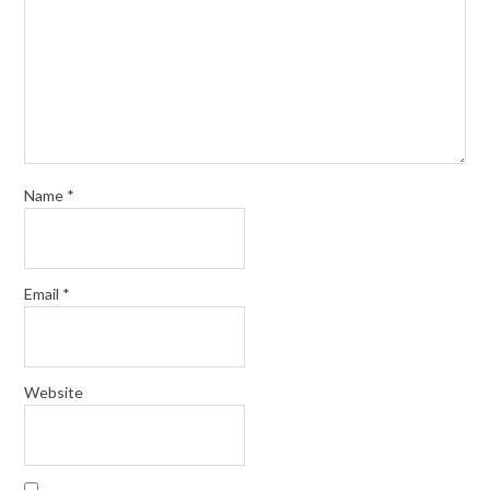
Name
*
Email
*
Website