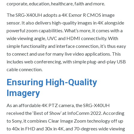
corporate, education, healthcare, faith and more.
The SRG-X40UH adopts a 4K Exmor R CMOS image
sensor. It also delivers high-quality images in 4K alongside
powerful zoom capabilities. What’s more, it comes with a
wide viewing angle, UVC and HDMI connectivity. With
simple functionality and interface connection, it’s thus easy
to connect and use for many live video applications. This
includes web conferencing, with simple plug-and-play USB
cable connection.
Ensuring High-Quality
Imagery
As an affordable 4K PTZ camera, the SRG-X40UH
received the ‘Best of Show’ at InfoComm 2022. According
to Sony, it combines Clear Image Zoom technology off up
to 40x in FHD and 30x in 4K, and 70-degrees wide viewing