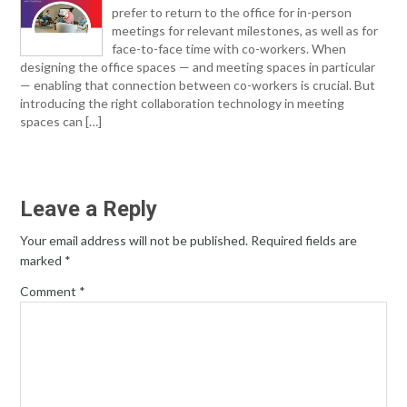
prefer to return to the office for in-person
meetings for relevant milestones, as well as for
face-to-face time with co-workers. When
designing the office spaces — and meeting spaces in particular
— enabling that connection between co-workers is crucial. But
introducing the right collaboration technology in meeting
spaces can […]
Leave a Reply
Your email address will not be published.
Required fields are
marked
*
Comment
*