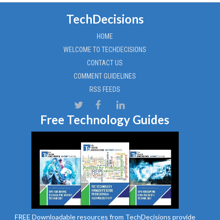
TechDecisions
HOME
WELCOME TO TECHDECISIONS
CONTACT US
COMMENT GUIDELINES
RSS FEEDS
Free Technology Guides
FREE Downloadable resources from TechDecisions provide