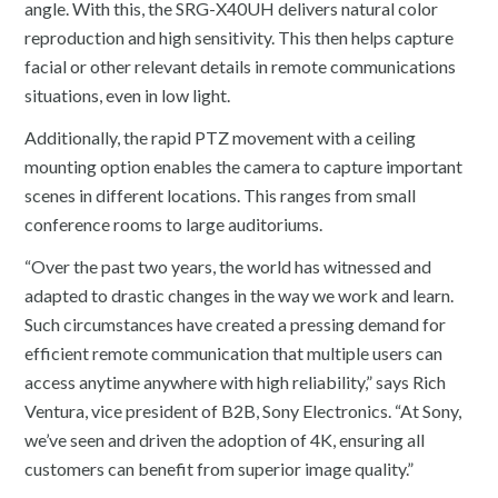
angle. With this, the SRG-X40UH delivers natural color
reproduction and high sensitivity. This then helps capture
facial or other relevant details in remote communications
situations, even in low light.
Additionally, the rapid PTZ movement with a ceiling
mounting option enables the camera to capture important
scenes in different locations. This ranges from small
conference rooms to large auditoriums.
“Over the past two years, the world has witnessed and
adapted to drastic changes in the way we work and learn.
Such circumstances have created a pressing demand for
efficient remote communication that multiple users can
access anytime anywhere with high reliability,” says Rich
Ventura, vice president of B2B, Sony Electronics. “At Sony,
we’ve seen and driven the adoption of 4K, ensuring all
customers can benefit from superior image quality.”