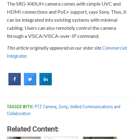
The SRG-X40UH camera comes with simple UVC and
HDMI connections and PoE+ support, says Sony. Thus, it
can be integrated into existing systems with minimal
cabling. Users can also remotely control the camera
through a VISCA/VISCA-over-IP command.
This article originally appeared on our sister site
Commercial
Integrator.
TAGGED WITH:
PTZ Camera
,
Sony
,
Unified Communications and
Collaboration
Related Content: