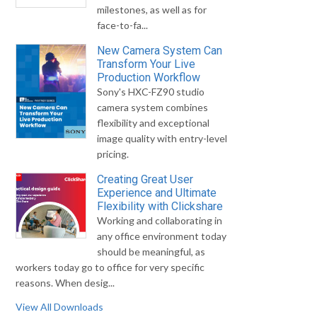
milestones, as well as for
face-to-fa...
New Camera System Can
Transform Your Live
Production Workflow
Sony's HXC-FZ90 studio
camera system combines
flexibility and exceptional
image quality with entry-level
pricing.
Creating Great User
Experience and Ultimate
Flexibility with Clickshare
Working and collaborating in
any office environment today
should be meaningful, as
workers today go to office for very specific
reasons. When desig...
View All Downloads