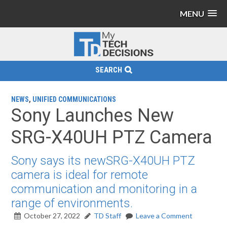
MENU
SEARCH
NEWS
,
UNIFIED COMMUNICATIONS
Sony Launches New
SRG-X40UH PTZ Camera
Sony says its newSRG-X40UH PTZ
camera is ideal for remote
communication and monitoring in a
range of environments.
October 27, 2022
TD Staff
Leave a Comment