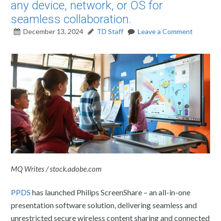
any device, network, or OS for
seamless collaboration.
December 13, 2024
TD Staff
Leave a Comment
MQ Writes / stock.adobe.com
PPDS
has launched Philips ScreenShare – an all-in-one
presentation software solution, delivering seamless and
unrestricted secure wireless content sharing and connected