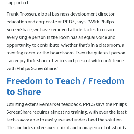
supported.
Frank Trossen, global business development director
education and corporate at PPDS, says, “With Philips
ScreenShare, we have removed all obstacles to ensure
every single person in the room has an equal voice and
opportunity to contribute, whether that’s in a classroom, a
meeting room, or the boardroom. Even the quietest person
can enjoy their share of voice and present with confidence
with Philips ScreenShare.”
Freedom to Teach / Freedom
to Share
Utilizing extensive market feedback, PPDS says the Philips
ScreenShare requires almost no training, with even the least
tech-savvy able to easily use and understand the solution.
This includes extensive control and management of what is