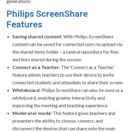
generations.”
Philips ScreenShare
Features
Saving shared content:
With Philips ScreenShare
content can be saved for connected users to upload via
the shared items folder – a central repository for files
and links shared during the session.
Connect as a Teacher:
The ‘Connect as a Teacher’
feature allows teachers to use their device to invite
connected students and attendees to share their screen.
Whiteboard:
Philips ScreenShare can also be used as a
whiteboard, enabling greater interactivity and
improving the meeting and teaching experience.
Moderator mode:
This feature gives teachers and
presenters the ability to choose, connect, and
disconnect the devices that can share onto the main