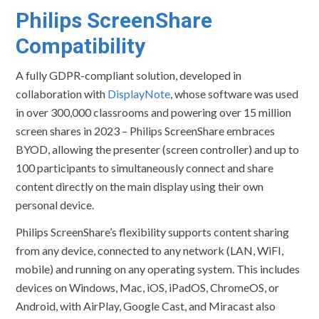
Philips ScreenShare
Compatibility
A fully GDPR-compliant solution, developed in
collaboration with
DisplayNote
, whose software was used
in over 300,000 classrooms and powering over 15 million
screen shares in 2023 – Philips ScreenShare embraces
BYOD, allowing the presenter (screen controller) and up to
100 participants to simultaneously connect and share
content directly on the main display using their own
personal device.
Philips ScreenShare’s flexibility supports content sharing
from any device, connected to any network (LAN, WiFI,
mobile) and running on any operating system. This includes
devices on Windows, Mac, iOS, iPadOS, ChromeOS, or
Android, with AirPlay, Google Cast, and Miracast also