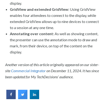
display.
GridView and extended GridView:
Using GridView
enables four attendees to connect to the display, while
extended GridView allows up to nine devices to connect
to a session at any one time.
Annotating over content:
As well as showing content,
the presenter can use the annotation mode to draw and
mark, from their device, on top of the content on the
display.
Another version of this article originally appeared on our sister-
site
Commercial Integrator
on December 11, 2024. It has since
been updated for My TechDecisions’ audience.