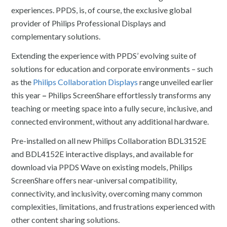
experiences. PPDS, is, of course, the exclusive global
provider of Philips Professional Displays and
complementary solutions.
Extending the experience with PPDS’ evolving suite of
solutions for education and corporate environments – such
as the
Philips Collaboration Displays
range unveiled earlier
this year
–
Philips ScreenShare effortlessly transforms any
teaching or meeting space into a fully secure, inclusive, and
connected environment, without any additional hardware.
Pre-installed on all new Philips Collaboration BDL3152E
and BDL4152E interactive displays, and available for
download via PPDS Wave on existing models, Philips
ScreenShare offers near-universal compatibility,
connectivity, and inclusivity, overcoming many common
complexities, limitations, and frustrations experienced with
other content sharing solutions.