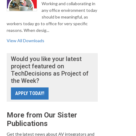
Working and collaborating in
any office environment today
should be meaningful, as
workers today go to office for very specific
reasons. When desig...
View All Downloads
Would you like your latest
project featured on
TechDecisions as Project of
the Week?
APPLY TODAY!
More from Our Sister
Publications
Get the latest news about AV integrators and