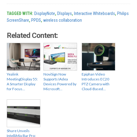
TAGGED WITH:
DisplayNote
,
DIsplays
,
Interactive Whiteboards
,
Philips
ScreenShare
,
PPDS
,
wireless collaboration
Related Content:
Yealink
NoviSign Now
Epiphan Video
MeetingDisplay 55:
Supports IAdea
Introduces EC20
A Smarter Display
Devices Powered by
PTZ Camera with
for Focus…
Microsoft…
Cloud-Based…
Shure Unveils
IntelliMix Bar Pro: