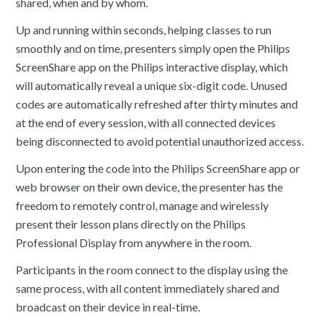
shared, when and by whom.
Up and running within seconds, helping classes to run
smoothly and on time, presenters simply open the Philips
ScreenShare app on the Philips interactive display, which
will automatically reveal a unique six-digit code. Unused
codes are automatically refreshed after thirty minutes and
at the end of every session, with all connected devices
being disconnected to avoid potential unauthorized access.
Upon entering the code into the Philips ScreenShare app or
web browser on their own device, the presenter has the
freedom to remotely control, manage and wirelessly
present their lesson plans directly on the Philips
Professional Display from anywhere in the room.
Participants in the room connect to the display using the
same process, with all content immediately shared and
broadcast on their device in real-time.