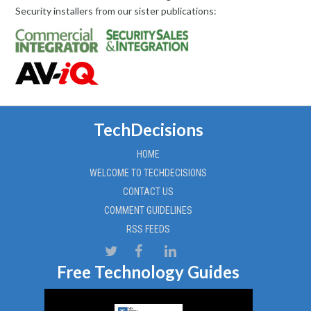
Security installers from our sister publications:
TechDecisions
HOME
WELCOME TO TECHDECISIONS
CONTACT US
COMMENT GUIDELINES
RSS FEEDS
Free Technology Guides