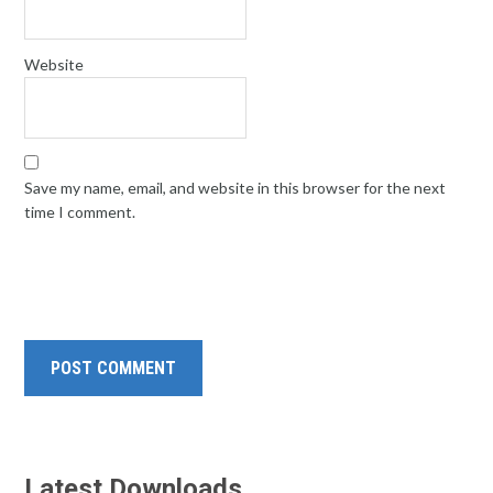
Website
Save my name, email, and website in this browser for the next
time I comment.
Latest Downloads