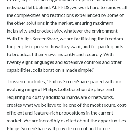
individual left behind. At PPDS, we work hard to remove all
the complexities and restrictions experienced by some of
the other solutions in the market, ensuring maximum
inclusivity and productivity, whatever the environment.
With Philips ScreenShare, we are facilitating the freedom
for people to present how they want, and for participants
to broadcast their views instantly and securely. With
twenty eight languages and extensive controls and other
capabilities, collaboration is made simple.”
Trossen concludes, “Philips ScreenShare, paired with our
evolving range of Philips Collaboration displays, and
requiring no costly additional hardware or networks,
creates what we believe to be one of the most secure, cost-
efficient and feature-rich propositions in the current
market. We are incredibly excited about the opportunities
Philips ScreenShare will provide current and future