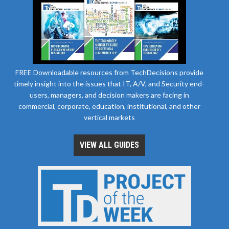
FREE Downloadable resources from TechDecisions provide
timely insight into the issues that IT, A/V, and Security end-
users, managers, and decision makers are facing in
commercial, corporate, education, institutional, and other
vertical markets
VIEW ALL GUIDES