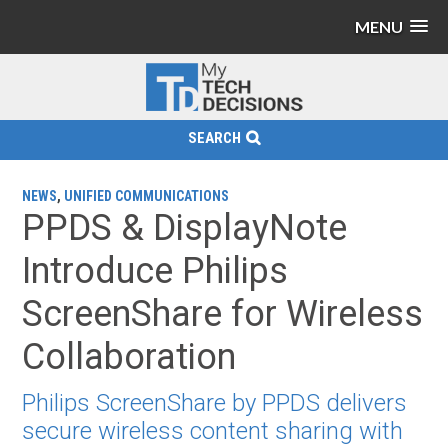
MENU
SEARCH
NEWS
,
UNIFIED COMMUNICATIONS
PPDS & DisplayNote
Introduce Philips
ScreenShare for Wireless
Collaboration
Philips ScreenShare by PPDS delivers
secure wireless content sharing with