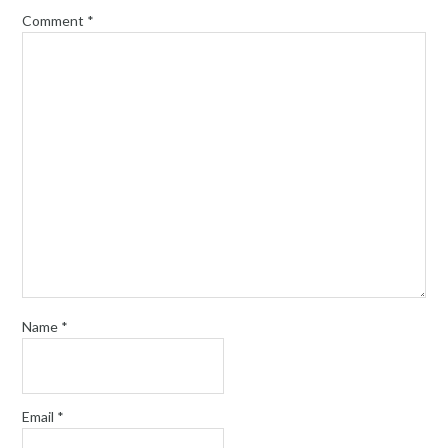
Comment
*
Name
*
Email
*