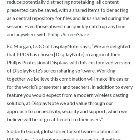
reduce potentially distracting notetaking, all content
presented can be saved, with a shared items folder acting
as a central repository for files and links shared during the
session. Even those absent can quickly catch up anytime
and anywhere with Philips ScreenShare.
Ed Morgan, COO of DisplayNote, says, “We are delighted
that PPDS has chosen [DisplayNote} to augment their
Philips Professional Displays with this customized version
of DisplayNote’s screen sharing software. Working
together we believe this combination will make life easier
for the world’s presenters and teachers. In addition to every
feature you would expect from a modern wireless casting
solution, at DisplayNote we add value through our
approach to connectivity, security and support, which we
believe will be of great benefit to their users”.
Siddarth Gopal, global director software solutions at
PPDS, says, “Technology should be open to all, with no