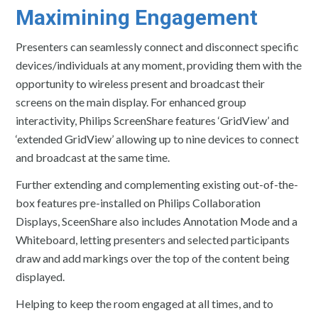
Maximining Engagement
Presenters can seamlessly connect and disconnect specific
devices/individuals at any moment, providing them with the
opportunity to wireless present and broadcast their
screens on the main display. For enhanced group
interactivity, Philips ScreenShare features ‘GridView’ and
‘extended GridView’ allowing up to nine devices to connect
and broadcast at the same time.
Further extending and complementing existing out-of-the-
box features pre-installed on Philips Collaboration
Displays, SceenShare also includes Annotation Mode and a
Whiteboard, letting presenters and selected participants
draw and add markings over the top of the content being
displayed.
Helping to keep the room engaged at all times, and to