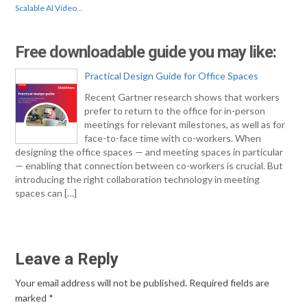
Scalable AI Video…
Free downloadable guide you may like:
Practical Design Guide for Office Spaces
Recent Gartner research shows that workers
prefer to return to the office for in-person
meetings for relevant milestones, as well as for
face-to-face time with co-workers. When
designing the office spaces — and meeting spaces in particular
— enabling that connection between co-workers is crucial. But
introducing the right collaboration technology in meeting
spaces can […]
Leave a Reply
Your email address will not be published.
Required fields are
marked
*