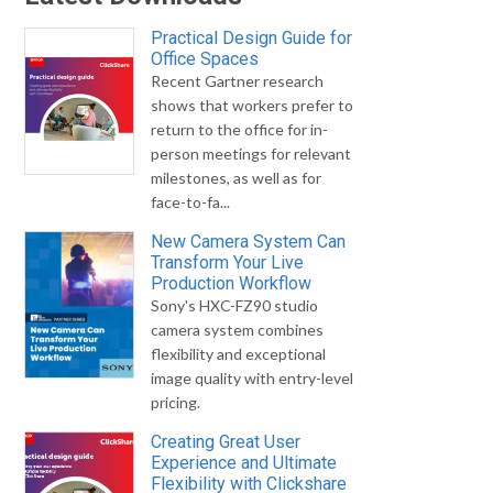
Practical Design Guide for
Office Spaces
Recent Gartner research
shows that workers prefer to
return to the office for in-
person meetings for relevant
milestones, as well as for
face-to-fa...
New Camera System Can
Transform Your Live
Production Workflow
Sony's HXC-FZ90 studio
camera system combines
flexibility and exceptional
image quality with entry-level
pricing.
Creating Great User
Experience and Ultimate
Flexibility with Clickshare