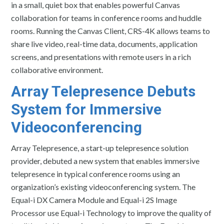
in a small, quiet box that enables powerful Canvas
collaboration for teams in conference rooms and huddle
rooms. Running the Canvas Client, CRS-4K allows teams to
share live video, real-time data, documents, application
screens, and presentations with remote users in a rich
collaborative environment.
Array Telepresence
Debuts
System for Immersive
Videoconferencing
Array Telepresence, a start-up telepresence solution
provider, debuted a new system that enables immersive
telepresence in typical conference rooms using an
organization’s existing videoconferencing system. The
Equal-i DX Camera Module and Equal-i 2S Image
Processor use Equal-i Technology to improve the quality of