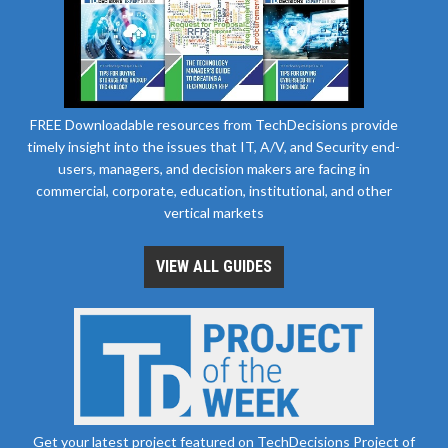
FREE Downloadable resources from TechDecisions provide
timely insight into the issues that IT, A/V, and Security end-
users, managers, and decision makers are facing in
commercial, corporate, education, institutional, and other
vertical markets
VIEW ALL GUIDES
Get your latest project featured on TechDecisions Project of