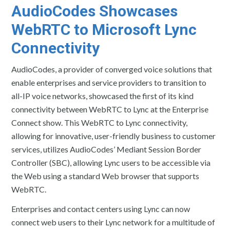
AudioCodes
Showcases
WebRTC to Microsoft Lync
Connectivity
AudioCodes, a provider of converged voice solutions that
enable enterprises and service providers to transition to
all-IP voice networks, showcased the first of its kind
connectivity between WebRTC to Lync at the Enterprise
Connect show. This WebRTC to Lync connectivity,
allowing for innovative, user-friendly business to customer
services, utilizes AudioCodes’ Mediant Session Border
Controller (SBC), allowing Lync users to be accessible via
the Web using a standard Web browser that supports
WebRTC.
Enterprises and contact centers using Lync can now
connect web users to their Lync network for a multitude of