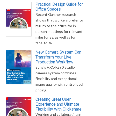
Practical Design Guide for
Office Spaces
Recent Gartner research
shows that workers prefer to
return to the office for in-
person meetings for relevant
milestones, as well as for
face-to-fa...
New Camera System Can
Transform Your Live
Production Workflow
Sony's HXC-FZ90 studio
camera system combines
flexibility and exceptional
image quality with entry-level
pricing.
Creating Great User
Experience and Ultimate
Flexibility with Clickshare
Working and collaborating in