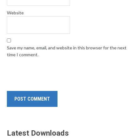
Website
Save my name, email, and website in this browser for the next
time I comment.
Latest Downloads