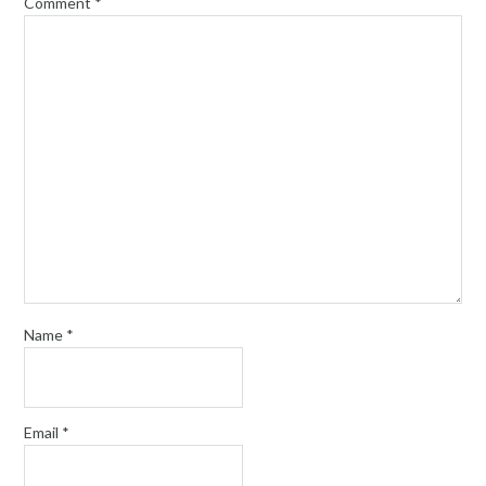
Comment
*
Name
*
Email
*