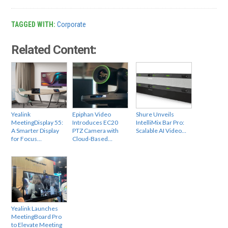
TAGGED WITH:
Corporate
Related Content:
Yealink
Epiphan Video
Shure Unveils
MeetingDisplay 55:
Introduces EC20
IntelliMix Bar Pro:
A Smarter Display
PTZ Camera with
Scalable AI Video…
for Focus…
Cloud-Based…
Yealink Launches
MeetingBoard Pro
to Elevate Meeting