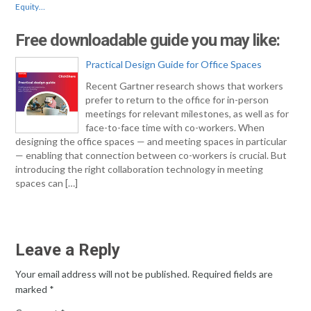
Equity…
Free downloadable guide you may like:
Practical Design Guide for Office Spaces
Recent Gartner research shows that workers
prefer to return to the office for in-person
meetings for relevant milestones, as well as for
face-to-face time with co-workers. When
designing the office spaces — and meeting spaces in particular
— enabling that connection between co-workers is crucial. But
introducing the right collaboration technology in meeting
spaces can […]
Leave a Reply
Your email address will not be published.
Required fields are
marked
*