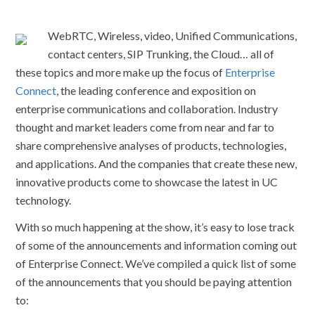
WebRTC, Wireless, video, Unified Communications,
contact centers, SIP Trunking, the Cloud… all of
these topics and more make up the focus of
Enterprise
Connect
, the leading conference and exposition on
enterprise communications and collaboration. Industry
thought and market leaders come from near and far to
share comprehensive analyses of products, technologies,
and applications. And the companies that create these new,
innovative products come to showcase the latest in UC
technology.
With so much happening at the show, it’s easy to lose track
of some of the announcements and information coming out
of Enterprise Connect. We’ve compiled a quick list of some
of the announcements that you should be paying attention
to: