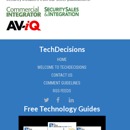
TechDecisions
HOME
WELCOME TO TECHDECISIONS
CONTACT US
COMMENT GUIDELINES
RSS FEEDS
Free Technology Guides