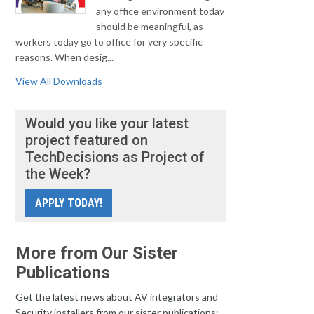
any office environment today
should be meaningful, as
workers today go to office for very specific
reasons. When desig...
View All Downloads
Would you like your latest
project featured on
TechDecisions as Project of
the Week?
APPLY TODAY!
More from Our Sister
Publications
Get the latest news about AV integrators and
Security installers from our sister publications: