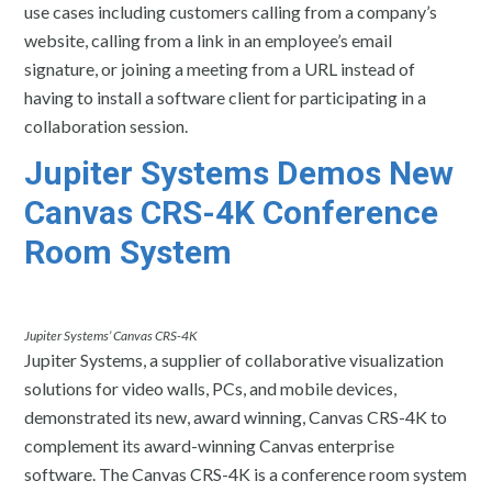
use cases including customers calling from a company’s
website, calling from a link in an employee’s email
signature, or joining a meeting from a URL instead of
having to install a software client for participating in a
collaboration session.
Jupiter Systems
Demos New
Canvas CRS-4K Conference
Room System
Jupiter Systems’ Canvas CRS-4K
Jupiter Systems, a supplier of collaborative visualization
solutions for video walls, PCs, and mobile devices,
demonstrated its new, award winning, Canvas CRS-4K to
complement its award-winning Canvas enterprise
software. The Canvas CRS-4K is a conference room system