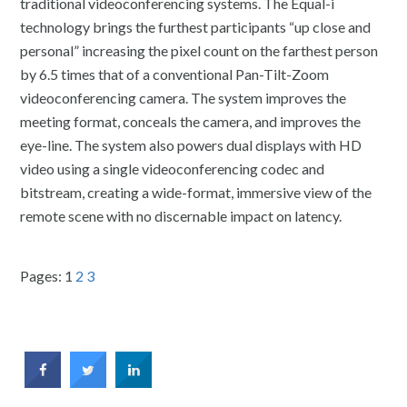
traditional videoconferencing systems. The Equal-i
technology brings the furthest participants “up close and
personal” increasing the pixel count on the farthest person
by 6.5 times that of a conventional Pan-Tilt-Zoom
videoconferencing camera. The system improves the
meeting format, conceals the camera, and improves the
eye-line. The system also powers dual displays with HD
video using a single videoconferencing codec and
bitstream, creating a wide-format, immersive view of the
remote scene with no discernable impact on latency.
Pages:
1
2
3