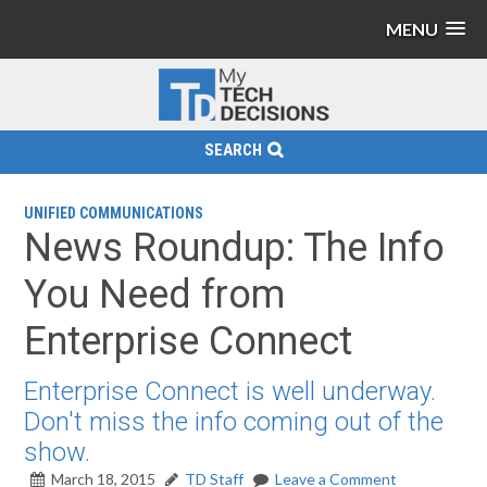
MENU
SEARCH
UNIFIED COMMUNICATIONS
News Roundup: The Info
You Need from
Enterprise Connect
Enterprise Connect is well underway.
Don't miss the info coming out of the
show.
March 18, 2015
TD Staff
Leave a Comment