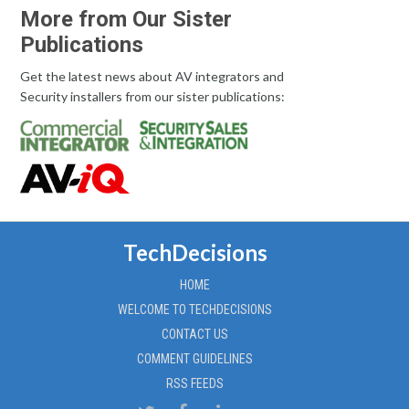
More from Our Sister
Publications
Get the latest news about AV integrators and
Security installers from our sister publications:
TechDecisions
HOME
WELCOME TO TECHDECISIONS
CONTACT US
COMMENT GUIDELINES
RSS FEEDS