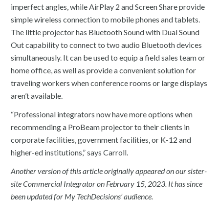
imperfect angles, while AirPlay 2 and Screen Share provide
simple wireless connection to mobile phones and tablets.
The little projector has Bluetooth Sound with Dual Sound
Out capability to connect to two audio Bluetooth devices
simultaneously. It can be used to equip a field sales team or
home office, as well as provide a convenient solution for
traveling workers when conference rooms or large displays
aren’t available.
“Professional integrators now have more options when
recommending a ProBeam projector to their clients in
corporate facilities, government facilities, or K-12 and
higher-ed institutions,” says Carroll.
Another version of this article originally appeared on our sister-
site Commercial Integrator on February 15, 2023. It has since
been updated for My TechDecisions’ audience.