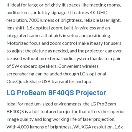
it ideal for large or brightly lit spaces like meeting rooms,
auditoriums, or lobby signage. It features 4K UHD
resolution, 7000 lumens of brightness, reliable laser light,
lens shift, 1.6x optical zoom, built-in wireless and an
integrated camera that aids in setup and positioning.
Motorized focus and zoom control make it easy for users
to adjust the picture as needed, and the projector can even
be used without an external audio system thanks to a pair
of 5W onboard speakers. Convenient wireless
screensharing can be added through LG’s optional
One:Quick Share USB transmitter and app.
LG ProBeam BF40QS Projector
Ideal for medium-sized environments, the LG ProBeam
BF40QS is a full-featured projector that offers the superior
image quality and long working life of laser projection.
With 4,000 lumens of brightness, WUXGA resolution, 1.6x