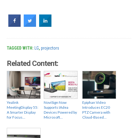
TAGGED WITH:
LG
,
projectors
Related Content:
Yealink
NoviSign Now
Epiphan Video
MeetingDisplay 55:
Supports IAdea
Introduces EC20
A Smarter Display
Devices Powered by
PTZ Camera with
for Focus…
Microsoft…
Cloud-Based…