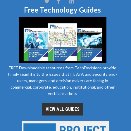
Free Technology Guides
FREE Downloadable resources from TechDecisions provide
timely insight into the issues that IT, A/V, and Security end-
users, managers, and decision makers are facing in
commercial, corporate, education, institutional, and other
vertical markets
VIEW ALL GUIDES