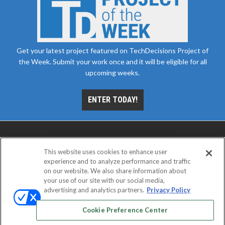
Get your latest project featured on TechDecisions Project of
the Week. Submit your work once and it will be eligible for all
upcoming weeks.
ENTER TODAY!
This website uses cookies to enhance user
experience and to analyze performance and traffic
on our website. We also share information about
your use of our site with our social media,
advertising and analytics partners.
Privacy Policy
ABOUT
CAREERS
AUTHORIZED SERVICE
PROVIDERS
EVENT STANDARDS OF CONDUCT
YOUR
Cookie Preference Center
PRIVACY CHOICES
TERMS OF USE
PRIVACY POLICY