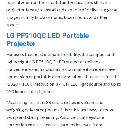
optical zoom and horizontal and vertical lens shift, this
projector is easy to install and capable of delivering great
images in fully lit classrooms, boardrooms and other
spaces.
LG PF510QC LED Portable
Projector
For users that need ultimate flexibility, the compact and
lightweight LG PF510QC LED projector delivers
convenience and functionality that make it an ideal travel
companion or portable display solution. It features full HD
(1920 x 1080) resolution, a 4 CH LED light source and up to
450 lumens of brightness.
Measuring less than 88 cubic inches in volume and
weighing only three pounds, it is quick and easy to move,
set up and start presenting. Auto vertical keystone
correction ensures accurate projection even from