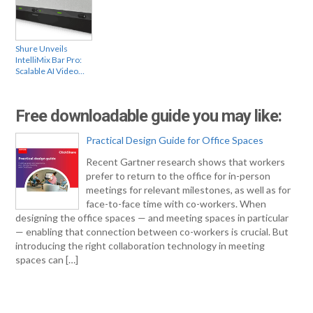
Shure Unveils
IntelliMix Bar Pro:
Scalable AI Video…
Free downloadable guide you may like:
Practical Design Guide for Office Spaces
Recent Gartner research shows that workers
prefer to return to the office for in-person
meetings for relevant milestones, as well as for
face-to-face time with co-workers. When
designing the office spaces — and meeting spaces in particular
— enabling that connection between co-workers is crucial. But
introducing the right collaboration technology in meeting
spaces can […]