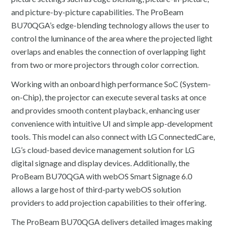
and picture-by-picture capabilities. The ProBeam
BU70QGA’s edge-blending technology allows the user to
control the luminance of the area where the projected light
overlaps and enables the connection of overlapping light
from two or more projectors through color correction.
Working with an onboard high performance SoC (System-
on-Chip), the projector can execute several tasks at once
and provides smooth content playback, enhancing user
convenience with intuitive UI and simple app-development
tools. This model can also connect with LG ConnectedCare,
LG’s cloud-based device management solution for LG
digital signage and display devices. Additionally, the
ProBeam BU70QGA with webOS Smart Signage 6.0
allows a large host of third-party webOS solution
providers to add projection capabilities to their offering.
The ProBeam BU70QGA delivers detailed images making