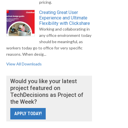
pricing.
Creating Great User
Experience and Ultimate
Flexibility with Clickshare
Working and collaborating in
any office environment today
should be meaningful, as
workers today go to office for very specific
reasons. When desig...
View All Downloads
Would you like your latest
project featured on
TechDecisions as Project of
the Week?
APPLY TODAY!