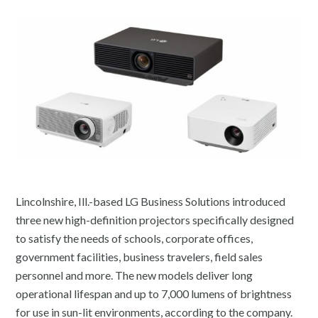
Lincolnshire, Ill.-based LG Business Solutions introduced
three new high-definition projectors specifically designed
to satisfy the needs of schools, corporate offices,
government facilities, business travelers, field sales
personnel and more. The new models deliver long
operational lifespan and up to 7,000 lumens of brightness
for use in sun-lit environments, according to the company.