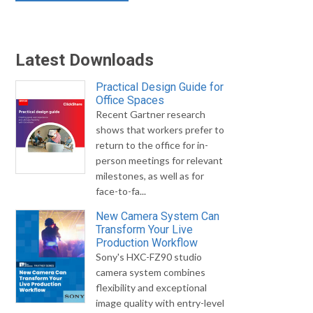
Latest Downloads
Practical Design Guide for
Office Spaces
Recent Gartner research
shows that workers prefer to
return to the office for in-
person meetings for relevant
milestones, as well as for
face-to-fa...
New Camera System Can
Transform Your Live
Production Workflow
Sony's HXC-FZ90 studio
camera system combines
flexibility and exceptional
image quality with entry-level