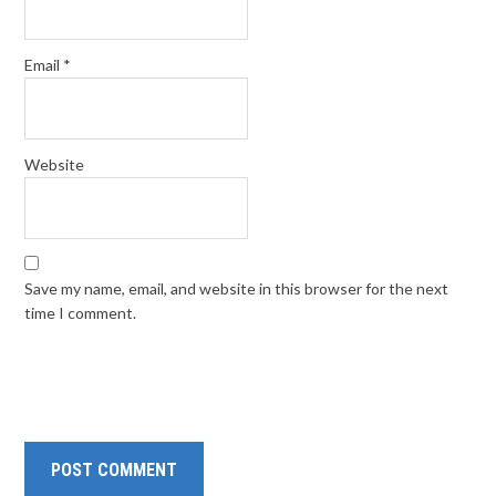
Email
*
Website
Save my name, email, and website in this browser for the next
time I comment.