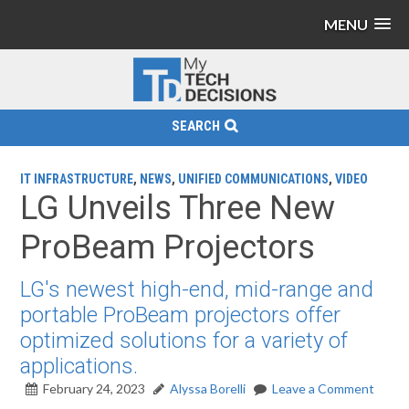
MENU
SEARCH
IT INFRASTRUCTURE
,
NEWS
,
UNIFIED COMMUNICATIONS
,
VIDEO
LG Unveils Three New
ProBeam Projectors
LG's newest high-end, mid-range and
portable ProBeam projectors offer
optimized solutions for a variety of
applications.
February 24, 2023
Alyssa Borelli
Leave a Comment