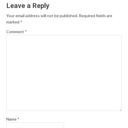
Leave a Reply
Your email address will not be published.
Required fields are
marked
*
Comment
*
Name
*