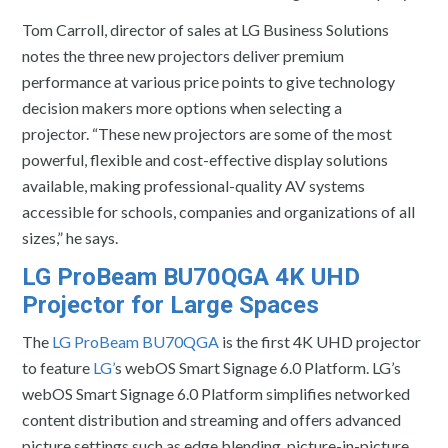
Tom Carroll, director of sales at LG Business Solutions
notes the three new projectors deliver premium
performance at various price points to give technology
decision makers more options when selecting a
projector. “These new projectors are some of the most
powerful, flexible and cost-effective display solutions
available, making professional-quality AV systems
accessible for schools, companies and organizations of all
sizes,” he says.
LG ProBeam BU70QGA 4K UHD
Projector for Large Spaces
The
LG ProBeam BU70QGA
is the first 4K UHD projector
to feature
LG’
s webOS Smart Signage 6.0 Platform. LG’s
webOS Smart Signage 6.0 Platform simplifies networked
content distribution and streaming and offers advanced
picture settings such as edge blending, picture-in-picture,