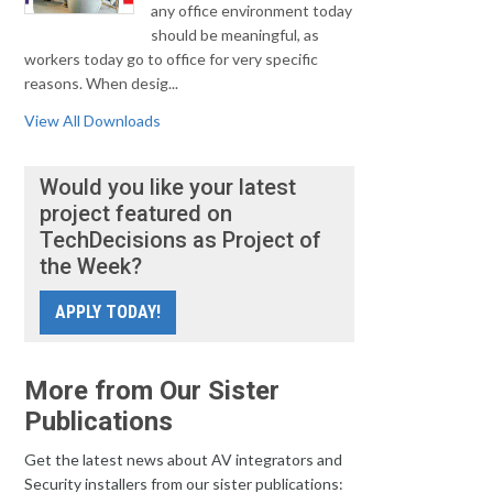
any office environment today
should be meaningful, as
workers today go to office for very specific
reasons. When desig...
View All Downloads
Would you like your latest
project featured on
TechDecisions as Project of
the Week?
APPLY TODAY!
More from Our Sister
Publications
Get the latest news about AV integrators and
Security installers from our sister publications: