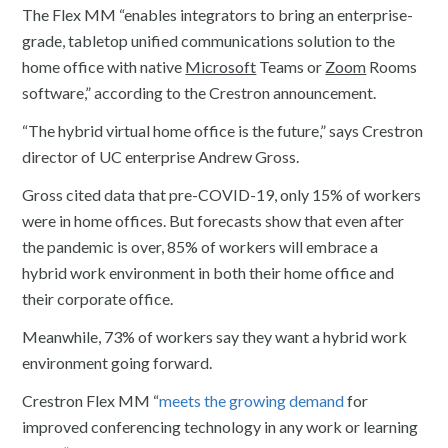
The Flex MM “enables integrators to bring an enterprise-
grade, tabletop unified communications solution to the
home office with native
Microsoft
Teams or
Zoom
Rooms
software,” according to the Crestron announcement.
“The hybrid virtual home office is the future,” says Crestron
director of UC enterprise Andrew Gross.
Gross cited data that pre-COVID-19, only 15% of workers
were in home offices. But forecasts show that even after
the pandemic is over, 85% of workers will embrace a
hybrid work environment in both their home office and
their corporate office.
Meanwhile, 73% of workers say they want a hybrid work
environment going forward.
Crestron Flex MM “
meets the growing demand
for
improved conferencing technology in any work or learning