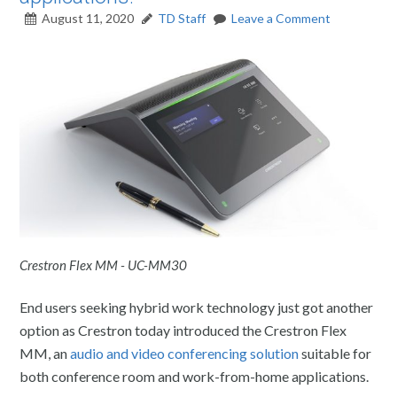
August 11, 2020
TD Staff
Leave a Comment
Crestron Flex MM - UC-MM30
End users seeking hybrid work technology just got another
option as Crestron today introduced the Crestron Flex
MM, an
audio and video conferencing solution
suitable for
both conference room and work-from-home applications.