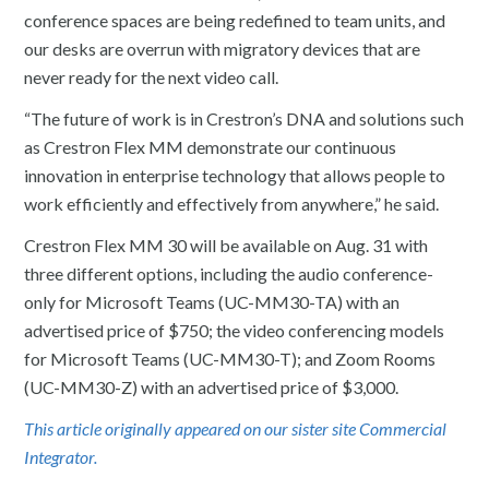
conference spaces are being redefined to team units, and
our desks are overrun with migratory devices that are
never ready for the next video call.
“The future of work is in Crestron’s DNA and solutions such
as Crestron Flex MM demonstrate our continuous
innovation in enterprise technology that allows people to
work efficiently and effectively from anywhere,” he said.
Crestron Flex MM 30 will be available on Aug. 31 with
three different options, including the audio conference-
only for Microsoft Teams (UC-MM30-TA) with an
advertised price of $750; the video conferencing models
for Microsoft Teams (UC-MM30-T); and Zoom Rooms
(UC-MM30-Z) with an advertised price of $3,000.
This article originally appeared on our sister site Commercial
Integrator.