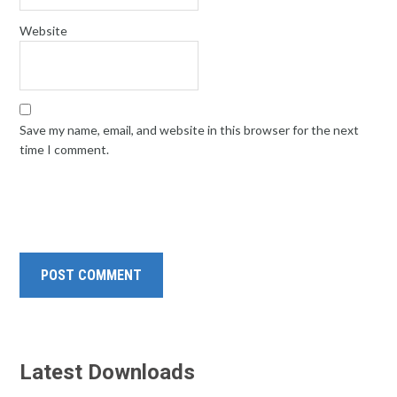
Website
Save my name, email, and website in this browser for the next
time I comment.
Latest Downloads