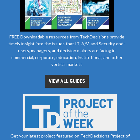
FREE Downloadable resources from TechDecisions provide
timely insight into the issues that IT, A/V, and Security end-
users, managers, and decision makers are facing in
commercial, corporate, education, institutional, and other
vertical markets
VIEW ALL GUIDES
Get your latest project featured on TechDecisions Project of