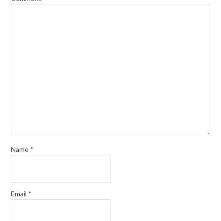
Name
*
Email
*