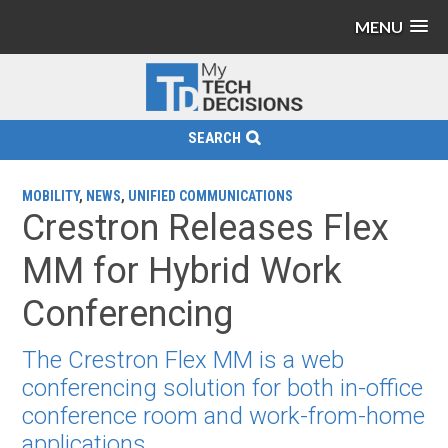
MENU
SEARCH
MOBILITY
,
NEWS
,
UNIFIED COMMUNICATIONS
Crestron Releases Flex
MM for Hybrid Work
Conferencing
The Crestron Flex MM is a web
conferencing solution for both in-office
conference room and work-from-home
applications.