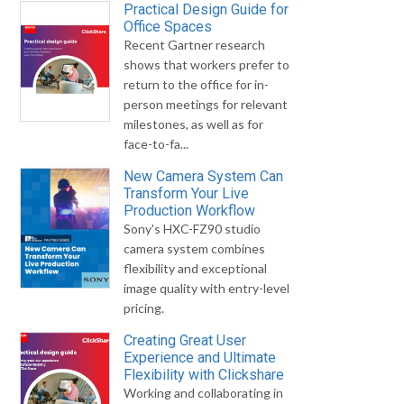
Practical Design Guide for
Office Spaces
Recent Gartner research
shows that workers prefer to
return to the office for in-
person meetings for relevant
milestones, as well as for
face-to-fa...
New Camera System Can
Transform Your Live
Production Workflow
Sony's HXC-FZ90 studio
camera system combines
flexibility and exceptional
image quality with entry-level
pricing.
Creating Great User
Experience and Ultimate
Flexibility with Clickshare
Working and collaborating in