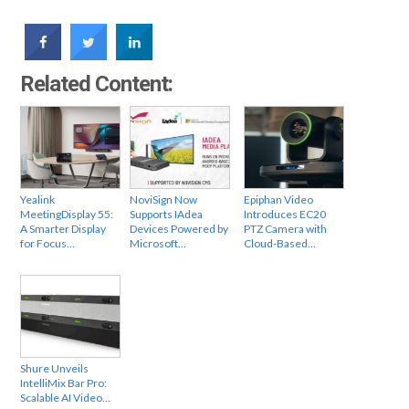
Related Content:
Yealink
NoviSign Now
Epiphan Video
MeetingDisplay 55:
Supports IAdea
Introduces EC20
A Smarter Display
Devices Powered by
PTZ Camera with
for Focus…
Microsoft…
Cloud-Based…
Shure Unveils
IntelliMix Bar Pro:
Scalable AI Video…