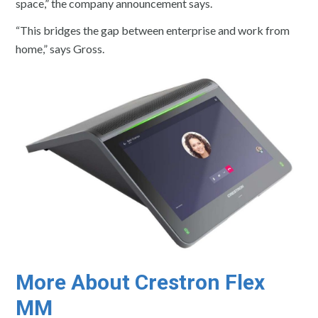
space,” the company announcement says.
“This bridges the gap between enterprise and work from
home,” says Gross.
More About Crestron Flex
MM