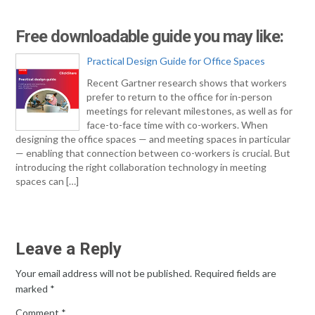
Free downloadable guide you may like:
Practical Design Guide for Office Spaces
Recent Gartner research shows that workers
prefer to return to the office for in-person
meetings for relevant milestones, as well as for
face-to-face time with co-workers. When
designing the office spaces — and meeting spaces in particular
— enabling that connection between co-workers is crucial. But
introducing the right collaboration technology in meeting
spaces can […]
Leave a Reply
Your email address will not be published.
Required fields are
marked
*
Comment
*