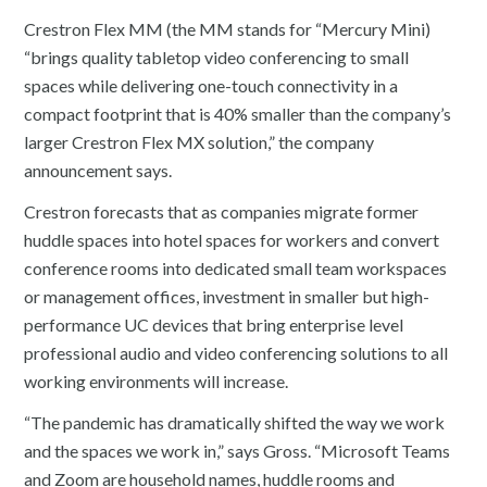
Crestron Flex MM (the MM stands for “Mercury Mini)
“brings quality tabletop video conferencing to small
spaces while delivering one-touch connectivity in a
compact footprint that is 40% smaller than the company’s
larger Crestron Flex MX solution,” the company
announcement says.
Crestron forecasts that as companies migrate former
huddle spaces into hotel spaces for workers and convert
conference rooms into dedicated small team workspaces
or management offices, investment in smaller but high-
performance UC devices that bring enterprise level
professional audio and video conferencing solutions to all
working environments will increase.
“The pandemic has dramatically shifted the way we work
and the spaces we work in,” says Gross. “Microsoft Teams
and Zoom are household names, huddle rooms and