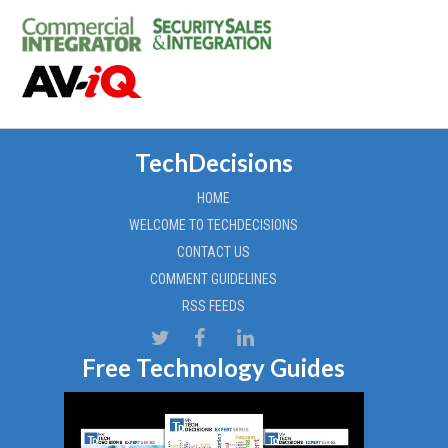
TechDecisions
HOME
WELCOME TO TECHDECISIONS
CONTACT US
COMMENT GUIDELINES
RSS FEEDS
Free Technology Guides