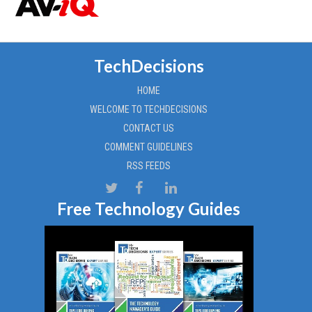
TechDecisions
HOME
WELCOME TO TECHDECISIONS
CONTACT US
COMMENT GUIDELINES
RSS FEEDS
Free Technology Guides