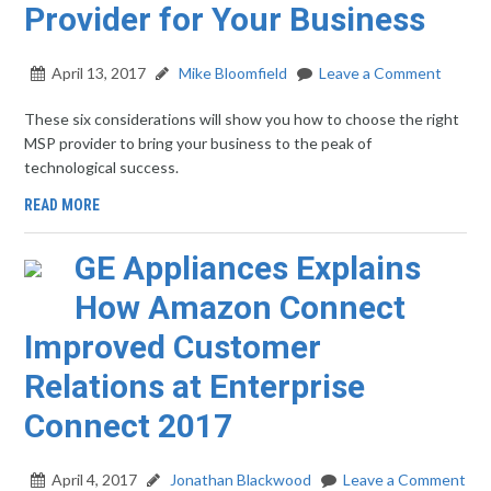
Provider for Your Business
April 13, 2017
Mike Bloomfield
Leave a Comment
These six considerations will show you how to choose the right
MSP provider to bring your business to the peak of
technological success.
READ MORE
GE Appliances Explains
How Amazon Connect
Improved Customer
Relations at Enterprise
Connect 2017
April 4, 2017
Jonathan Blackwood
Leave a Comment