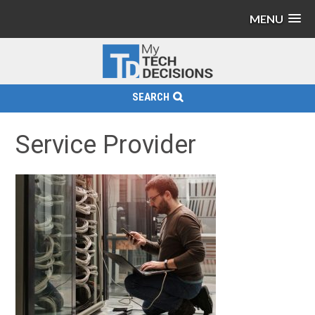
MENU
SEARCH
Service Provider