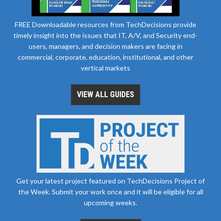
FREE Downloadable resources from TechDecisions provide
timely insight into the issues that IT, A/V, and Security end-
users, managers, and decision makers are facing in
commercial, corporate, education, institutional, and other
vertical markets
VIEW ALL GUIDES
Get your latest project featured on TechDecisions Project of
the Week. Submit your work once and it will be eligible for all
upcoming weeks.