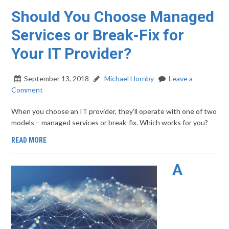
Should You Choose Managed
Services or Break-Fix for
Your IT Provider?
September 13, 2018
Michael Hornby
Leave a
Comment
When you choose an IT provider, they’ll operate with one of two
models – managed services or break-fix. Which works for you?
READ MORE
A