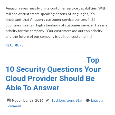
Amazon relies heavily on its customer service capabilities. With
millions of customers speaking dozens of languages, it’s
important that Amazon’s customer service centers in 32
countries maintain high standards of customer service. This is a
priority for the company. “Our customers are our top priority,
and the future of our company is built on customer […]
READ MORE
Top
10 Security Questions Your
Cloud Provider Should Be
Able To Answer
November 29, 2016
TechDecisions Staff
Leave a
Comment