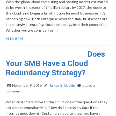
With the global cloud computing and hosting market estimated
to be worth in excess of 94 billion dollars by 2017, the move to
the cloud is no longer a far off notion for most businesses. It’s
happening now. Both enterprise-level and small businesses are
increasingly integrating cloud technology into their companies.
Whether you are considering […]
READ MORE
Does
Your SMB Have a Cloud
Redundancy Strategy?
November 9, 2016
James E. Gaskin
Leave a
Comment
When customers move to the cloud, one of the questions they
ask almost immediately is, “How do I access my data if the
internet goes down?” Customers need to know you have a