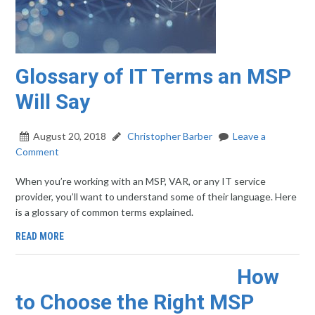
Glossary of IT Terms an MSP
Will Say
August 20, 2018
Christopher Barber
Leave a
Comment
When you’re working with an MSP, VAR, or any IT service
provider, you’ll want to understand some of their language. Here
is a glossary of common terms explained.
READ MORE
How
to Choose the Right MSP