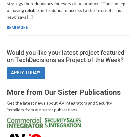
strategy for redundancy for every cloud product. “The concept
of having reliable and redundant access to the internet is not
new,” says […]
READ MORE
Would you like your latest project featured
on TechDecisions as Project of the Week?
APPLY TODAY!
More from Our Sister Publications
Get the latest news about AV integrators and Security
installers from our sister publications: