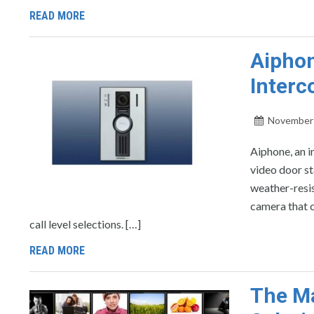
READ MORE
Aiphon
Interc
November 
Aiphone, an 
video door st
weather-resis
camera that c
call level selections. […]
READ MORE
The M