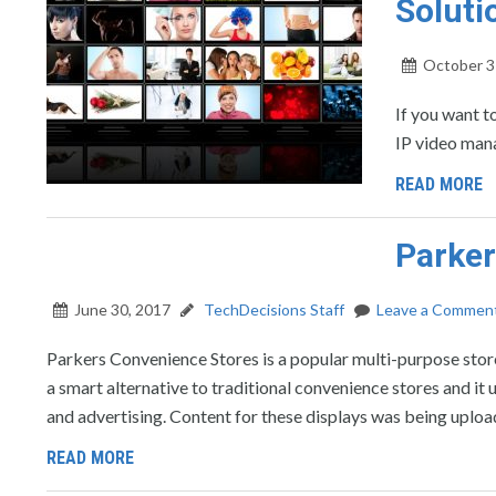
Soluti
October 3
If you want t
IP video man
READ MORE
Parker
June 30, 2017
TechDecisions Staff
Leave a Commen
Parkers Convenience Stores is a popular multi-purpose store
a smart alternative to traditional convenience stores and it
and advertising. Content for these displays was being uploa
READ MORE