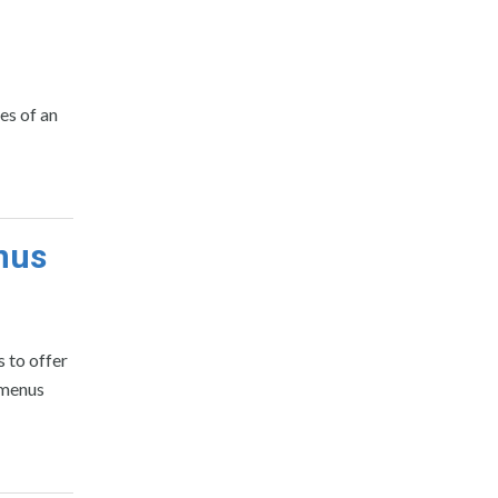
es of an
nus
 to offer
 menus