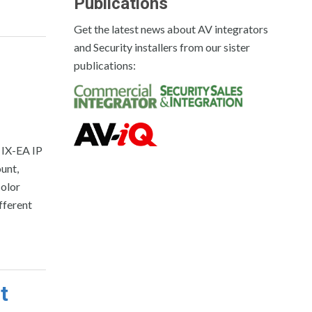
Publications
Get the latest news about AV integrators
and Security installers from our sister
publications:
 IX-EA IP
ount,
color
fferent
t