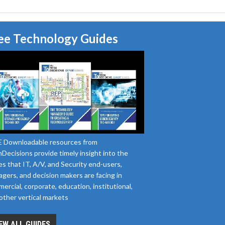
ee Technology Guides
 Downloadable resources from
Decisions provide timely insight into the
es that IT, A/V, and Security end-users,
gers, and decision makers are facing in
ercial, corporate, education, institutional,
other vertical markets
EW ALL GUIDES