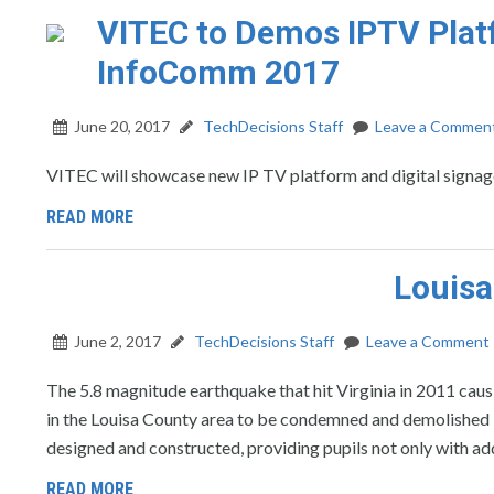
VITEC to Demos IPTV Platf
InfoComm 2017
June 20, 2017
TechDecisions Staff
Leave a Commen
VITEC will showcase new IP TV platform and digital signa
READ MORE
Louisa
June 2, 2017
TechDecisions Staff
Leave a Comment
The 5.8 magnitude earthquake that hit Virginia in 2011 cau
in the Louisa County area to be condemned and demolished i
designed and constructed, providing pupils not only with add
READ MORE