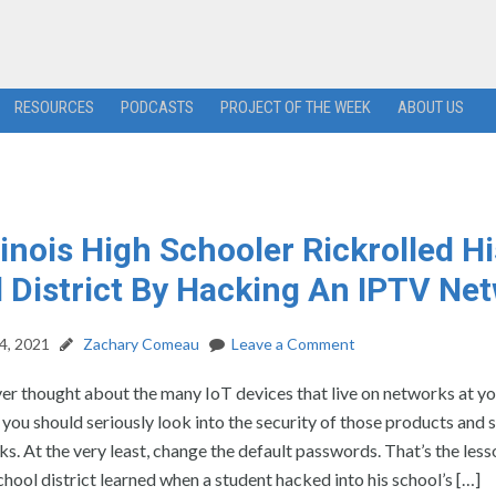
RESOURCES
PODCASTS
PROJECT OF THE WEEK
ABOUT US
llinois High Schooler Rickrolled Hi
 District By Hacking An IPTV Ne
4, 2021
Zachary Comeau
Leave a Comment
ver thought about the many IoT devices that live on networks at y
 you should seriously look into the security of those products and
s. At the very least, change the default passwords. That’s the less
school district learned when a student hacked into his school’s […]