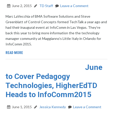
June 2, 2015
TD Staff
Leave a Comment
Marc LaVecchia of BMA Software Solutions and Steve
Greenblatt of Control Concepts formed TechTalk a year ago and
had their inaugural event at InfoComm in Las Vegas. They’re
back this year to bring more information the the technology
manager community at Maggianno’s Little Italy in Orlando for
InfoComm 2015.
READ MORE
June
to Cover Pedagogy
Technologies, HigherEdTD
Heads to InfoComm2015
June 1, 2015
Jessica Kennedy
Leave a Comment