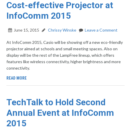
Cost-effective Projector at
InfoComm 2015
June 15, 2015
Chrissy Winske
Leave a Comment
At InfoComm 2015, Casio will be showing off a new eco-friendly
projector aimed at schools and small meeting spaces. Also on
display will be the rest of the LampFree lineup, which offers
features like wireless connectivity, higher brightness and more
connectivity.
READ MORE
TechTalk to Hold Second
Annual Event at InfoComm
2015