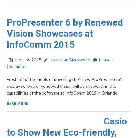
ProPresenter 6 by Renewed
Vision Showcases at
InfoComm 2015
June 16, 2015
Jonathan Blackwood
Leave a
Comment
Fresh off of the heels of unveiling their new ProPresenter 6
display software, Renewed Vision will be showcasing the
capabilities of the software at InfoComm 2015 in Orlando.
READ MORE
Casio
to Show New Eco-friendly,