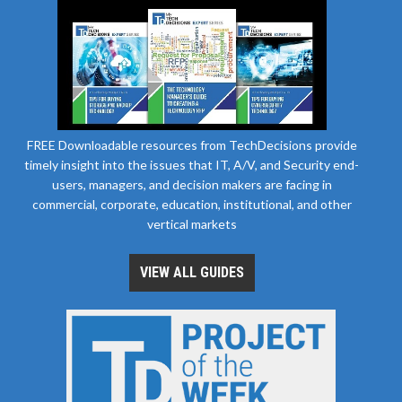
FREE Downloadable resources from TechDecisions provide
timely insight into the issues that IT, A/V, and Security end-
users, managers, and decision makers are facing in
commercial, corporate, education, institutional, and other
vertical markets
VIEW ALL GUIDES