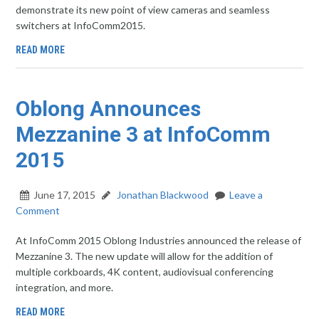
demonstrate its new point of view cameras and seamless
switchers at InfoComm2015.
READ MORE
Oblong Announces
Mezzanine 3 at InfoComm
2015
June 17, 2015
Jonathan Blackwood
Leave a
Comment
At InfoComm 2015 Oblong Industries announced the release of
Mezzanine 3. The new update will allow for the addition of
multiple corkboards, 4K content, audiovisual conferencing
integration, and more.
READ MORE