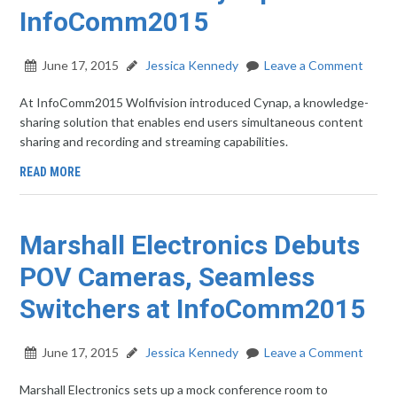
InfoComm2015
June 17, 2015
Jessica Kennedy
Leave a Comment
At InfoComm2015 Wolfivision introduced Cynap, a knowledge-
sharing solution that enables end users simultaneous content
sharing and recording and streaming capabilities.
READ MORE
Marshall Electronics Debuts
POV Cameras, Seamless
Switchers at InfoComm2015
June 17, 2015
Jessica Kennedy
Leave a Comment
Marshall Electronics sets up a mock conference room to