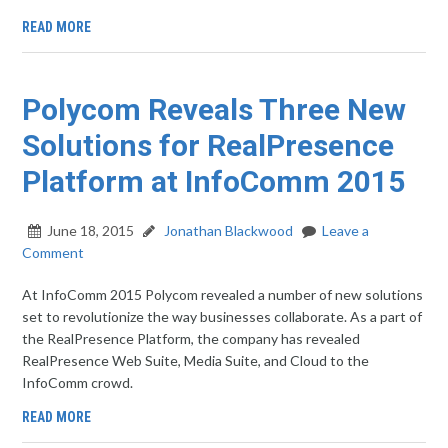
READ MORE
Polycom Reveals Three New
Solutions for RealPresence
Platform at InfoComm 2015
June 18, 2015
Jonathan Blackwood
Leave a
Comment
At InfoComm 2015 Polycom revealed a number of new solutions
set to revolutionize the way businesses collaborate. As a part of
the RealPresence Platform, the company has revealed
RealPresence Web Suite, Media Suite, and Cloud to the
InfoComm crowd.
READ MORE