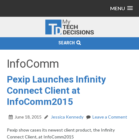
MENU
SEARCH
InfoComm
Pexip Launches Infinity
Connect Client at
InfoComm2015
June 18, 2015
Jessica Kennedy
Leave a Comment
Pexip show cases its newest client product, the Infinity
Connect Client, at InfoComm2015