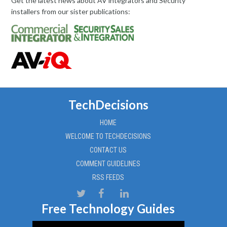
Get the latest news about AV integrators and Security
installers from our sister publications:
TechDecisions
HOME
WELCOME TO TECHDECISIONS
CONTACT US
COMMENT GUIDELINES
RSS FEEDS
Free Technology Guides