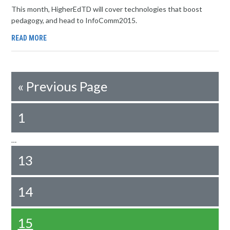
This month, HigherEdTD will cover technologies that boost
pedagogy, and head to InfoComm2015.
READ MORE
«
Previous Page
1
…
13
14
15