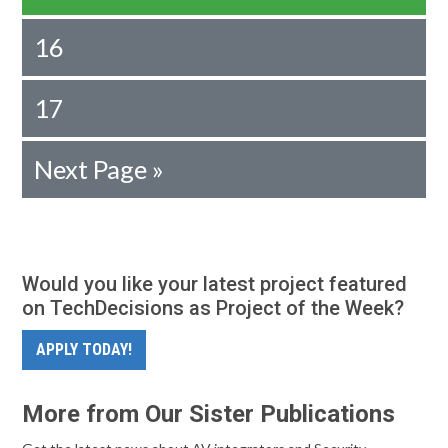
16
17
Next Page »
Would you like your latest project featured
on TechDecisions as Project of the Week?
APPLY TODAY!
More from Our Sister Publications