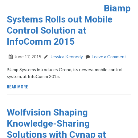
Biamp
Systems Rolls out Mobile
Control Solution at
InfoComm 2015
June 17, 2015
Jessica Kennedy
Leave a Comment
Biamp Systems introduces Oreno, its newest mobile control
system, at InfoComm 2015.
READ MORE
Wolfvision Shaping
Knowledge-Sharing
Solutions with Cynap at