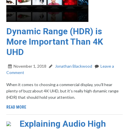
Dynamic Range (HDR) is
More Important Than 4K
UHD
November 1, 2018
Jonathan Blackwood
Leave a
Comment
When it comes to choosing a commercial display, you’ll hear
plenty of buzz about 4K UHD, but it’s really high dynamic range
(HDR) that should hold your attention.
READ MORE
Explaining Audio High