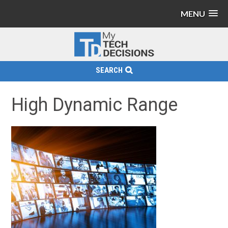
MENU
SEARCH
High Dynamic Range