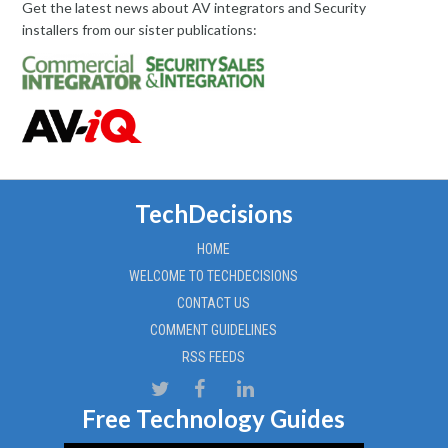
Get the latest news about AV integrators and Security
installers from our sister publications:
TechDecisions
HOME
WELCOME TO TECHDECISIONS
CONTACT US
COMMENT GUIDELINES
RSS FEEDS
Free Technology Guides