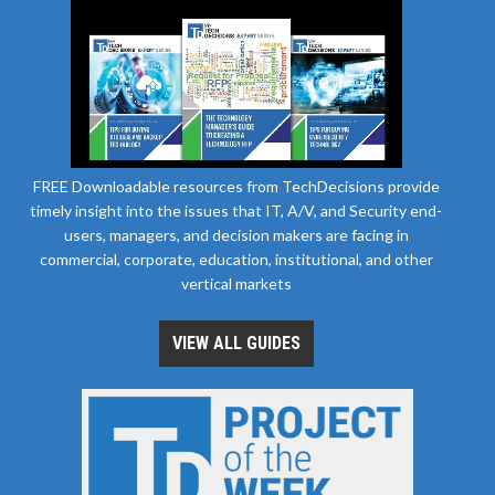
FREE Downloadable resources from TechDecisions provide
timely insight into the issues that IT, A/V, and Security end-
users, managers, and decision makers are facing in
commercial, corporate, education, institutional, and other
vertical markets
VIEW ALL GUIDES