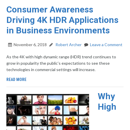
Consumer Awareness
Driving 4K HDR Applications
in Business Environments
November 6, 2018
Robert Archer
Leave a Comment
As the 4K with high dynamic range (HDR) trend continues to
grow in popularity the public’s expectations to see these
technologies in commercial settings will increase.
READ MORE
Why
High