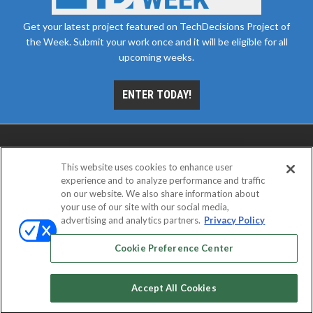
Get your latest project featured on TechDecisions Project of
the Week. Submit your work once and it will be eligible for all
upcoming weeks.
ENTER TODAY!
This website uses cookies to enhance user
experience and to analyze performance and traffic
on our website. We also share information about
your use of our site with our social media,
advertising and analytics partners.
Privacy Policy
ABOUT
CAREERS
AUTHORIZED SERVICE
PROVIDERS
EVENT STANDARDS OF CONDUCT
YOUR
Cookie Preference Center
PRIVACY CHOICES
TERMS OF USE
PRIVACY POLICY
Accept All Cookies
© 2026
Emerald X, LLC.
All rights reserved.