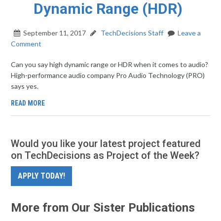
Dynamic Range (HDR)
September 11, 2017
TechDecisions Staff
Leave a
Comment
Can you say high dynamic range or HDR when it comes to audio?
High-performance audio company Pro Audio Technology (PRO)
says yes.
READ MORE
Would you like your latest project featured
on TechDecisions as Project of the Week?
APPLY TODAY!
More from Our Sister Publications