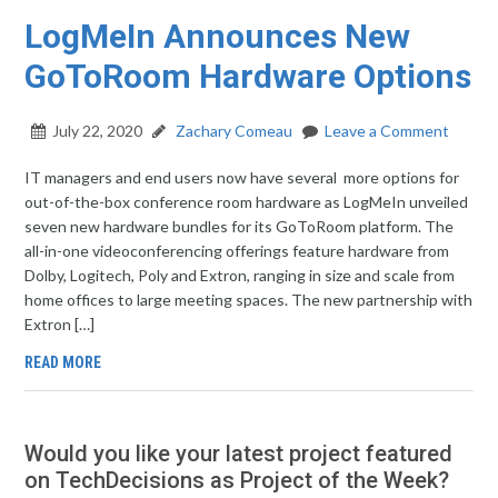
LogMeIn Announces New
GoToRoom Hardware Options
July 22, 2020
Zachary Comeau
Leave a Comment
IT managers and end users now have several more options for
out-of-the-box conference room hardware as LogMeIn unveiled
seven new hardware bundles for its GoToRoom platform. The
all-in-one videoconferencing offerings feature hardware from
Dolby, Logitech, Poly and Extron, ranging in size and scale from
home offices to large meeting spaces. The new partnership with
Extron […]
READ MORE
Would you like your latest project featured
on TechDecisions as Project of the Week?