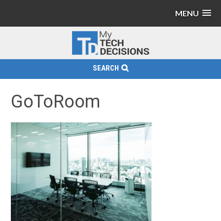
MENU
SEARCH
GoToRoom