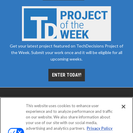
Get your latest project featured on TechDecisions Project of
the Week. Submit your work once and it will be eligible for all
upcoming weeks.
ENTER TODAY!
This website uses cookies to enhance user
experience and to analyze performance and traffic
on our website. We also share information about
your use of our site with our social media,
advertising and analytics partners.
Privacy Policy