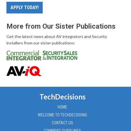
APPLY TODAY!
More from Our Sister Publications
Get the latest news about AV integrators and Security
installers from our sister publications:
TechDecisions
HOME
WELCOME TO TECHDECISIONS
CONTACT US
COMMENT GUIDELINES