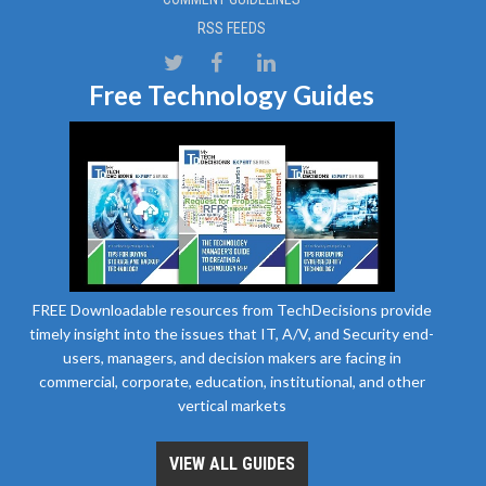
RSS FEEDS
Free Technology Guides
FREE Downloadable resources from TechDecisions provide
timely insight into the issues that IT, A/V, and Security end-
users, managers, and decision makers are facing in
commercial, corporate, education, institutional, and other
vertical markets
VIEW ALL GUIDES