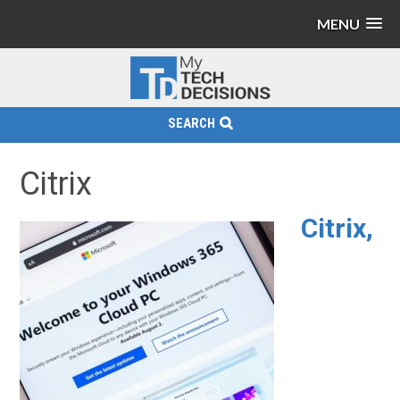
MENU
SEARCH
Citrix
Citrix,