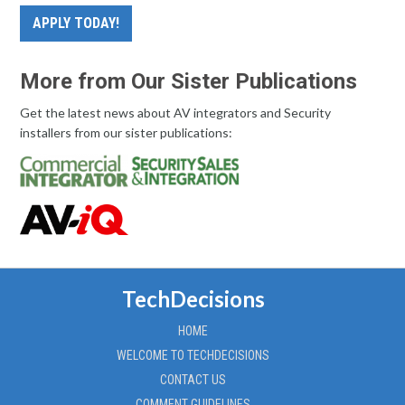
APPLY TODAY!
More from Our Sister Publications
Get the latest news about AV integrators and Security
installers from our sister publications:
TechDecisions
HOME
WELCOME TO TECHDECISIONS
CONTACT US
COMMENT GUIDELINES