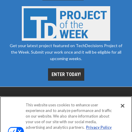
Get your latest project featured on TechDecisions Project of
the Week. Submit your work once and it will be eligible for all
upcoming weeks.
ENTER TODAY!
This website uses cookies to enhance user
experience and to analyze performance and traffic
on our website. We also share information about
your use of our site with our social media,
advertising and analytics partners.
Privacy Policy