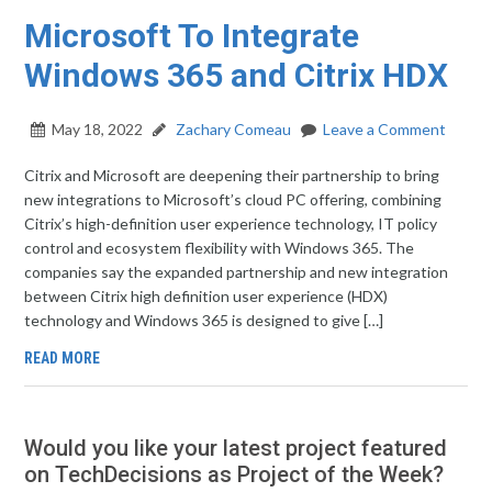
Microsoft To Integrate
Windows 365 and Citrix HDX
May 18, 2022
Zachary Comeau
Leave a Comment
Citrix and Microsoft are deepening their partnership to bring
new integrations to Microsoft’s cloud PC offering, combining
Citrix’s high-definition user experience technology, IT policy
control and ecosystem flexibility with Windows 365. The
companies say the expanded partnership and new integration
between Citrix high definition user experience (HDX)
technology and Windows 365 is designed to give […]
READ MORE
Would you like your latest project featured
on TechDecisions as Project of the Week?