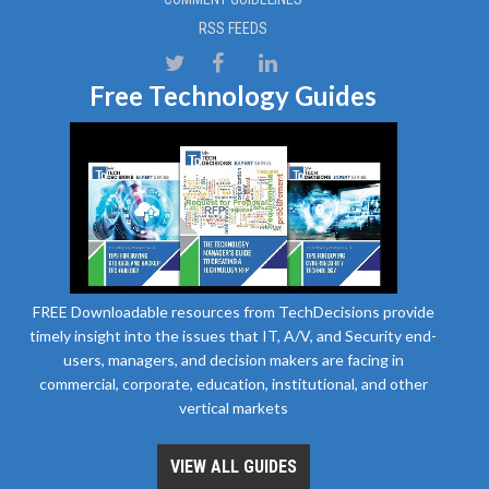
RSS FEEDS
Free Technology Guides
FREE Downloadable resources from TechDecisions provide
timely insight into the issues that IT, A/V, and Security end-
users, managers, and decision makers are facing in
commercial, corporate, education, institutional, and other
vertical markets
VIEW ALL GUIDES