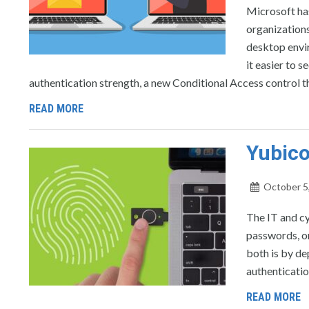
Microsoft has
organizations
desktop envi
it easier to 
authentication strength, a new Conditional Access control t
READ MORE
Yubico
October 5
The IT and c
passwords, or
both is by de
authenticatio
READ MORE