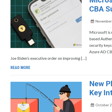
CBA Su
November 
Microsoft is 
based Authen
security keys
Azure AD CBA
Joe Biden’s executive order on improving […]
READ MORE
New Ph
Key In
October 2