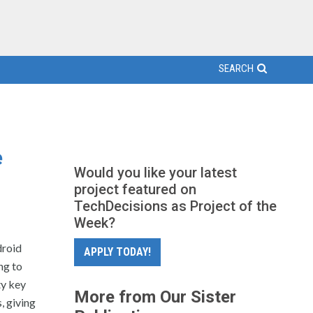
SEARCH
e
Would you like your latest
project featured on
TechDecisions as Project of the
Week?
droid
APPLY TODAY!
ng to
ty key
More from Our Sister
, giving