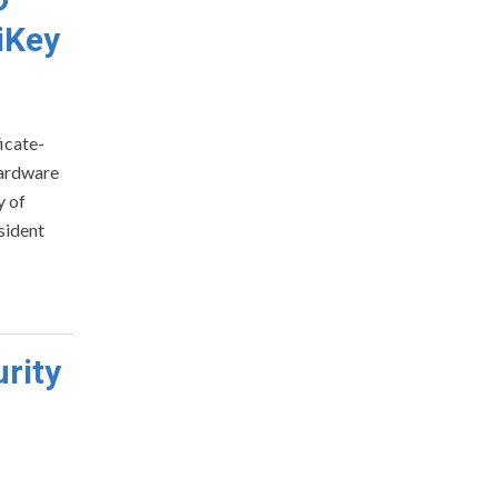
iKey
icate-
hardware
y of
sident
rity