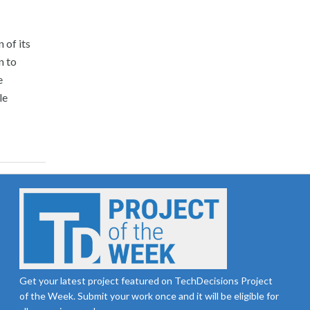
 of its
n to
e
le
Get your latest project featured on TechDecisions Project
of the Week. Submit your work once and it will be eligible for