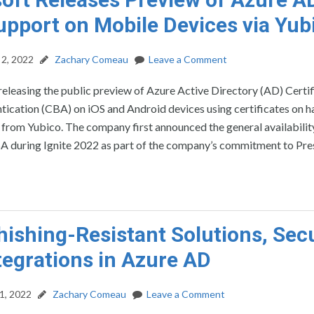
pport on Mobile Devices via Yub
2, 2022
Zachary Comeau
Leave a Comment
releasing the public preview of Azure Active Directory (AD) Certif
tication (CBA) on iOS and Android devices using certificates on 
 from Yubico. The company first announced the general availabilit
 during Ignite 2022 as part of the company’s commitment to Pre
ishing-Resistant Solutions, Secu
tegrations in Azure AD
1, 2022
Zachary Comeau
Leave a Comment