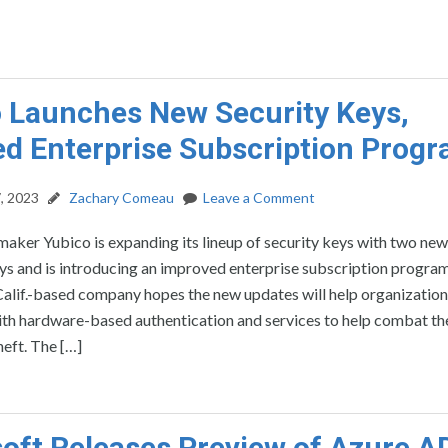
 Launches New Security Keys,
d Enterprise Subscription Prog
, 2023
Zachary Comeau
Leave a Comment
maker Yubico is expanding its lineup of security keys with two new
ys and is introducing an improved enterprise subscription progra
Calif.-based company hopes the new updates will help organization
th hardware-based authentication and services to help combat th
heft. The […]
oft Releases Preview of Azure A