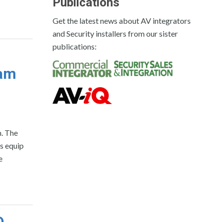
Publications
Get the latest news about AV integrators
and Security installers from our sister
publications:
ram
m. The
s equip
e
D