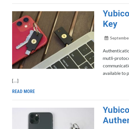
Yubico
Key
September
Authenticatio
mutli-protoco
communicatio
available to 
[…]
READ MORE
Yubico
Authen