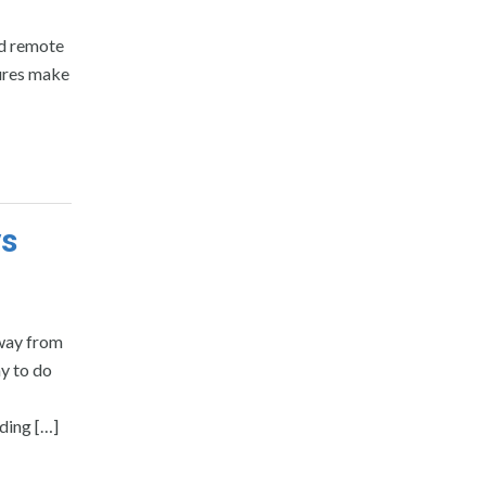
nd remote
ures make
ys
away from
ay to do
dding […]