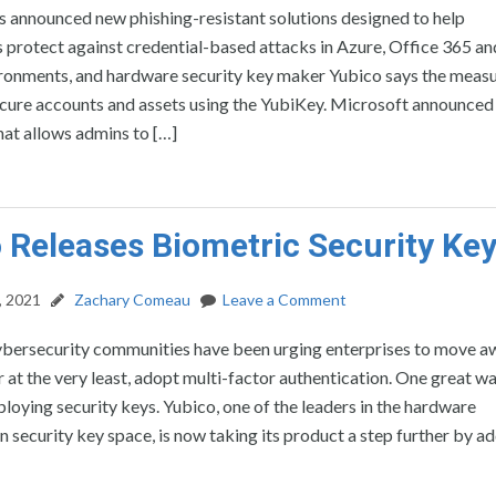
 announced new phishing-resistant solutions designed to help
 protect against credential-based attacks in Azure, Office 365 a
ronments, and hardware security key maker Yubico says the meas
secure accounts and assets using the YubiKey. Microsoft announced
hat allows admins to […]
 Releases Biometric Security Ke
, 2021
Zachary Comeau
Leave a Comment
ybersecurity communities have been urging enterprises to move 
 at the very least, adopt multi-factor authentication. One great w
ploying security keys. Yubico, one of the leaders in the hardware
n security key space, is now taking its product a step further by a