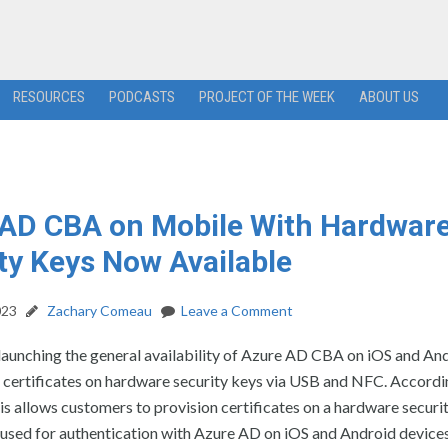
RESOURCES
PODCASTS
PROJECT OF THE WEEK
ABOUT US
AD CBA on Mobile With Hardwar
ty Keys Now Available
023
Zachary Comeau
Leave a Comment
launching the general availability of Azure AD CBA on iOS and An
 certificates on hardware security keys via USB and NFC. Accordi
is allows customers to provision certificates on a hardware securi
used for authentication with Azure AD on iOS and Android devices