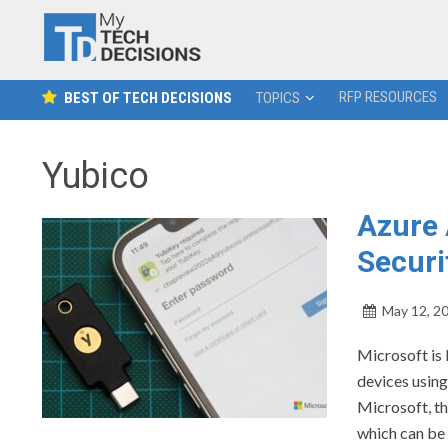
RFP RESOURCES
BEST OF TECH DECISIONS
TOPICS
Yubico
Azure 
Securi
May 12, 2
Microsoft is 
devices using
Microsoft, th
which can be 