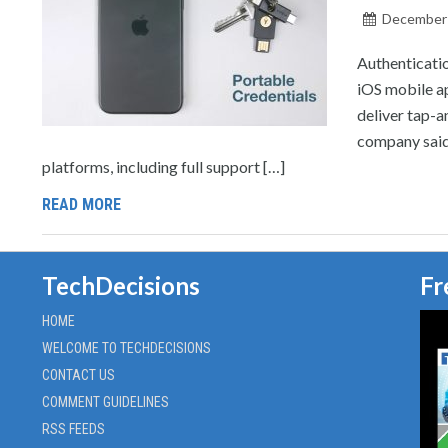
December 
Authenticatio
iOS mobile a
deliver tap-a
company said 
platforms, including full support […]
READ MORE
TechDecisions
Fr
HOME
WELCOME TO TECHDECISIONS
CONTACT US
COMMENT GUIDELINES
RSS FEEDS