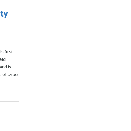
ty
s first
eld
and is
e of cyber