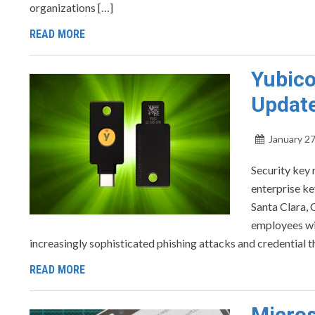
organizations […]
READ MORE
Yubico
Update
January 27
Security key 
enterprise ke
Santa Clara, 
employees wi
increasingly sophisticated phishing attacks and credential t
READ MORE
Micros