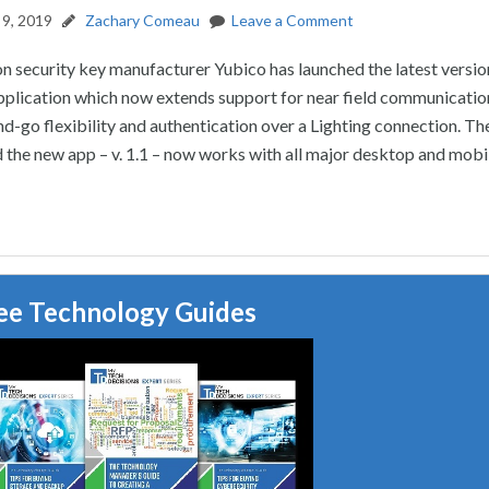
9, 2019
Zachary Comeau
Leave a Comment
n security key manufacturer Yubico has launched the latest version
pplication which now extends support for near field communicatio
nd-go flexibility and authentication over a Lighting connection. Th
the new app – v. 1.1 – now works with all major desktop and mobi
ee Technology Guides