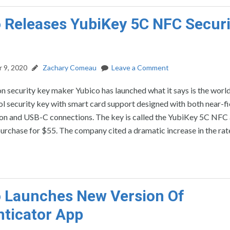
 Releases YubiKey 5C NFC Securi
 9, 2020
Zachary Comeau
Leave a Comment
n security key maker Yubico has launched what it says is the world’
l security key with smart card support designed with both near-fi
n and USB-C connections. The key is called the YubiKey 5C NFC 
purchase for $55. The company cited a dramatic increase in the rat
 Launches New Version Of
ticator App