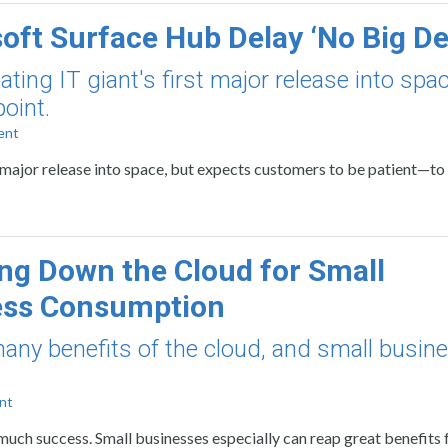
oft Surface Hub Delay ‘No Big De
ing IT giant's first major release into spac
oint.
ent
 major release into space, but expects customers to be patient—to 
ng Down the Cloud for Small
ess Consumption
many benefits of the cloud, and small busin
nt
much success. Small businesses especially can reap great benefits