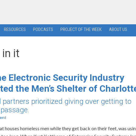
RESOURCES
PODCASTS
PROJECT OF THE WEEK
ABOUT US
in it
e Electronic Security Industry
ted the Men’s Shelter of Charlott
partners prioritized giving over getting to
r passage.
ent
hat houses homeless men while they get back on their feet, was usin