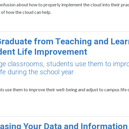
 confusion about how to properly implement the cloud into their pract
 of how the cloud can help.
raduate from Teaching and Lear
dent Life Improvement
ege classrooms, students use them to impr
fe during the school year.
s use them to improve their well-being and adjust to campus life 
sing Your Data and Information 