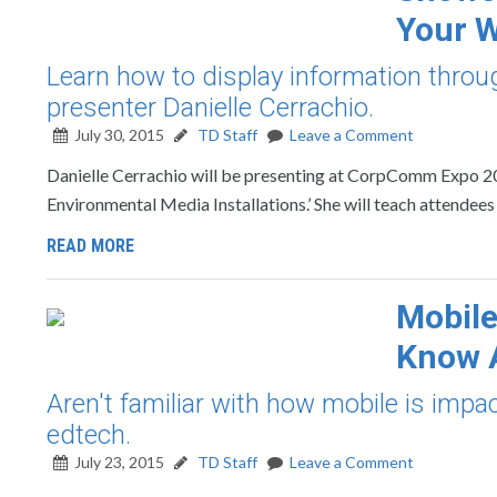
Your 
Learn how to display information thr
presenter Danielle Cerrachio.
July 30, 2015
TD Staff
Leave a Comment
Danielle Cerrachio will be presenting at CorpComm Expo 20
Environmental Media Installations.’ She will teach attendee
READ MORE
Mobile
Know A
Aren't familiar with how mobile is impa
edtech.
July 23, 2015
TD Staff
Leave a Comment