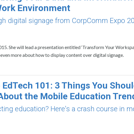
Work Environment
ough digital signage from CorpComm Expo 2
15. She will lead a presentation entitled ‘Transform Your Worksp
s even more about how to display content over digital signage.
 EdTech 101: 3 Things You Shou
bout the Mobile Education Tren
cting education? Here's a crash course in m