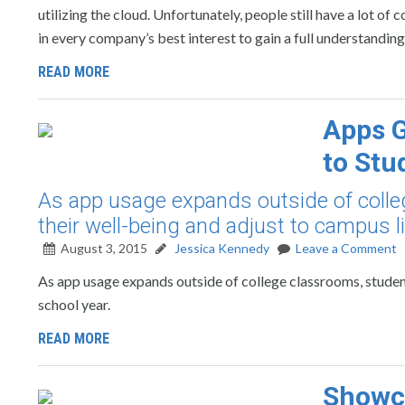
utilizing the cloud. Unfortunately, people still have a lot of
in every company’s best interest to gain a full understanding
READ MORE
Apps G
to Stu
As app usage expands outside of coll
their well-being and adjust to campus li
August 3, 2015
Jessica Kennedy
Leave a Comment
As app usage expands outside of college classrooms, student
school year.
READ MORE
Showca