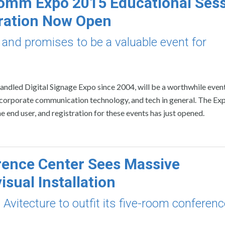
omm Expo 2015 Educational Ses
ration Now Open
nd promises to be a valuable event for
dled Digital Signage Expo since 2004, will be a worthwhile event
corporate communication technology, and tech in general. The Exp
e end user, and registration for these events has just opened.
ence Center Sees Massive
isual Installation
vitecture to outfit its five-room conferenc