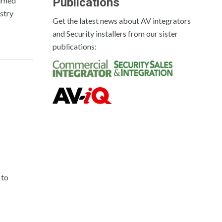
arned
Publications
ustry
Get the latest news about AV integrators
and Security installers from our sister
publications:
 to