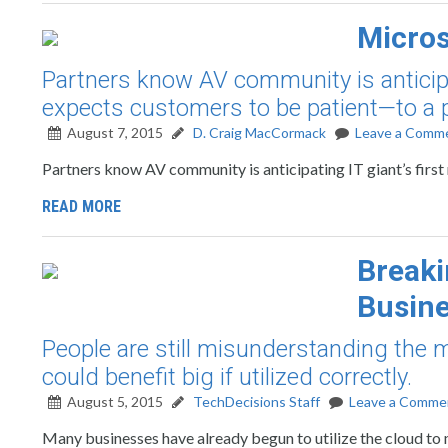
Micros
Partners know AV community is anticipat
expects customers to be patient—to a p
August 7, 2015
D. Craig MacCormack
Leave a Comm
Partners know AV community is anticipating IT giant’s first
READ MORE
Breaki
Busin
People are still misunderstanding the 
could benefit big if utilized correctly.
August 5, 2015
TechDecisions Staff
Leave a Comme
Many businesses have already begun to utilize the cloud to 