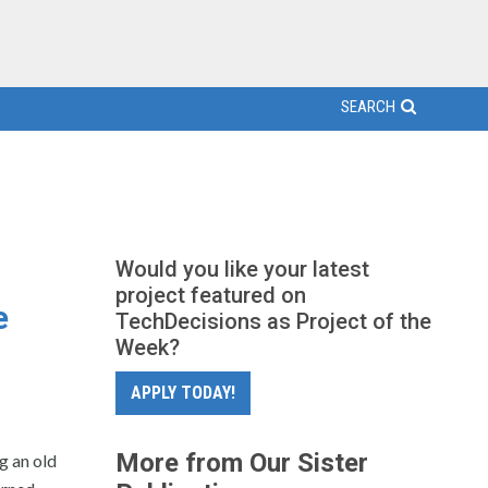
SEARCH
Would you like your latest
project featured on
e
TechDecisions as Project of the
Week?
APPLY TODAY!
More from Our Sister
g an old