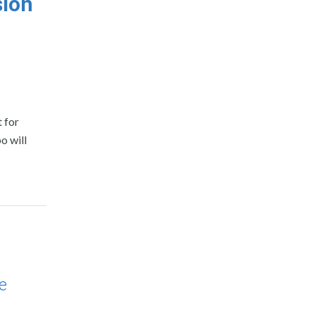
sion
 for
o will
e