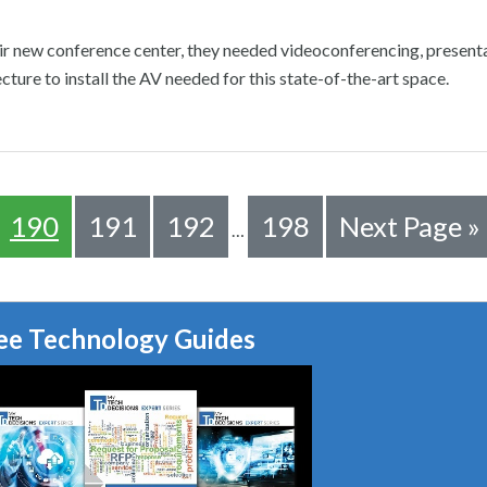
 new conference center, they needed videoconferencing, presenta
cture to install the AV needed for this state-of-the-art space.
190
191
192
198
Next Page »
…
ee Technology Guides