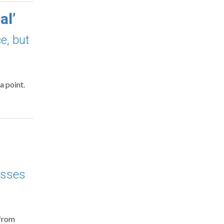
al’
e, but
a point.
esses
 from