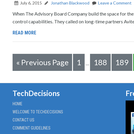
July 6, 2015
Jonathan Blackwood
Leave a Comment
When The Advisory Board Company build the space for their
control capabilities. They called on long-time partners Avite
READ MORE
«
Previous Page
1
188
189
…
TechDecisions
Fr
HOME
WELCOME TO TECHDECISIONS
CONTACT US
COMMENT GUIDELINES