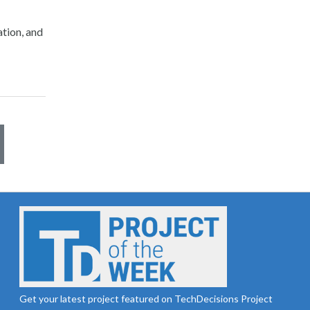
tion, and
Get your latest project featured on TechDecisions Project