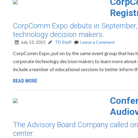
CorpC
Regist
CorpComm Expo debuts in September, a
technology decision makers.
July 13, 2015
TD Staff
Leave a Comment
CorpComm Expo, put on by the same event group that has han
corporate technology decision makers to learn more about 
include a number of educational sessions to better inform th
READ MORE
Confer
Audiov
The Advisory Board Company called on A
center.