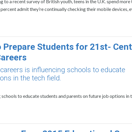
 to a recent survey of British youth, teens in the U.K. spend more
 percent admit they’re continually checking their mobile devices, e
 Prepare Students for 21st- Cen
areers
careers is influencing schools to educate
ns in the tech field.
g schools to educate students and parents on future job options in 