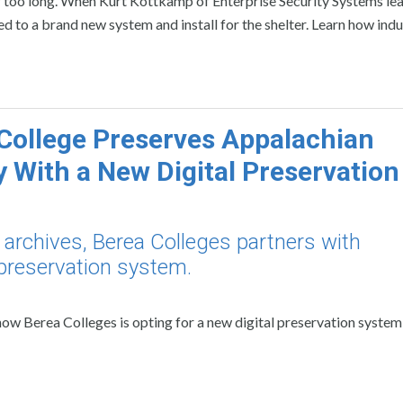
for too long. When Kurt Kottkamp of Enterprise Security Systems le
 led to a brand new system and install for the shelter. Learn how ind
College Preserves Appalachian
y With a New Digital Preservation
l archives, Berea Colleges partners with
 preservation system.
w Berea Colleges is opting for a new digital preservation system