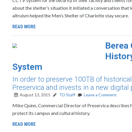
CCTV system for the security of their facility and clients 
about the shelter’s situation it initiated a conversation that
altruism helped the Men’s Shelter of Charlotte stay secure.
READ MORE
Berea 
Histor
System
In order to preserve 100TB of historica
Preservica and invests in a new digital
August 13, 2015
TD Staff
Leave a Comment
Mike Quinn, Commercial Director of Preservica describes ho
protect its campus and cultural history.
READ MORE