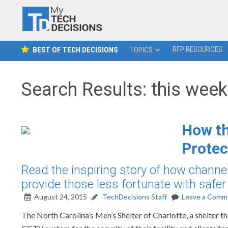
RFP RESOURCES
BEST OF TECH DECISIONS
TOPICS
Search Results: this week 
How th
Protec
Read the inspiring story of how channel 
provide those less fortunate with safe
August 24, 2015
TechDecisions Staff
Leave a Comm
The North Carolina’s Men’s Shelter of Charlotte, a shelter t