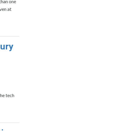
 than one
ven at
tury
the tech