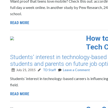
Want proof that teens love mobile? Check this out: according
full day a week online. In another study by Pew Research, 24
school.
READ MORE
How to
Tech C
Students' interest in technology-based 
students and parents on future job optio
July 21, 2015
TD Staff
Leave a Comment
Students’ interest in technology-based careers is influencin
field.
READ MORE