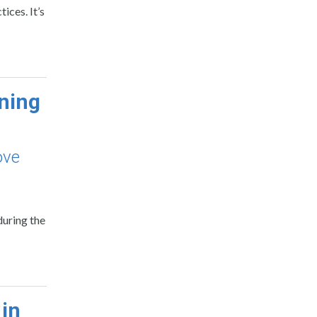
ices. It’s
ning
ove
during the
in