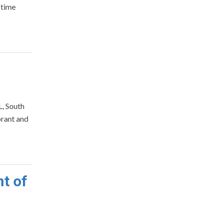
 time
L, South
brant and
t of