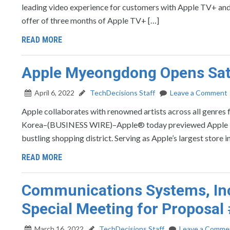
leading video experience for customers with Apple TV+ and 
offer of three months of Apple TV+ […]
READ MORE
Apple Myeongdong Opens Satur
April 6, 2022
TechDecisions Staff
Leave a Comment
Apple collaborates with renowned artists across all genres
Korea–(BUSINESS WIRE)–Apple® today previewed Apple Myeon
bustling shopping district. Serving as Apple’s largest store 
READ MORE
Communications Systems, Inc
Special Meeting for Proposal
March 16, 2022
TechDecisions Staff
Leave a Comme