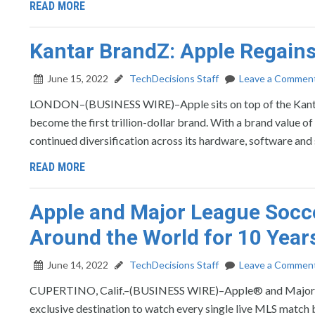
READ MORE
Kantar BrandZ: Apple Regains
June 15, 2022
TechDecisions Staff
Leave a Commen
LONDON–(BUSINESS WIRE)–Apple sits on top of the Kantar
become the first trillion-dollar brand. With a brand value of
continued diversification across its hardware, software and
READ MORE
Apple and Major League Socc
Around the World for 10 Year
June 14, 2022
TechDecisions Staff
Leave a Commen
CUPERTINO, Calif.–(BUSINESS WIRE)–Apple® and Major Le
exclusive destination to watch every single live MLS match be