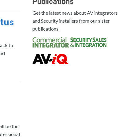
Publications
Get the latest news about AV integrators
atus
and Security installers from our sister
publications:
ack to
and
l be the
ofessional