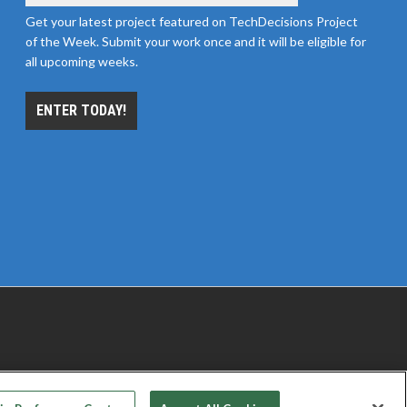
Get your latest project featured on TechDecisions Project
of the Week. Submit your work once and it will be eligible for
all upcoming weeks.
ENTER TODAY!