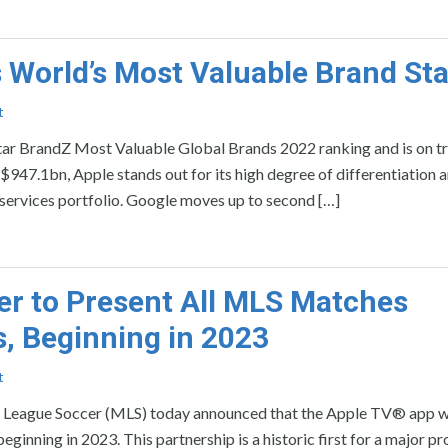
 World’s Most Valuable Brand St
t
 BrandZ Most Valuable Global Brands 2022 ranking and is on tr
 $947.1bn, Apple stands out for its high degree of differentiation 
 services portfolio. Google moves up to second […]
er to Present All MLS Matches
s, Beginning in 2023
t
ague Soccer (MLS) today announced that the Apple TV® app wil
ginning in 2023. This partnership is a historic first for a major pr