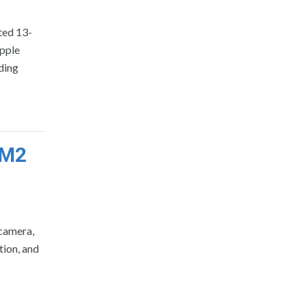
ted 13-
pple
ding
 M2
 camera,
ion, and