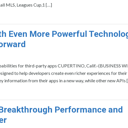
 all MLS, Leagues Cup,1 […]
ith Even More Powerful Technolo
Forward
apabilities for third-party apps CUPERTINO, Calif.–(BUSINESS W
igned to help developers create even richer experiences for their 
y information from their apps in a new way, while other new APIs 
e Breakthrough Performance and
er