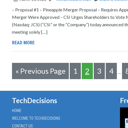
– Proposal #1 – Pineapple Merger Proposal – Requires Appr
Merger Were Approved – CSI Urges Shareholders to Vot
(Nasdaq: JCS) (“CSI” or the “Company”) today announced tha
meeting solely […]
READ MORE
«
Previous Page
1
2
3
4
…
TechDecisions
Fr
HOME
WELCOME TO TECHDECISIONS
CONTACT US