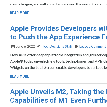
sports league, and will allow fans around the world to watch
READ MORE
Apple Provides Developers w
to Push the App Experience 
June 6, 2022
TechDecisions Staff
Leave a Comment
New APIs offer deeper platform integration and greater c
Apple® today unveiled new tools, technologies, and APIs des
Widgets on the Lock Screen enable developers to surface ke
READ MORE
Apple Unveils M2, Taking th
Capabilities of M1 Even Furth