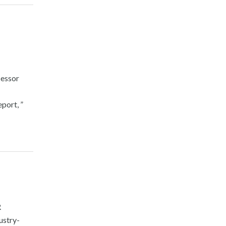
essor
port, ”
R
ustry-