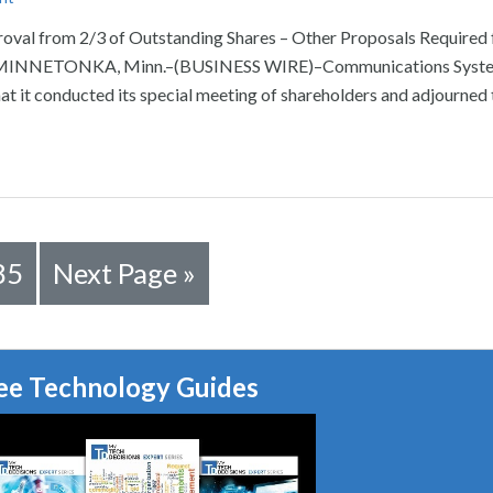
oval from 2/3 of Outstanding Shares – Other Proposals Required 
e MINNETONKA, Minn.–(BUSINESS WIRE)–Communications System
t it conducted its special meeting of shareholders and adjourned 
85
Next Page »
ee Technology Guides