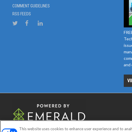
COMMENT GUIDELINES
RSS FEEDS
FREE
Tech
issu
mana
comm
and 
VI
This website uses cookies to enhance user experience and to anal