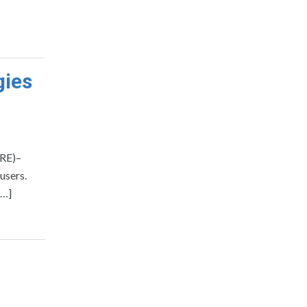
gies
IRE)–
users.
[…]