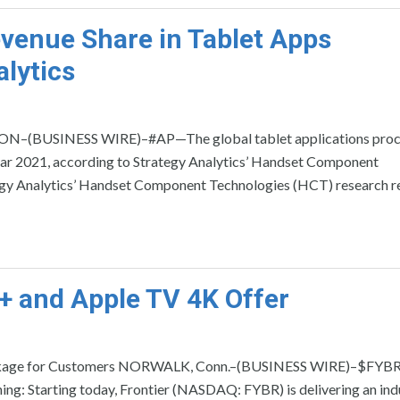
venue Share in Tablet Apps
lytics
ON–(BUSINESS WIRE)–#AP—The global tablet applications proc
year 2021, according to Strategy Analytics’ Handset Component
egy Analytics’ Handset Component Technologies (HCT) research re
+ and Apple TV 4K Offer
Package for Customers NORWALK, Conn.–(BUSINESS WIRE)–$FYB
g: Starting today, Frontier (NASDAQ: FYBR) is delivering an ind