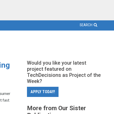
SEARCH
Would you like your latest
ing
project featured on
TechDecisions as Project of the
Week?
APPLY TODAY!
nsumer
 fast
More from Our Sister