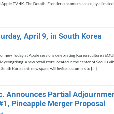
Apple TV 4K. The Details: Frontier customers can enjoy a limited
day, April 9, in South Korea
 for new Today at Apple sessions celebrating Korean culture SEOU
gdong, a new retail store located in the center of Seoul’s vi
in South Korea, this new space will invite customers to […]
. Announces Partial Adjournmen
 #1, Pineapple Merger Proposal
nt