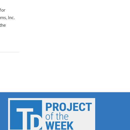
for
s, Inc.
the