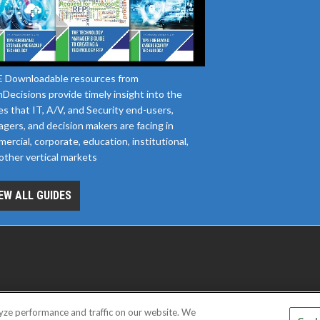
 Downloadable resources from
Decisions provide timely insight into the
es that IT, A/V, and Security end-users,
gers, and decision makers are facing in
ercial, corporate, education, institutional,
other vertical markets
EW ALL GUIDES
yze performance and traffic on our website. We