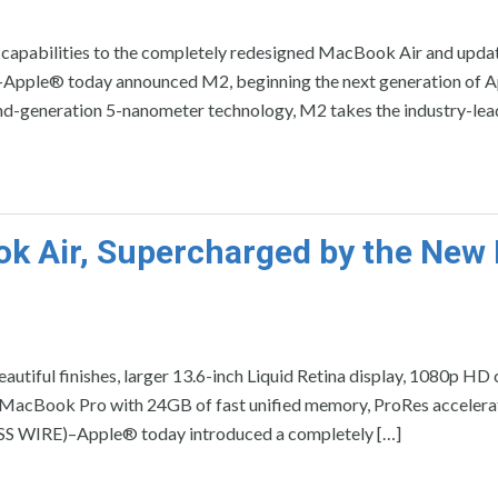
 capabilities to the completely redesigned MacBook Air and upda
ple® today announced M2, beginning the next generation of A
cond-generation 5-nanometer technology, M2 takes the industry-lea
ok Air, Supercharged by the New
eautiful finishes, larger 13.6-inch Liquid Retina display, 1080p HD
MacBook Pro with 24GB of fast unified memory, ProRes accelerat
ESS WIRE)–Apple® today introduced a completely […]