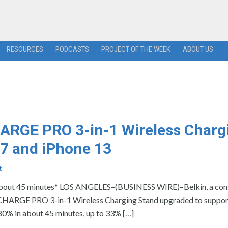
RESOURCES
PODCASTS
PROJECT OF THE WEEK
ABOUT US
ARGE PRO 3-in-1 Wireless Charg
 7 and iPhone 13
t
n about 45 minutes* LOS ANGELES–(BUSINESS WIRE)–Belkin, a co
CHARGE PRO 3-in-1 Wireless Charging Stand upgraded to support
80% in about 45 minutes, up to 33% […]