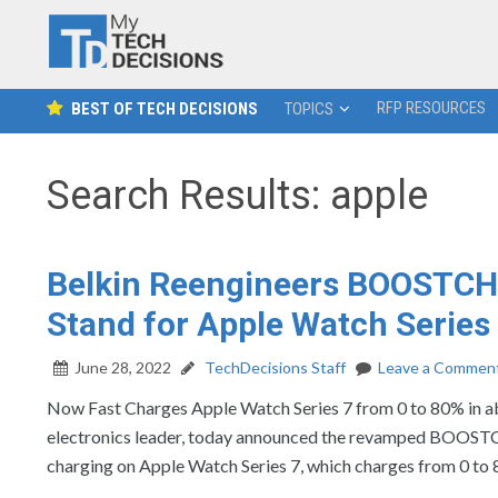
RFP RESOURCES
BEST OF TECH DECISIONS
TOPICS
Search Results: apple
Belkin Reengineers BOOSTCH
Stand for Apple Watch Series
June 28, 2022
TechDecisions Staff
Leave a Commen
Now Fast Charges Apple Watch Series 7 from 0 to 80% i
electronics leader, today announced the revamped BOOST
charging on Apple Watch Series 7, which charges from 0 to 