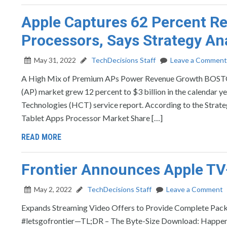
Apple Captures 62 Percent Re
Processors, Says Strategy Ana
May 31, 2022
TechDecisions Staff
Leave a Comment
A High Mix of Premium APs Power Revenue Growth BOST
(AP) market grew 12 percent to $3 billion in the calendar 
Technologies (HCT) service report. According to the Strat
Tablet Apps Processor Market Share […]
READ MORE
Frontier Announces Apple TV
May 2, 2022
TechDecisions Staff
Leave a Comment
Expands Streaming Video Offers to Provide Complete 
#letsgofrontier—TL;DR – The Byte-Size Download: Happenin