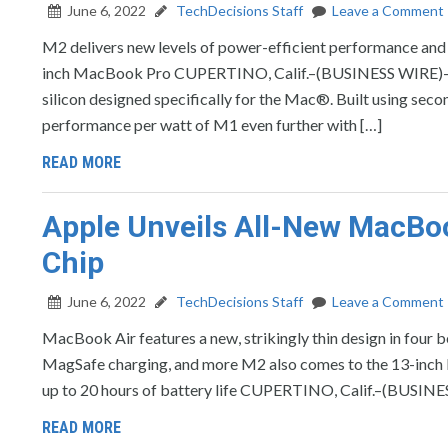
June 6, 2022
TechDecisions Staff
Leave a Comment
M2 delivers new levels of power-efficient performance and
inch MacBook Pro CUPERTINO, Calif.–(BUSINESS WIRE)–Ap
silicon designed specifically for the Mac®. Built using se
performance per watt of M1 even further with […]
READ MORE
Apple Unveils All-New MacBo
Chip
June 6, 2022
TechDecisions Staff
Leave a Comment
MacBook Air features a new, strikingly thin design in four b
MagSafe charging, and more M2 also comes to the 13-inch 
up to 20 hours of battery life CUPERTINO, Calif.–(BUSIN
READ MORE