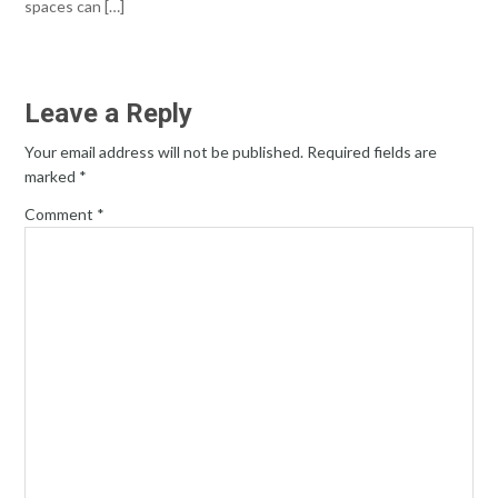
spaces can […]
Leave a Reply
Your email address will not be published.
Required fields are
marked
*
Comment
*