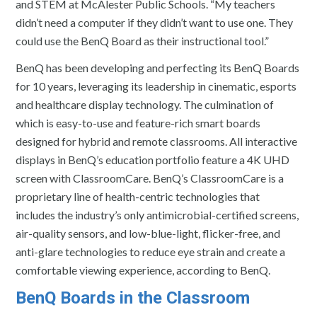
and STEM at McAlester Public Schools. “My teachers
didn’t need a computer if they didn’t want to use one. They
could use the BenQ Board as their instructional tool.”
BenQ has been developing and perfecting its BenQ Boards
for 10 years, leveraging its leadership in cinematic, esports
and healthcare display technology. The culmination of
which is easy-to-use and feature-rich smart boards
designed for hybrid and remote classrooms. All interactive
displays in BenQ’s education portfolio feature a 4K UHD
screen with ClassroomCare. BenQ’s ClassroomCare is a
proprietary line of health-centric technologies that
includes the industry’s only antimicrobial-certified screens,
air-quality sensors, and low-blue-light, flicker-free, and
anti-glare technologies to reduce eye strain and create a
comfortable viewing experience, according to BenQ.
BenQ Boards in the Classroom