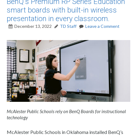
BenQ's Premium RP Series Education
smart boards with built-in wireless
presentation in every classroom.
December 13, 2022
TD Staff
Leave a Comment
McAlester Public Schools rely on BenQ Boards for instructional
technology
McAlester Public Schools in Oklahoma installed BenQ’s