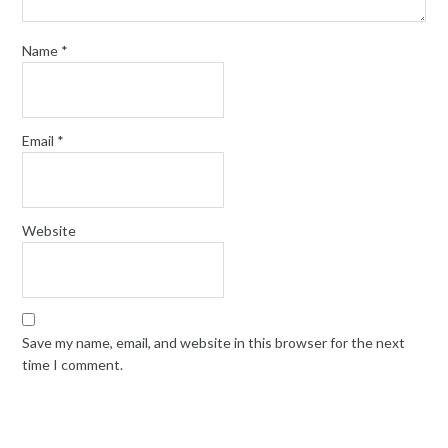
Name
*
Email
*
Website
Save my name, email, and website in this browser for the next
time I comment.