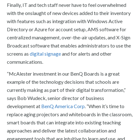
Finally, IT and tech staff never have to feel overwhelmed
with the onslaught of new devices added to their inventory
with features such as integration with Windows Active
Directory or Azure for account setup, AMS software for
centralized management, over-the-air updates, and X-Sign
Broadcast software that enables administrators to use the
screens as
digital signage
and for alerts and other
communications.
“McAlester investment in our BenQ Boards is a great
example of the technology decisions that schools are
currently making as part of their digital transformation,”
says Bob Wudeck, senior director of business
development at
BenQ America Corp
. “When it’s time to
replace aging projectors and whiteboards in the classroom,
smart boards that can integrate into existing teaching
approaches and deliver the latest collaboration and
engagement tools that are intuitive to learn and use, and