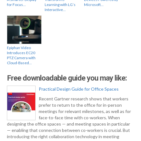
for Focus…
Learning with LG’s
Microsoft…
Interactive…
Epiphan Video
Introduces EC20
PTZ Camera with
Cloud-Based…
Free downloadable guide you may like:
Practical Design Guide for Office Spaces
Recent Gartner research shows that workers
prefer to return to the office for in-person
meetings for relevant milestones, as well as for
face-to-face time with co-workers. When
designing the office spaces — and meeting spaces in particular
— enabling that connection between co-workers is crucial. But
introducing the right collaboration technology in meeting