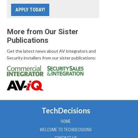
APPLY TODAY!
More from Our Sister
Publications
Get the latest news about AV integrators and
Security installers from our sister publications:
TechDecisions
HOME
WELCOME TO TECHDECISIONS