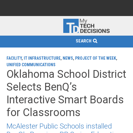
SEARCH
FACILITY
,
IT INFRASTRUCTURE
,
NEWS
,
PROJECT OF THE WEEK
,
UNIFIED COMMUNICATIONS
Oklahoma School District
Selects BenQ’s
Interactive Smart Boards
for Classrooms
McAlester Public Schools installed