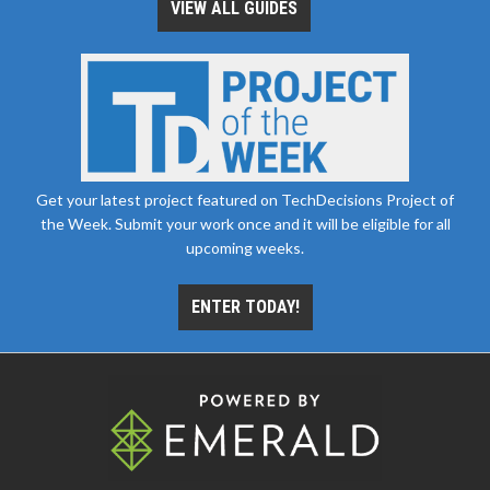
VIEW ALL GUIDES
Get your latest project featured on TechDecisions Project of
the Week. Submit your work once and it will be eligible for all
upcoming weeks.
ENTER TODAY!