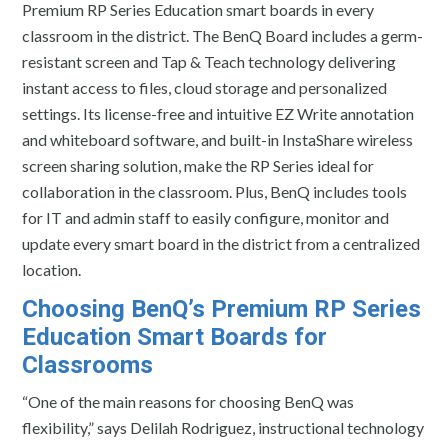
Premium RP Series Education smart boards in every
classroom in the district. The BenQ Board includes a germ-
resistant screen and Tap & Teach technology delivering
instant access to files, cloud storage and personalized
settings. Its license-free and intuitive EZ Write annotation
and whiteboard software, and built-in InstaShare wireless
screen sharing solution, make the RP Series ideal for
collaboration in the classroom. Plus, BenQ includes tools
for IT and admin staff to easily configure, monitor and
update every smart board in the district from a centralized
location.
Choosing BenQ’s Premium RP Series
Education Smart Boards for
Classrooms
“One of the main reasons for choosing BenQ was
flexibility,” says Delilah Rodriguez, instructional technology