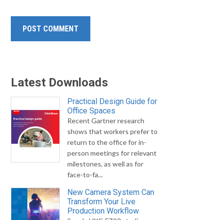
Latest Downloads
Practical Design Guide for
Office Spaces
Recent Gartner research
shows that workers prefer to
return to the office for in-
person meetings for relevant
milestones, as well as for
face-to-fa...
New Camera System Can
Transform Your Live
Production Workflow