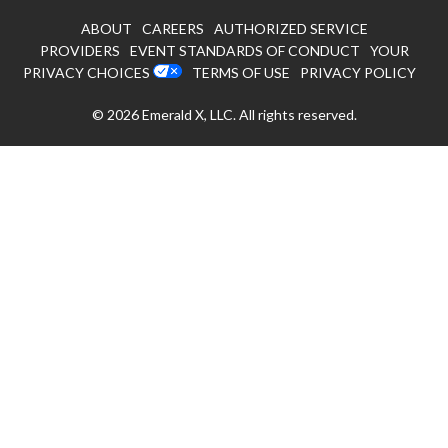
ABOUT
CAREERS
AUTHORIZED SERVICE
PROVIDERS
EVENT STANDARDS OF CONDUCT
YOUR
PRIVACY CHOICES
TERMS OF USE
PRIVACY POLICY
© 2026
Emerald X, LLC.
All rights reserved.