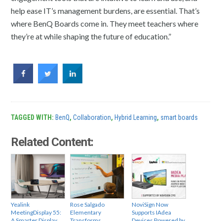
help ease IT’s management burdens, are essential. That’s
where BenQ Boards come in. They meet teachers where
they’re at while shaping the future of education.”
TAGGED WITH:
BenQ
,
Collaboration
,
Hybrid Learning
,
smart boards
Related Content:
Yealink
Rose Salgado
NoviSign Now
MeetingDisplay 55:
Elementary
Supports IAdea
A Smarter Display
Transforms
Devices Powered by