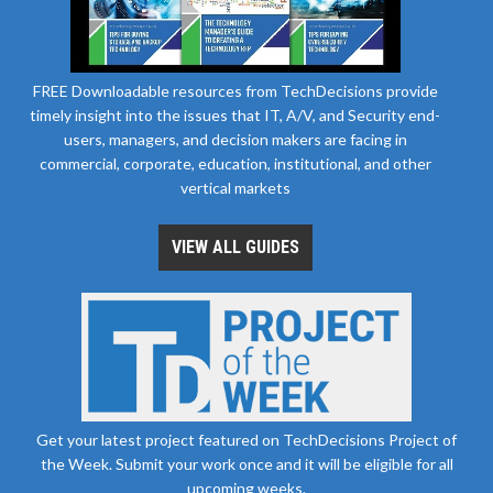
FREE Downloadable resources from TechDecisions provide
timely insight into the issues that IT, A/V, and Security end-
users, managers, and decision makers are facing in
commercial, corporate, education, institutional, and other
vertical markets
VIEW ALL GUIDES
Get your latest project featured on TechDecisions Project of
the Week. Submit your work once and it will be eligible for all
upcoming weeks.