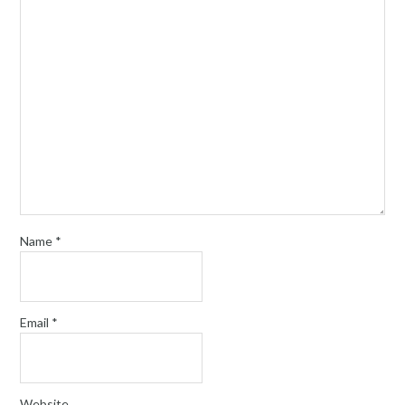
Name
*
Email
*
Website