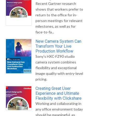
Recent Gartner research
shows that workers prefer to
return to the office for in-
person meetings for relevant
milestones, as well as for
face-to-fa...
New Camera System Can
Transform Your Live
Production Workflow
Sony's HXC-FZ90 studio
camera system combines
flexibility and exceptional
image quality with entry-level
pricing.
Creating Great User
Experience and Ultimate
Flexibility with Clickshare
Working and collaborating in
any office environment today
should be meaningful, as