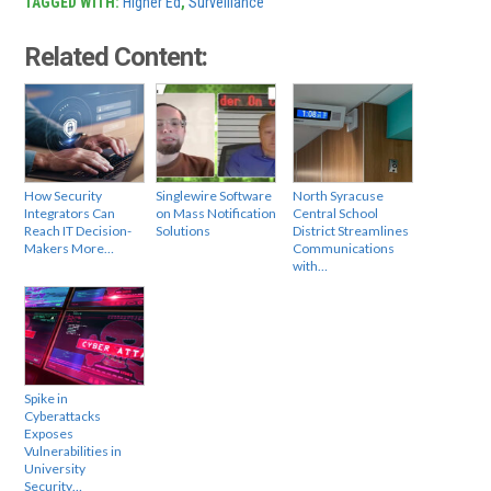
TAGGED WITH:
Higher Ed
,
Surveillance
Related Content:
How Security
Singlewire Software
North Syracuse
Integrators Can
on Mass Notification
Central School
Reach IT Decision-
Solutions
District Streamlines
Makers More…
Communications
with…
Spike in
Cyberattacks
Exposes
Vulnerabilities in
University
Security…