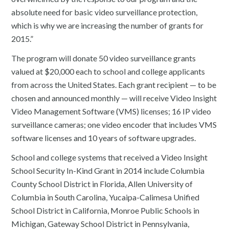
absolute need for basic video surveillance protection,
which is why we are increasing the number of grants for
2015.”
The program will donate 50 video surveillance grants
valued at $20,000 each to school and college applicants
from across the United States. Each grant recipient — to be
chosen and announced monthly — will receive Video Insight
Video Management Software (VMS) licenses; 16 IP video
surveillance cameras; one video encoder that includes VMS
software licenses and 10 years of software upgrades.
School and college systems that received a Video Insight
School Security In-Kind Grant in 2014 include Columbia
County School District in Florida, Allen University of
Columbia in South Carolina, Yucaipa-Calimesa Unified
School District in California, Monroe Public Schools in
Michigan, Gateway School District in Pennsylvania,