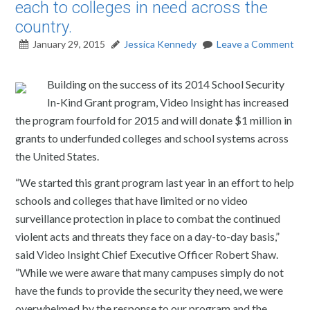
each to colleges in need across the
country.
January 29, 2015
Jessica Kennedy
Leave a Comment
Building on the success of its 2014 School Security
In-Kind Grant program, Video Insight has increased
the program fourfold for 2015 and will donate $1 million in
grants to underfunded colleges and school systems across
the United States.
“We started this grant program last year in an effort to help
schools and colleges that have limited or no video
surveillance protection in place to combat the continued
violent acts and threats they face on a day-to-day basis,”
said Video Insight Chief Executive Officer Robert Shaw.
“While we were aware that many campuses simply do not
have the funds to provide the security they need, we were
overwhelmed by the response to our program and the