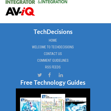
TechDecisions
HOME
WELCOME TO TECHDECISIONS
CONTACT US
COMMENT GUIDELINES
RSS FEEDS
Free Technology Guides