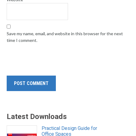
Save my name, email, and website in this browser for the next
time I comment.
Latest Downloads
Practical Design Guide for
Office Spaces