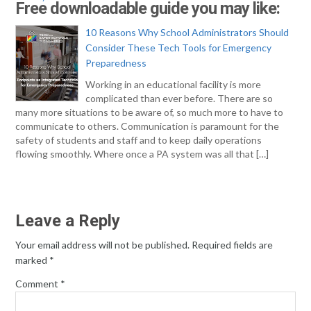
Free downloadable guide you may like:
10 Reasons Why School Administrators Should
Consider These Tech Tools for Emergency
Preparedness
Working in an educational facility is more
complicated than ever before. There are so
many more situations to be aware of, so much more to have to
communicate to others. Communication is paramount for the
safety of students and staff and to keep daily operations
flowing smoothly. Where once a PA system was all that […]
Leave a Reply
Your email address will not be published.
Required fields are
marked
*
Comment
*