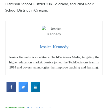
Harrison School District 2 in Colorado, and Pilot Rock
School District in Oregon.
Jessica Kennedy
Jessica Kennedy is an editor at TechDecisions Media, targeting the
higher education market. Jessica joined the TechDecisions team in
2014 and covers technologies that improve teaching and learning.