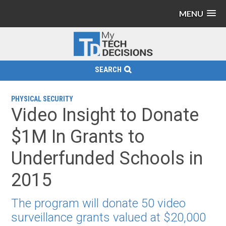
MENU
SEARCH
PHYSICAL SECURITY
Video Insight to Donate
$1M In Grants to
Underfunded Schools in
2015
The program will donate 50 video
surveillance grants valued at $20,000