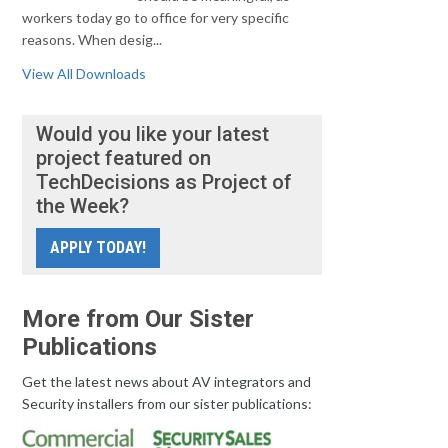
workers today go to office for very specific
reasons. When desig...
View All Downloads
Would you like your latest
project featured on
TechDecisions as Project of
the Week?
APPLY TODAY!
More from Our Sister
Publications
Get the latest news about AV integrators and
Security installers from our sister publications: