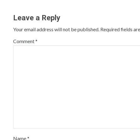
Leave a Reply
Your email address will not be published.
Required fields a
Comment
*
Name
*