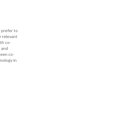
 prefer to
r relevant
ith co-
— and
ween co-
hnology in