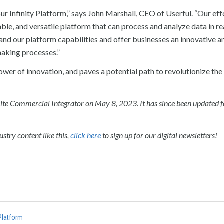
r Infinity Platform,” says John Marshall, CEO of Userful. “Our effo
ble, and versatile platform that can process and analyze data in re
xpand our platform capabilities and offer businesses an innovative a
making processes.”
wer of innovation, and paves a potential path to revolutionize the
r-site Commercial Integrator on May 8, 2023. It has since been updated 
stry content like this,
click here
to sign up for our digital newsletters!
 Platform