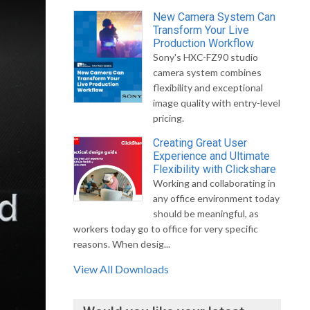
New Camera System Can
Transform Your Live
Production Workflow
Sony's HXC-FZ90 studio
camera system combines
flexibility and exceptional
image quality with entry-level
pricing.
Creating Great User
Experience and Ultimate
Flexibility with Clickshare
Working and collaborating in
any office environment today
should be meaningful, as
workers today go to office for very specific
reasons. When desig...
View All Downloads