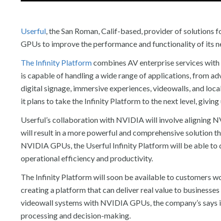
Userful
, the San Roman, Calif-based, provider of solutions f
GPUs to improve the performance and functionality of its ne
The Infinity Platform
combines AV enterprise services with
is capable of handling a wide range of applications, from ad
digital signage, immersive experiences, videowalls, and loc
it plans to take the Infinity Platform to the next level, givi
Userful’s collaboration with NVIDIA will involve aligning 
will result in a more powerful and comprehensive solution 
NVIDIA GPUs, the Userful Infinity Platform will be able to 
operational efficiency and productivity.
The Infinity Platform will soon be available to customers w
creating a platform that can deliver real value to businesse
videowall systems with NVIDIA GPUs, the company’s says it
processing and decision-making.