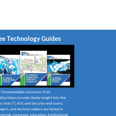
ee Technology Guides
 Downloadable resources from
Decisions provide timely insight into the
es that IT, A/V, and Security end-users,
gers, and decision makers are facing in
ercial, corporate, education, institutional,