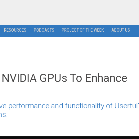
RESOURCES
PODCASTS
PROJECT OF THE WEEK
ABOUT US
th NVIDIA GPUs To Enhance
ve performance and functionality of Userful
ns.