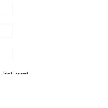
xt time I comment.