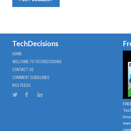
TechDecisions
Fr
HOME
WELCOME TO TECHDECISIONS
CONTACT US
COMMENT GUIDELINES
RSS FEEDS
FREE
Tech
issu
mana
comm