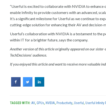
“Userful is excited to collaborate with NVIDIA to enhance ou
enable Infinity to provide customers with an advanced, scala
It’s a significant milestone for Userful as we continue to e
cutting-edge solution for enhancing their AV and decision-
Userful’s collaboration with NVIDIA is a testament to the po
within IT for a brighter future, says the company.
Another version of this article originally appeared on our siste
TechDecisions’ audience.
If you enjoyed this article and want to receive more valuable indu
TAGGED WITH:
AV
,
GPUs
,
NVIDIA
,
Productivity
,
Userful
,
Userful Infinity