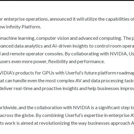
or enterprise operations, announced it will utilize the capabilities
w Infinity Platform.
 machine learning, computer vision and advanced computing. The 
vanced data analytics and AI-driven insights to control room opera
al and remote operator consoles. By collaborating with NVIDIA, Us
ng users even more power, flexibility and performance.
NVIDIA’s products for GPUs with Userful’s future platform roadmap
that can handle even the most complex AV and data processing task
deliver real-time and proactive insights and help businesses improv
orldwide, and the collaboration with NVIDIA is a significant step 
s across the globe. By combining Userful’s expertise in enterprise 
s work is aimed at revolutionizing the way businesses approach A