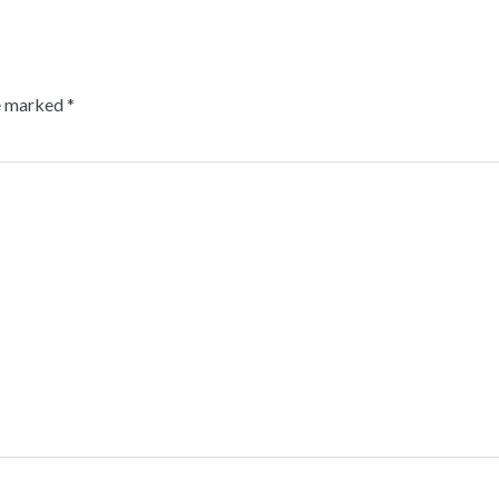
re marked
*