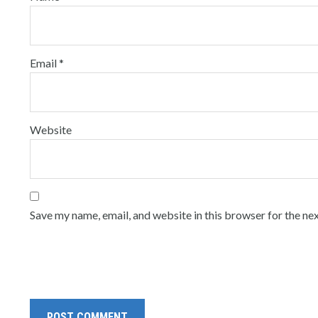
Email
*
Website
Save my name, email, and website in this browser for the ne