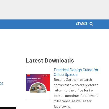
SEARCH
Latest Downloads
Practical Design Guide for
Office Spaces
Recent Gartner research
's
shows that workers prefer to
return to the office for in-
person meetings for relevant
milestones, as well as for
face-to-fa...