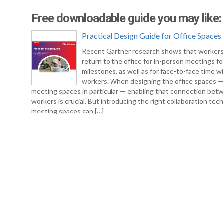
Free downloadable guide you may like:
Practical Design Guide for Office Spaces
Recent Gartner research shows that workers
return to the office for in-person meetings fo
milestones, as well as for face-to-face time w
workers. When designing the office spaces 
meeting spaces in particular — enabling that connection bet
workers is crucial. But introducing the right collaboration tec
meeting spaces can […]