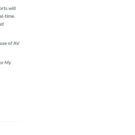
rts will
al-time.
nd
 use of AV
for My