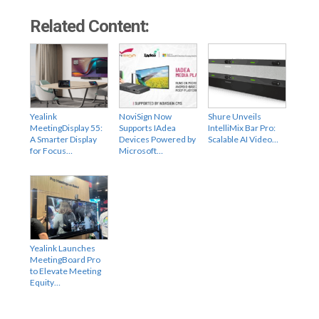
Related Content:
Yealink
NoviSign Now
Shure Unveils
MeetingDisplay 55:
Supports IAdea
IntelliMix Bar Pro:
A Smarter Display
Devices Powered by
Scalable AI Video…
for Focus…
Microsoft…
Yealink Launches
MeetingBoard Pro
to Elevate Meeting
Equity…