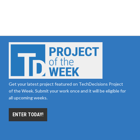
Get your latest project featured on TechDecisions Project
of the Week. Submit your work once and it will be eligible for
all upcoming weeks.
ENTER TODAY!