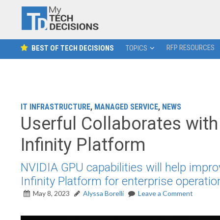
RFP RESOURCES
BEST OF TECH DECISIONS
TOPICS
IT INFRASTRUCTURE
,
MANAGED SERVICE
,
NEWS
Userful Collaborates wi
Infinity Platform
NVIDIA GPU capabilities will help impro
Infinity Platform for enterprise operatio
May 8, 2023
Alyssa Borelli
Leave a Comment