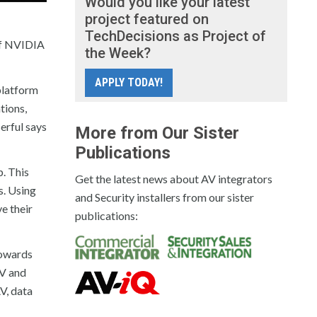
Would you like your latest
project featured on
TechDecisions as Project of
 of NVIDIA
the Week?
APPLY TODAY!
platform
tions,
erful says
More from Our Sister
Publications
. This
Get the latest news about AV integrators
s. Using
and Security installers from our sister
e their
publications:
towards
AV and
V, data