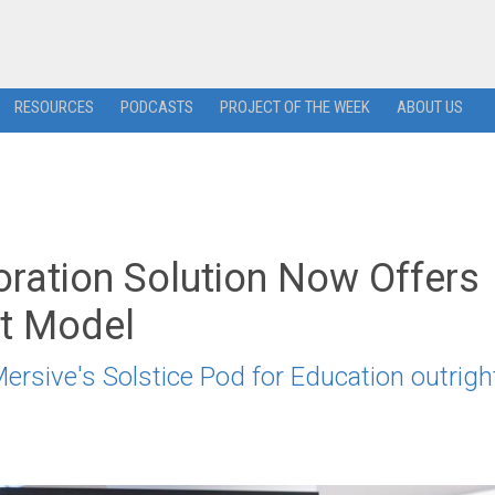
RESOURCES
PODCASTS
PROJECT OF THE WEEK
ABOUT US
oration Solution Now Offers
et Model
ersive's Solstice Pod for Education outrigh