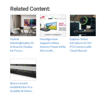
Related Content:
Yealink
NoviSign Now
Epiphan Video
MeetingDisplay 55:
Supports IAdea
Introduces EC20
A Smarter Display
Devices Powered by
PTZ Camera with
for Focus…
Microsoft…
Cloud-Based…
Shure Unveils
IntelliMix Bar Pro:
Scalable AI Video…