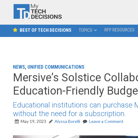
RFP RESOURCES
BEST OF TECH DECISIONS
TOPICS
NEWS
,
UNIFIED COMMUNICATIONS
Mersive’s Solstice Collab
Education-Friendly Budg
Educational institutions can purchase M
without the need for a subscription.
May 19, 2023
Alyssa Borelli
Leave a Comment