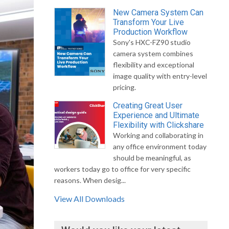
New Camera System Can
Transform Your Live
Production Workflow
Sony's HXC-FZ90 studio
camera system combines
flexibility and exceptional
image quality with entry-level
pricing.
Creating Great User
Experience and Ultimate
Flexibility with Clickshare
Working and collaborating in
any office environment today
should be meaningful, as
workers today go to office for very specific
reasons. When desig...
View All Downloads