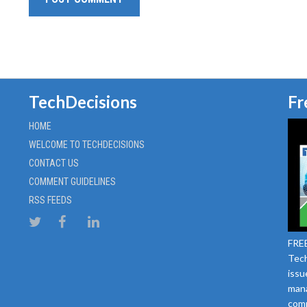
TechDecisions
Fr
HOME
WELCOME TO TECHDECISIONS
CONTACT US
COMMENT GUIDELINES
RSS FEEDS
FREE
Tech
issu
mana
comm