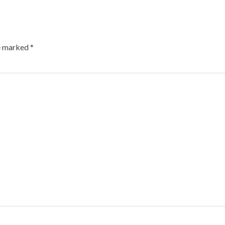
re marked
*