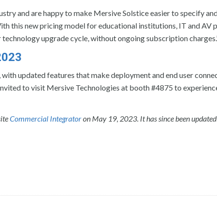
dustry and are happy to make Mersive Solstice easier to specify an
With this new pricing model for educational institutions, IT and AV p
r technology upgrade cycle, without ongoing subscription charges.
2023
, with updated features that make deployment and end user connec
 invited to visit Mersive Technologies at booth #4875 to experienc
site
Commercial Integrator
on May 19, 2023. It has since been updated