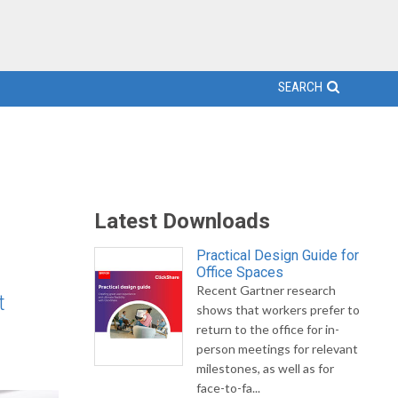
SEARCH
Latest Downloads
Practical Design Guide for
Office Spaces
Recent Gartner research
t
shows that workers prefer to
return to the office for in-
person meetings for relevant
milestones, as well as for
face-to-fa...