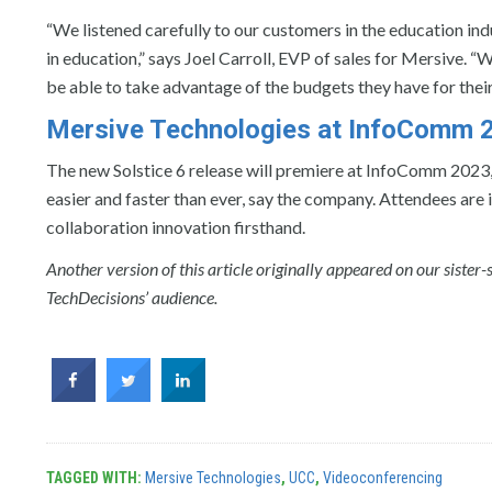
“We listened carefully to our customers in the education in
in education,” says Joel Carroll, EVP of sales for Mersive. “
be able to take advantage of the budgets they have for thei
Mersive Technologies at InfoComm 
The new Solstice 6 release will premiere at InfoComm 2023
easier and faster than ever, say the company. Attendees are
collaboration innovation firsthand.
Another version of this article originally appeared on our sister-
TechDecisions’ audience.
TAGGED WITH:
Mersive Technologies
,
UCC
,
Videoconferencing