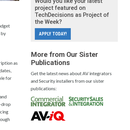
Would you like your latest
project featured on
TechDecisions as Project of
the Week?
budget
 by
APPLY TODAY!
More from Our Sister
Publications
ription as
dates,
Get the latest news about AV integrators
ble for
and Security installers from our sister
publications:
 and
d-drop
ncing
hrough