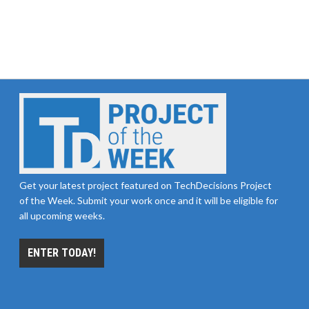
Get your latest project featured on TechDecisions Project
of the Week. Submit your work once and it will be eligible for
all upcoming weeks.
ENTER TODAY!