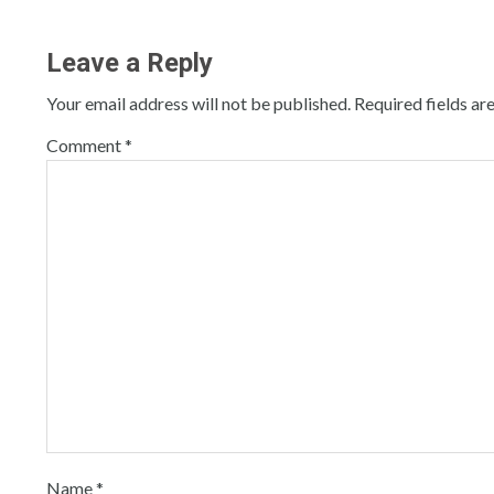
Leave a Reply
Your email address will not be published.
Required fields a
Comment
*
Name
*