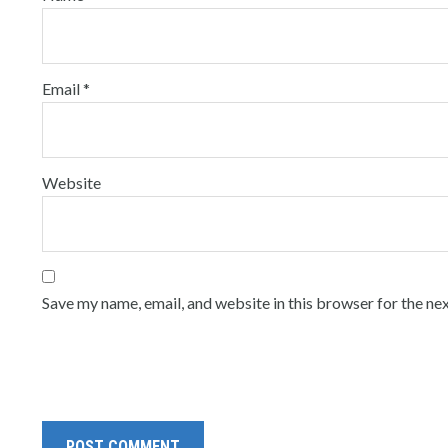
Email
*
Website
Save my name, email, and website in this browser for the ne