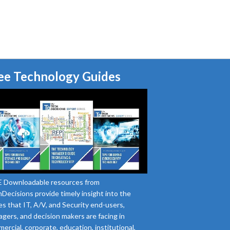
ee Technology Guides
 Downloadable resources from
Decisions provide timely insight into the
es that IT, A/V, and Security end-users,
gers, and decision makers are facing in
ercial, corporate, education, institutional,