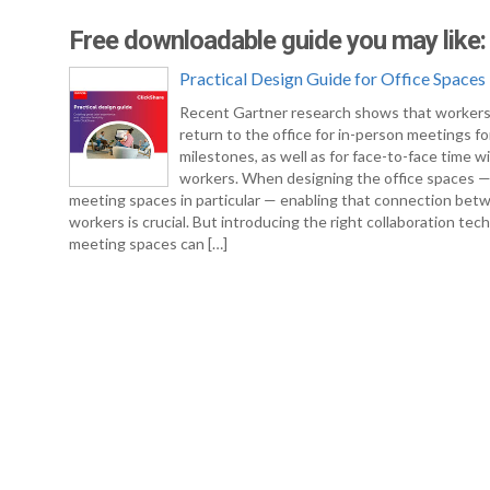
Free downloadable guide you may like:
Practical Design Guide for Office Spaces
Recent Gartner research shows that workers
return to the office for in-person meetings fo
milestones, as well as for face-to-face time w
workers. When designing the office spaces 
meeting spaces in particular — enabling that connection bet
workers is crucial. But introducing the right collaboration tec
meeting spaces can […]