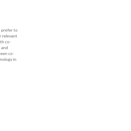
 prefer to
r relevant
ith co-
— and
ween co-
hnology in