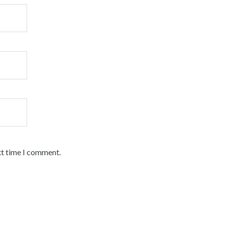
xt time I comment.