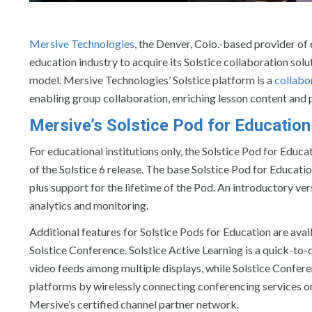
Mersive Technologies
, the Denver, Colo.-based provider of
education industry to acquire its Solstice collaboration sol
model. Mersive Technologies’ Solstice platform is a
collabo
enabling group collaboration, enriching lesson content an
Mersive’s Solstice Pod for Education
For educational institutions only, the Solstice Pod for Educa
of the Solstice 6 release. The base Solstice Pod for Educati
plus support for the lifetime of the Pod. An introductory ver
analytics and monitoring.
Additional features for Solstice Pods for Education are avail
Solstice Conference. Solstice Active Learning is a quick-to
video feeds among multiple displays, while Solstice Confer
platforms by wirelessly connecting conferencing services on 
Mersive’s certified channel partner network.