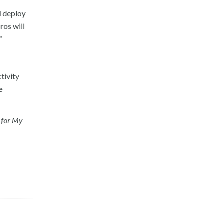
d deploy
ros will
”
tivity
e
 for My