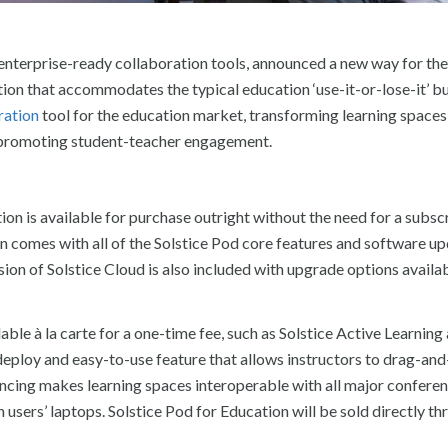
 enterprise-ready collaboration tools, announced a new way for the
ution that accommodates the typical education ‘use-it-or-lose-it’ 
ration
tool for the education market, transforming learning spaces
d promoting student-teacher engagement.
tion is available for purchase outright without the need for a subsc
on comes with all of the Solstice Pod core features and software up
sion of Solstice Cloud is also included with upgrade options availa
able à la carte for a one-time fee, such as Solstice Active Learning
-deploy and easy-to-use feature that allows instructors to drag-an
encing makes learning spaces interoperable with all major confere
users’ laptops. Solstice Pod for Education will be sold directly t