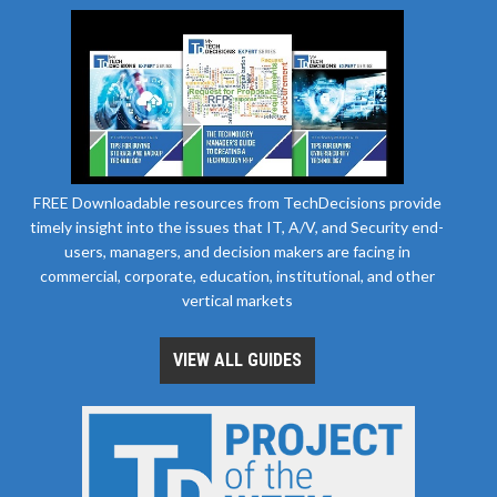
FREE Downloadable resources from TechDecisions provide
timely insight into the issues that IT, A/V, and Security end-
users, managers, and decision makers are facing in
commercial, corporate, education, institutional, and other
vertical markets
VIEW ALL GUIDES