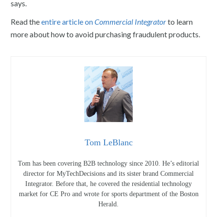
says.
Read the
entire article on
Commercial Integrator
to learn
more about how to avoid purchasing fraudulent products.
Tom LeBlanc
Tom has been covering B2B technology since 2010. He’s editorial
director for MyTechDecisions and its sister brand Commercial
Integrator. Before that, he covered the residential technology
market for CE Pro and wrote for sports department of the Boston
Herald.