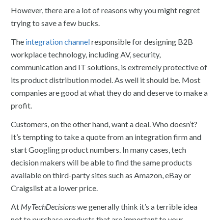
However, there are a lot of reasons why you might regret
trying to save a few bucks.
The
integration channel
responsible for designing B2B
workplace technology, including AV, security,
communication and IT solutions, is extremely protective of
its product distribution model. As well it should be. Most
companies are good at what they do and deserve to make a
profit.
Customers, on the other hand, want a deal. Who doesn’t?
It’s tempting to take a quote from an integration firm and
start Googling product numbers. In many cases, tech
decision makers will be able to find the same products
available on third-party sites such as Amazon, eBay or
Craigslist at a lower price.
At
MyTechDecisions
we generally think it’s a terrible idea
not to purchase products that are important to your