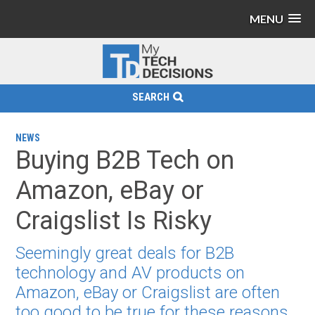
MENU
SEARCH
NEWS
Buying B2B Tech on
Amazon, eBay or
Craigslist Is Risky
Seemingly great deals for B2B
technology and AV products on
Amazon, eBay or Craigslist are often
too good to be true for these reasons.