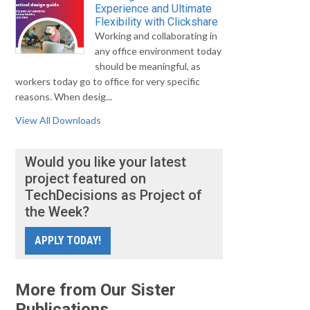
Experience and Ultimate
Flexibility with Clickshare
Working and collaborating in
any office environment today
should be meaningful, as
workers today go to office for very specific
reasons. When desig...
View All Downloads
Would you like your latest
project featured on
TechDecisions as Project of
the Week?
APPLY TODAY!
More from Our Sister
Publications