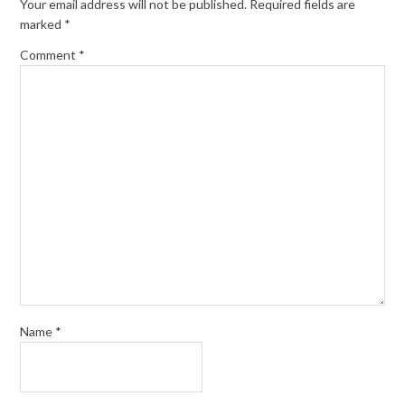
Your email address will not be published.
Required fields are
marked
*
Comment
*
Name
*