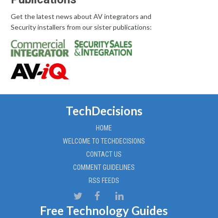
Get the latest news about AV integrators and
Security installers from our sister publications:
TechDecisions
HOME
WELCOME TO TECHDECISIONS
CONTACT US
COMMENT GUIDELINES
RSS FEEDS
Free Technology Guides