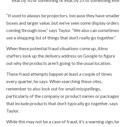
exactly 50 or something or exactly 25 of something else
“It used to always be projectors, because they have smaller
boxes and larger value, but we’ve seen some display orders
coming through now,” says Taylor. “We also can sometimes
see a shopping list of things that don’t really go together.”
When these potential fraud situations come up, Almo
staffers look up the delivery address on Google to figure
out why the products aren’t going to the usual location.
These fraud attempts happen at least a couple of times
every quarter, he says. When searching these sites,
remember to also look out for small misspellings,
particularly of the company or product names or packages
that include products that don’t typically go together, says
Taylor.
While this may not be a case of fraud, it’s a warning sign, he