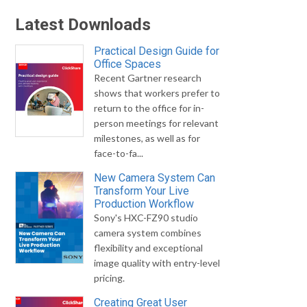
Latest Downloads
Practical Design Guide for
Office Spaces
Recent Gartner research
shows that workers prefer to
return to the office for in-
person meetings for relevant
milestones, as well as for
face-to-fa...
New Camera System Can
Transform Your Live
Production Workflow
Sony's HXC-FZ90 studio
camera system combines
flexibility and exceptional
image quality with entry-level
pricing.
Creating Great User