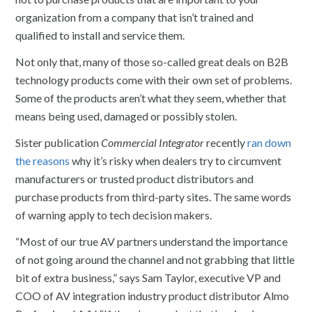
organization from a company that isn’t trained and
qualified to install and service them.
Not only that, many of those so-called great deals on B2B
technology products come with their own set of problems.
Some of the products aren’t what they seem, whether that
means being used, damaged or possibly stolen.
Sister publication
Commercial Integrator
recently
ran down
the reasons
why it’s risky when dealers try to circumvent
manufacturers or trusted product distributors and
purchase products from third-party sites. The same words
of warning apply to tech decision makers.
“Most of our true AV partners understand the importance
of not going around the channel and not grabbing that little
bit of extra business,” says Sam Taylor, executive VP and
COO of AV integration industry product distributor Almo