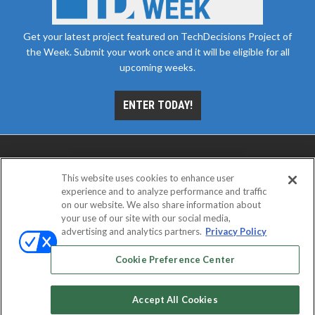
Get your latest project featured on TechDecisions Project of
the Week. Submit your work once and it will be eligible for all
upcoming weeks.
ENTER TODAY!
This website uses cookies to enhance user
experience and to analyze performance and traffic
on our website. We also share information about
your use of our site with our social media,
advertising and analytics partners.
Privacy Policy
ABOUT
CAREERS
AUTHORIZED SERVICE
PROVIDERS
EVENT STANDARDS OF CONDUCT
YOUR
Cookie Preference Center
PRIVACY CHOICES
TERMS OF USE
PRIVACY POLICY
Accept All Cookies
© 2026
Emerald X, LLC.
All rights reserved.