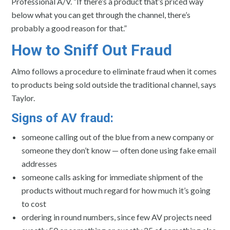
Professional A/V. “If there’s a product that’s priced way
below what you can get through the channel, there’s
probably a good reason for that.”
How to Sniff Out Fraud
Almo follows a procedure to eliminate fraud when it comes
to products being sold outside the traditional channel, says
Taylor.
Signs of AV fraud:
someone calling out of the blue from a new company or
someone they don’t know — often done using fake email
addresses
someone calls asking for immediate shipment of the
products without much regard for how much it’s going
to cost
ordering in round numbers, since few AV projects need