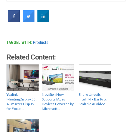
TAGGED WITH:
Products
Related Content:
Yealink
NoviSign Now
Shure Unveils
MeetingDisplay 55:
Supports IAdea
IntelliMix Bar Pro:
A Smarter Display
Devices Powered by
Scalable AI Video…
for Focus…
Microsoft…