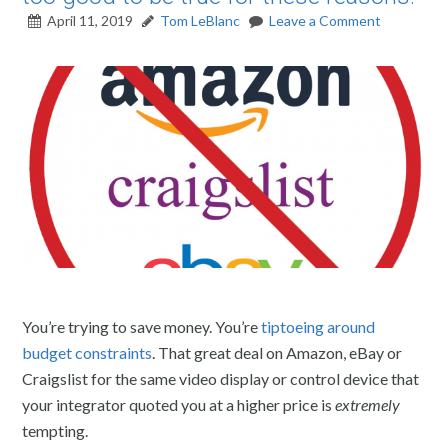
April 11, 2019
Tom LeBlanc
Leave a Comment
You’re trying to save money. You’re
tiptoeing around
budget constraints
. That great deal on Amazon, eBay or
Craigslist for the same video display or control device that
your integrator quoted you at a higher price is
extremely
tempting.