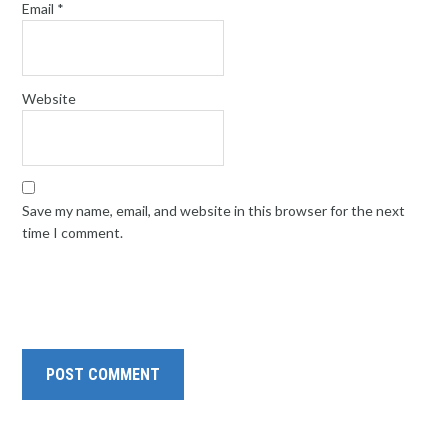
Email
*
Website
Save my name, email, and website in this browser for the next
time I comment.