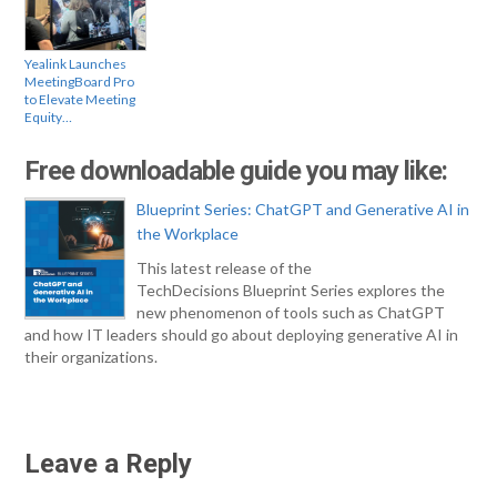
Yealink Launches
MeetingBoard Pro
to Elevate Meeting
Equity…
Free downloadable guide you may like:
Blueprint Series: ChatGPT and Generative AI in
the Workplace
This latest release of the
TechDecisions Blueprint Series explores the
new phenomenon of tools such as ChatGPT
and how IT leaders should go about deploying generative AI in
their organizations.
Leave a Reply