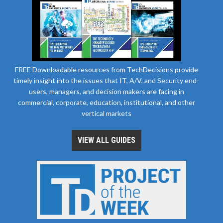
FREE Downloadable resources from TechDecisions provide
timely insight into the issues that IT, A/V, and Security end-
users, managers, and decision makers are facing in
commercial, corporate, education, institutional, and other
vertical markets
VIEW ALL GUIDES