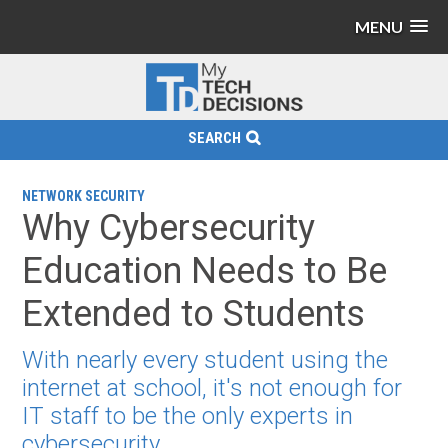
MENU
SEARCH
NETWORK SECURITY
Why Cybersecurity
Education Needs to Be
Extended to Students
With nearly every student using the
internet at school, it's not enough for
IT staff to be the only experts in
cybersecurity.