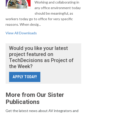
Working and collaborating in
any office environment today
should be meaningful, as
workers today go to office for very specific
reasons. When desig...
View All Downloads
Would you like your latest
project featured on
TechDecisions as Project of
the Week?
APPLY TODAY!
More from Our Sister
Publications
Get the latest news about AV integrators and