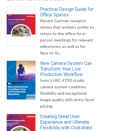
Practical Design Guide for
Office Spaces
Recent Gartner research
shows that workers prefer to
return to the office for in-
person meetings for relevant
milestones, as well as for
face-to-fa...
New Camera System Can
Transform Your Live
Production Workflow
Sony's HXC-FZ90 studio
camera system combines
flexibility and exceptional
image quality with entry-level
pricing.
Creating Great User
Experience and Ultimate
Flexibility with Clickshare