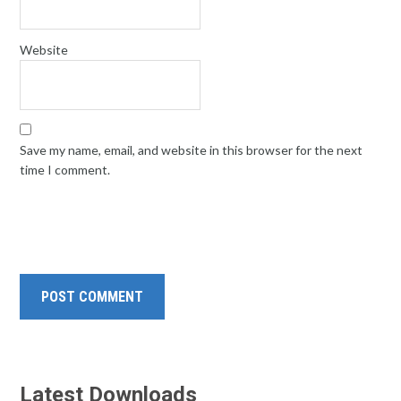
Website
Save my name, email, and website in this browser for the next
time I comment.
Latest Downloads