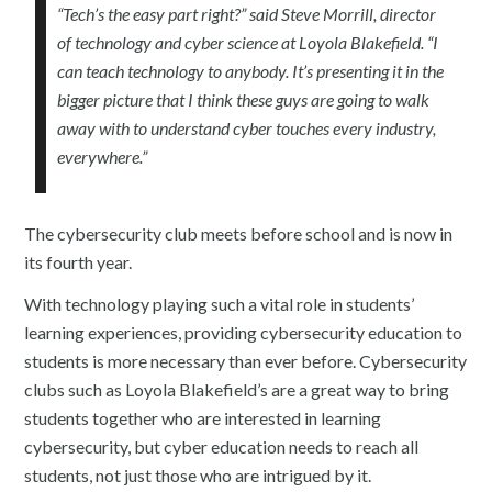
“Tech’s the easy part right?” said Steve Morrill, director
of technology and cyber science at Loyola Blakefield. “I
can teach technology to anybody. It’s presenting it in the
bigger picture that I think these guys are going to walk
away with to understand cyber touches every industry,
everywhere.”
The cybersecurity club meets before school and is now in
its fourth year.
With technology playing such a vital role in students’
learning experiences, providing cybersecurity education to
students is more necessary than ever before. Cybersecurity
clubs such as Loyola Blakefield’s are a great way to bring
students together who are interested in learning
cybersecurity, but cyber education needs to reach all
students, not just those who are intrigued by it.