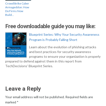
CrowdStrike Cyber
Armageddon: How
Do Firms Now
Build…
Free downloadable guide you may like:
Blueprint Series: Why Your Security Awareness
Program is Probably Falling Short
Learn about the evolution of phishing attacks
and best practices for security awareness
programs to ensure your organization is properly
prepared to defend against them in this report from
TechDecisions' Blueprint Series.
Leave a Reply
Your email address will not be published.
Required fields are
marked
*