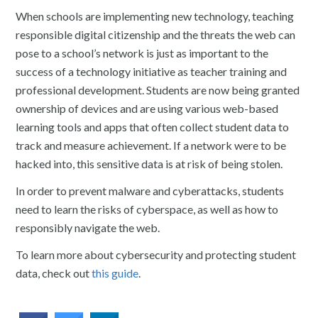
When schools are implementing new technology, teaching
responsible digital citizenship and the threats the web can
pose to a school’s network is just as important to the
success of a technology initiative as teacher training and
professional development. Students are now being granted
ownership of devices and are using various web-based
learning tools and apps that often collect student data to
track and measure achievement. If a network were to be
hacked into, this sensitive data is at risk of being stolen.
In order to prevent malware and cyberattacks, students
need to learn the risks of cyberspace, as well as how to
responsibly navigate the web.
To learn more about cybersecurity and protecting student
data, check out
this guide
.