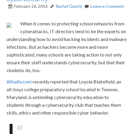
February 26, 2016
Rachel Quetti
Leave a Comment
When it comes to protecting school networks from
cyberattacks, IT directors tend to be the experts on
understanding how to avoid hacking incidents and malware
infections. But as hackers become more and more
sophisticated, many schools are taking action to not only
ensure their staff understands cybersecurity, but that their
students do, too.
Wbaltv.com
recently reported that Loyola Blakefield, an
all-boys college preparatory school located in Towson,
Maryland, is extending cybersecurity education to
students through a cybersecurity club that teaches them
skills, ethics and other responsible cyber behavior.