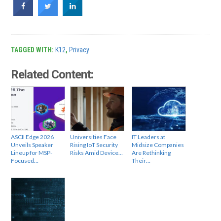
TAGGED WITH:
K12
,
Privacy
Related Content:
ASCII Edge 2026
Universities Face
IT Leaders at
Unveils Speaker
Rising IoT Security
Midsize Companies
Lineup for MSP-
Risks Amid Device…
Are Rethinking
Focused…
Their…