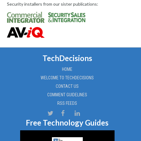
Security installers from our sister publications:
TechDecisions
HOME
WELCOME TO TECHDECISIONS
CONTACT US
COMMENT GUIDELINES
RSS FEEDS
Free Technology Guides