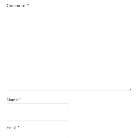
Comment
*
Name
*
Email
*