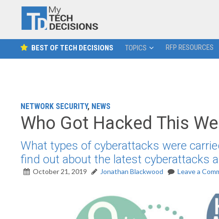
RFP RESOURCES
BEST OF TECH DECISIONS
TOPICS
NETWORK SECURITY
,
NEWS
Who Got Hacked This Wee
What types of cyberattacks were carrie
find out about the latest cyberattacks
October 21, 2019
Jonathan Blackwood
Leave a Com