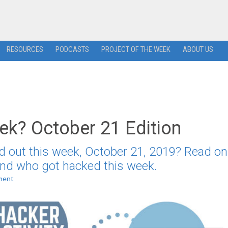
RESOURCES
PODCASTS
PROJECT OF THE WEEK
ABOUT US
k? October 21 Edition
d out this week, October 21, 2019? Read on
 and who got hacked this week.
ment