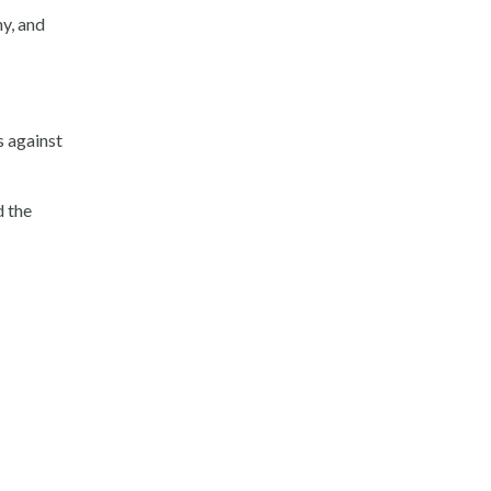
ny, and
s against
d the