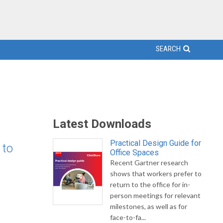
SEARCH
Latest Downloads
Practical Design Guide for
 to
Office Spaces
Recent Gartner research
shows that workers prefer to
return to the office for in-
person meetings for relevant
milestones, as well as for
face-to-fa...