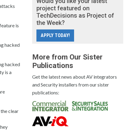
Would you like your latest
attacks
project featured on
TechDecisions as Project of
the Week?
eature is
APPLY TODAY!
ing hacked
More from Our Sister
ing hacked
Publications
y is a
Get the latest news about AV integrators
and Security installers from our sister
are
publications:
 the clear
they