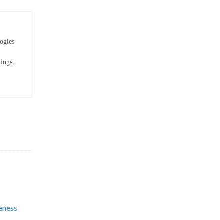
ogies
hings.
eness