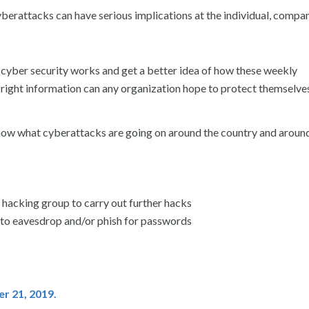
berattacks can have serious implications at the individual, compa
 cyber security works and get a better idea of how these weekly
right information can any organization hope to protect themselve
know what cyberattacks are going on around the country and aroun
 hacking group to carry out further hacks
o eavesdrop and/or phish for passwords
er 21
, 2019.