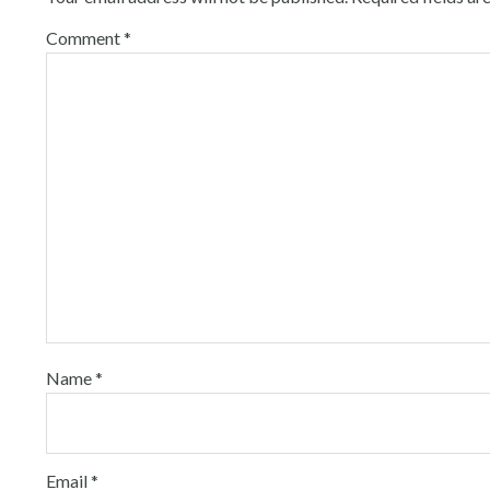
Comment
*
Name
*
Email
*