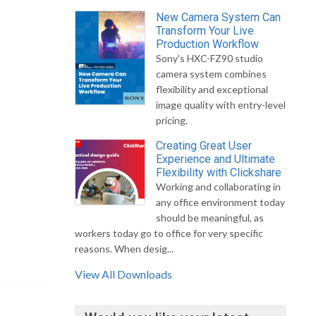
New Camera System Can
Transform Your Live
Production Workflow
Sony's HXC-FZ90 studio
camera system combines
flexibility and exceptional
image quality with entry-level
pricing.
Creating Great User
Experience and Ultimate
Flexibility with Clickshare
Working and collaborating in
any office environment today
should be meaningful, as
workers today go to office for very specific
reasons. When desig...
View All Downloads