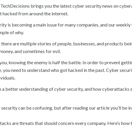
TechDecisions brings you the latest cyber security news on cyber
 hacked from around the internet.
ity is becoming a main issue for many companies, and our weekly f
mple of why.
there are multiple stories of people, businesses, and products be
r money, and sometimes for evil.
 you, knowing the enemy is half the battle. In order to prevent gett
re, you need to understand who got hacked in the past. Cyber securit
viduals.
n a better understanding of cyber security, and how cyberattacks 
security can be confusing, but after reading our article you’ll be in
tacks are threats that should concern every company. Here’s how 