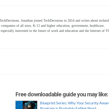
TechDecisions. Jonathan joined TechDecisions in 2014 and writes about technol
r companies of all sizes, K-12 and higher education, government, healthcare,
s especially interested in the future of work and education and the Internet of T
Free downloadable guide you may like:
Blueprint Series: Why Your Security Awar
Program is Probably Falling Short