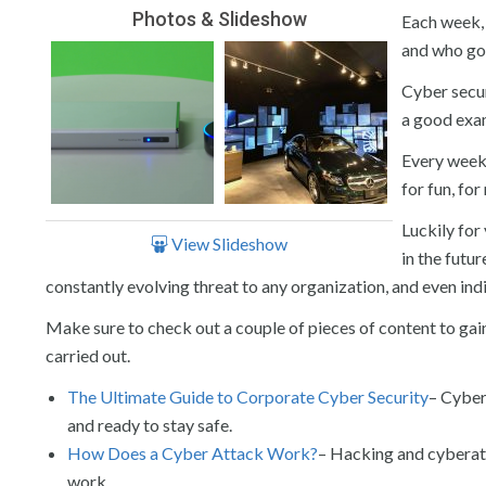
Photos & Slideshow
Each week, 
and who got
Cyber secur
a good exa
Every week 
for fun, fo
Luckily for
View Slideshow
in the futu
constantly evolving threat to any organization, and even indi
Make sure to check out a couple of pieces of content to gai
carried out.
The Ultimate Guide to Corporate Cyber Security
– Cyber 
and ready to stay safe.
How Does a Cyber Attack Work?
– Hacking and cyberat
work.