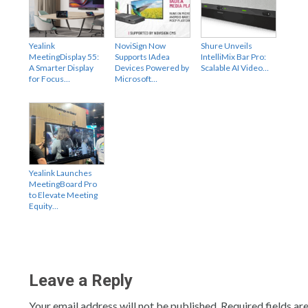
Yealink
NoviSign Now
Shure Unveils
MeetingDisplay 55:
Supports IAdea
IntelliMix Bar Pro:
A Smarter Display
Devices Powered by
Scalable AI Video…
for Focus…
Microsoft…
Yealink Launches
MeetingBoard Pro
to Elevate Meeting
Equity…
Leave a Reply
Your email address will not be published.
Required fields a