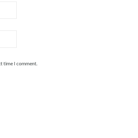
xt time I comment.