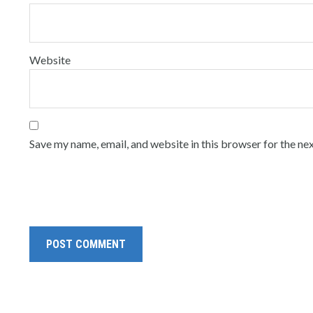
Website
Save my name, email, and website in this browser for the ne