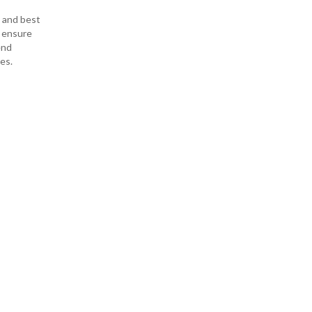
s and best
o ensure
end
es.