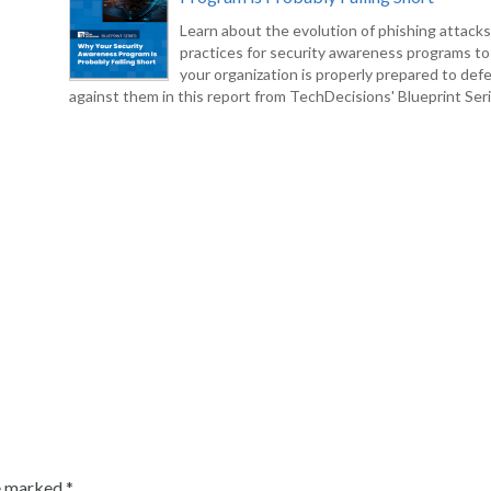
Learn about the evolution of phishing attack
practices for security awareness programs t
your organization is properly prepared to def
against them in this report from TechDecisions' Blueprint Seri
re marked
*