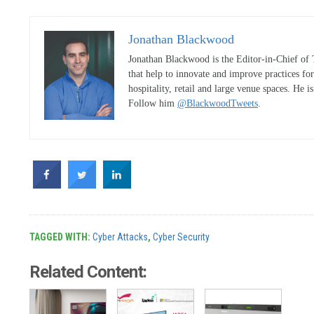
Jonathan Blackwood
Jonathan Blackwood is the Editor-in-Chief of 
that help to innovate and improve practices fo
hospitality, retail and large venue spaces. He i
Follow him
@BlackwoodTweets
.
TAGGED WITH:
Cyber Attacks
,
Cyber Security
Related Content: