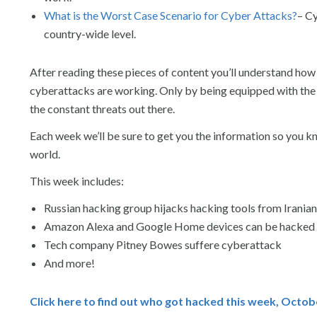
What is the Worst Case Scenario for Cyber Attacks?
– Cy
country-wide level.
After reading these pieces of content you’ll understand how
cyberattacks are working. Only by being equipped with the 
the constant threats out there.
Each week we’ll be sure to get you the information so you 
world.
This week includes:
Russian hacking group hijacks hacking tools from Iranian
Amazon Alexa and Google Home devices can be hacked t
Tech company Pitney Bowes suffere cyberattack
And more!
Click here to find out who got hacked this week, Octob