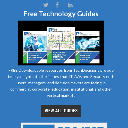
Free Technology Guides
FREE Downloadable resources from TechDecisions provide
timely insight into the issues that IT, A/V, and Security end-
users, managers, and decision makers are facing in
commercial, corporate, education, institutional, and other
vertical markets
VIEW ALL GUIDES