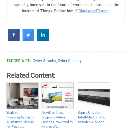
especially interested in the future of work and education and the
Internet of Things. Follow him
@BlackwoodTweets
.
TAGGED WITH:
Cyber Attacks
,
Cyber Security
Related Content:
Yealink
NoviSign Now
Shure Unveils
MeetingDisplay 55:
Supports IAdea
IntelliMix Bar Pro:
A Smarter Display
Devices Powered by
Scalable AI Video…
for Focus…
Microsoft…