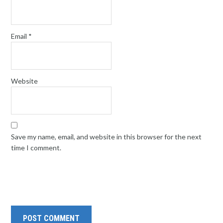
Email
*
Website
Save my name, email, and website in this browser for the next
time I comment.