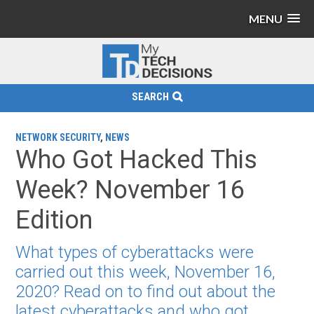
MENU
SEARCH
NETWORK SECURITY
,
NEWS
Who Got Hacked This
Week? November 16
Edition
What types of cyberattacks were
carried out this week, November 16,
2020? Read on to find out about the
latest cyberattacks and who got