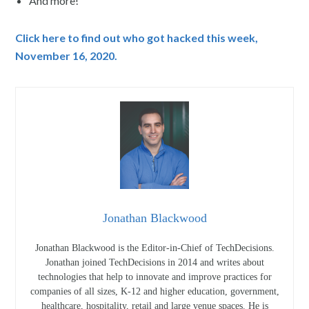
And more!
Click here to find out who got hacked this week,
November 16, 2020.
Jonathan Blackwood
Jonathan Blackwood is the Editor-in-Chief of TechDecisions.
Jonathan joined TechDecisions in 2014 and writes about
technologies that help to innovate and improve practices for
companies of all sizes, K-12 and higher education, government,
healthcare, hospitality, retail and large venue spaces. He is