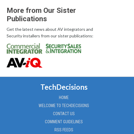
More from Our Sister
Publications
Get the latest news about AV integrators and
Security installers from our sister publications:
TechDecisions
HOME
WELCOME TO TECHDECISIONS
CONTACT US
COMMENT GUIDELINES
RSS FEEDS