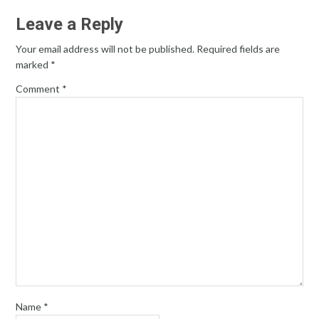
Leave a Reply
Your email address will not be published.
Required fields are
marked
*
Comment
*
Name
*