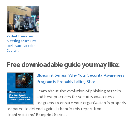
Yealink Launches
MeetingBoard Pro
to Elevate Meeting
Equity…
Free downloadable guide you may like:
Blueprint Series: Why Your Security Awareness
Program is Probably Falling Short
Learn about the evolution of phishing attacks
and best practices for security awareness
programs to ensure your organization is properly
prepared to defend against them in this report from
TechDecisions' Blueprint Series.