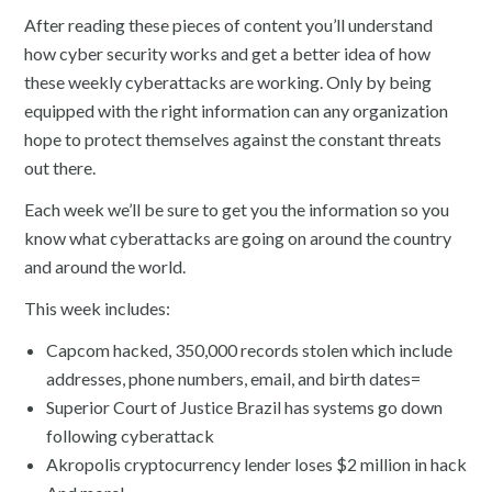
After reading these pieces of content you’ll understand
how cyber security works and get a better idea of how
these weekly cyberattacks are working. Only by being
equipped with the right information can any organization
hope to protect themselves against the constant threats
out there.
Each week we’ll be sure to get you the information so you
know what cyberattacks are going on around the country
and around the world.
This week includes:
Capcom hacked, 350,000 records stolen which include
addresses, phone numbers, email, and birth dates=
Superior Court of Justice Brazil has systems go down
following cyberattack
Akropolis cryptocurrency lender loses $2 million in hack