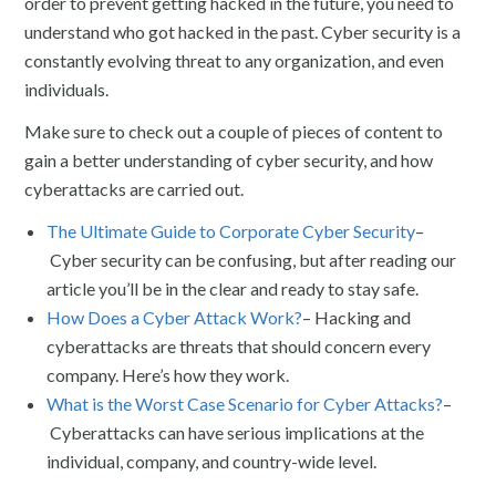
order to prevent getting hacked in the future, you need to
understand who got hacked in the past. Cyber security is a
constantly evolving threat to any organization, and even
individuals.
Make sure to check out a couple of pieces of content to
gain a better understanding of cyber security, and how
cyberattacks are carried out.
The Ultimate Guide to Corporate Cyber Security
–
Cyber security can be confusing, but after reading our
article you’ll be in the clear and ready to stay safe.
How Does a Cyber Attack Work?
– Hacking and
cyberattacks are threats that should concern every
company. Here’s how they work.
What is the Worst Case Scenario for Cyber Attacks?
–
Cyberattacks can have serious implications at the
individual, company, and country-wide level.