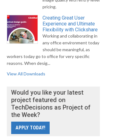
pricing.
Creating Great User
Experience and Ultimate
Flexibility with Clickshare
Working and collaborating in
any office environment today
should be meaningful, as
workers today go to office for very specific
reasons. When desig...
View All Downloads
Would you like your latest
project featured on
TechDecisions as Project of
the Week?
APPLY TODAY!