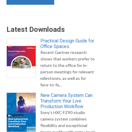
Latest Downloads
Practical Design Guide for
Office Spaces
Recent Gartner research
shows that workers prefer to
return to the office for in-
person meetings for relevant
milestones, as well as for
face-to-fa...
New Camera System Can
Transform Your Live
Production Workflow
Sony's HXC-FZ90 studio
camera system combines
flexibility and exceptional
image quality with entry-level