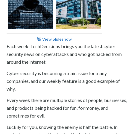
View Slideshow
Each week, TechDecisions brings you the latest cyber
security news on cyberattacks and who got hacked from
around the internet.
Cyber security is becoming a main issue for many
companies, and our weekly feature is a good example of
why.
Every week there are multiple stories of people, businesses,
and products being hacked for fun, for money, and
sometimes for evil.
Luckily for you, knowing the enemy is half the battle. In