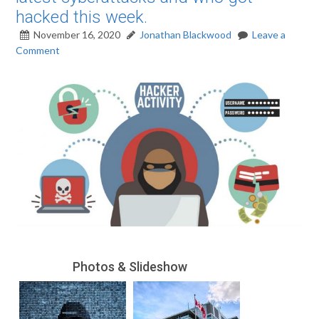
hacked this week.
November 16, 2020
Jonathan Blackwood
Leave a
Comment
Photos & Slideshow