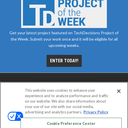
Get your latest project featured on TechDecisions Project of
the Week. Submit your work once and it will be eligible for all
upcoming weeks.
ENTER TODAY!
This website uses cookies to enhance user
experience and to analyze performance and traffic
on our website. We also share information about
your use of our site with our social media,
advertising and analytics partners.
Privacy Policy
ABOUT
CAREERS
AUTHORIZED SERVICE
PROVIDERS
EVENT STANDARDS OF CONDUCT
YOUR
Cookie Preference Center