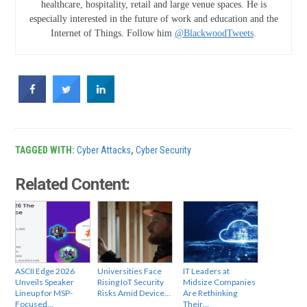
healthcare, hospitality, retail and large venue spaces. He is
especially interested in the future of work and education and the
Internet of Things. Follow him
@BlackwoodTweets
.
TAGGED WITH:
Cyber Attacks
,
Cyber Security
Related Content:
ASCII Edge 2026
Universities Face
IT Leaders at
Unveils Speaker
Rising IoT Security
Midsize Companies
Lineup for MSP-
Risks Amid Device…
Are Rethinking
Focused…
Their…