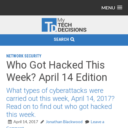
MENU
SEARCH
NETWORK SECURITY
Who Got Hacked This
Week? April 14 Edition
What types of cyberattacks were
carried out this week, April 14, 2017?
Read on to find out who got hacked
this week.
April 14, 2017
Jonathan Blackwood
Leave a
Comment