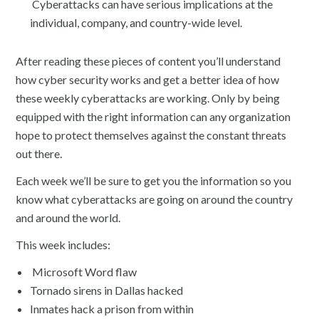
Cyberattacks can have serious implications at the
individual, company, and country-wide level.
After reading these pieces of content you’ll understand
how cyber security works and get a better idea of how
these weekly cyberattacks are working. Only by being
equipped with the right information can any organization
hope to protect themselves against the constant threats
out there.
Each week we’ll be sure to get you the information so you
know what cyberattacks are going on around the country
and around the world.
This week includes:
Microsoft Word flaw
Tornado sirens in Dallas hacked
Inmates hack a prison from within