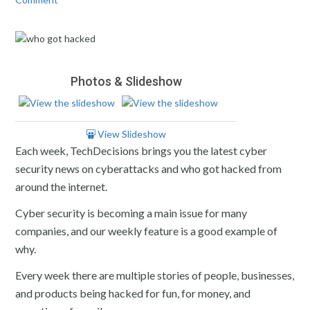
Photos & Slideshow
View Slideshow
Each week, TechDecisions brings you the latest cyber
security news on cyberattacks and who got hacked from
around the internet.
Cyber security is becoming a main issue for many
companies, and our weekly feature is a good example of
why.
Every week there are multiple stories of people, businesses,
and products being hacked for fun, for money, and