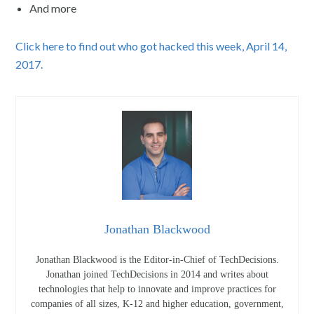
And more
Click here to find out who got hacked this week, April 14,
2017.
Jonathan Blackwood
Jonathan Blackwood is the Editor-in-Chief of TechDecisions.
Jonathan joined TechDecisions in 2014 and writes about
technologies that help to innovate and improve practices for
companies of all sizes, K-12 and higher education, government,