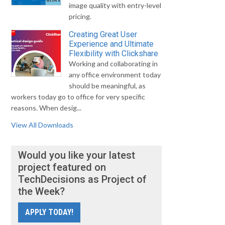
image quality with entry-level
pricing.
Creating Great User
Experience and Ultimate
Flexibility with Clickshare
Working and collaborating in
any office environment today
should be meaningful, as
workers today go to office for very specific
reasons. When desig...
View All Downloads
Would you like your latest
project featured on
TechDecisions as Project of
the Week?
APPLY TODAY!