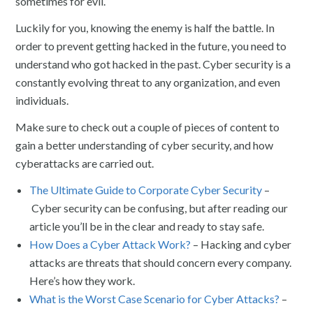
sometimes for evil.
Luckily for you, knowing the enemy is half the battle. In
order to prevent getting hacked in the future, you need to
understand who got hacked in the past. Cyber security is a
constantly evolving threat to any organization, and even
individuals.
Make sure to check out a couple of pieces of content to
gain a better understanding of cyber security, and how
cyberattacks are carried out.
The Ultimate Guide to Corporate Cyber Security
–
Cyber security can be confusing, but after reading our
article you’ll be in the clear and ready to stay safe.
How Does a Cyber Attack Work?
– Hacking and cyber
attacks are threats that should concern every company.
Here’s how they work.
What is the Worst Case Scenario for Cyber Attacks?
–