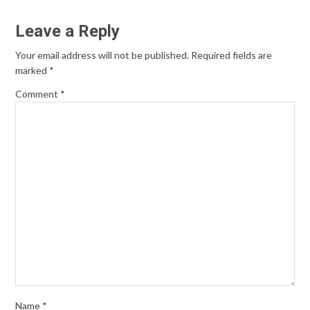
Leave a Reply
Your email address will not be published.
Required fields are
marked
*
Comment
*
Name
*