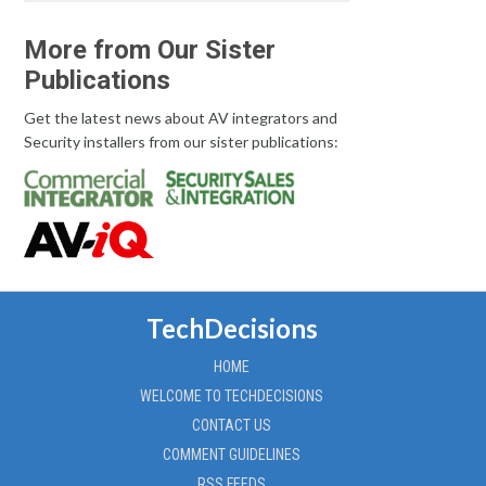
More from Our Sister
Publications
Get the latest news about AV integrators and
Security installers from our sister publications:
TechDecisions
HOME
WELCOME TO TECHDECISIONS
CONTACT US
COMMENT GUIDELINES
RSS FEEDS