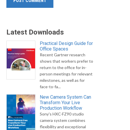
Latest Downloads
Practical Design Guide for
Office Spaces
Recent Gartner research
shows that workers prefer to
return to the office for in-
person meetings for relevant
milestones, as well as for
face-to-fa...
New Camera System Can
Transform Your Live
Production Workflow
Sony's HXC-FZ90 studio
camera system combines
flexibility and exceptional