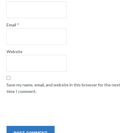
Email
*
Website
Save my name, email, and website in this browser for the next
time I comment.