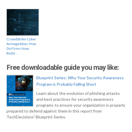
CrowdStrike Cyber
Armageddon: How
Do Firms Now
Build…
Free downloadable guide you may like:
Blueprint Series: Why Your Security Awareness
Program is Probably Falling Short
Learn about the evolution of phishing attacks
and best practices for security awareness
programs to ensure your organization is properly
prepared to defend against them in this report from
TechDecisions' Blueprint Series.