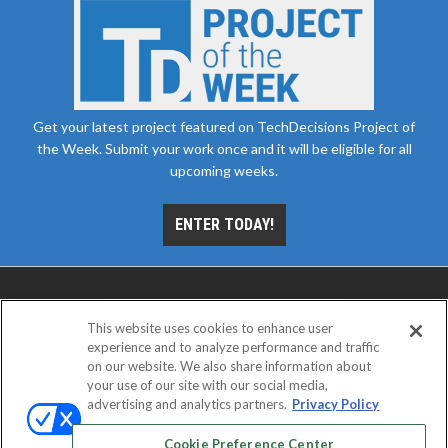
Get your latest project featured on TechDecisions Project of
the Week. Submit your work once and it will be eligible for all
upcoming weeks.
ENTER TODAY!
This website uses cookies to enhance user
experience and to analyze performance and traffic
on our website. We also share information about
your use of our site with our social media,
advertising and analytics partners.
Privacy Policy
ABOUT
CAREERS
AUTHORIZED SERVICE
PROVIDERS
EVENT STANDARDS OF CONDUCT
YOUR
Cookie Preference Center