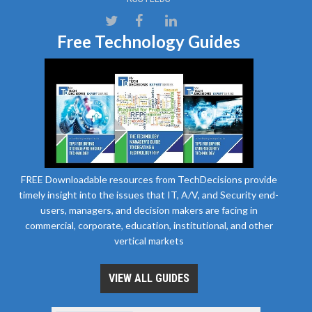
Free Technology Guides
FREE Downloadable resources from TechDecisions provide
timely insight into the issues that IT, A/V, and Security end-
users, managers, and decision makers are facing in
commercial, corporate, education, institutional, and other
vertical markets
VIEW ALL GUIDES