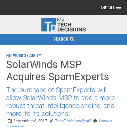
MENU
SEARCH
NETWORK SECURITY
SolarWinds MSP
Acquires SpamExperts
The purchase of SpamExperts will
allow SolarWinds MSP to add a more
robust threat intelligence engine, and
more, to its solutions.
September 6, 2017
TechDecisions Staff
Leave a
Comment