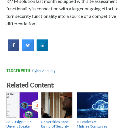
RMM solution last month equipped with site assessment
functionality in connection with a larger ongoing effort to
turn security functionality into a source of a competitive
differentiation.
TAGGED WITH:
Cyber Security
Related Content:
ASCII Edge 2026
Universities Face
IT Leaders at
Unveils Speaker
Rising IoT Security
Midsize Companies