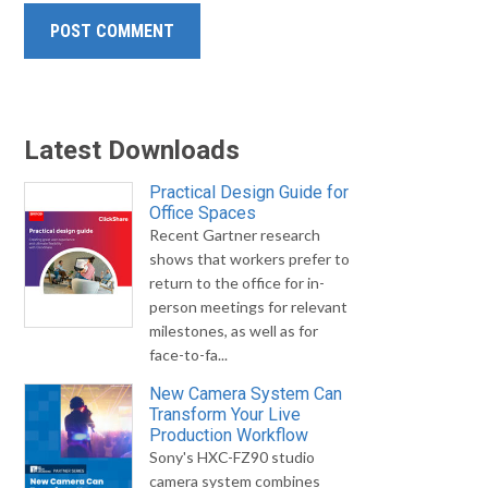
Latest Downloads
Practical Design Guide for
Office Spaces
Recent Gartner research
shows that workers prefer to
return to the office for in-
person meetings for relevant
milestones, as well as for
face-to-fa...
New Camera System Can
Transform Your Live
Production Workflow
Sony's HXC-FZ90 studio
camera system combines