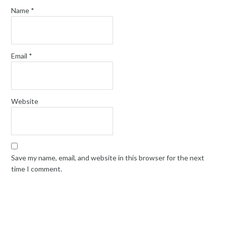
Name
*
Email
*
Website
Save my name, email, and website in this browser for the next
time I comment.