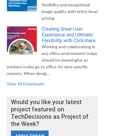
flexibility and exceptional
image quality with entry-level
pricing.
Creating Great User
Experience and Ultimate
Flexibility with Clickshare
Working and collaborating in
any office environment today
should be meaningful, as
workers today go to office for very specific
reasons. When desig...
View All Downloads
Would you like your latest
project featured on
TechDecisions as Project of
the Week?