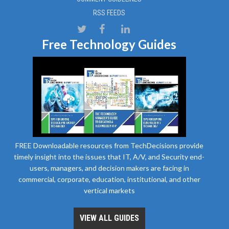
RSS FEEDS
Free Technology Guides
FREE Downloadable resources from TechDecisions provide
timely insight into the issues that IT, A/V, and Security end-
users, managers, and decision makers are facing in
commercial, corporate, education, institutional, and other
vertical markets
VIEW ALL GUIDES