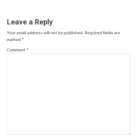
Leave a Reply
Your email address will not be published.
Required fields are
marked
*
Comment
*