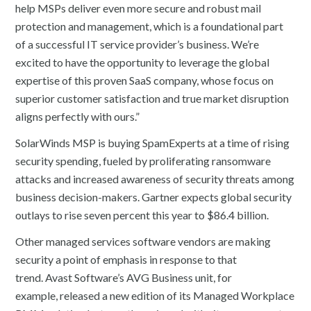
help MSPs deliver even more secure and robust mail
protection and management, which is a foundational part
of a successful IT service provider’s business. We’re
excited to have the opportunity to leverage the global
expertise of this proven SaaS company, whose focus on
superior customer satisfaction and true market disruption
aligns perfectly with ours.”
SolarWinds MSP is buying SpamExperts at a time of rising
security spending, fueled by proliferating ransomware
attacks and increased awareness of security threats among
business decision-makers. Gartner expects global security
outlays to rise seven percent this year to $86.4 billion.
Other managed services software vendors are making
security a point of emphasis in response to that
trend. Avast Software’s AVG Business unit, for
example, released a new edition of its Managed Workplace