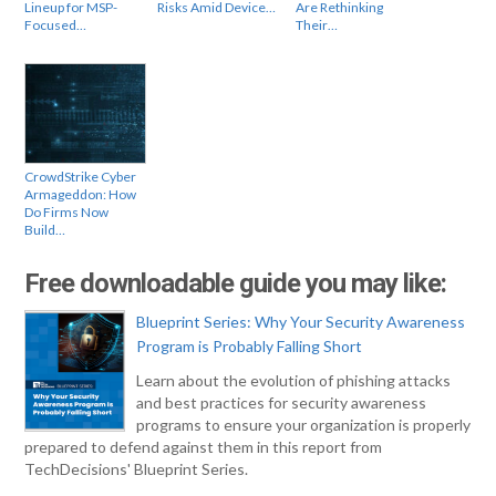
Lineup for MSP-
Risks Amid Device…
Are Rethinking
Focused…
Their…
CrowdStrike Cyber
Armageddon: How
Do Firms Now
Build…
Free downloadable guide you may like:
Blueprint Series: Why Your Security Awareness
Program is Probably Falling Short
Learn about the evolution of phishing attacks
and best practices for security awareness
programs to ensure your organization is properly
prepared to defend against them in this report from
TechDecisions' Blueprint Series.