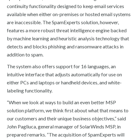
continuity functionality designed to keep email services
available when either on-premises or hosted email systems
are inaccessible. The SpamExperts solution, however,
features a more robust threat intelligence engine backed
by machine learning and heuristic analysis technology that
detects and blocks phishing and ransomware attacks in
addition to spam.
The system also offers support for 16 languages, an
intuitive interface that adjusts automatically for use on
either PCs and laptops or handheld devices, and white-
labeling functionality.
“When we look at ways to build an even better MSP
solution platform, we think first about what that means to
our customers and their unique business objectives,” said
John Pagliuca, general manager of SolarWinds MSP, in
prepared remarks. “The acquisition of SpamExperts will