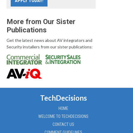
APPLY TODAY!
More from Our Sister
Publications
Get the latest news about AV integrators and
Security installers from our sister publications:
TechDecisions
HOME
WELCOME TO TECHDECISIONS
CONTACT US
COMMENT GUIDELINES