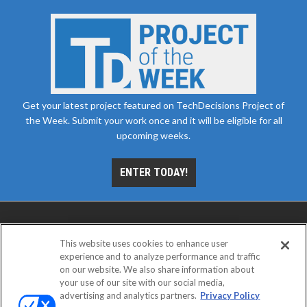
Get your latest project featured on TechDecisions Project of
the Week. Submit your work once and it will be eligible for all
upcoming weeks.
ENTER TODAY!
This website uses cookies to enhance user
experience and to analyze performance and traffic
on our website. We also share information about
your use of our site with our social media,
advertising and analytics partners.
Privacy Policy
ABOUT
CAREERS
AUTHORIZED SERVICE