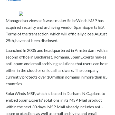
Managed services software maker SolarWinds MSP has
acquired security and archiving vendor SpamExperts B.V.
Terms of the transaction, which will officially close August
25th, have not been disclosed.
Launched in 2005 and headquartered in Amsterdam, with a
second office in Bucharest, Romania, SpamExperts makes
anti-spam and email archiving solutions that users can host
either in the cloud or on local hardware. The company
currently protects over 10 million domains in more than 85
countries.
SolarWinds MSP, which is based in Durham, N.C., plans to
embed SpamExperts’ solutions in its MSP Mail product
within the next 30 days. MSP Mail already includes anti-
spam protection, as well as email archiving and email