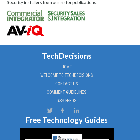
Security installers from our sister publications:
TechDecisions
HOME
WELCOME TO TECHDECISIONS
CONTACT US
COMMENT GUIDELINES
RSS FEEDS
Free Technology Guides