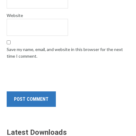
Website
Save my name, email, and website in this browser for the next
time I comment.
Latest Downloads