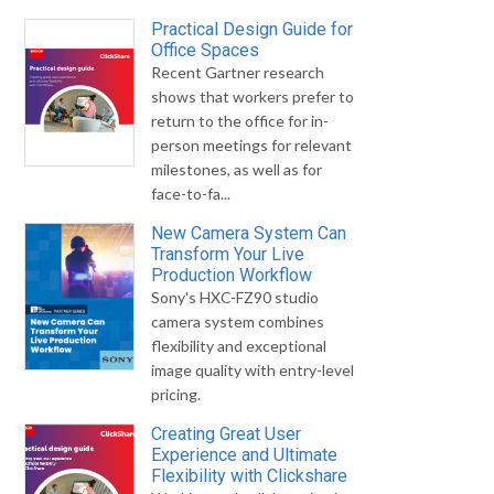
Practical Design Guide for
Office Spaces
Recent Gartner research
shows that workers prefer to
return to the office for in-
person meetings for relevant
milestones, as well as for
face-to-fa...
New Camera System Can
Transform Your Live
Production Workflow
Sony's HXC-FZ90 studio
camera system combines
flexibility and exceptional
image quality with entry-level
pricing.
Creating Great User
Experience and Ultimate
Flexibility with Clickshare