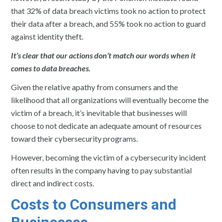
that 32% of data breach victims took no action to protect
their data after a breach, and 55% took no action to guard
against identity theft.
It’s clear that our actions don’t match our words when it
comes to data breaches.
Given the relative apathy from consumers and the
likelihood that all organizations will eventually become the
victim of a breach, it’s inevitable that businesses will
choose to not dedicate an adequate amount of resources
toward their cybersecurity programs.
However, becoming the victim of a cybersecurity incident
often results in the company having to pay substantial
direct and indirect costs.
Costs to Consumers and