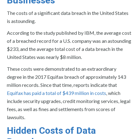
Businesses
The costs of a significant data breach in the United States
is astounding.
According to the study published by IBM, the average cost
of a breached record for a U.S. company was an astounding
$233, and the average total cost of a data breach in the
United States was nearly $8 million.
These costs were demonstrated to an extraordinary
degree in the 2017 Equifax breach of approximately 143
million records. Since that time, reports indicate that
Equifax has paid a total of $439 million in costs
, which
include security upgrades, credit monitoring services, legal
fees, as well as fines and settlements from scores of
lawsuits.
Hidden Costs of Data