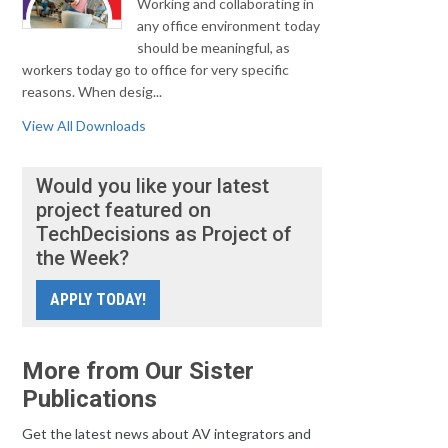
Working and collaborating in
any office environment today
should be meaningful, as
workers today go to office for very specific
reasons. When desig...
View All Downloads
Would you like your latest
project featured on
TechDecisions as Project of
the Week?
APPLY TODAY!
More from Our Sister
Publications
Get the latest news about AV integrators and