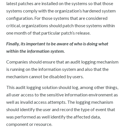
latest patches are installed on the systems so that those
systems comply with the organization’s hardened system
configuration. For those systems that are considered
critical, organizations should patch those systems within
one month of that particular patch’s release.
Finally, its important to be aware of who is doing what
within the information system.
Companies should ensure that an audit logging mechanism
is running on the information system and also that the
mechanism cannot be disabled by users.
This audit logging solution should log, among other things,
all user access to the sensitive information environment as
well as invalid access attempts. The logging mechanism
should identify the user and record the type of event that
was performed as well identify the affected data,
component or resource.