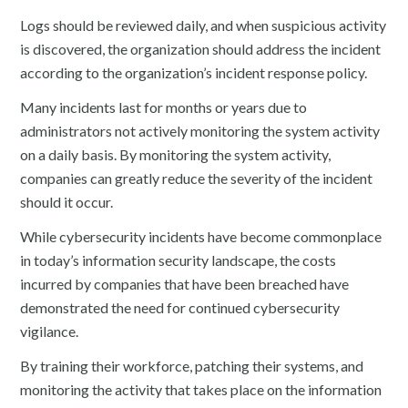
Logs should be reviewed daily, and when suspicious activity
is discovered, the organization should address the incident
according to the organization’s incident response policy.
Many incidents last for months or years due to
administrators not actively monitoring the system activity
on a daily basis. By monitoring the system activity,
companies can greatly reduce the severity of the incident
should it occur.
While cybersecurity incidents have become commonplace
in today’s information security landscape, the costs
incurred by companies that have been breached have
demonstrated the need for continued cybersecurity
vigilance.
By training their workforce, patching their systems, and
monitoring the activity that takes place on the information