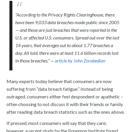
“According to the Privacy Rights Clearinghouse, there
have been 9,033 data breaches made public since 2005
— and those are just breaches that were reported in the
U.S. or affected U.S. consumers. Spread out over the last
14 years, that averages out to about 1.77 breaches a
day. All told, there were at least 11.6 billion records lost
in those breaches.” —
article by John Zorabedian
Many experts today believe that consumers are now
suffering from “data breach fatigue.” Instead of being
outraged, consumers either feel despondent or apathetic –
often choosing to not discuss it with their friends or family
after reading data breach statistics such as the ones above.
If pressed, most consumers will say that they care;
however, a recent study by the Ponemon Institute found