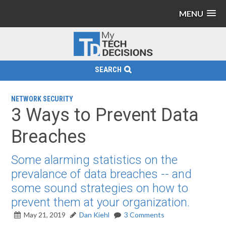
MENU
SEARCH
NETWORK SECURITY
3 Ways to Prevent Data
Breaches
Some alarming statistics on the
prevalance of data breaches -- and
some sound strategies on how to
prevent them at your organization.
May 21, 2019
Dan Kiehl
3 Comments