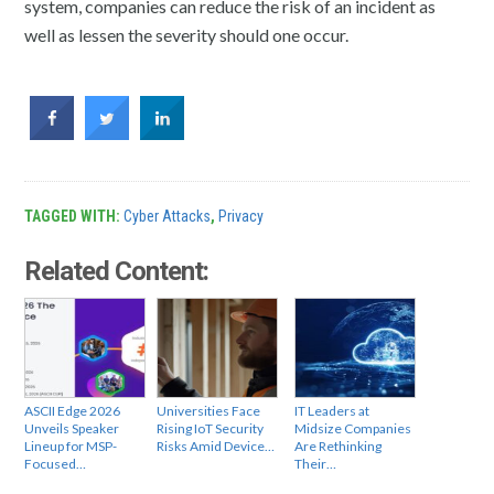
system, companies can reduce the risk of an incident as
well as lessen the severity should one occur.
TAGGED WITH:
Cyber Attacks
,
Privacy
Related Content:
ASCII Edge 2026
Universities Face
IT Leaders at
Unveils Speaker
Rising IoT Security
Midsize Companies
Lineup for MSP-
Risks Amid Device…
Are Rethinking
Focused…
Their…