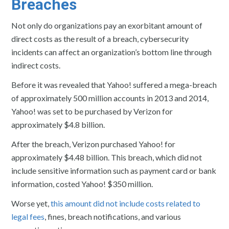
Breaches
Not only do organizations pay an exorbitant amount of
direct costs as the result of a breach, cybersecurity
incidents can affect an organization’s bottom line through
indirect costs.
Before it was revealed that Yahoo! suffered a mega-breach
of approximately 500 million accounts in 2013 and 2014,
Yahoo! was set to be purchased by Verizon for
approximately $4.8 billion.
After the breach, Verizon purchased Yahoo! for
approximately $4.48 billion. This breach, which did not
include sensitive information such as payment card or bank
information, costed Yahoo! $350 million.
Worse yet,
this amount did not include costs related to
legal fees
, fines, breach notifications, and various