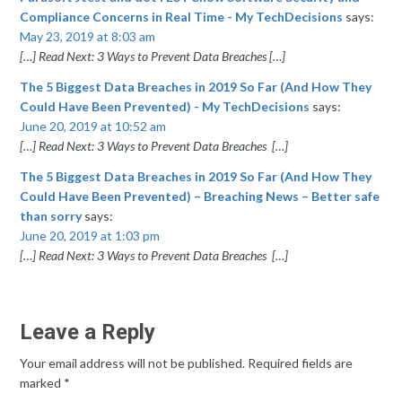
Compliance Concerns in Real Time - My TechDecisions
says:
May 23, 2019 at 8:03 am
[…] Read Next: 3 Ways to Prevent Data Breaches […]
The 5 Biggest Data Breaches in 2019 So Far (And How They
Could Have Been Prevented) - My TechDecisions
says:
June 20, 2019 at 10:52 am
[…] Read Next: 3 Ways to Prevent Data Breaches […]
The 5 Biggest Data Breaches in 2019 So Far (And How They
Could Have Been Prevented) – Breaching News – Better safe
than sorry
says:
June 20, 2019 at 1:03 pm
[…] Read Next: 3 Ways to Prevent Data Breaches […]
Leave a Reply
Your email address will not be published.
Required fields are
marked
*