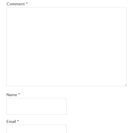
Comment
*
Name
*
Email
*