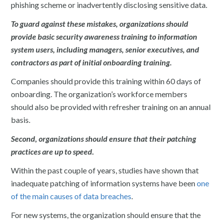
phishing scheme or inadvertently disclosing sensitive data.
To guard against these mistakes, organizations should
provide basic security awareness training to information
system users, including managers, senior executives, and
contractors as part of initial onboarding training.
Companies should provide this training within 60 days of
onboarding. The organization’s workforce members
should also be provided with refresher training on an annual
basis.
Second, organizations should ensure that their patching
practices are up to speed.
Within the past couple of years, studies have shown that
inadequate patching of information systems have been
one
of the main causes of data breaches
.
For new systems, the organization should ensure that the