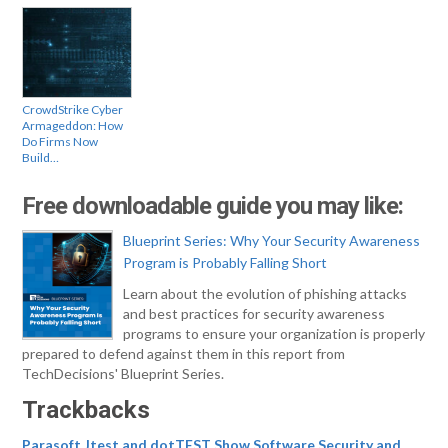
CrowdStrike Cyber
Armageddon: How
Do Firms Now
Build…
Free downloadable guide you may like:
Blueprint Series: Why Your Security Awareness
Program is Probably Falling Short
Learn about the evolution of phishing attacks
and best practices for security awareness
programs to ensure your organization is properly
prepared to defend against them in this report from
TechDecisions' Blueprint Series.
Trackbacks
Parasoft Jtest and dotTEST Show Software Security and