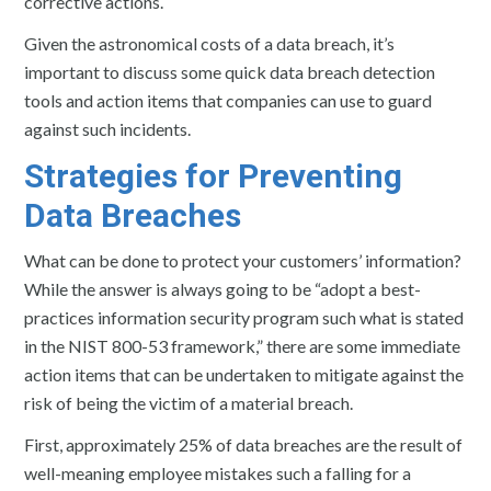
corrective actions.
Given the astronomical costs of a data breach, it’s
important to discuss some quick data breach detection
tools and action items that companies can use to guard
against such incidents.
Strategies for Preventing
Data Breaches
What can be done to protect your customers’ information?
While the answer is always going to be “adopt a best-
practices information security program such what is stated
in the NIST 800-53 framework,” there are some immediate
action items that can be undertaken to mitigate against the
risk of being the victim of a material breach.
First, approximately 25% of data breaches are the result of
well-meaning employee mistakes such a falling for a