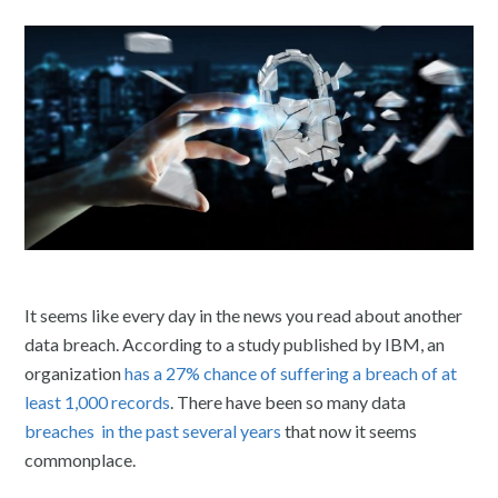
It seems like every day in the news you read about another
data breach. According to a study published by IBM, an
organization
has a 27% chance of suffering a breach of at
least 1,000 records
. There have been so many data
breaches in the past several years
that now it seems
commonplace.