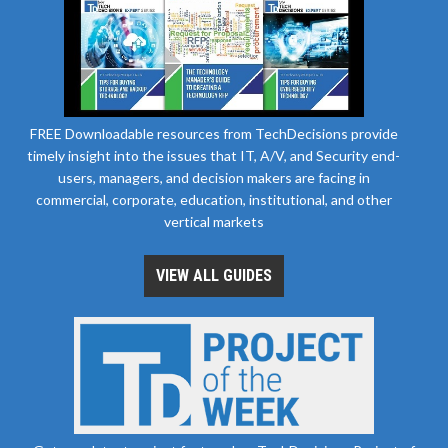
FREE Downloadable resources from TechDecisions provide
timely insight into the issues that IT, A/V, and Security end-
users, managers, and decision makers are facing in
commercial, corporate, education, institutional, and other
vertical markets
VIEW ALL GUIDES