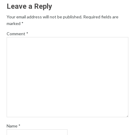
Leave a Reply
Your email address will not be published.
Required fields are
marked
*
Comment
*
Name
*