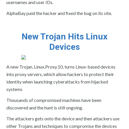
usernames and user IDs.
AlphaBay paid the hacker and fixed the bug on its site.
New Trojan Hits Linux
Devices
A new Trojan, Linux.Proxy.10, turns Linux-based devices
into proxy servers, which allow hackers to protect their
identity when launching cyberattacks from hijacked
systems
Thousands of compromised machines have been
discovered and the hunt is still ongoing.
The attackers gets onto the device and then attackers use
other Trojans and techniques to compromise the devices