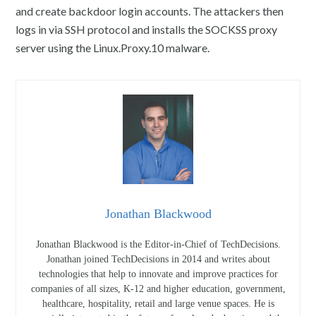
and create backdoor login accounts. The attackers then
logs in via SSH protocol and installs the SOCKSS proxy
server using the Linux.Proxy.10 malware.
Jonathan Blackwood
Jonathan Blackwood is the Editor-in-Chief of TechDecisions.
Jonathan joined TechDecisions in 2014 and writes about
technologies that help to innovate and improve practices for
companies of all sizes, K-12 and higher education, government,
healthcare, hospitality, retail and large venue spaces. He is