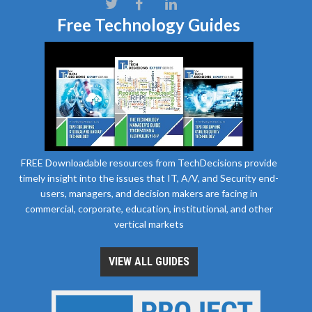
Free Technology Guides
FREE Downloadable resources from TechDecisions provide
timely insight into the issues that IT, A/V, and Security end-
users, managers, and decision makers are facing in
commercial, corporate, education, institutional, and other
vertical markets
VIEW ALL GUIDES