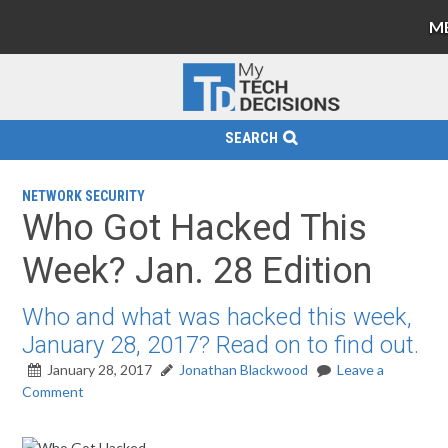
M
SEARCH
NETWORK SECURITY
Who Got Hacked This
Week? Jan. 28 Edition
Who and what was hacked this week,
January 28, 2017? Read on to find out.
January 28, 2017
Jonathan Blackwood
Leave a
Comment