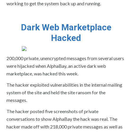
working to get the system back up and running.
Dark Web Marketplace
Hacked
200,000 private, unencrypted messages from several users
were hijacked when AlphaBay, an active dark web
marketplace, was hacked this week.
The hacker exploited vulnerabilities in the internal mailing
system of the site and held the site ransom for the
messages.
The hacker posted five screenshots of private
conversations to show AlphaBay the hack was real. The
hacker made off with 218,000 private messages as well as