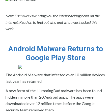
Note: Each week we bring you the latest hacking news on the
internet. Read on to find out who and what was hacked this
week.
Android Malware Returns to
Google Play Store
The Android Malware that infected over 10 million devices
last year has returned.
A new form of the HummingBad malware has been found
hidden in more than 20 Android apps. The apps were
downloaded over 12 million times before the Google
security team removed them.