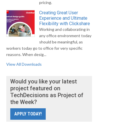
pricing.
Creating Great User
Experience and Ultimate
Flexibility with Clickshare
Working and collaborating in
any office environment today
should be meaningful, as
workers today go to office for very specific
reasons. When desig...
View All Downloads
Would you like your latest
project featured on
TechDecisions as Project of
the Week?
APPLY TODAY!