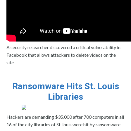
A security researcher discovered a critical vulnerability in
Facebook that allows attackers to delete videos on the
site.
Ransomware Hits St. Louis
Libraries
Hackers are demanding $35,000 after 700 computers in all
16 of the city libraries of St. louis were hit by ransomware