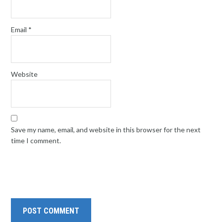
Email
*
Website
Save my name, email, and website in this browser for the next
time I comment.