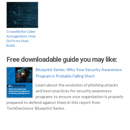
CrowdStrike Cyber
Armageddon: How
Do Firms Now
Build…
Free downloadable guide you may like:
Blueprint Series: Why Your Security Awareness
Program is Probably Falling Short
Learn about the evolution of phishing attacks
and best practices for security awareness
programs to ensure your organization is properly
prepared to defend against them in this report from
TechDecisions' Blueprint Series.