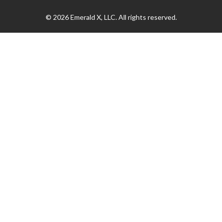
© 2026
Emerald X, LLC.
All rights reserved.