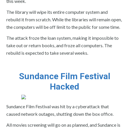
this week.
The library will wipe its entire computer system and
rebuild it from scratch. While the libraries will remain open,
the computers will be off limit to the public for some time.
The attack froze the loan system, making it impossible to
take out or return books, and froze all computers. The
rebuild is expected to take several weeks.
Sundance Film Festival
Hacked
Sundance Film Festival was hit by a cyberattack that
caused network outages, shutting down the box office.
All movies screening will go on as planned, and Sundance is