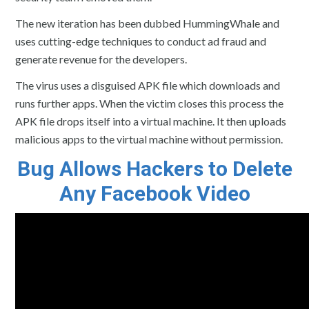
The new iteration has been dubbed HummingWhale and
uses cutting-edge techniques to conduct ad fraud and
generate revenue for the developers.
The virus uses a disguised APK file which downloads and
runs further apps. When the victim closes this process the
APK file drops itself into a virtual machine. It then uploads
malicious apps to the virtual machine without permission.
Bug Allows Hackers to Delete
Any Facebook Video