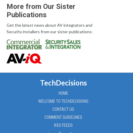
More from Our Sister
Publications
Get the latest news about AV integrators and
Security installers from our sister publications:
TechDecisions
HOME
WELCOME TO TECHDECISIONS
CONTACT US
COMMENT GUIDELINES
RSS FEEDS