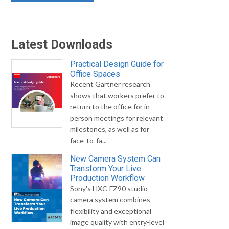
Latest Downloads
Practical Design Guide for
Office Spaces
Recent Gartner research
shows that workers prefer to
return to the office for in-
person meetings for relevant
milestones, as well as for
face-to-fa...
New Camera System Can
Transform Your Live
Production Workflow
Sony's HXC-FZ90 studio
camera system combines
flexibility and exceptional
image quality with entry-level