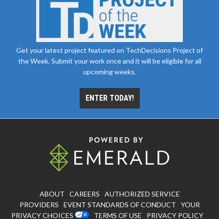
Get your latest project featured on TechDecisions Project of
the Week. Submit your work once and it will be eligible for all
upcoming weeks.
ENTER TODAY!
ABOUT
CAREERS
AUTHORIZED SERVICE
PROVIDERS
EVENT STANDARDS OF CONDUCT
YOUR
PRIVACY CHOICES
TERMS OF USE
PRIVACY POLICY