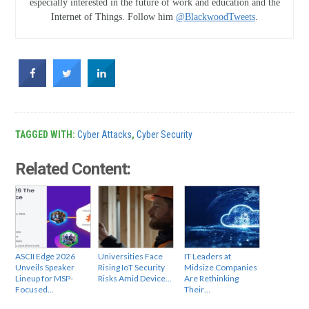
especially interested in the future of work and education and the
Internet of Things. Follow him
@BlackwoodTweets
.
TAGGED WITH:
Cyber Attacks
,
Cyber Security
Related Content:
ASCII Edge 2026
Universities Face
IT Leaders at
Unveils Speaker
Rising IoT Security
Midsize Companies
Lineup for MSP-
Risks Amid Device…
Are Rethinking
Focused…
Their…