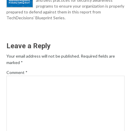
and best practices for security awareness
programs to ensure your organization is properly
prepared to defend against them in this report from
TechDecisions' Blueprint Series.
Leave a Reply
Your email address will not be published.
Required fields are
marked
*
Comment
*