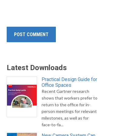
Latest Downloads
Practical Design Guide for
Office Spaces
Recent Gartner research
shows that workers prefer to
return to the office for in-
person meetings for relevant
milestones, as well as for
face-to-fa...
New Camera System Can