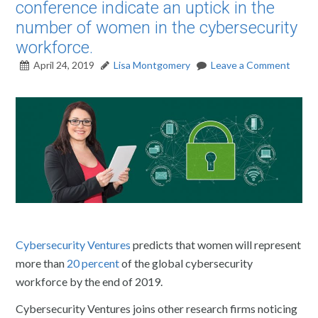
conference indicate an uptick in the
number of women in the cybersecurity
workforce.
April 24, 2019
Lisa Montgomery
Leave a Comment
Cybersecurity Ventures
predicts that women will represent
more than
20 percent
of the global cybersecurity
workforce by the end of 2019.
Cybersecurity Ventures joins other research firms noticing