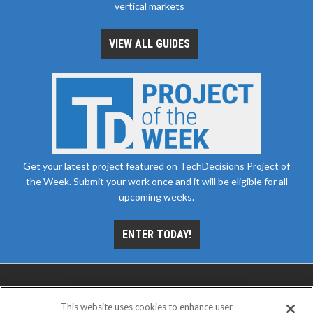
vertical markets
VIEW ALL GUIDES
Get your latest project featured on TechDecisions Project of
the Week. Submit your work once and it will be eligible for all
upcoming weeks.
ENTER TODAY!
This website uses cookies to enhance user