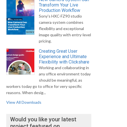
Transform Your Live
Production Workflow
Sony's HXC-FZ90 studio
camera system combines
flexibility and exceptional
image quality with entry-level
pricing.
Creating Great User
Experience and Ultimate
Flexibility with Clickshare
Working and collaborating in
any office environment today
should be meaningful, as
workers today go to office for very specific
reasons. When desig...
View All Downloads
Would you like your latest
project featured on