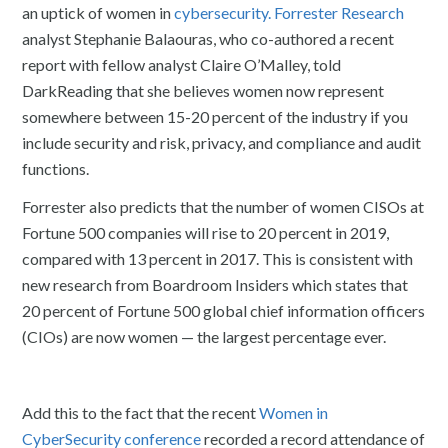
an uptick of women in
cybersecurity.
Forrester Research
analyst Stephanie Balaouras, who co-authored a recent
report with fellow analyst Claire O’Malley, told
DarkReading that she believes women now represent
somewhere between 15-20 percent of the industry if you
include security and risk, privacy, and compliance and audit
functions.
Forrester also predicts that the number of women CISOs at
Fortune 500 companies will rise to 20 percent in 2019,
compared with 13 percent in 2017. This is consistent with
new research from Boardroom Insiders which states that
20 percent of Fortune 500 global chief information officers
(CIOs) are now women — the largest percentage ever.
Add this to the fact that the recent
Women in
CyberSecurity conference
recorded a record attendance of