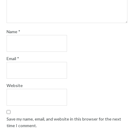
Name
*
Email
*
Website
Save my name, email, and website in this browser for the next
time I comment.