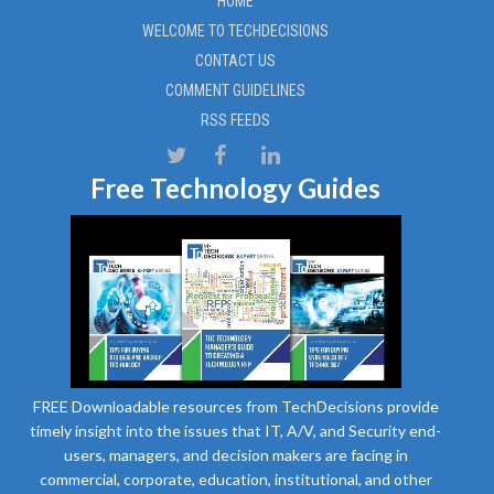
HOME
WELCOME TO TECHDECISIONS
CONTACT US
COMMENT GUIDELINES
RSS FEEDS
Free Technology Guides
FREE Downloadable resources from TechDecisions provide
timely insight into the issues that IT, A/V, and Security end-
users, managers, and decision makers are facing in
commercial, corporate, education, institutional, and other