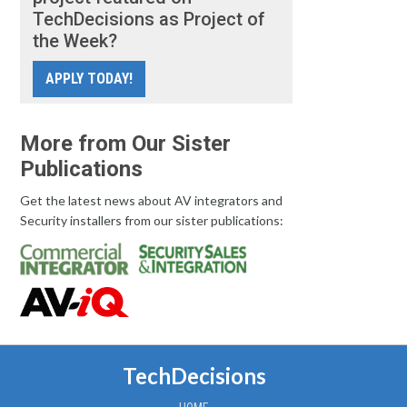
TechDecisions as Project of
the Week?
APPLY TODAY!
More from Our Sister
Publications
Get the latest news about AV integrators and
Security installers from our sister publications:
TechDecisions