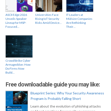
ASCII Edge 2026
Universities Face
IT Leaders at
Unveils Speaker
Rising IoT Security
Midsize Companies
Lineup for MSP-
Risks Amid Device…
Are Rethinking
Focused…
Their…
CrowdStrike Cyber
Armageddon: How
Do Firms Now
Build…
Free downloadable guide you may like:
Blueprint Series: Why Your Security Awareness
Program is Probably Falling Short
Learn about the evolution of phishing attacks