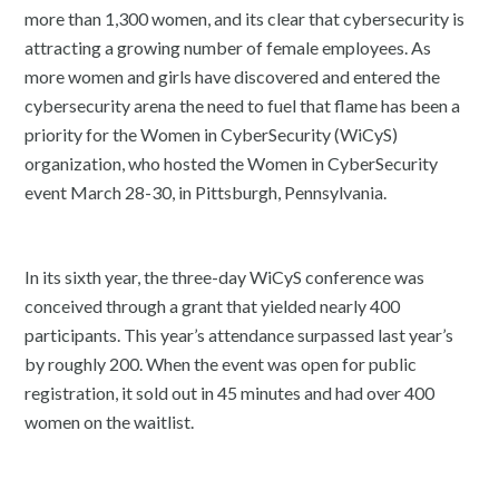
more than 1,300 women, and its clear that cybersecurity is
attracting a growing number of female employees. As
more women and girls have discovered and entered the
cybersecurity arena the need to fuel that flame has been a
priority for the Women in CyberSecurity (WiCyS)
organization, who hosted the Women in CyberSecurity
event March 28-30, in Pittsburgh, Pennsylvania.
In its sixth year, the three-day WiCyS conference was
conceived through a grant that yielded nearly 400
participants. This year’s attendance surpassed last year’s
by roughly 200. When the event was open for public
registration, it sold out in 45 minutes and had over 400
women on the waitlist.