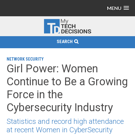
MENU
SEARCH
NETWORK SECURITY
Girl Power: Women
Continue to Be a Growing
Force in the
Cybersecurity Industry
Statistics and record high attendance
at recent Women in CyberSecurity