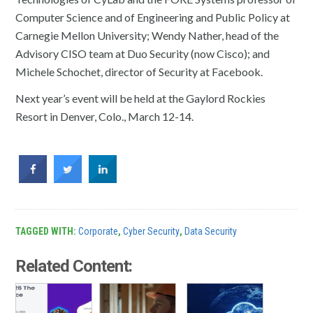
Computer Science and of Engineering and Public Policy at
Carnegie Mellon University; Wendy Nather, head of the
Advisory CISO team at Duo Security (now Cisco); and
Michele Schochet, director of Security at Facebook.
Next year’s event will be held at the Gaylord Rockies
Resort in Denver, Colo., March 12-14.
TAGGED WITH:
Corporate
,
Cyber Security
,
Data Security
Related Content: