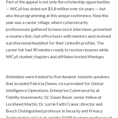
Part of the appeal is not only the scholarship opportunities
— WiCyS has doled out $1.8 million over six years — but
also the programming at this unique conference. New this
year was a career village, where cybersecurity
professionals gathered to have mock interviews, presented
a resume clinic, had office hours with mentors and received
a professional headshot for their LinkedIn profiles. The
career fair had 90 vendors ready to receive resumes while
WiCyS student chapters and affiliates hosted Meetups.
Attendees were treated to five dynamic keynote speakers
that included Patricia Denno, vice president for Global
Intelligence Operations, Enterprise Cybersecurity at
Fidelity Investments; Dr. Dawn Beyer, senior fellow at
Lockheed Martin; Dr. Lorrie Faith Cranor, director and
Bosch Distinguished professor in Security and Privacy
Technologies of CyLab and the FORE Systems professor of