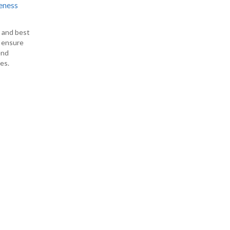
eness
s and best
o ensure
end
es.