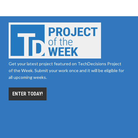
Get your latest project featured on TechDecisions Project
of the Week. Submit your work once and it will be eligible for
all upcoming weeks.
ENTER TODAY!