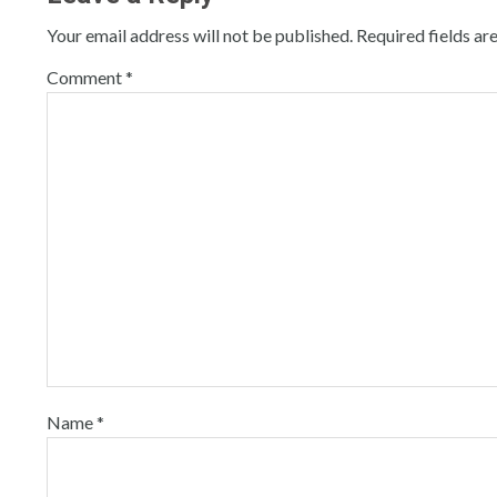
Your email address will not be published.
Required fields a
Comment
*
Name
*