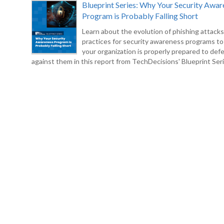
Blueprint Series: Why Your Security Awar
Program is Probably Falling Short
Learn about the evolution of phishing attack
practices for security awareness programs t
your organization is properly prepared to def
against them in this report from TechDecisions' Blueprint Seri