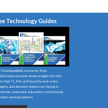
ee Technology Guides
 Downloadable resources from
Decisions provide timely insight into the
es that IT, A/V, and Security end-users,
gers, and decision makers are facing in
ercial, corporate, education, institutional,
other vertical markets