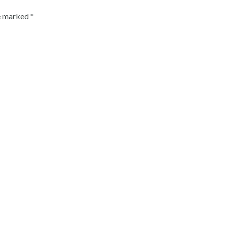
re marked
*