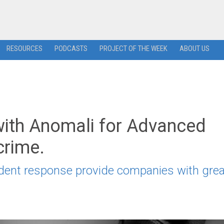
RESOURCES
PODCASTS
PROJECT OF THE WEEK
ABOUT US
with Anomali for Advanced
crime.
cident response provide companies with grea