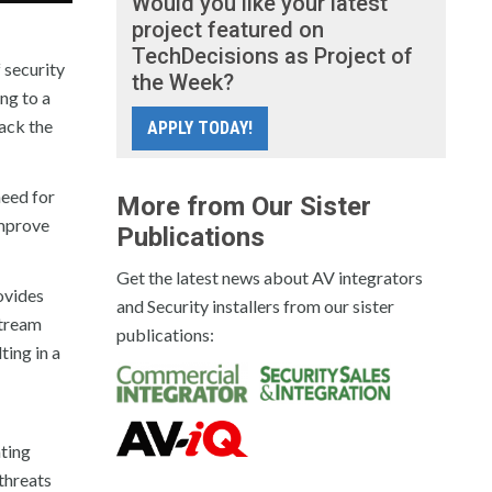
Would you like your latest
project featured on
TechDecisions as Project of
 security
the Week?
ng to a
lack the
APPLY TODAY!
need for
More from Our Sister
improve
Publications
Get the latest news about AV integrators
ovides
and Security installers from our sister
stream
publications:
ting in a
nting
threats