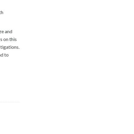
th
ize and
s on this
tigations.
nd to