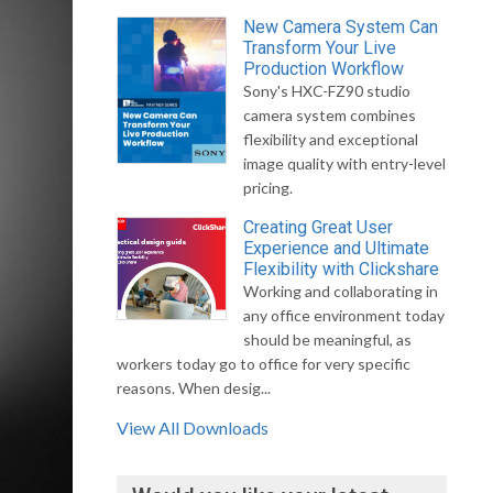
New Camera System Can
Transform Your Live
Production Workflow
Sony's HXC-FZ90 studio
camera system combines
flexibility and exceptional
image quality with entry-level
pricing.
Creating Great User
Experience and Ultimate
Flexibility with Clickshare
Working and collaborating in
any office environment today
should be meaningful, as
workers today go to office for very specific
reasons. When desig...
View All Downloads