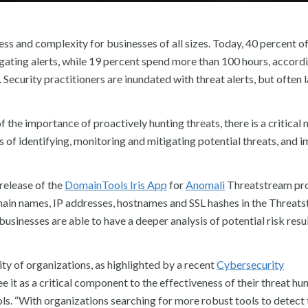
ss and complexity for businesses of all sizes. Today, 40 percent of
gating alerts, while 19 percent spend more than 100 hours, accordi
ecurity practitioners are inundated with threat alerts, but often 
the importance of proactively hunting threats, there is a critical 
s of identifying, monitoring and mitigating potential threats, and 
release of the
DomainTools Iris App
for
Anomali
Threatstream pr
ain names, IP addresses, hostnames and SSL hashes in the Threat
inesses are able to have a deeper analysis of potential risk resul
ity of organizations, as highlighted by a recent
Cybersecurity
 it as a critical component to the effectiveness of their threat hu
ols. “With organizations searching for more robust tools to detect 