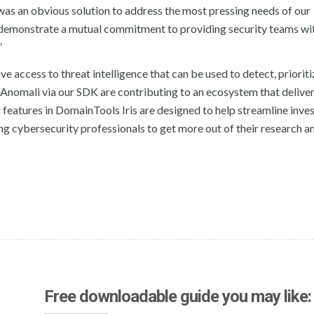
n was an obvious solution to address the most pressing needs of our
 demonstrate a mutual commitment to providing security teams wi
”
e access to threat intelligence that can be used to detect, priorit
o Anomali via our SDK are contributing to an ecosystem that deliver
eatures in DomainTools Iris are designed to help streamline inves
g cybersecurity professionals to get more out of their research a
Free downloadable guide you may like: