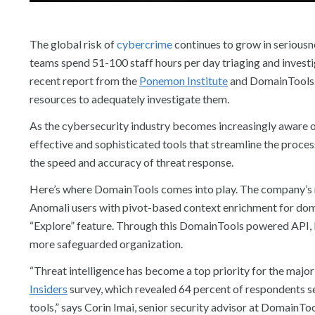
The global risk of
cybercrime
continues to grow in seriousne
teams spend 51-100 staff hours per day triaging and investi
recent report from the
Ponemon Institute
and DomainTools. S
resources to adequately investigate them.
As the cybersecurity industry becomes increasingly aware of 
effective and sophisticated tools that streamline the proces
the speed and accuracy of threat response.
Here’s where DomainTools comes into play. The company’s 
Anomali users with pivot-based context enrichment for dom
“Explore” feature. Through this DomainTools powered API, bus
more safeguarded organization.
“Threat intelligence has become a top priority for the major
Insiders
survey, which revealed 64 percent of respondents see
tools,” says Corin Imai, senior security advisor at DomainTo