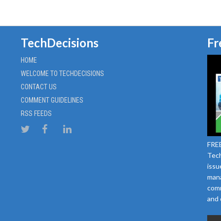
TechDecisions
Fr
HOME
WELCOME TO TECHDECISIONS
CONTACT US
COMMENT GUIDELINES
RSS FEEDS
FREE
Tech
issu
mana
comm
and 