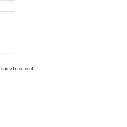
xt time I comment.