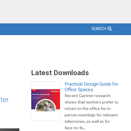
SEARCH
Latest Downloads
Practical Design Guide for
Office Spaces
Recent Gartner research
ter
shows that workers prefer to
return to the office for in-
person meetings for relevant
milestones, as well as for
face-to-fa...