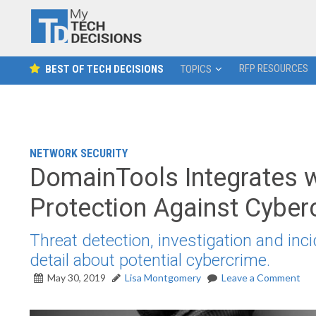
RFP RESOURCES
BEST OF TECH DECISIONS
TOPICS
NETWORK SECURITY
DomainTools Integrates 
Protection Against Cyber
Threat detection, investigation and in
detail about potential cybercrime.
May 30, 2019
Lisa Montgomery
Leave a Comment