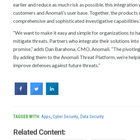
earlier and reduce as much risk as possible, this integratio
customers and Anomali’s user base. Together, the products
comprehensive and sophisticated investigative capabilities.
“We want to make it easy and simple for organizations to hav
mitigate threats. Partners who integrate their solutions int
promise,” adds Dan Barahona, CMO, Anomali. “The pivoting f
By adding them to the Anomali Threat Platform, we’re helpin
improve defenses against future threats.”
TAGGED WITH:
Apps
,
Cyber Security
,
Data Security
Related Content: