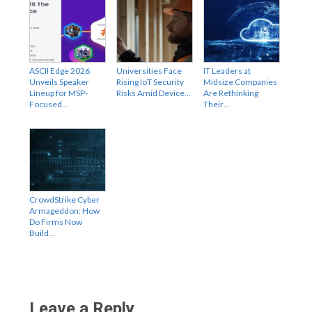
ASCII Edge 2026
Universities Face
IT Leaders at
Unveils Speaker
Rising IoT Security
Midsize Companies
Lineup for MSP-
Risks Amid Device…
Are Rethinking
Focused…
Their…
CrowdStrike Cyber
Armageddon: How
Do Firms Now
Build…
Leave a Reply