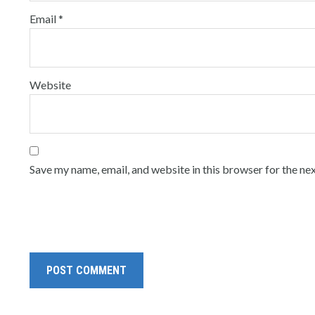
Email
*
Website
Save my name, email, and website in this browser for the ne