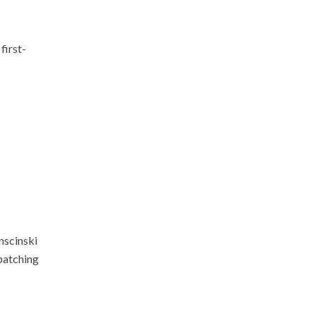
first-
nscinski
 patching