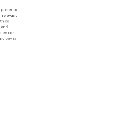
 prefer to
r relevant
ith co-
— and
ween co-
hnology in