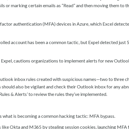
ls or marking certain emails as “Read” and then moving them to t
ifactor authentication (MFA) devices in Azure, which Excel detecte
rolled account has been a common tactic, but Expel detected just 
t Expel, cautions organizations to implement alerts for new Outlo
tlook inbox rules created with suspicious names—two to three c
s should also be vigilant and check their Outlook inbox for any ab
 ‘Rules & Alerts’ to review the rules they’ve implemented.
tails what is becoming a common hacking tactic: MFA bypass.
s like Okta and M365 by stealing session cookies, launching MFA 