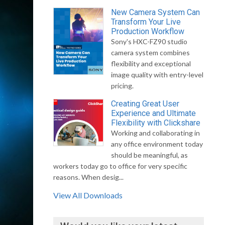
New Camera System Can
Transform Your Live
Production Workflow
Sony's HXC-FZ90 studio
camera system combines
flexibility and exceptional
image quality with entry-level
pricing.
Creating Great User
Experience and Ultimate
Flexibility with Clickshare
Working and collaborating in
any office environment today
should be meaningful, as
workers today go to office for very specific
reasons. When desig...
View All Downloads