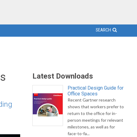
SEARCH
cs
Latest Downloads
Practical Design Guide for
Office Spaces
Recent Gartner research
ding
shows that workers prefer to
return to the office for in-
person meetings for relevant
milestones, as well as for
face-to-fa...