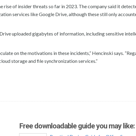
he rise of insider threats so far in 2023. The company said it detect
ation services like Google Drive, although these still only account
rive uploaded gigabytes of information, including sensitive intell
peculate on the motivations in these incidents,” Hencinski says. “Reg
cloud storage and file synchronization services.”
Free downloadable guide you may like: