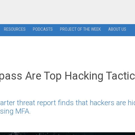
RESOURCES
PODCASTS
PROJECT OF THE WEEK
ABOUT US
pass Are Top Hacking Tacti
arter threat report finds that hackers are hi
assing MFA.