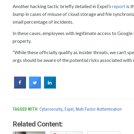
Another hacking tactic briefly detailed in Expel’s
report
is t
bump in cases of misuse of cloud storage and file synchroniz
small percentage of incidents.
In these cases, employees with legitimate access to Google D
property.
“While these officially qualify as insider threats, we can’t s
orgs should be aware of the potential risks associated with 
TAGGED WITH:
Cybersecurity
,
Expel
,
Multi-Factor Authentication
Related Content: