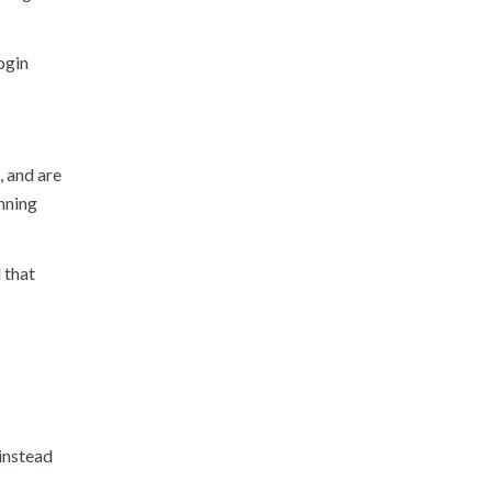
ogin
, and are
nning
 that
 instead