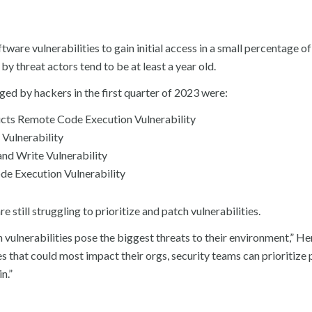
are vulnerabilities to gain initial access in a small percentage of 
by threat actors tend to be at least a year old.
ed by hackers in the first quarter of 2023 were:
ts Remote Code Execution Vulnerability
Vulnerability
d Write Vulnerability
 Execution Vulnerability
 still struggling to prioritize and patch vulnerabilities.
 vulnerabilities pose the biggest threats to their environment,” He
es that could most impact their orgs, security teams can prioritize
n.”