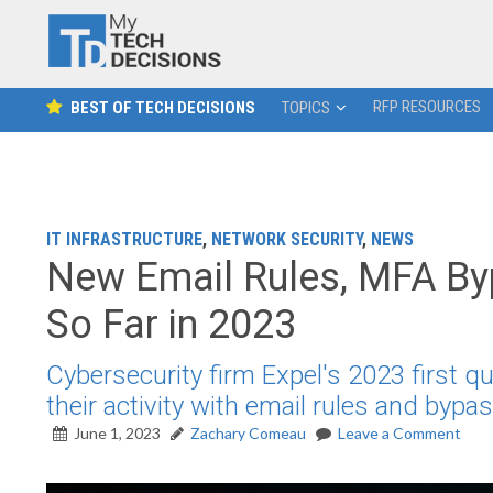
RFP RESOURCES
BEST OF TECH DECISIONS
TOPICS
IT INFRASTRUCTURE
,
NETWORK SECURITY
,
NEWS
New Email Rules, MFA By
So Far in 2023
Cybersecurity firm Expel's 2023 first qu
their activity with email rules and byp
June 1, 2023
Zachary Comeau
Leave a Comment