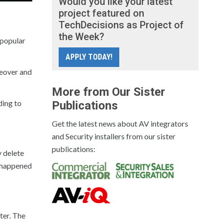
Would you like your latest
project featured on
TechDecisions as Project of
the Week?
 popular
APPLY TODAY!
keover and
More from Our Sister
ding to
Publications
Get the latest news about AV integrators
and Security installers from our sister
publications:
y delete
s happened
ter. The