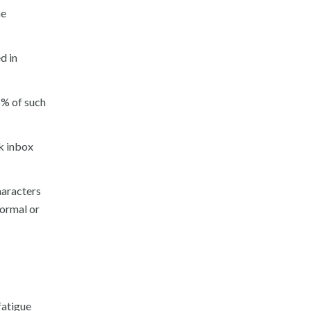
he
d in
5% of such
ok inbox
haracters
normal or
fatigue