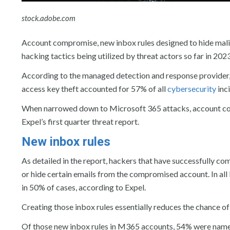
stock.adobe.com
Account compromise, new inbox rules designed to hide malic
hacking tactics being utilized by threat actors so far in 20
According to the managed detection and response provider
access key theft accounted for 57% of all
cybersecurity
inci
When narrowed down to Microsoft 365 attacks, account com
Expel’s first quarter threat report.
New inbox rules
As detailed in the report, hackers that have successfully c
or hide certain emails from the compromised account. In all
in 50% of cases, according to Expel.
Creating those inbox rules essentially reduces the chance of 
Of those new inbox rules in M365 accounts, 54% were named “