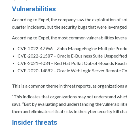
Vulnerabilities
According to Expel, the company saw the exploitation of softw
quarter incidents, but the security bugs that were leveraged 
According to Expel, the most common vulnerabilities leverag
CVE-2022-47966 – Zoho ManageEngine Multiple Produc
CVE-2022-21587 – Oracle E-Business Suite Unspecified 
CVE-2021-4034 – Red Hat Polkit Out-of-Bounds Read an
CVE-2020-14882 – Oracle WebLogic Server Remote Code
This is a common theme in threat reports, as organizations are
“This indicates that organizations may not understand which
says. “But by evaluating and understanding the vulnerabiliti
them and eliminate critical risks in the cybersecurity kill chai
Insider threats