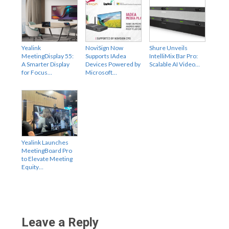
Yealink
NoviSign Now
Shure Unveils
MeetingDisplay 55:
Supports IAdea
IntelliMix Bar Pro:
A Smarter Display
Devices Powered by
Scalable AI Video…
for Focus…
Microsoft…
Yealink Launches
MeetingBoard Pro
to Elevate Meeting
Equity…
Leave a Reply