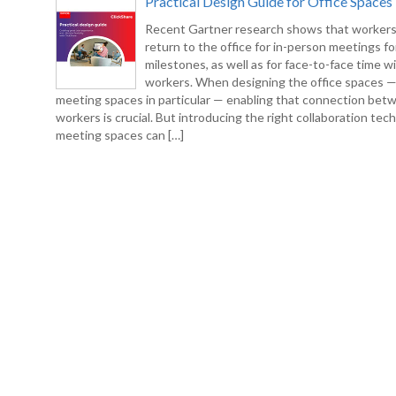
Practical Design Guide for Office Spaces
Recent Gartner research shows that workers
return to the office for in-person meetings fo
milestones, as well as for face-to-face time w
workers. When designing the office spaces 
meeting spaces in particular — enabling that connection bet
workers is crucial. But introducing the right collaboration tec
meeting spaces can […]