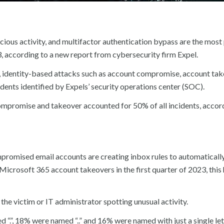
ious activity, and multifactor authentication bypass are the most
23, according to a new report from cybersecurity firm Expel.
, identity-based attacks such as account compromise, account ta
dents identified by Expels’ security operations center (SOC).
promise and takeover accounted for 50% of all incidents, accor
ompromised email accounts are creating inbox rules to automaticall
 Microsoft 365 account takeovers in the first quarter of 2023, thi
the victim or IT administrator spotting unusual activity.
.”, 18% were named “..” and 16% were named with just a single let