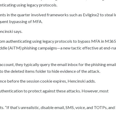
nticating using legacy protocols.
ents in the quarter involved frameworks such as Evilginx2 to steal l
equent bypassing of MFA.
encinski says.
 from authenticating using legacy protocols to bypass MFA in M365
ddle (AiTM) phishing campaigns—a new tactic effective at end-ru
account, they typically query the email inbox for the phishing email
 to the deleted items folder to hide evidence of the attack.
ence before the session cookie expires, Hencinski adds.
thentication to protect against these attacks. However, most
s. “If that’s unrealistic, disable email, SMS, voice, and TOTPs, and