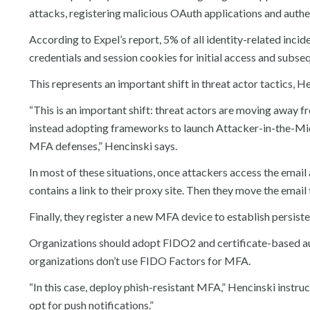
attacks, registering malicious OAuth applications and authe
According to Expel’s report, 5% of all identity-related incid
credentials and session cookies for initial access and subs
This represents an important shift in threat actor tactics, H
“This is an important shift: threat actors are moving away
instead adopting frameworks to launch Attacker-in-the-Mi
MFA defenses,” Hencinski says.
In most of these situations, once attackers access the email 
contains a link to their proxy site. Then they move the email
Finally, they register a new MFA device to establish persist
Organizations should adopt FIDO2 and certificate-based au
organizations don’t use FIDO Factors for MFA.
“In this case, deploy phish-resistant MFA,” Hencinski instruct
opt for push notifications.”