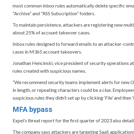
most common inbox rules automatically delete specific emai
“Archive” and “RSS Subscription” folders.
To maintain persistence, attackers are registering new mult
about 25% of account takeover cases.
Inbox rules designed to forward emails to an attacker-cont
cases in M365 account takeovers.
Jonathan Hencinski, vice president of security operations a
rules created with suspicious names.
“We recommend security teams implement alerts for new Ou
in length, or repeating characters could be a clue. Employee
suspicious rules they didn’t set up by clicking ‘File’ and then
MFA bypass
Expel’s threat report for the first quarter of 2023 also de
The company says attackers are targeting SaaS application