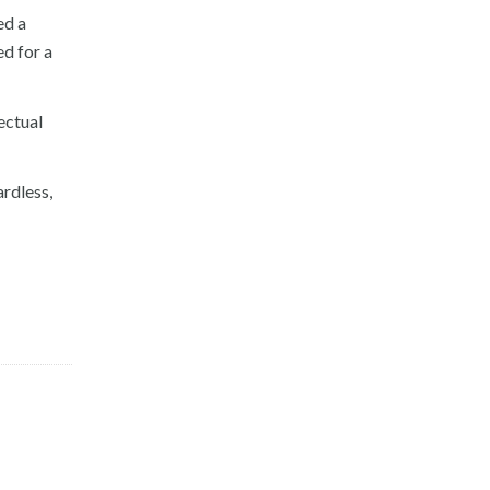
ed a
ed for a
ectual
ardless,