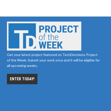
Get your latest project featured on TechDecisions Project
of the Week. Submit your work once and it will be eligible for
all upcoming weeks.
ENTER TODAY!