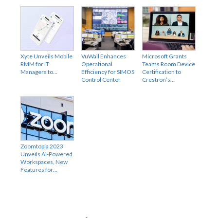
Xyte Unveils Mobile
VuWall Enhances
Microsoft Grants
RMM for IT
Operational
Teams Room Device
Managers to…
Efficiency for SIMOS
Certification to
Control Center
Crestron’s…
Zoomtopia 2023
Unveils AI-Powered
Workspaces, New
Features for…