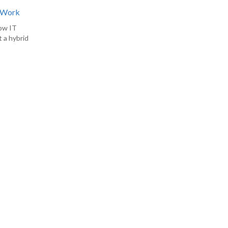
d Work
how IT
 a hybrid