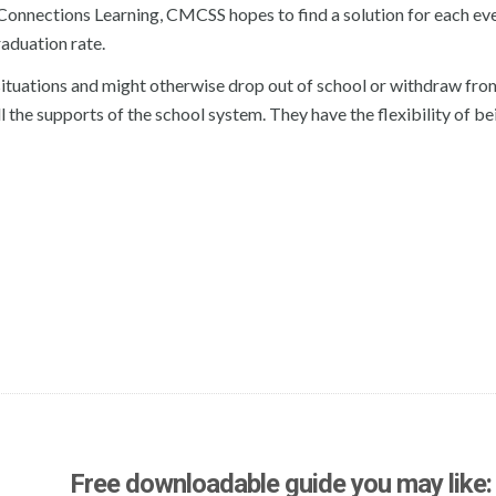
s Connections Learning, CMCSS hopes to find a solution for each ev
raduation rate.
 situations and might otherwise drop out of school or withdraw fro
ll the supports of the school system. They have the flexibility of be
Free downloadable guide you may like: