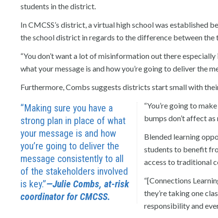
students in the district.
In CMCSS’s district, a virtual high school was established 
the school district in regards to the difference between th
“You don’t want a lot of misinformation out there especially 
what your message is and how you’re going to deliver the mes
Furthermore, Combs suggests districts start small with the
“You’re going to make 
“Making sure you have a
bumps don’t affect as m
strong plan in place of what
your message is and how
Blended learning oppo
you’re going to deliver the
students to benefit fr
message consistently to all
access to traditional 
of the stakeholders involved
“[Connections Learnin
is key.”
—Julie Combs, at-risk
they’re taking one clas
coordinator for CMCSS.
responsibility and eve