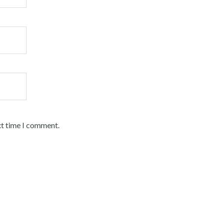
xt time I comment.