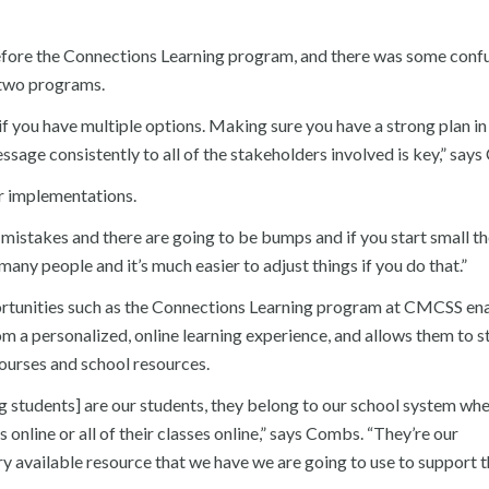
before the Connections Learning program, and there was some confu
e two programs.
if you have multiple options. Making sure you have a strong plan in
sage consistently to all of the stakeholders involved is key,” say
ir implementations.
mistakes and there are going to be bumps and if you start small th
any people and it’s much easier to adjust things if you do that.”
rtunities such as the Connections Learning program at CMCSS en
om a personalized, online learning experience, and allows them to st
courses and school resources.
g students] are our students, they belong to our school system wh
s online or all of their classes online,” says Combs. “They’re our
ry available resource that we have we are going to use to support 