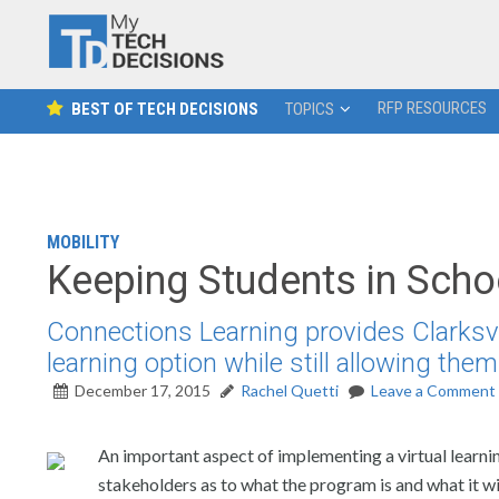
RFP RESOURCES
BEST OF TECH DECISIONS
TOPICS
MOBILITY
Keeping Students in Scho
Connections Learning provides Clarksv
learning option while still allowing them 
December 17, 2015
Rachel Quetti
Leave a Comment
An important aspect of implementing a virtual learnin
stakeholders as to what the program is and what it will