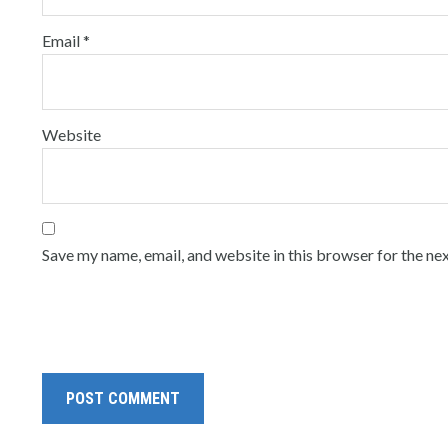
Email
*
Website
Save my name, email, and website in this browser for the ne