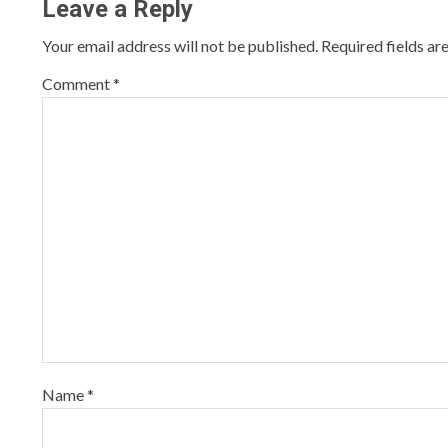
Leave a Reply
Your email address will not be published.
Required fields a
Comment
*
Name
*