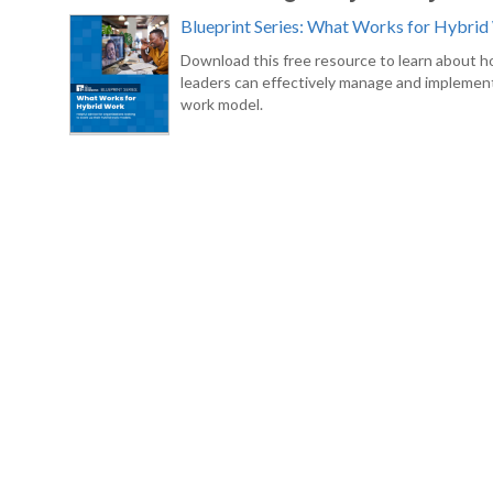
Blueprint Series: What Works for Hybri
Download this free resource to learn about 
leaders can effectively manage and implement
work model.