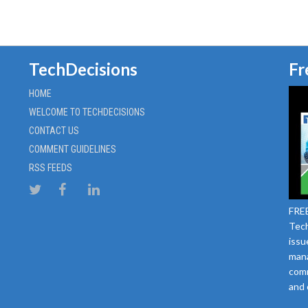
TechDecisions
Fr
HOME
WELCOME TO TECHDECISIONS
CONTACT US
COMMENT GUIDELINES
RSS FEEDS
FREE
Tech
issu
mana
comm
and 