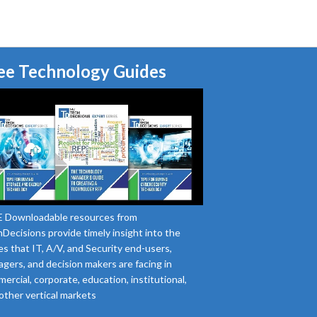
ee Technology Guides
 Downloadable resources from
Decisions provide timely insight into the
es that IT, A/V, and Security end-users,
gers, and decision makers are facing in
ercial, corporate, education, institutional,
other vertical markets