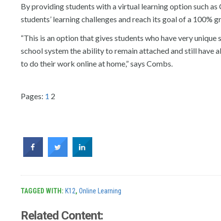
By providing students with a virtual learning option such a
students’ learning challenges and reach its goal of a 100% g
“This is an option that gives students who have very unique
school system the ability to remain attached and still have a
to do their work online at home,” says Combs.
Pages:
1
2
TAGGED WITH:
K12
,
Online Learning
Related Content: