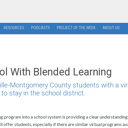
RESOURCES
PODCASTS
PROJECT OF THE WEEK
ABOUT US
ol With Blended Learning
ille-Montgomery County students with a vir
to stay in the school district.
g program into a school system is providing a clear understanding 
 offer students, especially if there are similar virtual programs av