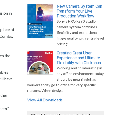
New Camera System Can
Transform Your Live
sion in
Production Workflow
Sony's HXC-FZ90 studio
camera system combines
 place of
flexibility and exceptional
s Combs.
image quality with entry-level
pricing.
Creating Great User
en the
Experience and Ultimate
Flexibility with Clickshare
Working and collaborating in
ables
any office environment today
ill have
should be meaningful, as
workers today go to office for very specific
reasons. When desig...
ether
View All Downloads
them.”