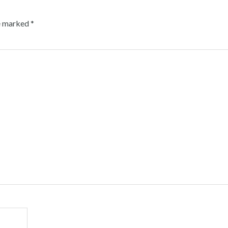
re marked
*