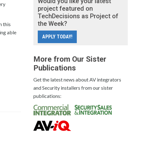
Would you like your latest
ery
project featured on
TechDecisions as Project of
the Week?
m this
ing able
APPLY TODAY!
More from Our Sister
Publications
Get the latest news about AV integrators
and Security installers from our sister
publications: