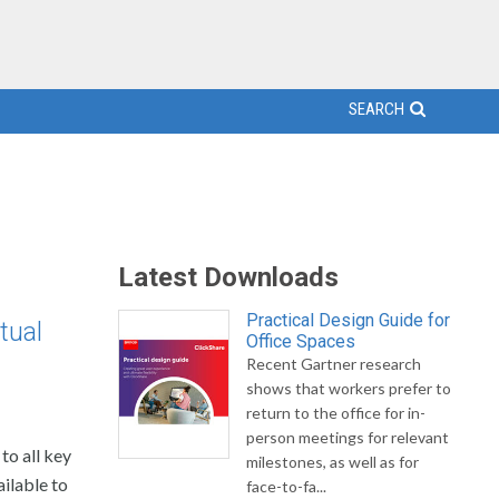
SEARCH
Latest Downloads
Practical Design Guide for
tual
Office Spaces
Recent Gartner research
shows that workers prefer to
return to the office for in-
person meetings for relevant
to all key
milestones, as well as for
ailable to
face-to-fa...