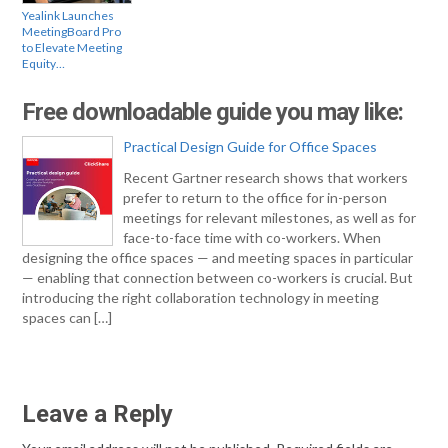
Yealink Launches
MeetingBoard Pro
to Elevate Meeting
Equity…
Free downloadable guide you may like:
Practical Design Guide for Office Spaces
Recent Gartner research shows that workers
prefer to return to the office for in-person
meetings for relevant milestones, as well as for
face-to-face time with co-workers. When
designing the office spaces — and meeting spaces in particular
— enabling that connection between co-workers is crucial. But
introducing the right collaboration technology in meeting
spaces can […]
Leave a Reply