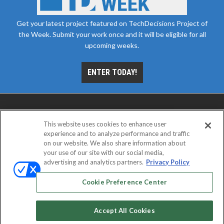
Get your latest project featured on TechDecisions Project of
the Week. Submit your work once and it will be eligible for all
upcoming weeks.
ENTER TODAY!
This website uses cookies to enhance user
experience and to analyze performance and traffic
on our website. We also share information about
your use of our site with our social media,
advertising and analytics partners.
Privacy Policy
ABOUT
CAREERS
AUTHORIZED SERVICE
PROVIDERS
EVENT STANDARDS OF CONDUCT
YOUR
Cookie Preference Center
PRIVACY CHOICES
TERMS OF USE
PRIVACY POLICY
Accept All Cookies
© 2026
Emerald X, LLC.
All rights reserved.