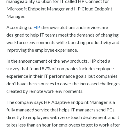
manageability solution for IT called HP Connect for
Microsoft Endpoint Manager and HP Cloud Endpoint
Manager.
According to
HP
, the new solutions and services are
designed to help IT teams meet the demands of changing
workforce environments while boosting productivity and
improving the employee experience.
In the announcement of the new products, HP cited a
survey that found 87% of companies include employee
experience in their IT performance goals, but companies
don’t have the resources to cover the increased challenges
created by remote work environments.
The company says HP Adaptive Endpoint Manager is a
fully managed service that helps IT managers send PCs
directly to employees with zero-touch deployment, and it
takes less than an hour for employees to get to work after