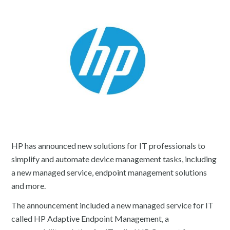
HP has announced new solutions for IT professionals to
simplify and automate device management tasks, including
a new managed service, endpoint management solutions
and more.
The announcement included a new managed service for IT
called HP Adaptive Endpoint Management, a