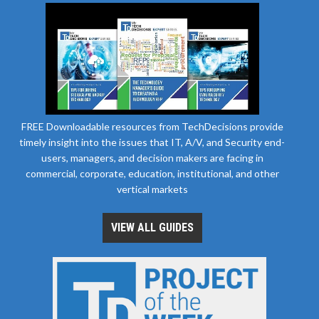
FREE Downloadable resources from TechDecisions provide
timely insight into the issues that IT, A/V, and Security end-
users, managers, and decision makers are facing in
commercial, corporate, education, institutional, and other
vertical markets
VIEW ALL GUIDES