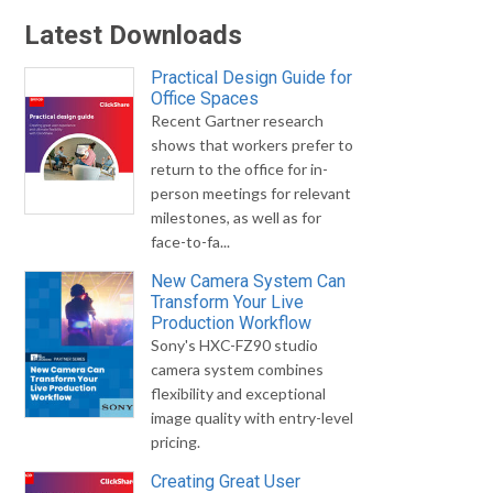
Latest Downloads
Practical Design Guide for
Office Spaces
Recent Gartner research
shows that workers prefer to
return to the office for in-
person meetings for relevant
milestones, as well as for
face-to-fa...
New Camera System Can
Transform Your Live
Production Workflow
Sony's HXC-FZ90 studio
camera system combines
flexibility and exceptional
image quality with entry-level
pricing.
Creating Great User