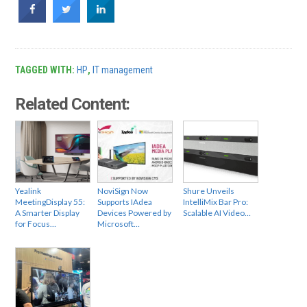
TAGGED WITH:
HP
,
IT management
Related Content:
Yealink
NoviSign Now
Shure Unveils
MeetingDisplay 55:
Supports IAdea
IntelliMix Bar Pro:
A Smarter Display
Devices Powered by
Scalable AI Video…
for Focus…
Microsoft…