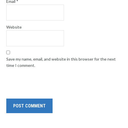
Email
*
Website
Save my name, email, and website in this browser for the next
time I comment.