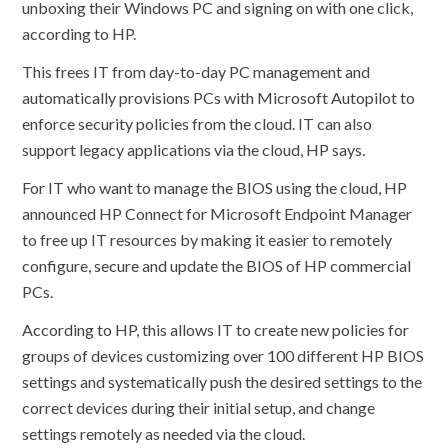
unboxing their Windows PC and signing on with one click,
according to HP.
This frees IT from day-to-day PC management and
automatically provisions PCs with Microsoft Autopilot to
enforce security policies from the cloud. IT can also
support legacy applications via the cloud, HP says.
For IT who want to manage the BIOS using the cloud, HP
announced HP Connect for Microsoft Endpoint Manager
to free up IT resources by making it easier to remotely
configure, secure and update the BIOS of HP commercial
PCs.
According to HP, this allows IT to create new policies for
groups of devices customizing over 100 different HP BIOS
settings and systematically push the desired settings to the
correct devices during their initial setup, and change
settings remotely as needed via the cloud.