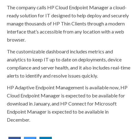
The company calls HP Cloud Endpoint Manager a cloud-
ready solution for IT designed to help deploy and securely
manage thousands of HP Thin Clients through a modern
interface that’s accessible from any location with a web
browser.
The customizable dashboard includes metrics and
analytics to keep IT up to date on deployments, device
compliance and server health, and it also includes real-time
alerts to identify and resolve issues quickly.
HP Adaptive Endpoint Management is available now, HP
Cloud Endpoint Manager is expected to be available for
download in January, and HP Connect for Microsoft
Endpoint Manager is expected to be available in
December.