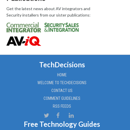
Get the latest news about AV integrators and
Security installers from our sister publications:
TechDecisions
HOME
WELCOME TO TECHDECISIONS
CONTACT US
COMMENT GUIDELINES
RSS FEEDS
Free Technology Guides