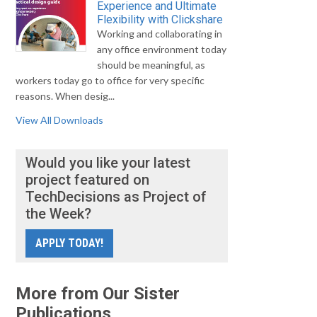
Experience and Ultimate
Flexibility with Clickshare
Working and collaborating in
any office environment today
should be meaningful, as
workers today go to office for very specific
reasons. When desig...
View All Downloads
Would you like your latest
project featured on
TechDecisions as Project of
the Week?
APPLY TODAY!
More from Our Sister
Publications