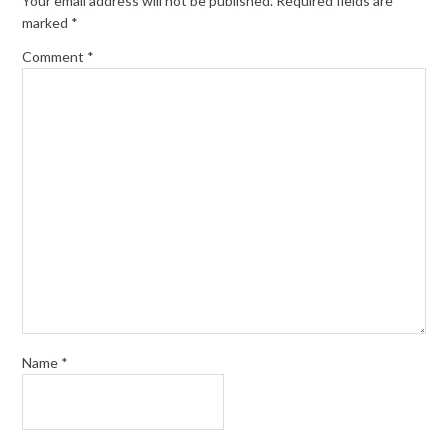
Your email address will not be published.
Required fields are
marked
*
Comment
*
Name
*