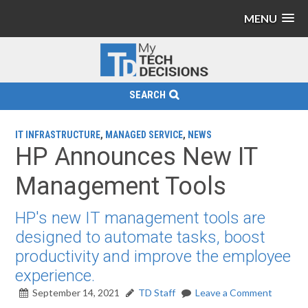
MENU
SEARCH
IT INFRASTRUCTURE
,
MANAGED SERVICE
,
NEWS
HP Announces New IT
Management Tools
HP's new IT management tools are
designed to automate tasks, boost
productivity and improve the employee
experience.
September 14, 2021
TD Staff
Leave a Comment