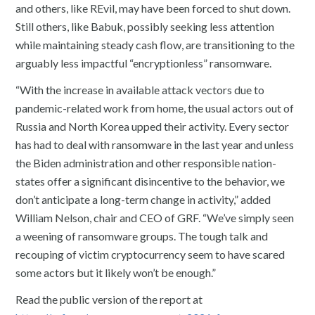
and others, like REvil, may have been forced to shut down.
Still others, like Babuk, possibly seeking less attention
while maintaining steady cash flow, are transitioning to the
arguably less impactful “encryptionless” ransomware.
“With the increase in available attack vectors due to
pandemic-related work from home, the usual actors out of
Russia and North Korea upped their activity. Every sector
has had to deal with ransomware in the last year and unless
the Biden administration and other responsible nation-
states offer a significant disincentive to the behavior, we
don’t anticipate a long-term change in activity,” added
William Nelson, chair and CEO of GRF. “We’ve simply seen
a weening of ransomware groups. The tough talk and
recouping of victim cryptocurrency seem to have scared
some actors but it likely won’t be enough.”
Read the public version of the report at