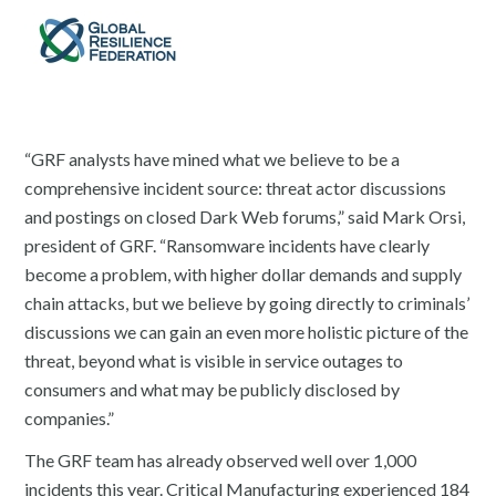
“GRF analysts have mined what we believe to be a
comprehensive incident source: threat actor discussions
and postings on closed Dark Web forums,” said Mark Orsi,
president of GRF. “Ransomware incidents have clearly
become a problem, with higher dollar demands and supply
chain attacks, but we believe by going directly to criminals’
discussions we can gain an even more holistic picture of the
threat, beyond what is visible in service outages to
consumers and what may be publicly disclosed by
companies.”
The GRF team has already observed well over 1,000
incidents this year. Critical Manufacturing experienced 184