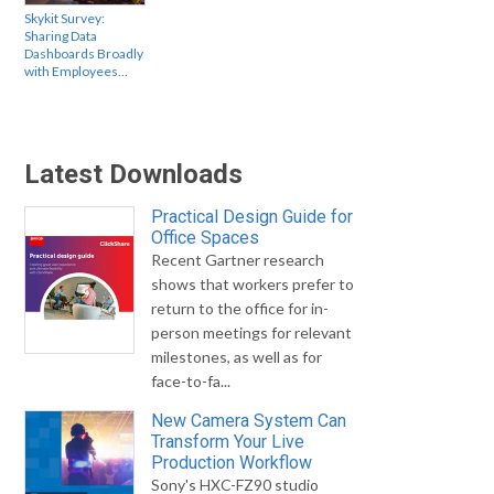
Skykit Survey:
Sharing Data
Dashboards Broadly
with Employees…
Latest Downloads
Practical Design Guide for
Office Spaces
Recent Gartner research
shows that workers prefer to
return to the office for in-
person meetings for relevant
milestones, as well as for
face-to-fa...
New Camera System Can
Transform Your Live
Production Workflow
Sony's HXC-FZ90 studio