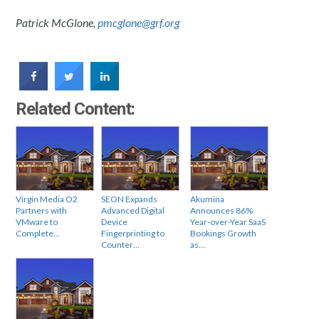
Patrick McGlone,
pmcglone@grf.org
Related Content:
Virgin Media O2
SEON Expands
Akumina
Partners with
Advanced Digital
Announces 86%
VMware to
Device
Year-over-Year SaaS
Complete…
Fingerprinting to
Bookings Growth
Counter…
as…