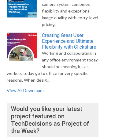
camera system combines
flexibility and exceptional
image quality with entry-level
pricing.
Creating Great User
Experience and Ultimate
Flexibility with Clickshare
Working and collaborating in
any office environment today
should be meaningful, as
workers today go to office for very specific
reasons. When desig...
View All Downloads
Would you like your latest
project featured on
TechDecisions as Project of
the Week?