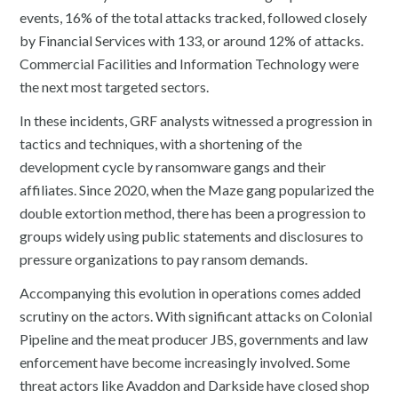
events, 16% of the total attacks tracked, followed closely
by Financial Services with 133, or around 12% of attacks.
Commercial Facilities and Information Technology were
the next most targeted sectors.
In these incidents, GRF analysts witnessed a progression in
tactics and techniques, with a shortening of the
development cycle by ransomware gangs and their
affiliates. Since 2020, when the Maze gang popularized the
double extortion method, there has been a progression to
groups widely using public statements and disclosures to
pressure organizations to pay ransom demands.
Accompanying this evolution in operations comes added
scrutiny on the actors. With significant attacks on Colonial
Pipeline and the meat producer JBS, governments and law
enforcement have become increasingly involved. Some
threat actors like Avaddon and Darkside have closed shop