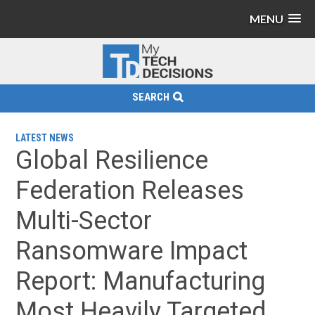
MENU
SEARCH
LATEST NEWS
Global Resilience
Federation Releases
Multi-Sector
Ransomware Impact
Report: Manufacturing
Most Heavily Targeted