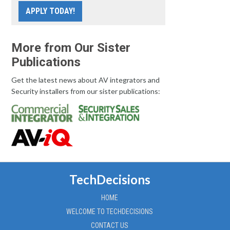
APPLY TODAY!
More from Our Sister
Publications
Get the latest news about AV integrators and
Security installers from our sister publications:
TechDecisions
HOME
WELCOME TO TECHDECISIONS
CONTACT US