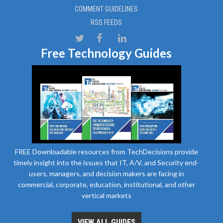
COMMENT GUIDELINES
RSS FEEDS
Free Technology Guides
FREE Downloadable resources from TechDecisions provide
timely insight into the issues that IT, A/V, and Security end-
users, managers, and decision makers are facing in
commercial, corporate, education, institutional, and other
vertical markets
VIEW ALL GUIDES