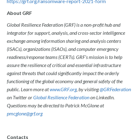
https://grf.org/ransomware-report-2021-form
About GRF
Global Resilience Federation (GRF) is a non-profit hub and
integrator for support, analysis, and cross-sector intelligence
exchange among information sharing and analysis centers
(ISACs), organizations (ISAOs), and computer emergency
readiness/response teams (CERTs). GRF’s mission is to help
assure the resilience of critical and essential infrastructure
against threats that could significantly impact the orderly
functioning of the global economy and general safety of the
public. Learn more at
www.GRF.org
, by visiting
@GRFederation
on Twitter or
Global Resilience Federation
on LinkedIn.
Questions may be directed to Patrick McGlone at
pmcglone@grf.org
Contacts