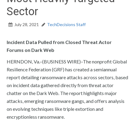
Sector
July 28, 2021
TechDecisions Staff
Incident Data Pulled from Closed Threat Actor
Forums on Dark Web
HERNDON, Va.–(BUSINESS WIRE)–The nonprofit Global
Resilience Federation (GRF) has created a semiannual
report detailing ransomware attacks across sectors, based
on incident data gathered directly from threat actor
chatter on the Dark Web. The report highlights major
attacks, emerging ransomware gangs, and offers analysis
on evolving techniques like triple extortion and
encryptionless ransomware.