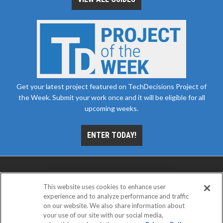
Get your latest project featured on TechDecisions Project of
the Week. Submit your work once and it will be eligible for all
upcoming weeks.
ENTER TODAY!
This website uses cookies to enhance user
experience and to analyze performance and traffic
on our website. We also share information about
your use of our site with our social media,