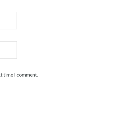
xt time I comment.