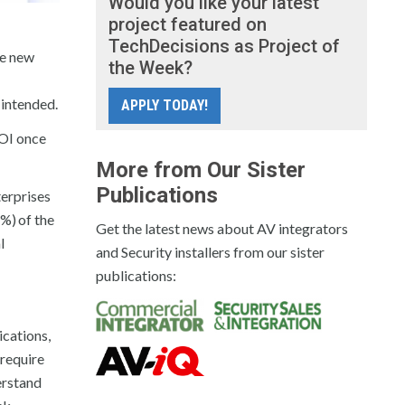
Would you like your latest
project featured on
TechDecisions as Project of
he new
the Week?
 intended.
APPLY TODAY!
ROI once
More from Our Sister
Publications
terprises
1%)
of the
Get the latest news about AV integrators
l
and Security installers from our sister
publications:
cations,
 require
erstand