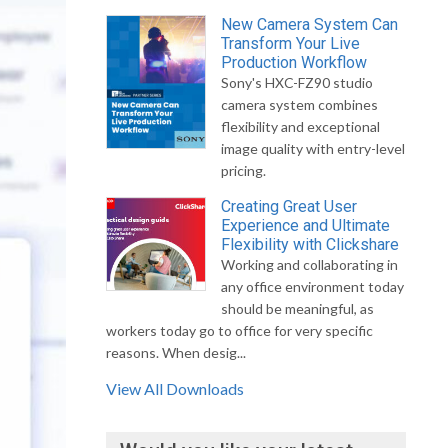
New Camera System Can
Transform Your Live
Production Workflow
Sony's HXC-FZ90 studio
camera system combines
flexibility and exceptional
image quality with entry-level
pricing.
Creating Great User
Experience and Ultimate
Flexibility with Clickshare
Working and collaborating in
any office environment today
should be meaningful, as
workers today go to office for very specific
reasons. When desig...
View All Downloads