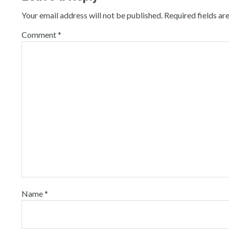
Your email address will not be published.
Required fields a
Comment
*
Name
*