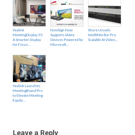
Yealink
NoviSign Now
Shure Unveils
MeetingDisplay 55:
Supports IAdea
IntelliMix Bar Pro:
A Smarter Display
Devices Powered by
Scalable AI Video…
for Focus…
Microsoft…
Yealink Launches
MeetingBoard Pro
to Elevate Meeting
Equity…
Leave a Reply