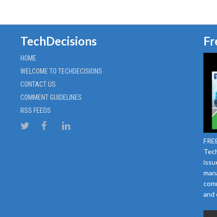
TechDecisions
Fr
HOME
WELCOME TO TECHDECISIONS
CONTACT US
COMMENT GUIDELINES
RSS FEEDS
FREE
Tech
issu
mana
comm
and 