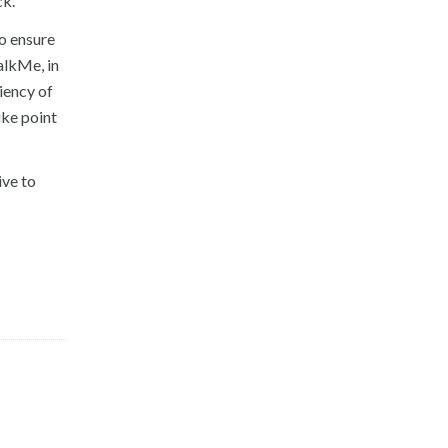
ck.
to ensure
alkMe, in
iency of
ike point
ive to