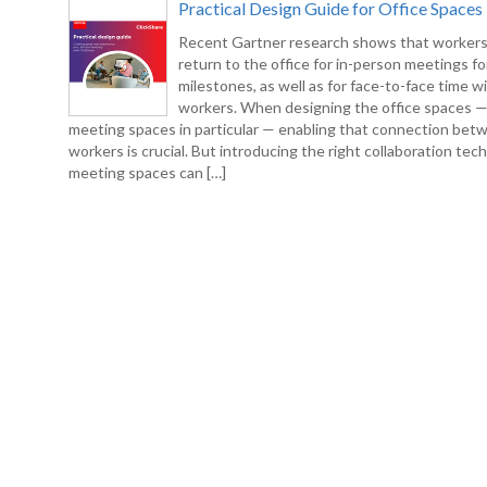
Practical Design Guide for Office Spaces
Recent Gartner research shows that workers
return to the office for in-person meetings fo
milestones, as well as for face-to-face time w
workers. When designing the office spaces 
meeting spaces in particular — enabling that connection bet
workers is crucial. But introducing the right collaboration tec
meeting spaces can […]