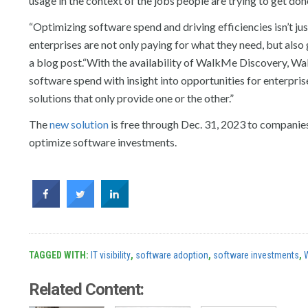
usage in the context of the jobs people are trying to get do
“Optimizing software spend and driving efficiencies isn’t ju
enterprises are not only paying for what they need, but als
a blog post.“With the availability of WalkMe Discovery, Wal
software spend with insight into opportunities for enterpris
solutions that only provide one or the other.”
The
new solution
is free through Dec. 31, 2023 to companies
optimize software investments.
TAGGED WITH:
IT visibility
,
software adoption
,
software investments
,
Related Content: