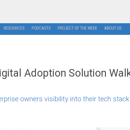
RESOURCES
PODCASTS
PROJECT OF THE WEEK
ABOUT US
ital Adoption Solution Wa
rise owners visibility into their tech stack