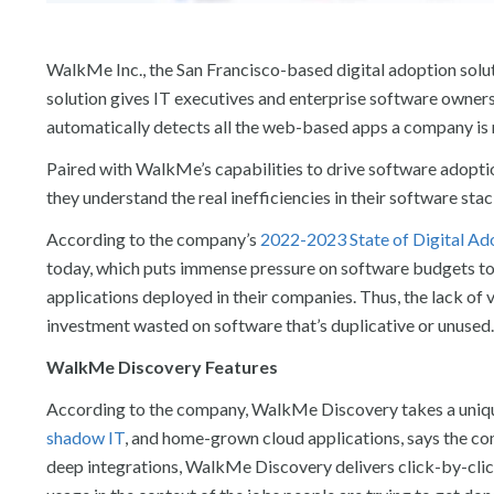
WalkMe Inc., the San Francisco-based digital adoption solu
solution gives IT executives and enterprise software owners 
automatically detects all the web-based apps a company is r
Paired with WalkMe’s capabilities to drive software adopt
they understand the real inefficiencies in their software sta
According to the company’s
2022-2023 State of Digital Ad
today, which puts immense pressure on software budgets to
applications deployed in their companies. Thus, the lack of 
investment wasted on software that’s duplicative or unused.
WalkMe Discovery Features
According to the company, WalkMe Discovery takes a unique
shadow IT
, and home-grown cloud applications, says the com
deep integrations, WalkMe Discovery delivers click-by-clic