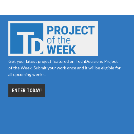
Get your latest project featured on TechDecisions Project
of the Week. Submit your work once and it will be eligible for
all upcoming weeks.
ENTER TODAY!