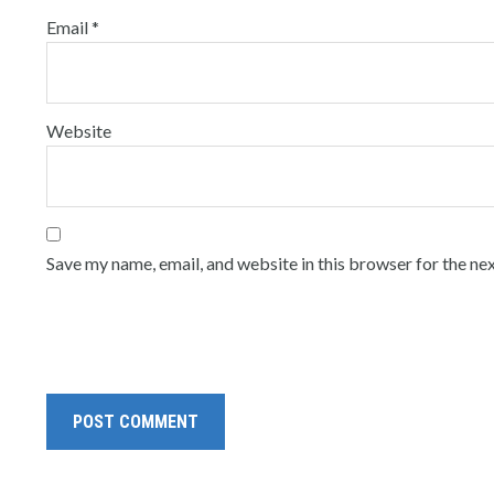
Email
*
Website
Save my name, email, and website in this browser for the ne