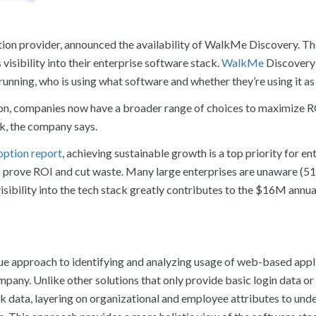
tion provider, announced the availability of WalkMe Discovery. T
visibility into their enterprise software stack.
WalkMe
Discovery
unning, who is using what software and whether they’re using it as
ion, companies now have a broader range of choices to maximize 
ck, the company says.
option report
, achieving sustainable growth is a top priority for en
 prove ROI and cut waste. Many large enterprises are unaware (5
visibility into the tech stack greatly contributes to the $16M annua
 approach to identifying and analyzing usage of web-based appli
pany. Unlike other solutions that only provide basic login data or
k data, layering on organizational and employee attributes to und