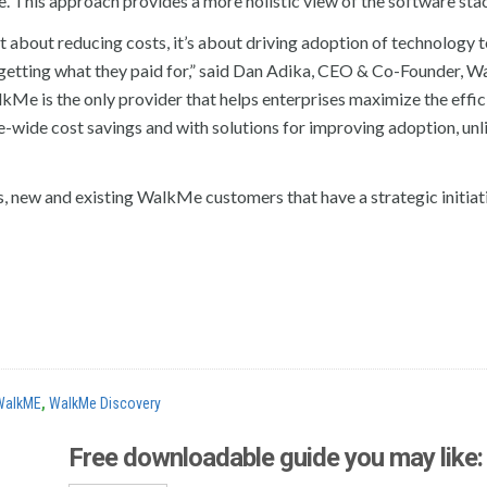
ne. This approach provides a more holistic view of the software sta
st about reducing costs, it’s about driving adoption of technology 
o getting what they paid for,” said Dan Adika, CEO & Co-Founder, W
kMe is the only provider that helps enterprises maximize the effic
e-wide cost savings and with solutions for improving adoption, unl
, new and existing WalkMe customers that have a strategic initiat
WalkME
,
WalkMe Discovery
Free downloadable guide you may like: