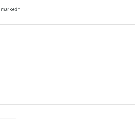
re marked
*