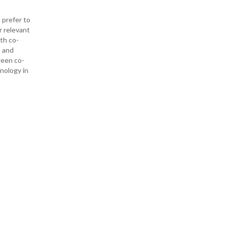
 prefer to
r relevant
ith co-
— and
ween co-
hnology in