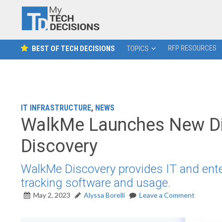
RFP RESOURCES
BEST OF TECH DECISIONS
TOPICS
IT INFRASTRUCTURE
,
NEWS
WalkMe Launches New Dig
Discovery
WalkMe Discovery provides IT and enterp
tracking software and usage.
May 2, 2023
Alyssa Borelli
Leave a Comment