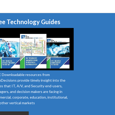
ee Technology Guides
 Downloadable resources from
Decisions provide timely insight into the
es that IT, A/V, and Security end-users,
gers, and decision makers are facing in
ercial, corporate, education, institutional,
other vertical markets