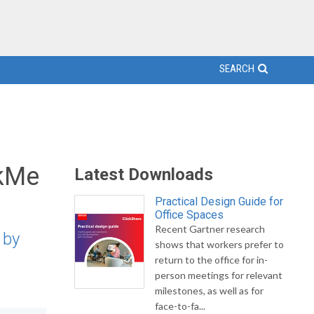
SEARCH
lkMe
Latest Downloads
Practical Design Guide for
Office Spaces
Recent Gartner research
 by
shows that workers prefer to
return to the office for in-
person meetings for relevant
milestones, as well as for
face-to-fa...