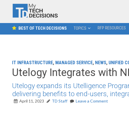
RFP RESOURCES
BEST OF TECH DECISIONS
TOPICS
IT INFRASTRUCTURE
,
MANAGED SERVICE
,
NEWS
,
UNIFIED 
Utelogy Integrates with
Utelogy expands its Utelligence Prog
delivering benefits to end-users, integ
April 11, 2023
TD Staff
Leave a Comment