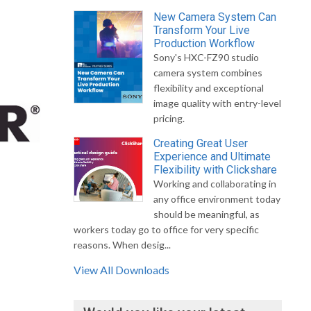
New Camera System Can
Transform Your Live
Production Workflow
Sony's HXC-FZ90 studio
camera system combines
flexibility and exceptional
image quality with entry-level
pricing.
Creating Great User
Experience and Ultimate
Flexibility with Clickshare
Working and collaborating in
any office environment today
should be meaningful, as
workers today go to office for very specific
reasons. When desig...
View All Downloads