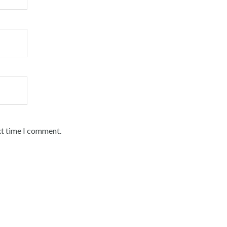
xt time I comment.