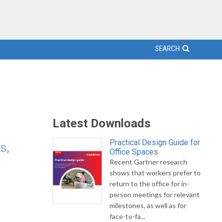
SEARCH
Latest Downloads
Practical Design Guide for
s,
Office Spaces
Recent Gartner research
shows that workers prefer to
return to the office for in-
person meetings for relevant
milestones, as well as for
face-to-fa...