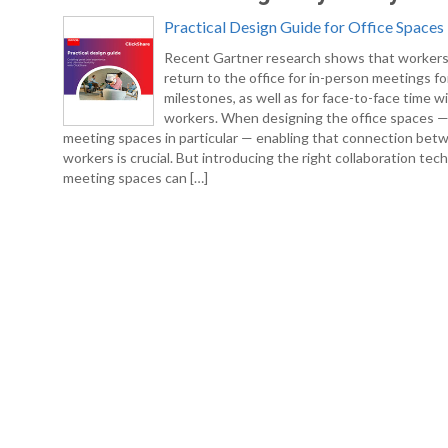
Practical Design Guide for Office Spaces
Recent Gartner research shows that workers
return to the office for in-person meetings fo
milestones, as well as for face-to-face time w
workers. When designing the office spaces 
meeting spaces in particular — enabling that connection bet
workers is crucial. But introducing the right collaboration tec
meeting spaces can […]