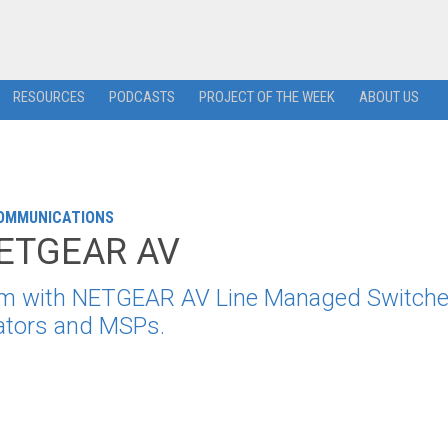
RESOURCES
PODCASTS
PROJECT OF THE WEEK
ABOUT US
COMMUNICATIONS
 NETGEAR AV
ram with NETGEAR AV Line Managed Switche
rators and MSPs.