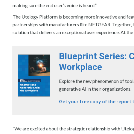
making sure the end user’s voice is heard.”
The Utelogy Platform is becoming more innovative and featur
partnerships with manufacturers like NETGEAR. Together, t
solution that delivers an exceptional user experience. At th
Blueprint Series: 
Workplace
Explore the new phenomenon of tools
generative AI in their organizations.
Get your free copy of the report 
“We are excited about the strategic relationship with Utelo