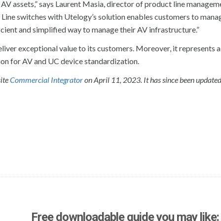
r AV assets,” says Laurent Masia, director of product line managem
ine switches with Utelogy’s solution enables customers to manag
icient and simplified way to manage their AV infrastructure.”
ver exceptional value to its customers. Moreover, it represents a
ion for AV and UC device standardization.
site
Commercial Integrator
on April 11, 2023. It has since been update
Free downloadable guide you may like: