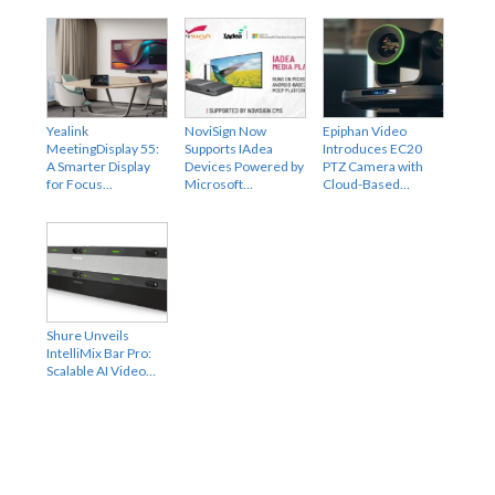
Yealink
NoviSign Now
Epiphan Video
MeetingDisplay 55:
Supports IAdea
Introduces EC20
A Smarter Display
Devices Powered by
PTZ Camera with
for Focus…
Microsoft…
Cloud-Based…
Shure Unveils
IntelliMix Bar Pro:
Scalable AI Video…