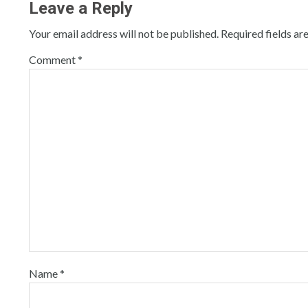
Leave a Reply
Your email address will not be published.
Required fields a
Comment
*
Name
*