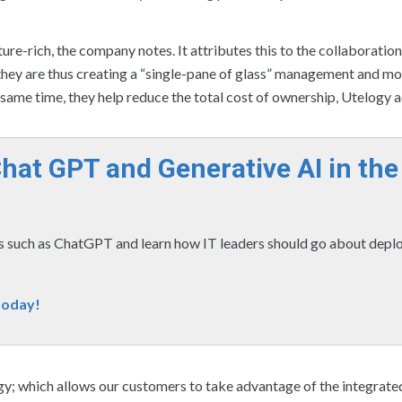
e-rich, the company notes. It attributes this to the collaboratio
hey are thus creating a “single-pane of glass” management and mo
e same time, they help reduce the total cost of ownership, Utelogy 
Chat GPT and Generative AI in the
 such as ChatGPT and learn how IT leaders should go about depl
today!
gy; which allows our customers to take advantage of the integrate