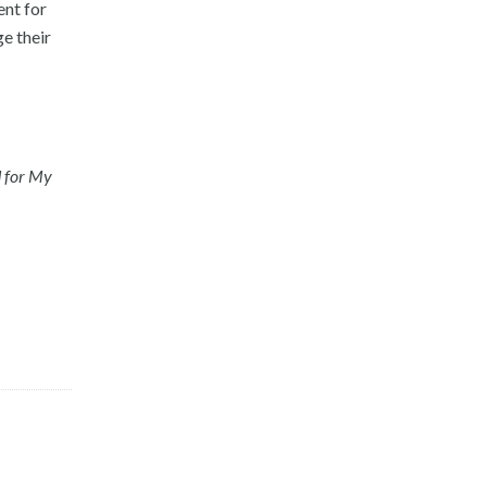
ent for
e their
d for My