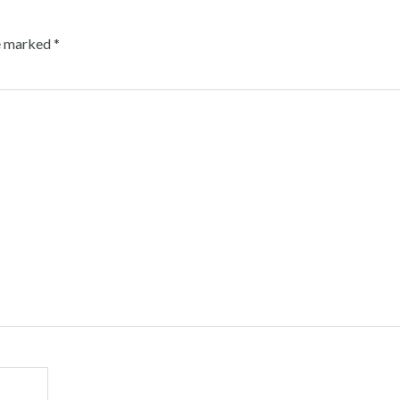
re marked
*