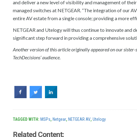
and deliver a new level of visibility and management of thei
managed switches at NETGEAR. “The integration of our AV L
entire AV estate from a single console; providing a more eff
NETGEAR and Utelogy will thus continue to innovate and deli
significant step forward in providing a comprehensive solut
Another version of this article originally appeared on our sister-
TechDecisions’ audience.
TAGGED WITH:
MSPs
,
Netgear
,
NETGEAR AV
,
Utelogy
Related Content: