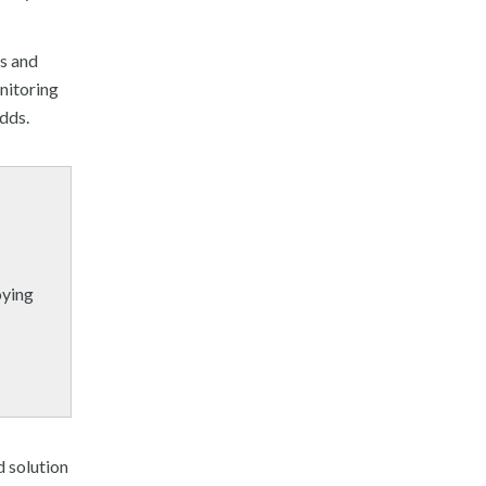
ns and
nitoring
adds.
oying
d solution