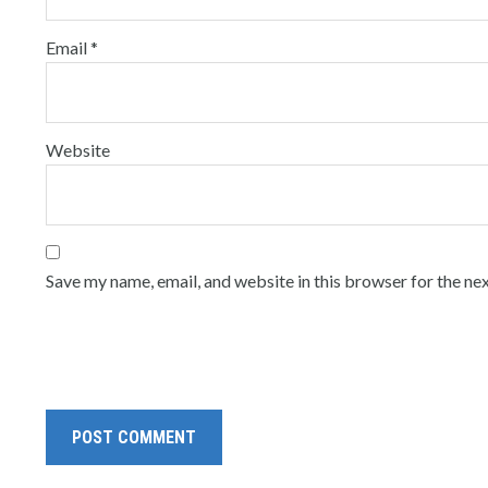
Email
*
Website
Save my name, email, and website in this browser for the ne