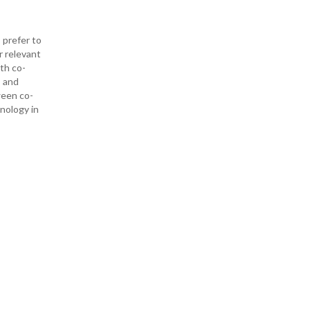
 prefer to
r relevant
ith co-
— and
ween co-
hnology in