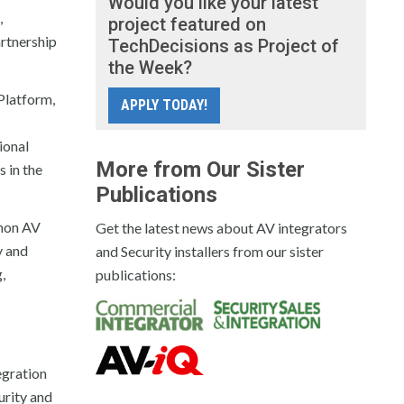
Would you like your latest
,
project featured on
artnership
TechDecisions as Project of
the Week?
Platform,
APPLY TODAY!
ional
More from Our Sister
 in the
Publications
mmon AV
Get the latest news about AV integrators
y and
and Security installers from our sister
,
publications:
egration
urity and