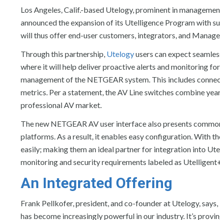
Los Angeles, Calif.-based Utelogy, prominent in managemen
announced the expansion of its Utelligence Program with s
will thus offer end-user customers, integrators, and Manage
Through this partnership,
Utelogy
users can expect seamles
where it will help deliver proactive alerts and monitoring for
management of the NETGEAR system. This includes connectio
metrics. Per a statement, the AV Line switches combine year
professional AV market.
The new NETGEAR AV user interface also presents common A
platforms. As a result, it enables easy configuration. With
easily; making them an ideal partner for integration into Utel
monitoring and security requirements labeled as Utelligent
An Integrated Offering
Frank Pellkofer, president, and co-founder at Utelogy, says,
has become increasingly powerful in our industry. It’s provi