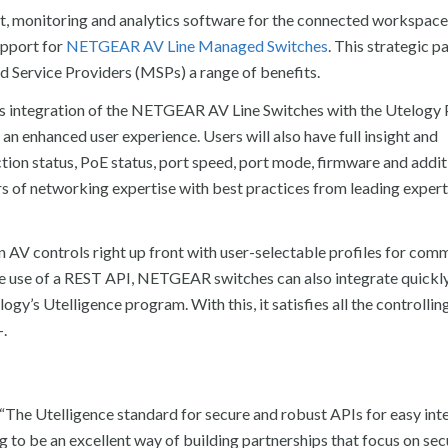
t, monitoring and analytics software for the connected workspace
upport for
NETGEAR AV Line Managed Switches
. This strategic p
d Service Providers (MSPs) a range of benefits.
s integration of the NETGEAR AV Line Switches with the Utelogy 
 an enhanced user experience. Users will also have full insight and
n status, PoE status, port speed, port mode, firmware and addit
s of networking expertise with best practices from leading experts
V controls right up front with user-selectable profiles for co
 the use of a REST API, NETGEAR switches can also integrate quickl
ogy’s Utelligence program. With this, it satisfies all the controlling
+.
 “The Utelligence standard for secure and robust APIs for easy int
ng to be an excellent way of building partnerships that focus on sec