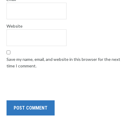
Website
Save my name, email, and website in this browser for the next
time I comment.