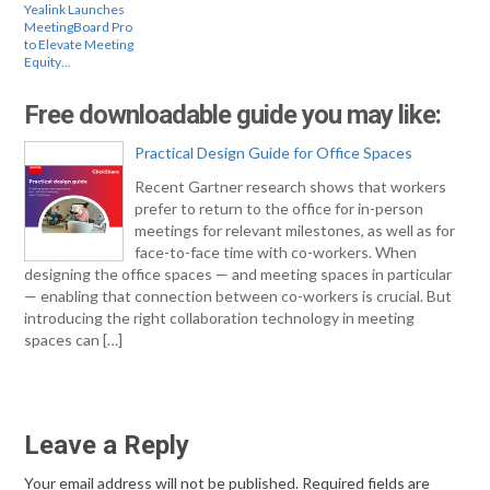
Yealink Launches
MeetingBoard Pro
to Elevate Meeting
Equity…
Free downloadable guide you may like:
Practical Design Guide for Office Spaces
Recent Gartner research shows that workers
prefer to return to the office for in-person
meetings for relevant milestones, as well as for
face-to-face time with co-workers. When
designing the office spaces — and meeting spaces in particular
— enabling that connection between co-workers is crucial. But
introducing the right collaboration technology in meeting
spaces can […]
Leave a Reply
Your email address will not be published.
Required fields are