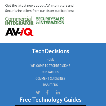
Get the latest news about AV integrators and
Security installers from our sister publications:
TechDecisions
HOME
WELCOME TO TECHDECISIONS
CONTACT US
COMMENT GUIDELINES
RSS FEEDS
Free Technology Guides