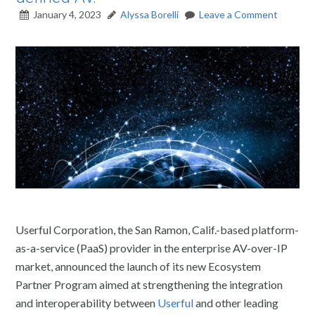
January 4, 2023
Alyssa Borelli
Leave a Comment
Userful Corporation, the San Ramon, Calif.-based platform-
as-a-service (PaaS) provider in the enterprise AV-over-IP
market, announced the launch of its new Ecosystem
Partner Program aimed at strengthening the integration
and interoperability between
Userful
and other leading