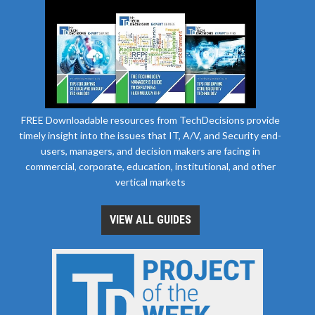
FREE Downloadable resources from TechDecisions provide
timely insight into the issues that IT, A/V, and Security end-
users, managers, and decision makers are facing in
commercial, corporate, education, institutional, and other
vertical markets
VIEW ALL GUIDES