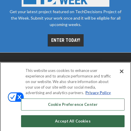
Get your latest project featured on TechDecisions Project of
the Week. Submit your work once and it will be eligible for all
upcoming weeks.
ENTER TODAY!
This website uses cookies to enhance user
experience and to analyze performance and traffic
on our website. We also share information about
your use of our site with our social media,
advertising and analytics partners.
Privacy Policy
ABOUT
CAREERS
AUTHORIZED SERVICE
PROVIDERS
EVENT STANDARDS OF CONDUCT
YOUR
Cookie Preference Center
PRIVACY CHOICES
TERMS OF USE
PRIVACY POLICY
Accept All Cookies
© 2026
Emerald X, LLC.
All rights reserved.