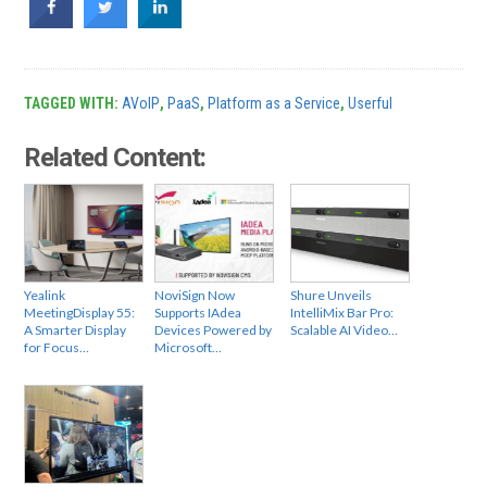
TAGGED WITH:
AVoIP
,
PaaS
,
Platform as a Service
,
Userful
Related Content:
Yealink
NoviSign Now
Shure Unveils
MeetingDisplay 55:
Supports IAdea
IntelliMix Bar Pro:
A Smarter Display
Devices Powered by
Scalable AI Video…
for Focus…
Microsoft…