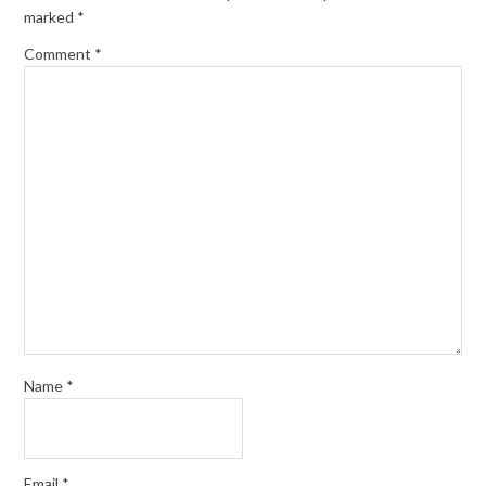
marked
*
Comment
*
Name
*
Email
*