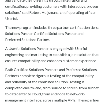
and validate their offerings through integration and
certification, providing customers with interactive, proven
solutions,” said Robert Huijsmans, chief operating officer,
Userful.
The new program includes three partner certification tiers:
Solutions Partner, Certified Solutions Partner and
Preferred Solutions Partner.
A Userful Solutions Partner is engaged with Userful
engineering and marketing to establish a joint solution that
ensures compatibility and enhances customer experience.
Both Certified Solutions Partners and Preferred Solutions
Partners complete rigorous testing of the compatibility
and reliability of the combined solution. Testing is
completed end-to-end, from source to screen, from subnet
to datacenter to cloud, from end node to network-
management interface, across multiple APIs. These partner