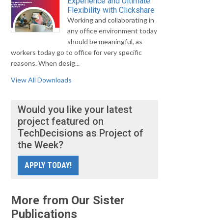
Experience and Ultimate
Flexibility with Clickshare
Working and collaborating in
any office environment today
should be meaningful, as
workers today go to office for very specific
reasons. When desig...
View All Downloads
Would you like your latest
project featured on
TechDecisions as Project of
the Week?
APPLY TODAY!
More from Our Sister
Publications