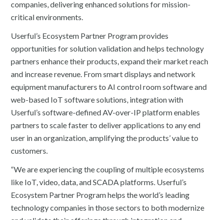
companies, delivering enhanced solutions for mission-
critical environments.
Userful’s Ecosystem Partner Program provides
opportunities for solution validation and helps technology
partners enhance their products, expand their market reach
and increase revenue. From smart displays and network
equipment manufacturers to AI control room software and
web-based IoT software solutions, integration with
Userful’s software-defined AV-over-IP platform enables
partners to scale faster to deliver applications to any end
user in an organization, amplifying the products’ value to
customers.
“We are experiencing the coupling of multiple ecosystems
like IoT, video, data, and SCADA platforms. Userful’s
Ecosystem Partner Program helps the world’s leading
technology companies in those sectors to both modernize