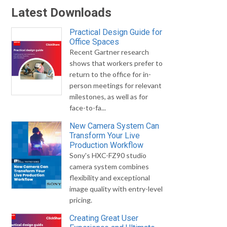
Latest Downloads
Practical Design Guide for
Office Spaces
Recent Gartner research
shows that workers prefer to
return to the office for in-
person meetings for relevant
milestones, as well as for
face-to-fa...
New Camera System Can
Transform Your Live
Production Workflow
Sony's HXC-FZ90 studio
camera system combines
flexibility and exceptional
image quality with entry-level
pricing.
Creating Great User