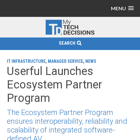
MENU
SEARCH
IT INFRASTRUCTURE
,
MANAGED SERVICE
,
NEWS
Userful Launches
Ecosystem Partner
Program
The Ecosystem Partner Program
ensures interoperability, reliability and
scalability of integrated software-
defined AV.