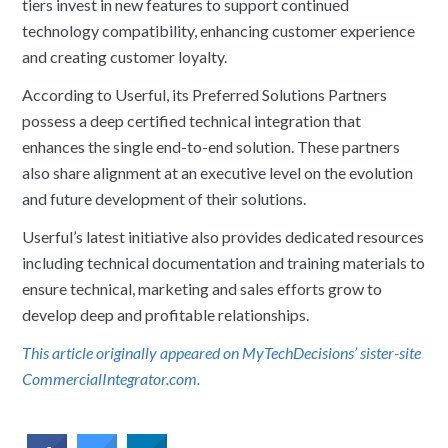
tiers invest in new features to support continued
technology compatibility, enhancing customer experience
and creating customer loyalty.
According to Userful, its Preferred Solutions Partners
possess a deep certified technical integration that
enhances the single end-to-end solution. These partners
also share alignment at an executive level on the evolution
and future development of their solutions.
Userful’s latest initiative also provides dedicated resources
including technical documentation and training materials to
ensure technical, marketing and sales efforts grow to
develop deep and profitable relationships.
This article originally appeared on MyTechDecisions’ sister-site
CommercialIntegrator.com.