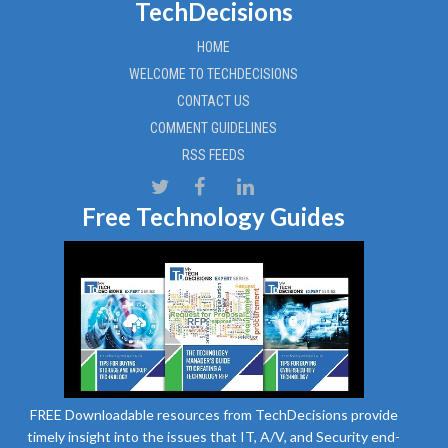
TechDecisions
HOME
WELCOME TO TECHDECISIONS
CONTACT US
COMMENT GUIDELINES
RSS FEEDS
Free Technology Guides
FREE Downloadable resources from TechDecisions provide
timely insight into the issues that IT, A/V, and Security end-