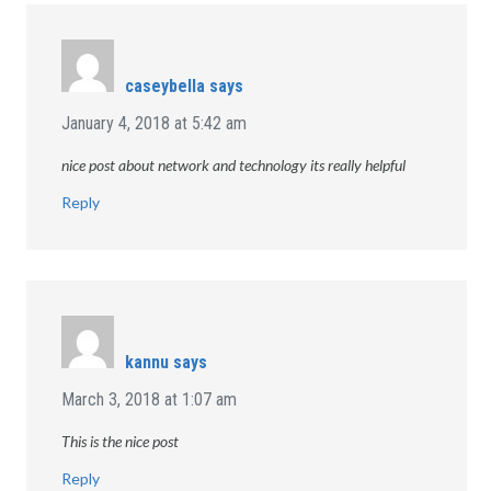
caseybella
says
January 4, 2018 at 5:42 am
nice post about network and technology its really helpful
Reply
kannu
says
March 3, 2018 at 1:07 am
This is the nice post
Reply