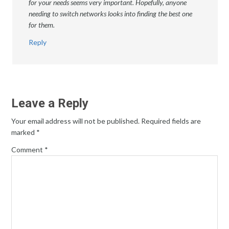
for your needs seems very important. Hopefully, anyone
needing to switch networks looks into finding the best one
for them.
Reply
Leave a Reply
Your email address will not be published.
Required fields are
marked
*
Comment
*