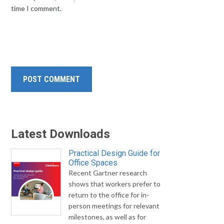
time I comment.
Latest Downloads
Practical Design Guide for
Office Spaces
Recent Gartner research
shows that workers prefer to
return to the office for in-
person meetings for relevant
milestones, as well as for