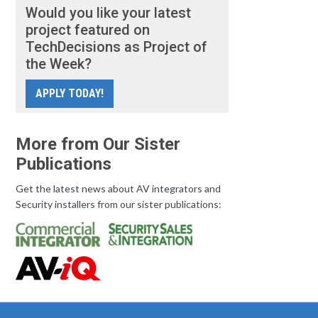
Would you like your latest
project featured on
TechDecisions as Project of
the Week?
APPLY TODAY!
More from Our Sister
Publications
Get the latest news about AV integrators and
Security installers from our sister publications: