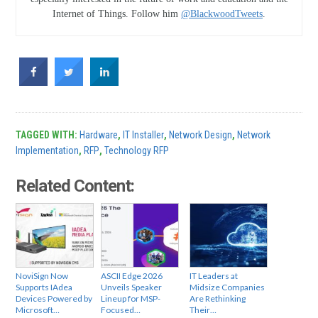
Internet of Things. Follow him
@BlackwoodTweets
.
TAGGED WITH:
Hardware
,
IT Installer
,
Network Design
,
Network
Implementation
,
RFP
,
Technology RFP
Related Content:
NoviSign Now
ASCII Edge 2026
IT Leaders at
Supports IAdea
Unveils Speaker
Midsize Companies
Devices Powered by
Lineup for MSP-
Are Rethinking
Microsoft…
Focused…
Their…