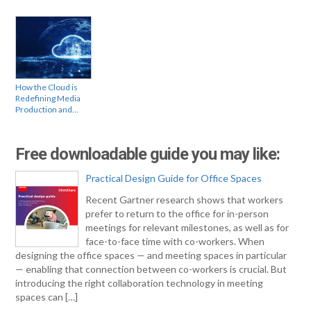
How the Cloud is
Redefining Media
Production and…
Free downloadable guide you may like:
Practical Design Guide for Office Spaces
Recent Gartner research shows that workers
prefer to return to the office for in-person
meetings for relevant milestones, as well as for
face-to-face time with co-workers. When
designing the office spaces — and meeting spaces in particular
— enabling that connection between co-workers is crucial. But
introducing the right collaboration technology in meeting
spaces can […]