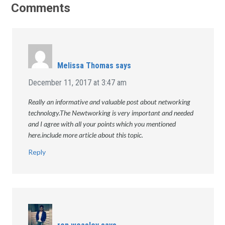
Comments
Melissa Thomas
says
December 11, 2017 at 3:47 am
Really an informative and valuable post about networking
technology.The Newtworking is very important and needed
and I agree with all your points which you mentioned
here.include more article about this topic.
Reply