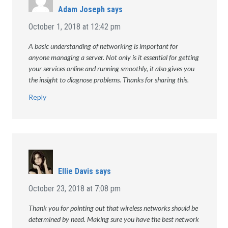
Adam Joseph
says
October 1, 2018 at 12:42 pm
A basic understanding of networking is important for
anyone managing a server. Not only is it essential for getting
your services online and running smoothly, it also gives you
the insight to diagnose problems. Thanks for sharing this.
Reply
Ellie Davis
says
October 23, 2018 at 7:08 pm
Thank you for pointing out that wireless networks should be
determined by need. Making sure you have the best network