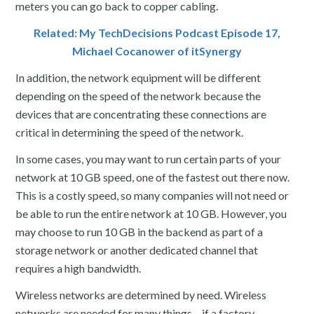
meters you can go back to copper cabling.
Related: My TechDecisions Podcast Episode 17,
Michael Cocanower of itSynergy
In addition, the network equipment will be different
depending on the speed of the network because the
devices that are concentrating these connections are
critical in determining the speed of the network.
In some cases, you may want to run certain parts of your
network at 10 GB speed, one of the fastest out there now.
This is a costly speed, so many companies will not need or
be able to run the entire network at 10 GB. However, you
may choose to run 10 GB in the backend as part of a
storage network or another dedicated channel that
requires a high bandwidth.
Wireless networks are determined by need. Wireless
networks are needed for many things – if a factory