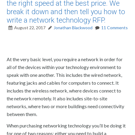
the right speed at the best price. We
break it down and then tell you how to
write a network technology RFP.
August 22, 2017
Jonathan Blackwood
11 Comments
At the very basic level, you require a network in order for
all of the devices within your technology environment to
speak with one another. This includes the wired network,
featuring jacks and cables for computers to connect. It
includes the wireless network, where devices connect to
the network remotely. It also includes site-to-site
networks, where two or more buildings need connectivity
between them.
When purchasing networking technology you’ll be doing it
for one of two reasons: either you need to build a