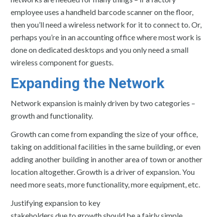
employee uses a handheld barcode scanner on the floor,
then you’ll need a wireless network for it to connect to. Or,
perhaps you’re in an accounting office where most work is
done on dedicated desktops and you only need a small
wireless component for guests.
Expanding the Network
Network expansion is mainly driven by two categories –
growth and functionality.
Growth can come from expanding the size of your office,
taking on additional facilities in the same building, or even
adding another building in another area of town or another
location altogether. Growth is a driver of expansion. You
need more seats, more functionality, more equipment, etc.
Justifying expansion to key
stakeholders due to growth should be a fairly simple