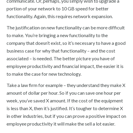
communicate. Or, perhaps, you simply wish to upgrade a
portion of your network to 10 GB speed for better
functionality. Again, this requires network expansion.
The justification on new functionality can be more difficult
to make. You’re bringing a new functionality to the
company that doesn’t exist, so it’s necessary to have a good
business case for why that functionality – and the cost
associated – is needed. The better picture you have of
employee productivity and financial impact, the easier it is
to make the case for new technology.
Take a law firm for example – they understand they make X
amount of dollar per hour. So if you can save one hour per
week, you’ve saved X amount. If the cost of the equipment
is less than X, then it’s justified. It’s tougher to determine X
in other industries, but if you can prove a positive impact on
employee productivity it will make the sell a lot easier.