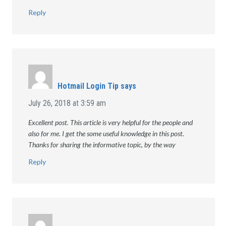
Reply
Hotmail Login Tip
says
July 26, 2018 at 3:59 am
Excellent post. This article is very helpful for the people and
also for me. I get the some useful knowledge in this post.
Thanks for sharing the informative topic, by the way
Reply