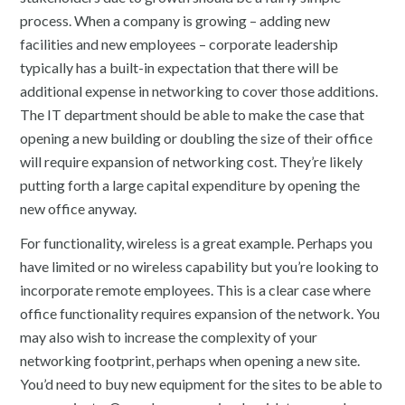
process. When a company is growing – adding new
facilities and new employees – corporate leadership
typically has a built-in expectation that there will be
additional expense in networking to cover those additions.
The IT department should be able to make the case that
opening a new building or doubling the size of their office
will require expansion of networking cost. They’re likely
putting forth a large capital expenditure by opening the
new office anyway.
For functionality, wireless is a great example. Perhaps you
have limited or no wireless capability but you’re looking to
incorporate remote employees. This is a clear case where
office functionality requires expansion of the network. You
may also wish to increase the complexity of your
networking footprint, perhaps when opening a new site.
You’d need to buy new equipment for the sites to be able to