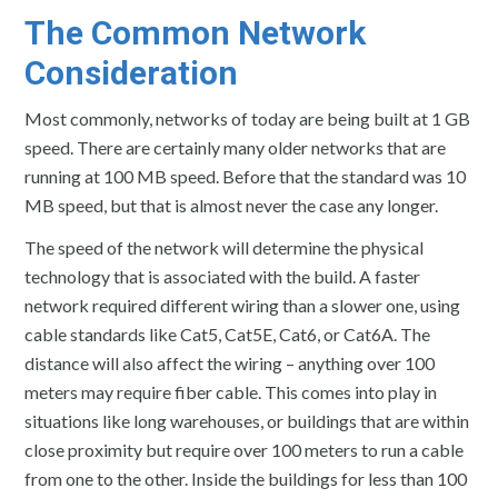
The Common Network
Consideration
Most commonly, networks of today are being built at 1 GB
speed. There are certainly many older networks that are
running at 100 MB speed. Before that the standard was 10
MB speed, but that is almost never the case any longer.
The speed of the network will determine the physical
technology that is associated with the build. A faster
network required different wiring than a slower one, using
cable standards like Cat5, Cat5E, Cat6, or Cat6A. The
distance will also affect the wiring – anything over 100
meters may require fiber cable. This comes into play in
situations like long warehouses, or buildings that are within
close proximity but require over 100 meters to run a cable
from one to the other. Inside the buildings for less than 100