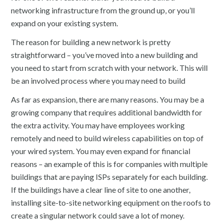
networking infrastructure from the ground up, or you’ll
expand on your existing system.
The reason for building a new network is pretty
straightforward – you’ve moved into a new building and
you need to start from scratch with your network. This will
be an involved process where you may need to build
As far as expansion, there are many reasons. You may be a
growing company that requires additional bandwidth for
the extra activity. You may have employees working
remotely and need to build wireless capabilities on top of
your wired system. You may even expand for financial
reasons – an example of this is for companies with multiple
buildings that are paying ISPs separately for each building.
If the buildings have a clear line of site to one another,
installing site-to-site networking equipment on the roofs to
create a singular network could save a lot of money.