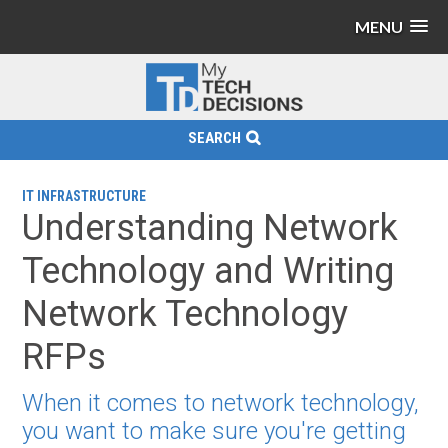
MENU
SEARCH
IT INFRASTRUCTURE
Understanding Network
Technology and Writing
Network Technology
RFPs
When it comes to network technology,
you want to make sure you're getting