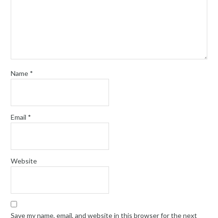
Name
*
Email
*
Website
Save my name, email, and website in this browser for the next