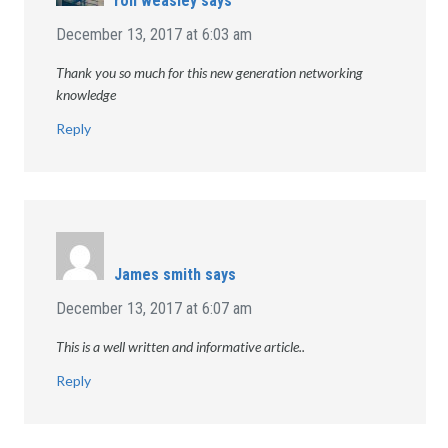
ron weasley
says
December 13, 2017 at 6:03 am
Thank you so much for this new generation networking
knowledge
Reply
James smith
says
December 13, 2017 at 6:07 am
This is a well written and informative article..
Reply