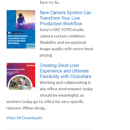
face-to-fa...
New Camera System Can
Transform Your Live
Production Workflow
Sony's HXC-FZ90 studio
camera system combines
flexibility and exceptional
image quality with entry-level
pricing.
Creating Great User
Experience and Ultimate
Flexibility with Clickshare
Working and collaborating in
any office environment today
should be meaningful, as
workers today go to office for very specific
reasons. When desig...
View All Downloads