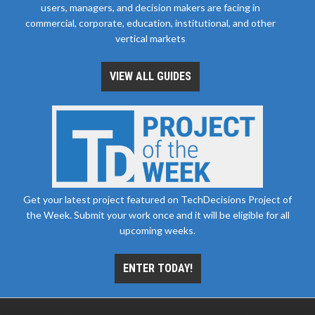
users, managers, and decision makers are facing in
commercial, corporate, education, institutional, and other
vertical markets
VIEW ALL GUIDES
Get your latest project featured on TechDecisions Project of
the Week. Submit your work once and it will be eligible for all
upcoming weeks.
ENTER TODAY!