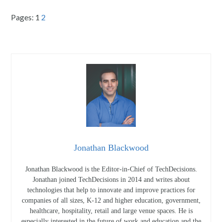
Pages:
1
2
Jonathan Blackwood
Jonathan Blackwood is the Editor-in-Chief of TechDecisions.
Jonathan joined TechDecisions in 2014 and writes about
technologies that help to innovate and improve practices for
companies of all sizes, K-12 and higher education, government,
healthcare, hospitality, retail and large venue spaces. He is
especially interested in the future of work and education and the