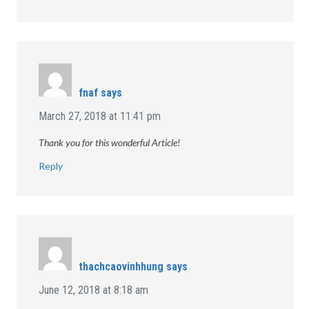
fnaf
says
March 27, 2018 at 11:41 pm
Thank you for this wonderful Article!
Reply
thachcaovinhhung
says
June 12, 2018 at 8:18 am