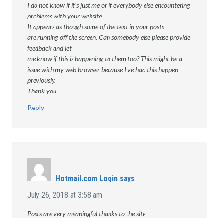
I do not know if it’s just me or if everybody else encountering
problems with your website.
It appears as though some of the text in your posts
are running off the screen. Can somebody else please provide
feedback and let
me know if this is happening to them too? This might be a
issue with my web browser because I’ve had this happen
previously.
Thank you
Reply
Hotmail.com Login
says
July 26, 2018 at 3:58 am
Posts are very meaningful thanks to the site