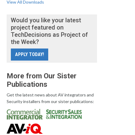
View All Downloads
Would you like your latest
project featured on
TechDecisions as Project of
the Week?
APPLY TODAY!
More from Our Sister
Publications
Get the latest news about AV integrators and
Security installers from our sister publications: