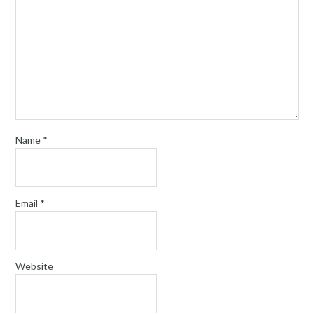
Name
*
Email
*
Website