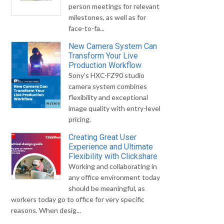
person meetings for relevant
milestones, as well as for
face-to-fa...
New Camera System Can
Transform Your Live
Production Workflow
Sony's HXC-FZ90 studio
camera system combines
flexibility and exceptional
image quality with entry-level
pricing.
Creating Great User
Experience and Ultimate
Flexibility with Clickshare
Working and collaborating in
any office environment today
should be meaningful, as
workers today go to office for very specific
reasons. When desig...