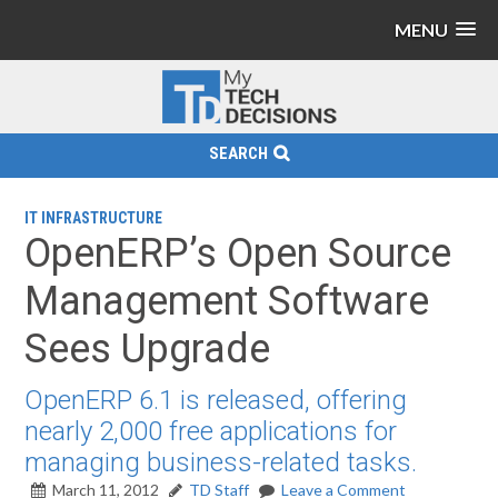
MENU
SEARCH
IT INFRASTRUCTURE
OpenERP’s Open Source
Management Software
Sees Upgrade
OpenERP 6.1 is released, offering
nearly 2,000 free applications for
managing business-related tasks.
March 11, 2012
TD Staff
Leave a Comment