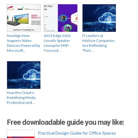
NoviSign Now
ASCII Edge 2026
IT Leaders at
Supports IAdea
Unveils Speaker
Midsize Companies
Devices Powered by
Lineup for MSP-
Are Rethinking
Microsoft…
Focused…
Their…
How the Cloud is
Redefining Media
Production and…
Free downloadable guide you may like:
Practical Design Guide for Office Spaces