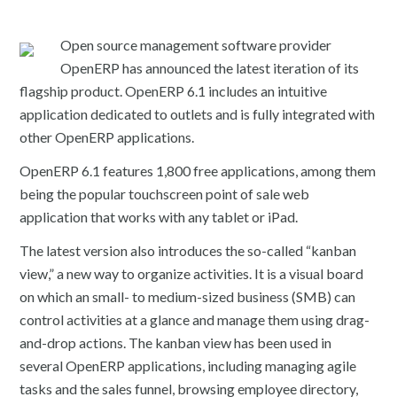
Open source management software provider
OpenERP has announced the latest iteration of its
flagship product. OpenERP 6.1 includes an intuitive
application dedicated to outlets and is fully integrated with
other OpenERP applications.
OpenERP 6.1 features 1,800 free applications, among them
being the popular touchscreen point of sale web
application that works with any tablet or iPad.
The latest version also introduces the so-called “kanban
view,” a new way to organize activities. It is a visual board
on which an small- to medium-sized business (SMB) can
control activities at a glance and manage them using drag-
and-drop actions. The kanban view has been used in
several OpenERP applications, including managing agile
tasks and the sales funnel, browsing employee directory,