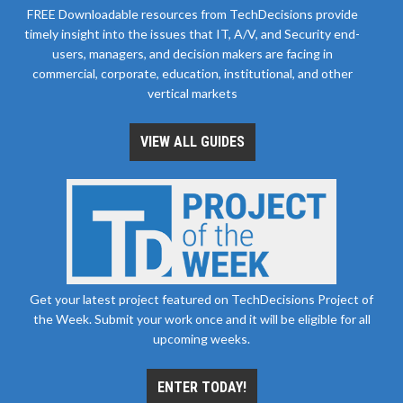
FREE Downloadable resources from TechDecisions provide
timely insight into the issues that IT, A/V, and Security end-
users, managers, and decision makers are facing in
commercial, corporate, education, institutional, and other
vertical markets
VIEW ALL GUIDES
Get your latest project featured on TechDecisions Project of
the Week. Submit your work once and it will be eligible for all
upcoming weeks.
ENTER TODAY!