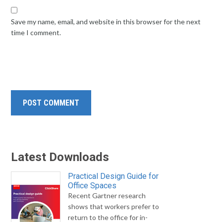
Save my name, email, and website in this browser for the next
time I comment.
Latest Downloads
Practical Design Guide for
Office Spaces
Recent Gartner research
shows that workers prefer to
return to the office for in-