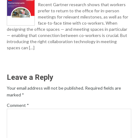
Recent Gartner research shows that workers
prefer to return to the office for in-person
meetings for relevant milestones, as well as for
face-to-face time with co-workers. When
designing the office spaces — and meeting spaces in particular
— enabling that connection between co-workers is crucial. But
introducing the right collaboration technology in meeting
spaces can […]
Leave a Reply
Your email address will not be published.
Required fields are
marked
*
Comment
*